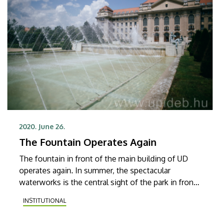
2020. June 26.
The Fountain Operates Again
The fountain in front of the main building of UD
operates again. In summer, the spectacular
waterworks is the central sight of the park in front
of the main building, which is more than 100
INSTITUTIONAL
metres wide.