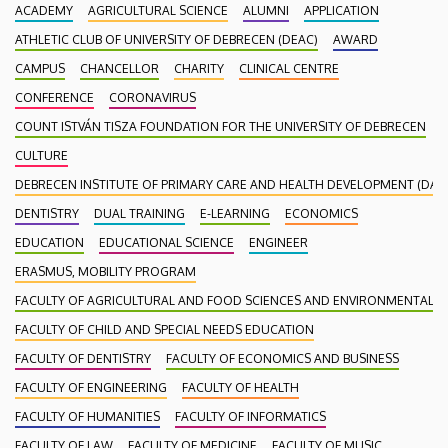
ACADEMY
AGRICULTURAL SCIENCE
ALUMNI
APPLICATION
ATHLETIC CLUB OF UNIVERSITY OF DEBRECEN (DEAC)
AWARD
CAMPUS
CHANCELLOR
CHARITY
CLINICAL CENTRE
CONFERENCE
CORONAVIRUS
COUNT ISTVÁN TISZA FOUNDATION FOR THE UNIVERSITY OF DEBRECEN
CULTURE
DEBRECEN INSTITUTE OF PRIMARY CARE AND HEALTH DEVELOPMENT (DAEF
DENTISTRY
DUAL TRAINING
E-LEARNING
ECONOMICS
EDUCATION
EDUCATIONAL SCIENCE
ENGINEER
ERASMUS, MOBILITY PROGRAM
FACULTY OF AGRICULTURAL AND FOOD SCIENCES AND ENVIRONMENTAL
FACULTY OF CHILD AND SPECIAL NEEDS EDUCATION
FACULTY OF DENTISTRY
FACULTY OF ECONOMICS AND BUSINESS
FACULTY OF ENGINEERING
FACULTY OF HEALTH
FACULTY OF HUMANITIES
FACULTY OF INFORMATICS
FACULTY OF LAW
FACULTY OF MEDICINE
FACULTY OF MUSIC