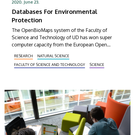
2020. June 23.
Databases For Environmental
Protection
The OpenBioMaps system of the Faculty of
Science and Technology of UD has won super
computer capacity from the European Open
Science Cloud (EOSC). The biological database
RESEARCH
NATURAL SCIENCE
system will be used by natural reserves and
FACULTY OF SCIENCE AND TECHNOLOGY
SCIENCE
science institutes in Hungary to study the spread
of species.