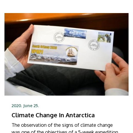
2020. June 25.
Climate Change In Antarctica
The observation of the signs of climate change
was one of the objectives of a 5-week expedition