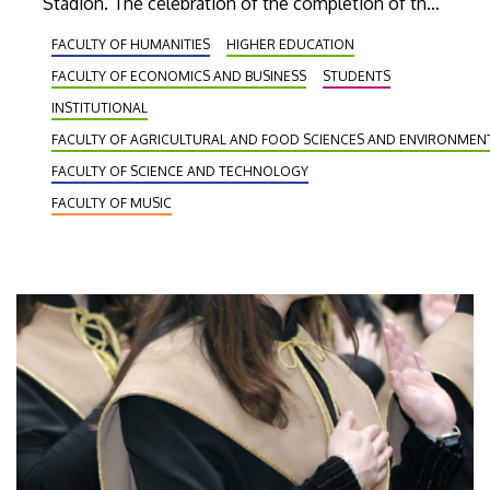
Stadion. The celebration of the completion of their
studies took place in front of a crowd of several
FACULTY OF HUMANITIES
HIGHER EDUCATION
thousand spectators on the arena floor of the
FACULTY OF ECONOMICS AND BUSINESS
STUDENTS
state-of-the-art sports facility of Debrecen.
INSTITUTIONAL
FACULTY OF AGRICULTURAL AND FOOD SCIENCES AND ENVIRONME
FACULTY OF SCIENCE AND TECHNOLOGY
FACULTY OF MUSIC