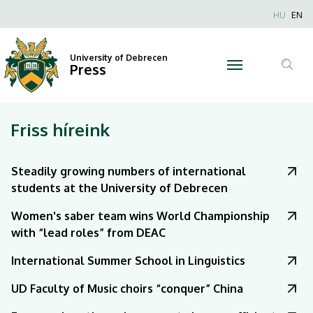
|
Nyel
HU
EN
Anonim
University
Felhaszn
University of Debrecen
of
Press
fiók
Tar
menüje
Debrecen
ker
Friss híreink
Steadily growing numbers of international
students at the University of Debrecen
Women's saber team wins World Championship
with “lead roles” from DEAC
International Summer School in Linguistics
UD Faculty of Music choirs “conquer” China