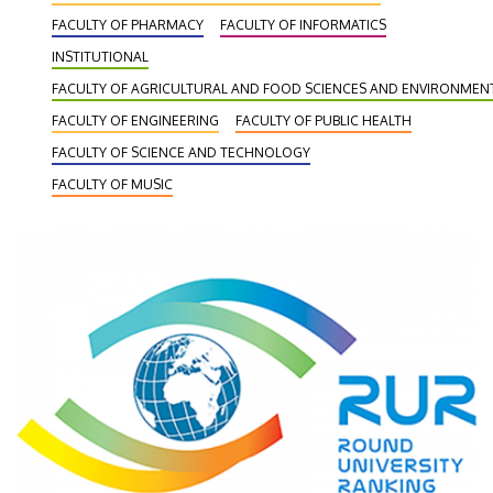
FACULTY OF PHARMACY
FACULTY OF INFORMATICS
INSTITUTIONAL
FACULTY OF AGRICULTURAL AND FOOD SCIENCES AND ENVIRONME
FACULTY OF ENGINEERING
FACULTY OF PUBLIC HEALTH
FACULTY OF SCIENCE AND TECHNOLOGY
FACULTY OF MUSIC