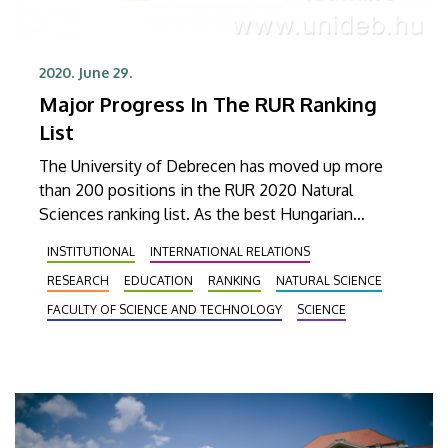
2020. June 29.
Major Progress In The RUR Ranking
List
The University of Debrecen has moved up more
than 200 positions in the RUR 2020 Natural
Sciences ranking list. As the best Hungarian
university, UD is now among the first 300 higher
INSTITUTIONAL
INTERNATIONAL RELATIONS
education institutions. The organisation evaluates
RESEARCH
EDUCATION
RANKING
NATURAL SCIENCE
711 universities around the world every year.
FACULTY OF SCIENCE AND TECHNOLOGY
SCIENCE