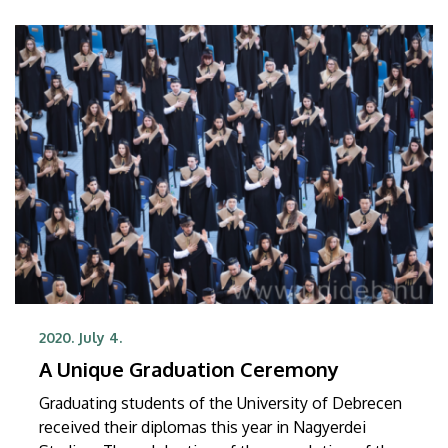
2020. July 4.
A Unique Graduation Ceremony
Graduating students of the University of Debrecen
received their diplomas this year in Nagyerdei