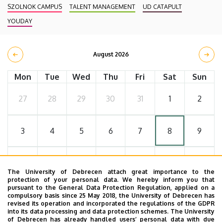
SZOLNOK CAMPUS
TALENT MANAGEMENT
UD CATAPULT
YOUDAY
August 2026
Mon
Tue
Wed
Thu
Fri
Sat
Sun
27
28
29
30
31
1
2
3
4
5
6
7
8
9
10
11
12
13
14
15
16
The University of Debrecen attach great importance to the
protection of your personal data. We hereby inform you that
pursuant to the General Data Protection Regulation, applied on a
17
18
19
20
21
22
23
compulsory basis since 25 May 2018, the University of Debrecen has
revised its operation and incorporated the regulations of the GDPR
into its data processing and data protection schemes. The University
of Debrecen has already handled users’ personal data with due