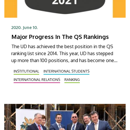
2020. June 10.
Major Progress In The QS Rankings
The UD has achieved the best position in the QS
ranking list since 2014. This year, UD has stepped
up more than 100 positions, and has become one
of the best 530 higher education institutions. As
INSTITUTIONAL
INTERNATIONAL STUDENTS
usual, UD has finished best in the category of
INTERNATIONAL RELATIONS
RANKING
foreign students, taking the 116th position.