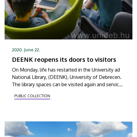
2020. June 22.
DEENK reopens its doors to visitors
On Monday, life has restarted in the University ad
National Library, (DEENK), University of Debrecen.
The library spaces can be visited again and services
have also returned to what they were before the
PUBLIC COLLECTION
restrictions due to the corona virus.