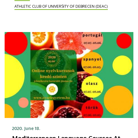
DEAC next year.
ATHLETIC CLUB OF UNIVERSITY OF DEBRECEN (DEAC)
2020. June 18.
Mediterranean Language Courses At