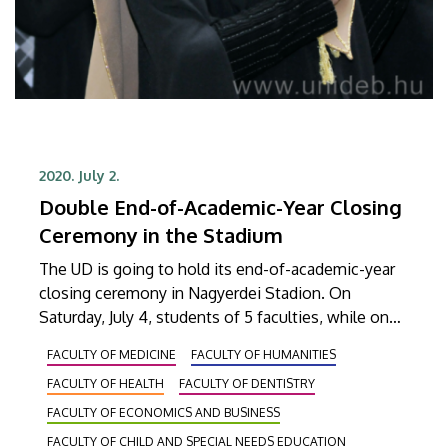
2020. July 2.
Double End-of-Academic-Year Closing
Ceremony in the Stadium
The UD is going to hold its end-of-academic-year
closing ceremony in Nagyerdei Stadion. On
Saturday, July 4, students of 5 faculties, while on
Saturday, July 11, students of as many as 9 faculties,
FACULTY OF MEDICINE
FACULTY OF HUMANITIES
2500 graduates altogether, will be receiving their
FACULTY OF HEALTH
FACULTY OF DENTISTRY
diplomas at the ceremonies that will start at 5 pm.
FACULTY OF ECONOMICS AND BUSINESS
FACULTY OF CHILD AND SPECIAL NEEDS EDUCATION