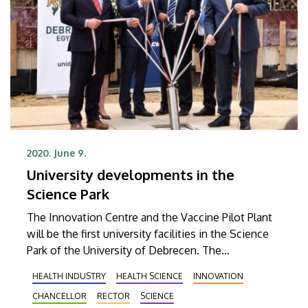
2020. June 9.
University developments in the
Science Park
The Innovation Centre and the Vaccine Pilot Plant
will be the first university facilities in the Science
Park of the University of Debrecen. The
cornerstones of the buildings were laid on Tuesday
HEALTH INDUSTRY
HEALTH SCIENCE
INNOVATION
in the presence of László Palkovics, minister of
CHANCELLOR
RECTOR
SCIENCE
innovation and technology.