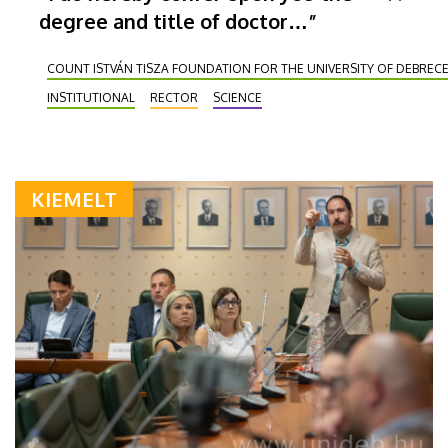
degree and title of doctor…”
COUNT ISTVÁN TISZA FOUNDATION FOR THE UNIVERSITY OF DEBREC
INSTITUTIONAL
RECTOR
SCIENCE
KIEMELT