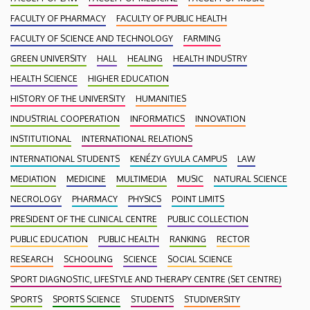
FACULTY OF PHARMACY
FACULTY OF PUBLIC HEALTH
FACULTY OF SCIENCE AND TECHNOLOGY
FARMING
GREEN UNIVERSITY
HALL
HEALING
HEALTH INDUSTRY
HEALTH SCIENCE
HIGHER EDUCATION
HISTORY OF THE UNIVERSITY
HUMANITIES
INDUSTRIAL COOPERATION
INFORMATICS
INNOVATION
INSTITUTIONAL
INTERNATIONAL RELATIONS
INTERNATIONAL STUDENTS
KENÉZY GYULA CAMPUS
LAW
MEDIATION
MEDICINE
MULTIMEDIA
MUSIC
NATURAL SCIENCE
NECROLOGY
PHARMACY
PHYSICS
POINT LIMITS
PRESIDENT OF THE CLINICAL CENTRE
PUBLIC COLLECTION
PUBLIC EDUCATION
PUBLIC HEALTH
RANKING
RECTOR
RESEARCH
SCHOOLING
SCIENCE
SOCIAL SCIENCE
SPORT DIAGNOSTIC, LIFESTYLE AND THERAPY CENTRE (SET CENTRE)
SPORTS
SPORTS SCIENCE
STUDENTS
STUDIVERSITY