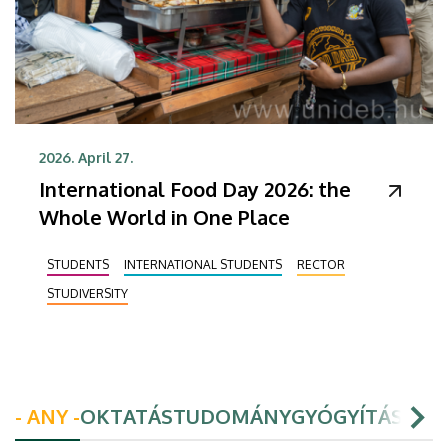
2026. April 27.
International Food Day 2026: the
Whole World in One Place
STUDENTS
INTERNATIONAL STUDENTS
RECTOR
STUDIVERSITY
- ANY -
OKTATÁS
TUDOMÁNY
GYÓGYÍTÁS
HAL