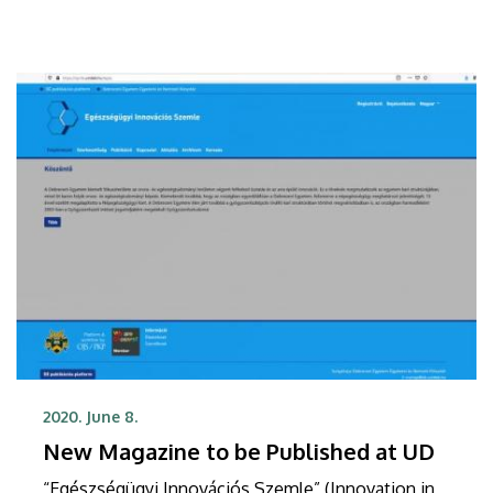
2020. June 8.
New Magazine to be Published at UD
“Egészségügyi Innovációs Szemle” (Innovation in