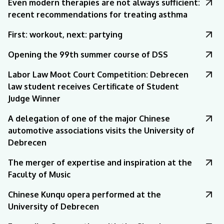
Even modern therapies are not always sufficient:
recent recommendations for treating asthma
First: workout, next: partying
Opening the 99th summer course of DSS
Labor Law Moot Court Competition: Debrecen
law student receives Certificate of Student
Judge Winner
A delegation of one of the major Chinese
automotive associations visits the University of
Debrecen
The merger of expertise and inspiration at the
Faculty of Music
Chinese Kunqu opera performed at the
University of Debrecen