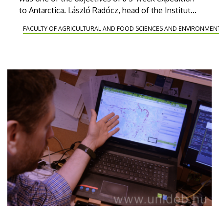
to Antarctica. László Radócz, head of the Institute
of Plant Protection of the Faculty of Agricultural
FACULTY OF AGRICULTURAL AND FOOD SCIENCES AND ENVIRONME
and Food Sciences and Environmental
Management of UD was the only Hungarian
member of the team.