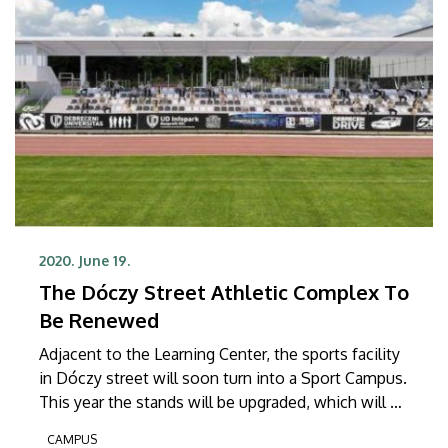
2020. June 19.
The Dóczy Street Athletic Complex To
Be Renewed
Adjacent to the Learning Center, the sports facility
in Dóczy street will soon turn into a Sport Campus.
This year the stands will be upgraded, which will be
followed by the extension of the facilities of the
CAMPUS