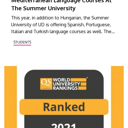
The Summer University
This year, in addition to Hungarian, the Summer
University of UD is offering Spanish, Portuguese,
Italian and Turkish language courses as well. The
online courses will be available to anyone, from
STUDENTS
anywhere.