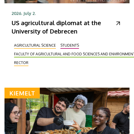
2026. July 2.
US agricultural diplomat at the
University of Debrecen
AGRICULTURAL SCIENCE
STUDENTS
FACULTY OF AGRICULTURAL AND FOOD SCIENCES AND ENVIRONME
RECTOR
KIEMELT