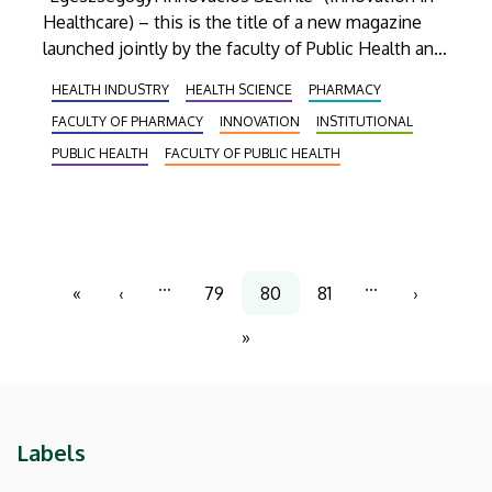
Healthcare) – this is the title of a new magazine
launched jointly by the faculty of Public Health and
the Faculty of Pharmacy of UD. The quarterly
HEALTH INDUSTRY
HEALTH SCIENCE
PHARMACY
journal will focus on the newest achievements in
FACULTY OF PHARMACY
INNOVATION
INSTITUTIONAL
the fields of medicine and health science.
PUBLIC HEALTH
FACULTY OF PUBLIC HEALTH
Pagination
…
…
«
‹
79
80
81
›
First
Previous
Page
Current
Page
Next
page
page
page
page
»
Last
page
Labels