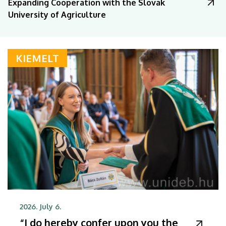
Expanding Cooperation with the Slovak
University of Agriculture
KIEMELT
2026. July 6.
“I do hereby confer upon you the