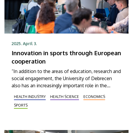
2025. April 3.
Innovation in sports through European
cooperation
“In addition to the areas of education, research and
social engagement, the University of Debrecen
also has an increasingly important role in the
economic life, while the knowledge available at the
HEALTH INDUSTRY
HEALTH SCIENCE
ECONOMICS
university can help small and medium-sized
SPORTS
enterprises in the field of sports innovation to take
their initial steps as easily as possible,” was one of
the conclusions reached at the recent international
business partner meeting of the I3-INSHAPE