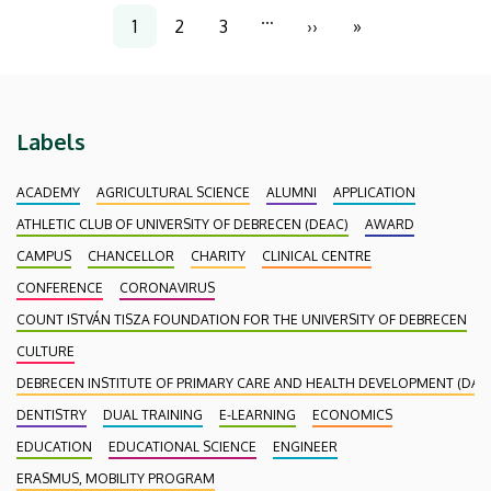
Pagination
…
1
2
3
››
»
Current
Page
Page
Next
Last
page
page
page
Labels
ACADEMY
AGRICULTURAL SCIENCE
ALUMNI
APPLICATION
ATHLETIC CLUB OF UNIVERSITY OF DEBRECEN (DEAC)
AWARD
CAMPUS
CHANCELLOR
CHARITY
CLINICAL CENTRE
CONFERENCE
CORONAVIRUS
COUNT ISTVÁN TISZA FOUNDATION FOR THE UNIVERSITY OF DEBRECEN
CULTURE
DEBRECEN INSTITUTE OF PRIMARY CARE AND HEALTH DEVELOPMENT (DAEF
DENTISTRY
DUAL TRAINING
E-LEARNING
ECONOMICS
EDUCATION
EDUCATIONAL SCIENCE
ENGINEER
ERASMUS, MOBILITY PROGRAM