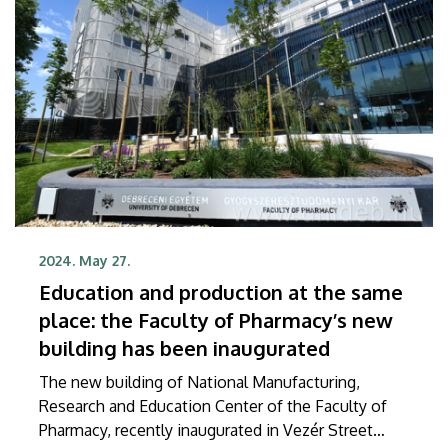
2024. May 27.
Education and production at the same
place: the Faculty of Pharmacy’s new
building has been inaugurated
The new building of National Manufacturing,
Research and Education Center of the Faculty of
Pharmacy, recently inaugurated in Vezér Street