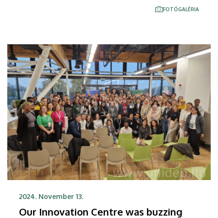
research and development, among others. The
FOTÓGALÉRIA
document recording this was signed by the parties
at the University of Debrecen.
2024. November 13.
Our Innovation Centre was buzzing