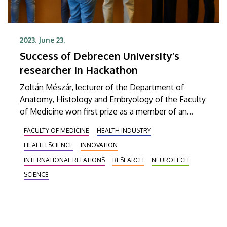
2023. June 23.
Success of Debrecen University’s
researcher in Hackathon
Zoltán Mészár, lecturer of the Department of
Anatomy, Histology and Embryology of the Faculty
of Medicine won first prize as a member of an
international team in the NeurotechEU Hackathon
FACULTY OF MEDICINE
HEALTH INDUSTRY
competition in Stockholm. Their task was to find
HEALTH SCIENCE
INNOVATION
innovative solutions to a problem of young people
suffering from mental illnesses.
INTERNATIONAL RELATIONS
RESEARCH
NEUROTECH
SCIENCE