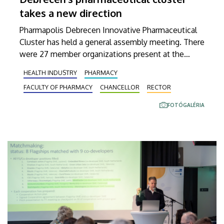
takes a new direction
Pharmapolis Debrecen Innovative Pharmaceutical
Cluster has held a general assembly meeting. There
were 27 member organizations present at the
event held at the Faculty of Pharmacy of the
HEALTH INDUSTRY
PHARMACY
University of Debrecen, where these members
FACULTY OF PHARMACY
CHANCELLOR
RECTOR
formulated new objectives and re-elected the
management.
FOTÓGALÉRIA