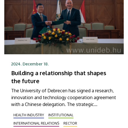
2024. December 18.
Building a relationship that shapes
the future
The University of Debrecen has signed a research,
innovation and technology cooperation agreement
with a Chinese delegation. The strategic
partnership covers the fields of medicine,
HEALTH INDUSTRY
INSTITUTIONAL
therapeutic procedures, drug and food
INTERNATIONAL RELATIONS
RECTOR
development, and artificial intelligence-based