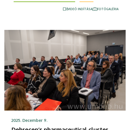
strengthening of appropriate diagnostic pathways
VIDEÓ INDÍTÁSA
FOTÓGALÉRIA
and improving patient management in areas that
are regarded widespread diseases in Hungary, such
as cancer, cardiovascular and chronic respiratory
diseases.
2025. December 9.
Debrecen’s pharmaceutical cluster