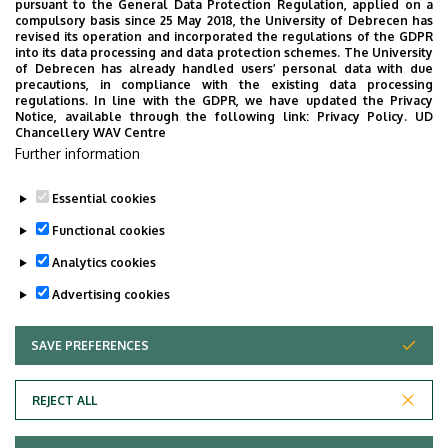
NECROLOGY
PHARMACY
PHYSICS
POINT LIMITS
pursuant to the General Data Protection Regulation, applied on a
compulsory basis since 25 May 2018, the University of Debrecen has
PRESIDENT OF THE CLINICAL CENTRE
PUBLIC COLLECTION
revised its operation and incorporated the regulations of the GDPR
into its data processing and data protection schemes. The University
PUBLIC EDUCATION
PUBLIC HEALTH
RANKING
RECTOR
of Debrecen has already handled users’ personal data with due
precautions, in compliance with the existing data processing
RESEARCH
SCHOOLING
SCIENCE
SOCIAL SCIENCE
regulations. In line with the GDPR, we have updated the Privacy
Notice, available through the following link:
Privacy Policy.
UD
SPORT DIAGNOSTIC, LIFESTYLE AND THERAPY CENTRE (SET CENTRE)
Chancellery WAV Centre
SPORTS
SPORTS SCIENCE
STUDENTS
STUDIVERSITY
Further information
SZOLNOK CAMPUS
TALENT MANAGEMENT
UD CATAPULT
Essential cookies
YOUDAY
Functional cookies
Analytics cookies
Advertising cookies
SAVE PREFERENCES
WITHDRAW CONSENT
UNIVERSITY OF DEBRECEN
REJECT ALL
Adatvédelem