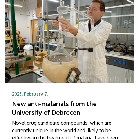
competition, which was hosted by Debrecen.
2025. February 7.
New anti-malarials from the
University of Debrecen
Novel drug candidate compounds, which are
currently unique in the world and likely to be
effective in the treatment of malaria, have been