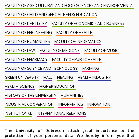
FACULTY OF AGRICULTURAL AND FOOD SCIENCES AND ENVIRONMENTAL
FACULTY OF CHILD AND SPECIAL NEEDS EDUCATION
FACULTY OF DENTISTRY
FACULTY OF ECONOMICS AND BUSINESS
FACULTY OF ENGINEERING
FACULTY OF HEALTH
FACULTY OF HUMANITIES
FACULTY OF INFORMATICS
FACULTY OF LAW
FACULTY OF MEDICINE
FACULTY OF MUSIC
FACULTY OF PHARMACY
FACULTY OF PUBLIC HEALTH
FACULTY OF SCIENCE AND TECHNOLOGY
FARMING
GREEN UNIVERSITY
HALL
HEALING
HEALTH INDUSTRY
HEALTH SCIENCE
HIGHER EDUCATION
HISTORY OF THE UNIVERSITY
HUMANITIES
INDUSTRIAL COOPERATION
INFORMATICS
INNOVATION
INSTITUTIONAL
INTERNATIONAL RELATIONS
INTERNATIONAL STUDENTS
KENÉZY GYULA CAMPUS
LAW
The University of Debrecen attach great importance to the
MEDIATION
MEDICINE
MULTIMEDIA
MUSIC
NATURAL SCIENCE
protection of your personal data. We hereby inform you that