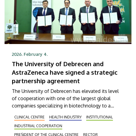
2026. February 4.
The University of Debrecen and
AstraZeneca have signed a strategic
partnership agreement
The University of Debrecen has elevated its level
of cooperation with one of the largest global
companies specializing in biotechnology to a
higher notch in order to provide more efficient
CLINICAL CENTRE
HEALTH INDUSTRY
INSTITUTIONAL
services in patient care. The agreement, which was
INDUSTRIAL COOPERATION
signed on Wednesday, aims, among other things,
at supporting the early detection of diseases, the
PRESIDENT OF THE CLINICAL CENTRE
RECTOR