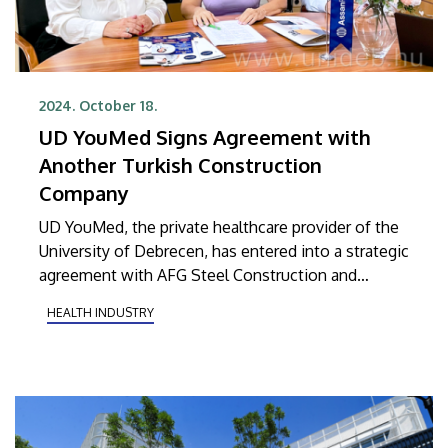
2024. October 18.
UD YouMed Signs Agreement with
Another Turkish Construction
Company
UD YouMed, the private healthcare provider of the
University of Debrecen, has entered into a strategic
agreement with AFG Steel Construction and
Chemistry Kft., the Hungarian subsidiary of Assan
HEALTH INDUSTRY
Panel, a prominent international player in the
construction industry. Under the newly signed
agreement, UD YouMed will provide
comprehensive healthcare services to the
company’s employees in Hungary.