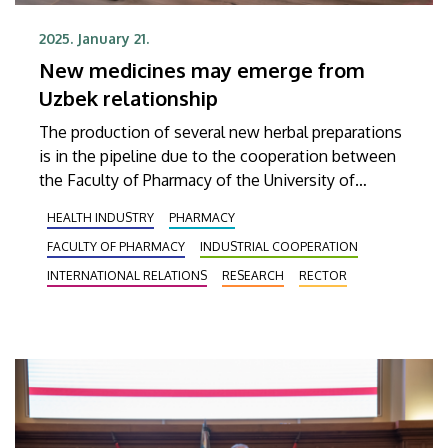
2025. January 21.
New medicines may emerge from
Uzbek relationship
The production of several new herbal preparations
is in the pipeline due to the cooperation between
the Faculty of Pharmacy of the University of
Debrecen and the Tashkent Institute of Pharmacy,
HEALTH INDUSTRY
PHARMACY
which has been developed in recent years. There
FACULTY OF PHARMACY
INDUSTRIAL COOPERATION
are also plans to jointly research and develop
bacteriophage-based pharmaceuticals.
INTERNATIONAL RELATIONS
RESEARCH
RECTOR