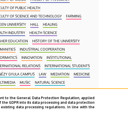
CULTY OF PUBLIC HEALTH
CULTY OF SCIENCE AND TECHNOLOGY
FARMING
EEN UNIVERSITY
HALL
HEALING
ALTH INDUSTRY
HEALTH SCIENCE
GHER EDUCATION
HISTORY OF THE UNIVERSITY
MANITIES
INDUSTRIAL COOPERATION
FORMATICS
INNOVATION
INSTITUTIONAL
TERNATIONAL RELATIONS
INTERNATIONAL STUDENTS
NÉZY GYULA CAMPUS
LAW
MEDIATION
MEDICINE
LTIMEDIA
MUSIC
NATURAL SCIENCE
CROLOGY
PHARMACY
PHYSICS
POINT LIMITS
nt to the General Data Protection Regulation, applied
ESIDENT OF THE CLINICAL CENTRE
f the GDPR into its data processing and data protection
xisting data processing regulations. In line with the
BLIC COLLECTION
PUBLIC EDUCATION
BLIC HEALTH
RANKING
RECTOR
RESEARCH
HOOLING
SCIENCE
SOCIAL SCIENCE