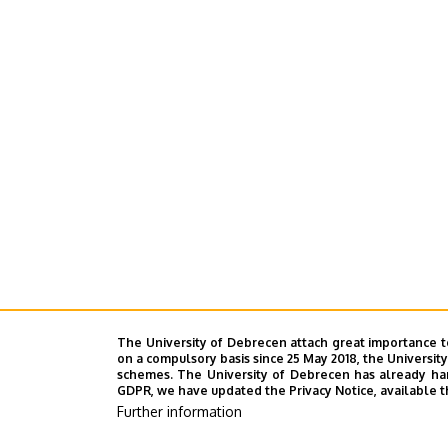
The University of Debrecen attach great importance t
on a compulsory basis since 25 May 2018, the Universit
schemes. The University of Debrecen has already hand
GDPR, we have updated the Privacy Notice, available t
Further information