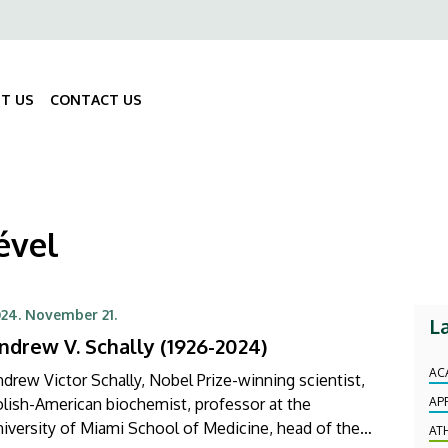
ő
gáció
T US
CONTACT US
Fő
navigáció
ével
24. November 21.
L
ndrew V. Schally (1926-2024)
AC
drew Victor Schally, Nobel Prize-winning scientist,
lish-American biochemist, professor at the
AP
iversity of Miami School of Medicine, head of the
AT