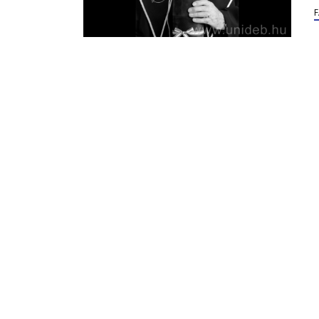
Mi
Po
of
98