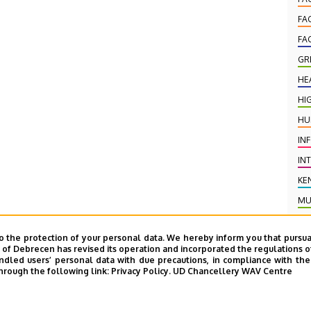
FA
FA
GR
HE
HI
HU
IN
IN
KE
MU
NE
o the protection of your personal data. We hereby inform you that pursua
PR
y of Debrecen has revised its operation and incorporated the regulations o
led users’ personal data with due precautions, in compliance with the e
PU
hrough the following link:
Privacy Policy.
UD Chancellery WAV Centre
PU
SC