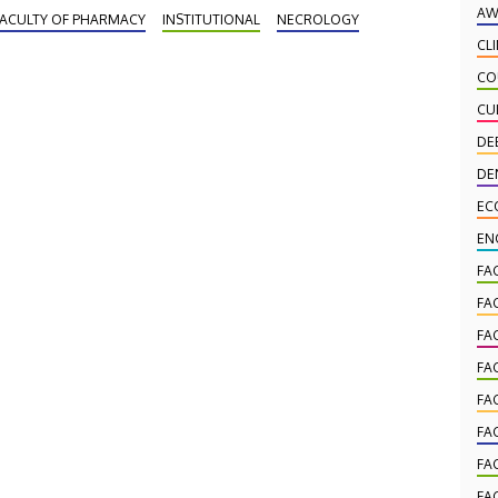
ami Veterans Affairs Medical Center Endocrine,
AW
FACULTY OF PHARMACY
INSTITUTIONAL
NECROLOGY
lypeptide and Cancer Institute, and honorary doctor
CL
 the University of Debrecen, has died at the age of
CO
.
CU
DE
DE
EC
EN
FA
FA
FA
FA
FA
FA
FA
FA