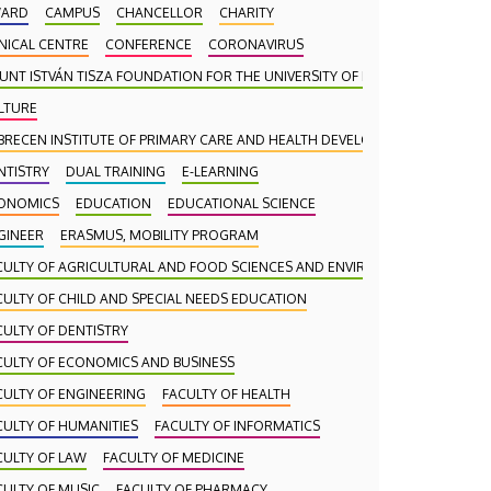
ARD
CAMPUS
CHANCELLOR
CHARITY
INICAL CENTRE
CONFERENCE
CORONAVIRUS
UNT ISTVÁN TISZA FOUNDATION FOR THE UNIVERSITY OF DEBRECEN
LTURE
BRECEN INSTITUTE OF PRIMARY CARE AND HEALTH DEVELOPMENT (DAEFI)
NTISTRY
DUAL TRAINING
E-LEARNING
ONOMICS
EDUCATION
EDUCATIONAL SCIENCE
GINEER
ERASMUS, MOBILITY PROGRAM
CULTY OF AGRICULTURAL AND FOOD SCIENCES AND ENVIRONMENTAL MANA
CULTY OF CHILD AND SPECIAL NEEDS EDUCATION
CULTY OF DENTISTRY
CULTY OF ECONOMICS AND BUSINESS
CULTY OF ENGINEERING
FACULTY OF HEALTH
CULTY OF HUMANITIES
FACULTY OF INFORMATICS
CULTY OF LAW
FACULTY OF MEDICINE
CULTY OF MUSIC
FACULTY OF PHARMACY