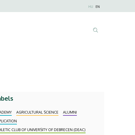
Nyelvválaszt
HU
EN
Anonim
Felhasználói
fiók
menüje
Tartalom
keresése
abels
ADEMY
AGRICULTURAL SCIENCE
ALUMNI
PLICATION
HLETIC CLUB OF UNIVERSITY OF DEBRECEN (DEAC)