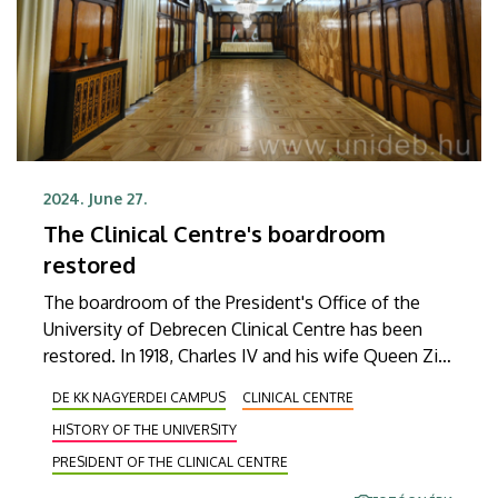
2024. June 27.
The Clinical Centre's boardroom
restored
The boardroom of the President's Office of the
University of Debrecen Clinical Centre has been
restored. In 1918, Charles IV and his wife Queen Zita
inaugurated the Royal Hungarian University of
DE KK NAGYERDEI CAMPUS
CLINICAL CENTRE
Debrecen in the building. During the project, the
HISTORY OF THE UNIVERSITY
building was given an appearance worthy of its
historical significance.
PRESIDENT OF THE CLINICAL CENTRE