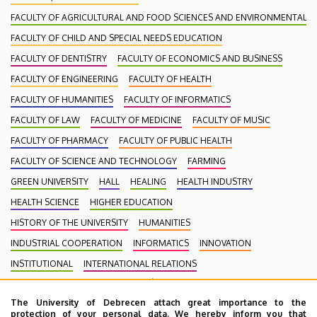
FACULTY OF AGRICULTURAL AND FOOD SCIENCES AND ENVIRONMENTAL
FACULTY OF CHILD AND SPECIAL NEEDS EDUCATION
FACULTY OF DENTISTRY
FACULTY OF ECONOMICS AND BUSINESS
FACULTY OF ENGINEERING
FACULTY OF HEALTH
FACULTY OF HUMANITIES
FACULTY OF INFORMATICS
FACULTY OF LAW
FACULTY OF MEDICINE
FACULTY OF MUSIC
FACULTY OF PHARMACY
FACULTY OF PUBLIC HEALTH
FACULTY OF SCIENCE AND TECHNOLOGY
FARMING
GREEN UNIVERSITY
HALL
HEALING
HEALTH INDUSTRY
HEALTH SCIENCE
HIGHER EDUCATION
HISTORY OF THE UNIVERSITY
HUMANITIES
INDUSTRIAL COOPERATION
INFORMATICS
INNOVATION
INSTITUTIONAL
INTERNATIONAL RELATIONS
INTERNATIONAL STUDENTS
KENÉZY GYULA CAMPUS
LAW
The University of Debrecen attach great importance to the
MEDIATION
MEDICINE
MULTIMEDIA
MUSIC
NATURAL SCIENCE
protection of your personal data. We hereby inform you that