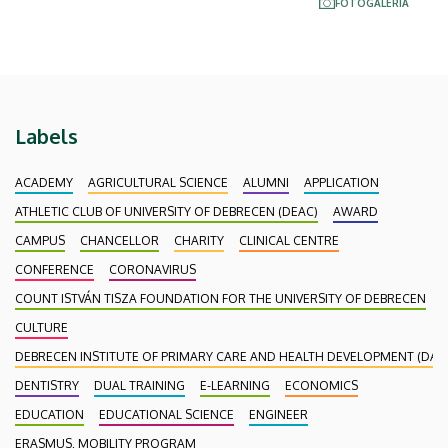
FOTÓGALÉRIA
Labels
ACADEMY
AGRICULTURAL SCIENCE
ALUMNI
APPLICATION
ATHLETIC CLUB OF UNIVERSITY OF DEBRECEN (DEAC)
AWARD
CAMPUS
CHANCELLOR
CHARITY
CLINICAL CENTRE
CONFERENCE
CORONAVIRUS
COUNT ISTVÁN TISZA FOUNDATION FOR THE UNIVERSITY OF DEBRECEN
CULTURE
DEBRECEN INSTITUTE OF PRIMARY CARE AND HEALTH DEVELOPMENT (DAEF
DENTISTRY
DUAL TRAINING
E-LEARNING
ECONOMICS
EDUCATION
EDUCATIONAL SCIENCE
ENGINEER
ERASMUS, MOBILITY PROGRAM