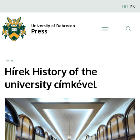
History
Skip
Nyel
HU
EN
to
Anonim
of
main
Felhaszn
content
University of Debrecen
the
Press
fiók
Tar
menüje
university
ker
|
Breadcrumb
Home
University
Hírek History of the
of
university címkével
Debrecen