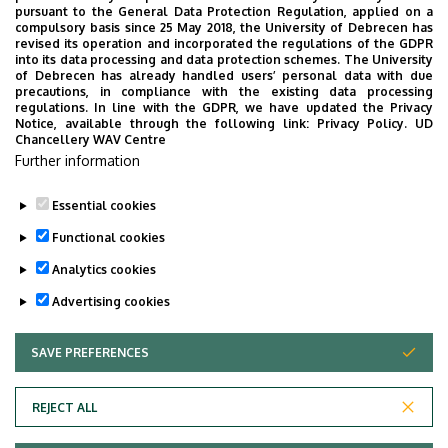
NECROLOGY
PHARMACY
PHYSICS
POINT LIMITS
pursuant to the General Data Protection Regulation, applied on a
compulsory basis since 25 May 2018, the University of Debrecen has
PRESIDENT OF THE CLINICAL CENTRE
PUBLIC COLLECTION
revised its operation and incorporated the regulations of the GDPR
into its data processing and data protection schemes. The University
PUBLIC EDUCATION
PUBLIC HEALTH
RANKING
RECTOR
of Debrecen has already handled users’ personal data with due
precautions, in compliance with the existing data processing
RESEARCH
SCHOOLING
SCIENCE
SOCIAL SCIENCE
regulations. In line with the GDPR, we have updated the Privacy
Notice, available through the following link:
Privacy Policy.
UD
SPORT DIAGNOSTIC, LIFESTYLE AND THERAPY CENTRE (SET CENTRE)
Chancellery WAV Centre
SPORTS
SPORTS SCIENCE
STUDENTS
STUDIVERSITY
Further information
SZOLNOK CAMPUS
TALENT MANAGEMENT
UD CATAPULT
Essential cookies
YOUDAY
Functional cookies
Analytics cookies
Advertising cookies
SAVE PREFERENCES
WITHDRAW CONSENT
UNIVERSITY OF DEBRECEN
REJECT ALL