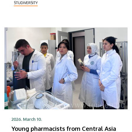
STUDIVERSITY
cooperation between the two institutions.
2026. March 10.
Young pharmacists from Central Asia