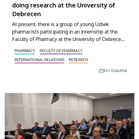
doing research at the University of
Debrecen
At present, there is a group of young Uzbek
pharmacists participating in an internship at the
Faculty of Pharmacy at the University of Debrecen.
These visitors from Central Asia are currently
PHARMACY
FACULTY OF PHARMACY
familiarizing themselves with the scientific work
INTERNATIONAL RELATIONS
RESEARCH
conducted here in Debrecen, gaining insight into
state-of-the-art laboratory methods, taking part in
FOTÓGALÉRIA
current research projects and conducting studies
related to their own research topics.