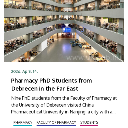
2026. April 14.
Pharmacy PhD Students from
Debrecen in the Far East
Nine PhD students from the Faculty of Pharmacy at
the University of Debrecen visited China
Pharmaceutical University in Nanjing, a city with a
population of over 9 million. The primary goal of
PHARMACY
FACULTY OF PHARMACY
STUDENTS
the trip was to deepen professional and scientific