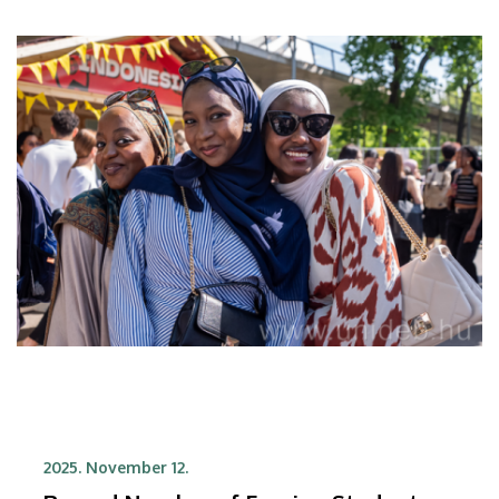
2025. November 12.