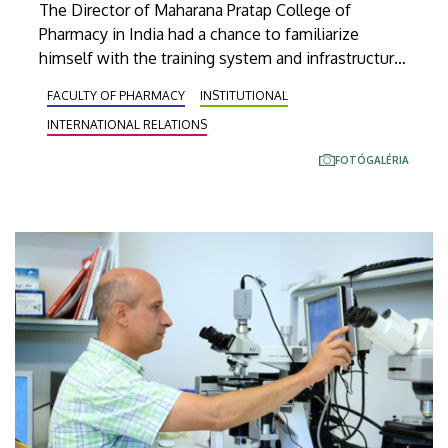
The Director of Maharana Pratap College of
Pharmacy in India had a chance to familiarize
himself with the training system and infrastructure
of the University of Debrecen and its Faculty of
FACULTY OF PHARMACY
INSTITUTIONAL
Pharmacy on Monday. The two institutions of
INTERNATIONAL RELATIONS
higher education also signed a cooperation
agreement for joint education, research and
FOTÓGALÉRIA
mobility.