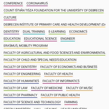
CONFERENCE
CORONAVIRUS
COUNT ISTVÁN TISZA FOUNDATION FOR THE UNIVERSITY OF DEBRECEN
CULTURE
DEBRECEN INSTITUTE OF PRIMARY CARE AND HEALTH DEVELOPMENT (DAEF
DENTISTRY
DUAL TRAINING
E-LEARNING
ECONOMICS
EDUCATION
EDUCATIONAL SCIENCE
ENGINEER
ERASMUS, MOBILITY PROGRAM
FACULTY OF AGRICULTURAL AND FOOD SCIENCES AND ENVIRONMENTAL
FACULTY OF CHILD AND SPECIAL NEEDS EDUCATION
FACULTY OF DENTISTRY
FACULTY OF ECONOMICS AND BUSINESS
FACULTY OF ENGINEERING
FACULTY OF HEALTH
FACULTY OF HUMANITIES
FACULTY OF INFORMATICS
FACULTY OF LAW
FACULTY OF MEDICINE
FACULTY OF MUSIC
FACULTY OF PHARMACY
FACULTY OF PUBLIC HEALTH
FACULTY OF SCIENCE AND TECHNOLOGY
FARMING