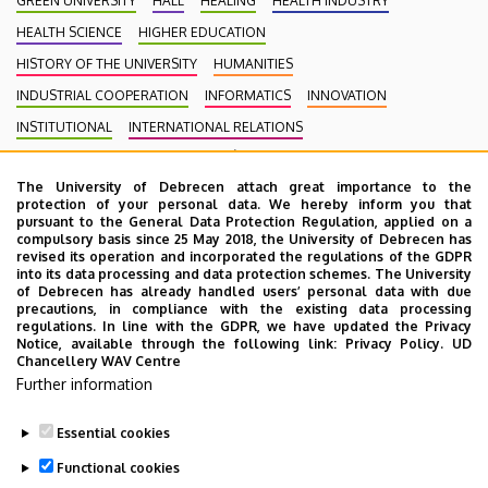
GREEN UNIVERSITY
HALL
HEALING
HEALTH INDUSTRY
HEALTH SCIENCE
HIGHER EDUCATION
HISTORY OF THE UNIVERSITY
HUMANITIES
INDUSTRIAL COOPERATION
INFORMATICS
INNOVATION
INSTITUTIONAL
INTERNATIONAL RELATIONS
INTERNATIONAL STUDENTS
KENÉZY GYULA CAMPUS
LAW
The University of Debrecen attach great importance to the
MEDIATION
MEDICINE
MULTIMEDIA
MUSIC
NATURAL SCIENCE
protection of your personal data. We hereby inform you that
NECROLOGY
PHARMACY
PHYSICS
POINT LIMITS
pursuant to the General Data Protection Regulation, applied on a
compulsory basis since 25 May 2018, the University of Debrecen has
PRESIDENT OF THE CLINICAL CENTRE
PUBLIC COLLECTION
revised its operation and incorporated the regulations of the GDPR
into its data processing and data protection schemes. The University
PUBLIC EDUCATION
PUBLIC HEALTH
RANKING
RECTOR
of Debrecen has already handled users’ personal data with due
precautions, in compliance with the existing data processing
RESEARCH
SCHOOLING
SCIENCE
SOCIAL SCIENCE
regulations. In line with the GDPR, we have updated the Privacy
Notice, available through the following link:
Privacy Policy.
UD
SPORT DIAGNOSTIC, LIFESTYLE AND THERAPY CENTRE (SET CENTRE)
Chancellery WAV Centre
SPORTS
SPORTS SCIENCE
STUDENTS
STUDIVERSITY
Further information
SZOLNOK CAMPUS
TALENT MANAGEMENT
UD CATAPULT
Essential cookies
YOUDAY
Functional cookies