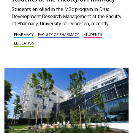
Students enrolled in the MSc program in Drug
Development Research Management at the Faculty
of Pharmacy, University of Debrecen, recently
participated in a comprehensive training program.
PHARMACY
FACULTY OF PHARMACY
STUDENTS
Their interactive training began with a theoretical
EDUCATION
foundation, which was then continued with a
practical session at a company based in Dunakeszi
that provides, among other things, services in
biotechnology and pharmaceutical research as well
as analytics.