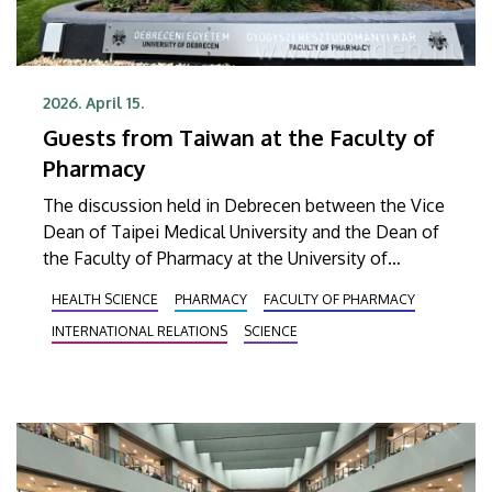
2026. April 15.
Guests from Taiwan at the Faculty of
Pharmacy
The discussion held in Debrecen between the Vice
Dean of Taipei Medical University and the Dean of
the Faculty of Pharmacy at the University of
Debrecen focused on the results achieved so far
HEALTH SCIENCE
PHARMACY
FACULTY OF PHARMACY
and the tasks ahead in the development of a new
INTERNATIONAL RELATIONS
SCIENCE
type of drug that is hoped to bring a breakthrough
in the chemotherapy treatment of cancerous
lesions.