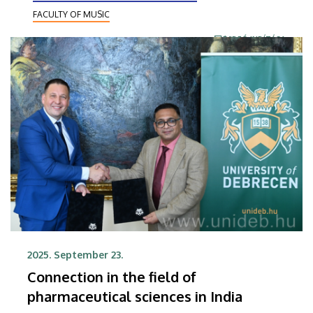
FACULTY OF MUSIC
VIDEÓ INDÍTÁSA
2025. September 23.
Connection in the field of
pharmaceutical sciences in India