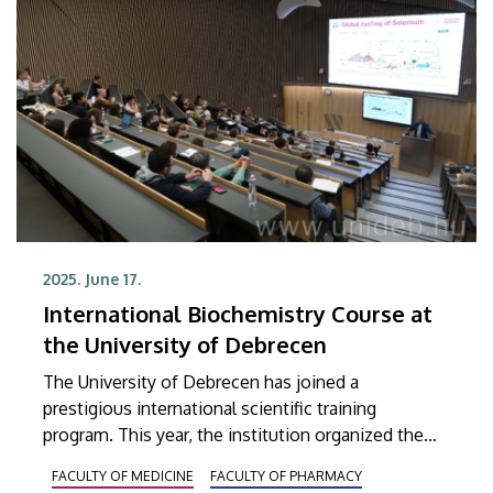
2025. June 17.
International Biochemistry Course at
the University of Debrecen
The University of Debrecen has joined a
prestigious international scientific training
program. This year, the institution organized the
2025 Redox Chemistry/Biochemistry Graduate
FACULTY OF MEDICINE
FACULTY OF PHARMACY
Summer Course for the first time. Twenty-one