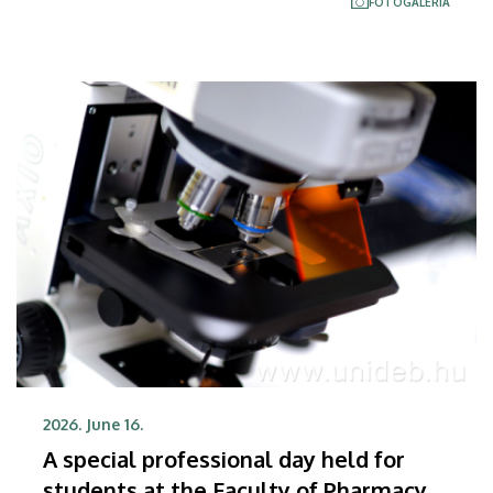
FOTÓGALÉRIA
honors and awards were also presented.
2026. June 16.
A special professional day held for
students at the Faculty of Pharmacy