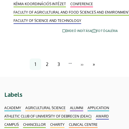
KÉMIA KOORDINÁCIÓS INTÉZET
CONFERENCE
internationally recognized researchers in the field
gave lectures at the five-day conference, and the
FACULTY OF AGRICULTURAL AND FOOD SCIENCES AND ENVIRONME
most outstanding PhD students from partner
FACULTY OF SCIENCE AND TECHNOLOGY
institutions presented their research.
VIDEÓ INDÍTÁSA
FOTÓGALÉRIA
Pagination
…
1
2
3
››
»
Current
Page
Page
Next
Last
page
page
page
Labels
ACADEMY
AGRICULTURAL SCIENCE
ALUMNI
APPLICATION
ATHLETIC CLUB OF UNIVERSITY OF DEBRECEN (DEAC)
AWARD
CAMPUS
CHANCELLOR
CHARITY
CLINICAL CENTRE