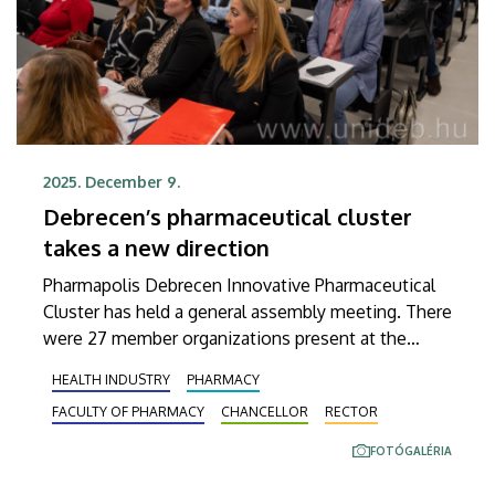
2025. December 9.
Debrecen’s pharmaceutical cluster
takes a new direction
Pharmapolis Debrecen Innovative Pharmaceutical
Cluster has held a general assembly meeting. There
were 27 member organizations present at the
event held at the Faculty of Pharmacy of the
HEALTH INDUSTRY
PHARMACY
University of Debrecen, where these members
FACULTY OF PHARMACY
CHANCELLOR
RECTOR
formulated new objectives and re-elected the
management.
FOTÓGALÉRIA