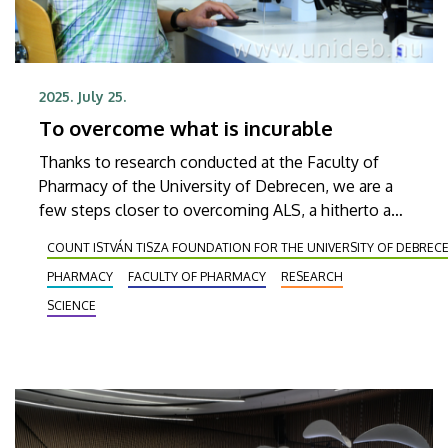
2025. July 25.
To overcome what is incurable
Thanks to research conducted at the Faculty of
Pharmacy of the University of Debrecen, we are a
few steps closer to overcoming ALS, a hitherto and
currently incurable neurological disease. The
COUNT ISTVÁN TISZA FOUNDATION FOR THE UNIVERSITY OF DEBREC
researchers working on exploring and curing this
PHARMACY
FACULTY OF PHARMACY
RESEARCH
disease will be awarded the Publication Prize of
Count István Tisza Foundation for the University of
SCIENCE
Debrecen and the University of Debrecen.