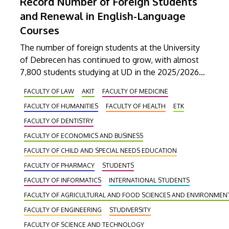
Record Number of Foreign Students
and Renewal in English-Language
Courses
The number of foreign students at the University
of Debrecen has continued to grow, with almost
7,800 students studying at UD in the 2025/2026
academic year. Attila Jenei, Director of the
FACULTY OF LAW
AKIT
FACULTY OF MEDICINE
Coordinating Center for International Education,
FACULTY OF HUMANITIES
FACULTY OF HEALTH
ETK
advocates the continuous development of the
English-language training system to maintain the
FACULTY OF DENTISTRY
popularity of the institution in the international
FACULTY OF ECONOMICS AND BUSINESS
student market and to increase competitiveness.
FACULTY OF CHILD AND SPECIAL NEEDS EDUCATION
FACULTY OF PHARMACY
STUDENTS
FACULTY OF INFORMATICS
INTERNATIONAL STUDENTS
FACULTY OF AGRICULTURAL AND FOOD SCIENCES AND ENVIRONME
FACULTY OF ENGINEERING
STUDIVERSITY
FACULTY OF SCIENCE AND TECHNOLOGY