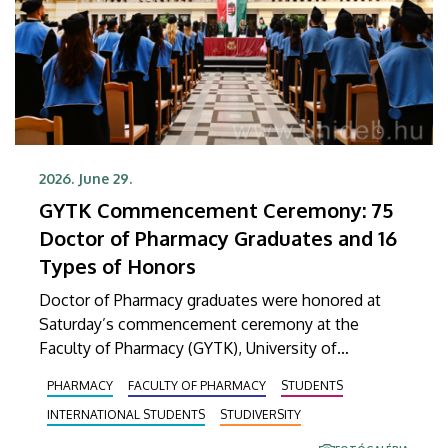
2026. June 29.
GYTK Commencement Ceremony: 75
Doctor of Pharmacy Graduates and 16
Types of Honors
Doctor of Pharmacy graduates were honored at
Saturday’s commencement ceremony at the
Faculty of Pharmacy (GYTK), University of
Debrecen. At the ceremony held in the Main
PHARMACY
FACULTY OF PHARMACY
STUDENTS
Building’s Ceremonial Courtyard, 75 graduates
INTERNATIONAL STUDENTS
STUDIVERSITY
received their diplomas certifying the successful
completion of their studies. A total of 16 different