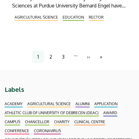
Sciences at Purdue University Bernard Engel have
discussed the establishment of a joint food
AGRICULTURAL SCIENCE
EDUCATION
RECTOR
industry engineering program. The Wednesday
meeting was also attended by Béla Kocsy,
agricultural and food industry diplomat at the
Hungarian Embassy in Washington, and Endre
Harsányi, Vice Rector for Agricultural and Food
Pagination
…
1
2
3
››
»
Science Development.
Current
Page
Page
Next
Last
page
page
page
Labels
ACADEMY
AGRICULTURAL SCIENCE
ALUMNI
APPLICATION
ATHLETIC CLUB OF UNIVERSITY OF DEBRECEN (DEAC)
AWARD
CAMPUS
CHANCELLOR
CHARITY
CLINICAL CENTRE
CONFERENCE
CORONAVIRUS