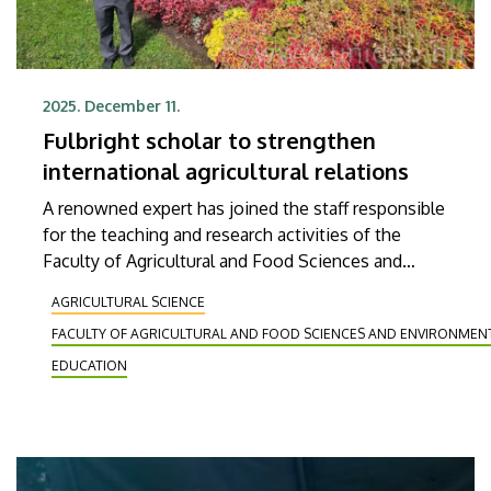
2025. December 11.
Fulbright scholar to strengthen
international agricultural relations
A renowned expert has joined the staff responsible
for the teaching and research activities of the
Faculty of Agricultural and Food Sciences and
Environmental Management at the University of
AGRICULTURAL SCIENCE
Debrecen. Michael Gonda, a professor of the
FACULTY OF AGRICULTURAL AND FOOD SCIENCES AND ENVIRONME
Department of Animal Science at South Dakota
State University (SDSU), arrived at the institution
EDUCATION
on a Fulbright scholarship. During his four-month
stay, he will be teaching applied animal husbandry
and quantitative genetics at the faculty and will
also be involved in beef cattle genetics research.