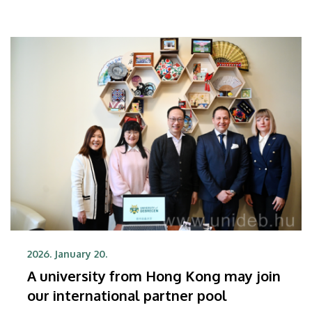
increasing the development of international
relationships at the student, faculty, researcher and
academic levels alike.
2026. January 20.
A university from Hong Kong may join
our international partner pool