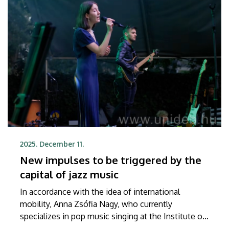
2025. December 11.
New impulses to be triggered by the
capital of jazz music
In accordance with the idea of international
mobility, Anna Zsófia Nagy, who currently
specializes in pop music singing at the Institute of
Pop Music of UD, will get a chance to take part in a