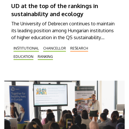
UD at the top of the rankings in
sustainability and ecology
The University of Debrecen continues to maintain
its leading position among Hungarian institutions
of higher education in the QS sustainability
rankings. It was ranked 322nd in the Sustainability
INSTITUTIONAL
CHANCELLOR
RESEARCH
2026 world rankings published on Tuesday by the
EDUCATION
RANKING
British ranking agency Quacquarelli Symonds,
which makes it the best Hungarian institution. In
the latest Shanghai Ranking Subject list, also
published on Tuesday, UD was ranked in the 301-
400 category in the field of ecology, again finishing
as the best Hungarian university.