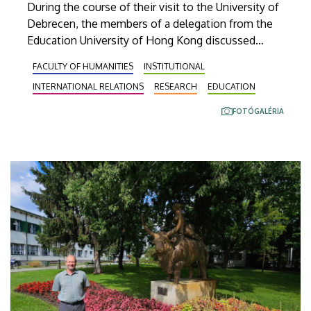
During the course of their visit to the University of
Debrecen, the members of a delegation from the
Education University of Hong Kong discussed
opportunities for cooperation in research as well
FACULTY OF HUMANITIES
INSTITUTIONAL
as teacher and student exchanges. Thanks to this
INTERNATIONAL RELATIONS
RESEARCH
EDUCATION
successful establishment of contacts, the
representatives of the two institutions are
FOTÓGALÉRIA
expected to sign an agreement on this issue this
coming spring.