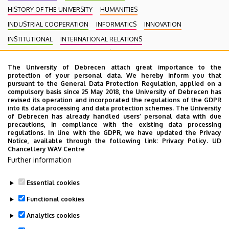
HISTORY OF THE UNIVERSITY
HUMANITIES
INDUSTRIAL COOPERATION
INFORMATICS
INNOVATION
INSTITUTIONAL
INTERNATIONAL RELATIONS
INTERNATIONAL STUDENTS
KENÉZY GYULA CAMPUS
LAW
The University of Debrecen attach great importance to the
MEDIATION
MEDICINE
MULTIMEDIA
MUSIC
NATURAL SCIENCE
protection of your personal data. We hereby inform you that
NECROLOGY
PHARMACY
PHYSICS
POINT LIMITS
pursuant to the General Data Protection Regulation, applied on a
compulsory basis since 25 May 2018, the University of Debrecen has
PRESIDENT OF THE CLINICAL CENTRE
PUBLIC COLLECTION
revised its operation and incorporated the regulations of the GDPR
into its data processing and data protection schemes. The University
PUBLIC EDUCATION
PUBLIC HEALTH
RANKING
RECTOR
of Debrecen has already handled users’ personal data with due
precautions, in compliance with the existing data processing
RESEARCH
SCHOOLING
SCIENCE
SOCIAL SCIENCE
regulations. In line with the GDPR, we have updated the Privacy
Notice, available through the following link:
Privacy Policy.
UD
SPORT DIAGNOSTIC, LIFESTYLE AND THERAPY CENTRE (SET CENTRE)
Chancellery WAV Centre
SPORTS
SPORTS SCIENCE
STUDENTS
STUDIVERSITY
Further information
SZOLNOK CAMPUS
TALENT MANAGEMENT
UD CATAPULT
Essential cookies
YOUDAY
Functional cookies
Analytics cookies