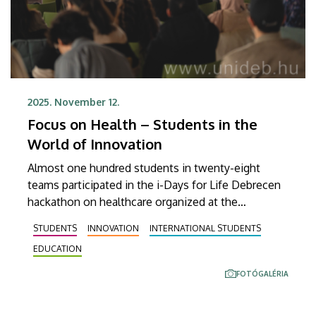
2025. November 12.
Focus on Health – Students in the
World of Innovation
Almost one hundred students in twenty-eight
teams participated in the i-Days for Life Debrecen
hackathon on healthcare organized at the
Innovation Center of the University of Debrecen on
STUDENTS
INNOVATION
INTERNATIONAL STUDENTS
10 November, Monday, and 11 November, Tuesday.
EDUCATION
FOTÓGALÉRIA