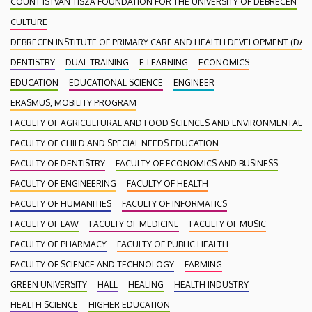
COUNT ISTVÁN TISZA FOUNDATION FOR THE UNIVERSITY OF DEBRECEN
CULTURE
DEBRECEN INSTITUTE OF PRIMARY CARE AND HEALTH DEVELOPMENT (DAEF
DENTISTRY
DUAL TRAINING
E-LEARNING
ECONOMICS
EDUCATION
EDUCATIONAL SCIENCE
ENGINEER
ERASMUS, MOBILITY PROGRAM
FACULTY OF AGRICULTURAL AND FOOD SCIENCES AND ENVIRONMENTAL
FACULTY OF CHILD AND SPECIAL NEEDS EDUCATION
FACULTY OF DENTISTRY
FACULTY OF ECONOMICS AND BUSINESS
FACULTY OF ENGINEERING
FACULTY OF HEALTH
FACULTY OF HUMANITIES
FACULTY OF INFORMATICS
FACULTY OF LAW
FACULTY OF MEDICINE
FACULTY OF MUSIC
FACULTY OF PHARMACY
FACULTY OF PUBLIC HEALTH
FACULTY OF SCIENCE AND TECHNOLOGY
FARMING
GREEN UNIVERSITY
HALL
HEALING
HEALTH INDUSTRY
HEALTH SCIENCE
HIGHER EDUCATION