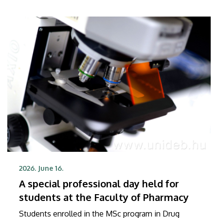
2026. June 16.
A special professional day held for
students at the Faculty of Pharmacy
Students enrolled in the MSc program in Drug