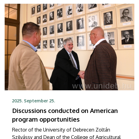
2025. September 25.
Discussions conducted on American
program opportunities
Rector of the University of Debrecen Zoltán
Szilvássy and Dean of the College of Agricultural