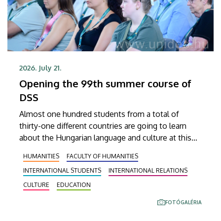
2026. July 21.
Opening the 99th summer course of
DSS
Almost one hundred students from a total of
thirty-one different countries are going to learn
about the Hungarian language and culture at this
year’s Debrecen Summer School. The youngest
HUMANITIES
FACULTY OF HUMANITIES
participant is only fifteen years old, while the
INTERNATIONAL STUDENTS
INTERNATIONAL RELATIONS
oldest is eighty, in a program that runs from July 20
through August 14. At the ceremonial opening held
CULTURE
EDUCATION
on Monday in the University Church Building,
FOTÓGALÉRIA
scholarship awardees also received their
certificates.