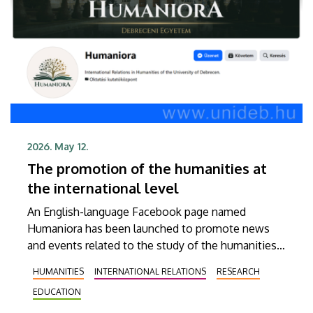
2026. May 12.
The promotion of the humanities at
the international level
An English-language Facebook page named
Humaniora has been launched to promote news
and events related to the study of the humanities
at the University of Debrecen (UD). The objective
HUMANITIES
INTERNATIONAL RELATIONS
RESEARCH
of Humaniora is to present our institution’s
EDUCATION
educational and scholarly achievements to as
broad an audience abroad as possible, thereby