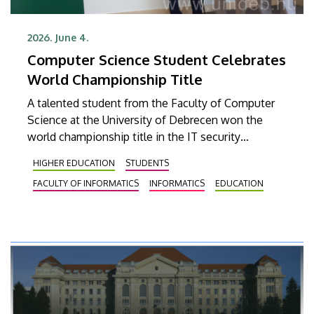
2026. June 4.
Computer Science Student Celebrates
World Championship Title
A talented student from the Faculty of Computer
Science at the University of Debrecen won the
world championship title in the IT security
category at the Digital Skills Cup, a global online IT
HIGHER EDUCATION
STUDENTS
and technology competition for digital
FACULTY OF INFORMATICS
INFORMATICS
EDUCATION
professionals. The senior student majoring in
computer science and software engineering
competed against regional champions from sixty-
four countries and triumphed in a large and highly
qualified field.