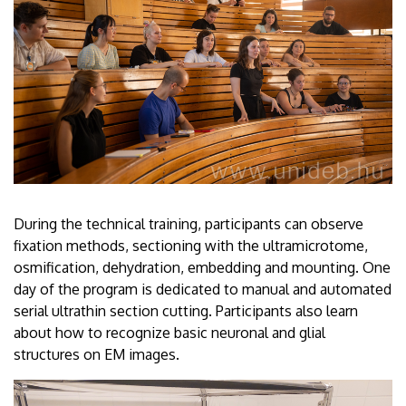
During the technical training, participants can observe
fixation methods, sectioning with the ultramicrotome,
osmification, dehydration, embedding and mounting. One
day of the program is dedicated to manual and automated
serial ultrathin section cutting. Participants also learn
about how to recognize basic neuronal and glial
structures on EM images.