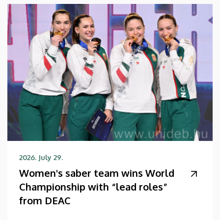
2026. July 29.
Women's saber team wins World
Championship with “lead roles”
from DEAC