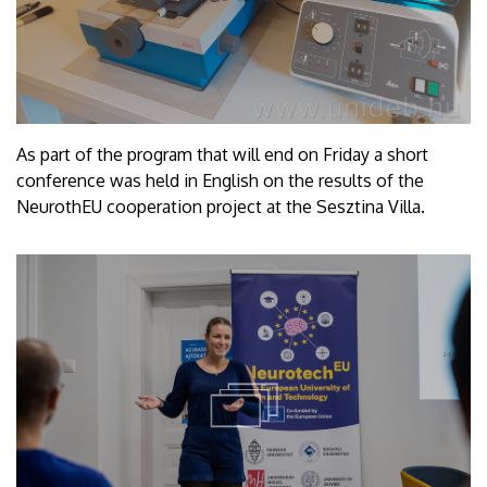
As part of the program that will end on Friday a short
conference was held in English on the results of the
NeurothEU cooperation project at the Sesztina Villa.