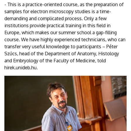
- This is a practice-oriented course, as the preparation of
samples for electron microscopy studies is a time-
demanding and complicated process. Only a few
institutions provide practical training in this field in
Europe, which makes our summer school a gap-filling
course. We have highly experienced technicians, who can
transfer very useful knowledge to participants – Péter
Szűcs, head of the Department of Anatomy, Histology
and Embryology of the Faculty of Medicine, told
hirek.unideb.hu.