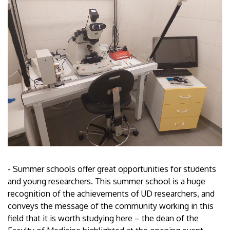
- Summer schools offer great opportunities for students
and young researchers. This summer school is a huge
recognition of the achievements of UD researchers, and
conveys the message of the community working in this
field that it is worth studying here – the dean of the