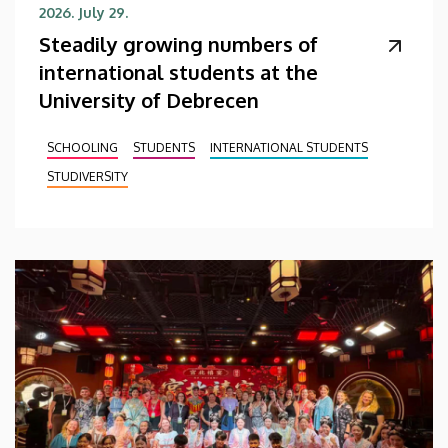
2026. July 29.
Steadily growing numbers of
international students at the
University of Debrecen
SCHOOLING
STUDENTS
INTERNATIONAL STUDENTS
STUDIVERSITY