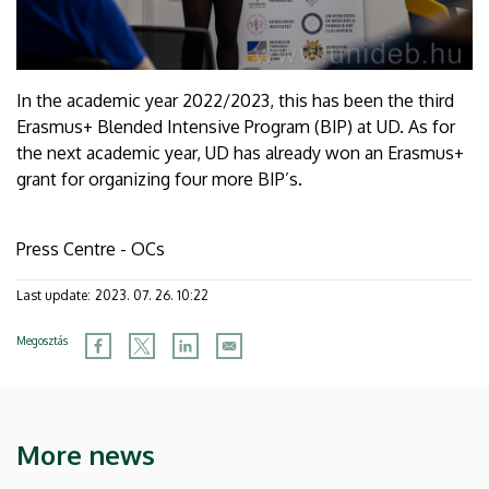
In the academic year 2022/2023, this has been the third
Erasmus+ Blended Intensive Program (BIP) at UD. As for
the next academic year, UD has already won an Erasmus+
grant for organizing four more BIP’s.
Press Centre - OCs
Last update:
2023. 07. 26. 10:22
Megosztás
More news