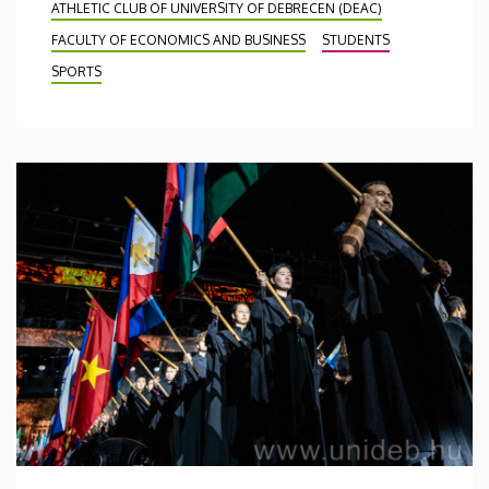
ATHLETIC CLUB OF UNIVERSITY OF DEBRECEN (DEAC)
FACULTY OF ECONOMICS AND BUSINESS
STUDENTS
SPORTS