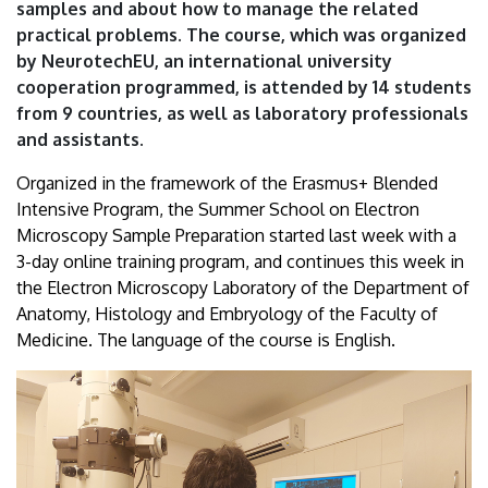
samples and about how to manage the related
practical problems. The course, which was organized
by NeurotechEU, an international university
cooperation programmed, is attended by 14 students
from 9 countries, as well as laboratory professionals
and assistants.
Organized in the framework of the Erasmus+ Blended
Intensive Program, the Summer School on Electron
Microscopy Sample Preparation started last week with a
3-day online training program, and continues this week in
the Electron Microscopy Laboratory of the Department of
Anatomy, Histology and Embryology of the Faculty of
Medicine. The language of the course is English.