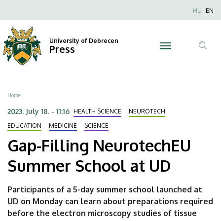
Gap-
Skip
Nyel
HU
EN
to
Anonim
Filling
main
Felhaszn
content
University of Debrecen
NeurotechEU
Press
fiók
Tar
menüje
Summer
ker
School
Breadcrumb
Home
at
2023. July 18. - 11:16
HEALTH SCIENCE
NEUROTECH
UD
EDUCATION
MEDICINE
SCIENCE
Gap-Filling NeurotechEU
|
Summer School at UD
University
of
Participants of a 5-day summer school launched at
UD on Monday can learn about preparations required
Debrecen
before the electron microscopy studies of tissue