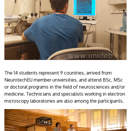
The 14 students represent 9 countries, arrived from
NeurotechEU member universities, and attend BSc, MSc
or doctoral programs in the field of neurosciences and/or
medicine. Technicians and specialists working in electron
microscopy laboratories are also among the participants.