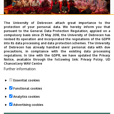
The University of Debrecen attach great importance to the
protection of your personal data. We hereby inform you that
pursuant to the General Data Protection Regulation, applied on a
2026. July 28.
compulsory basis since 25 May 2018, the University of Debrecen has
UD Faculty of Music choirs
revised its operation and incorporated the regulations of the GDPR
into its data processing and data protection schemes. The University
“conquer” China
of Debrecen has already handled users’ personal data with due
precautions, in compliance with the existing data processing
regulations. In line with the GDPR, we have updated the Privacy
STUDENTS
INTERNATIONAL STUDENTS
MUSIC
Notice, available through the following link:
Privacy Policy.
UD
Chancellery WAV Centre
FACULTY OF MUSIC
Further information
Essential cookies
Functional cookies
Analytics cookies
Advertising cookies