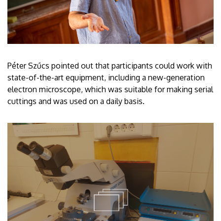
Péter Szűcs pointed out that participants could work with
state-of-the-art equipment, including a new-generation
electron microscope, which was suitable for making serial
cuttings and was used on a daily basis.