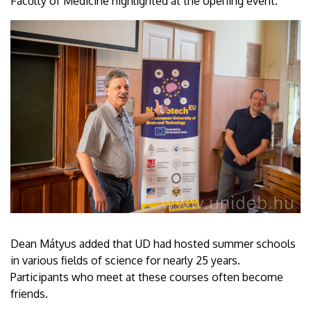
Faculty of Medicine highlighted at the opening event.
Dean Mátyus added that UD had hosted summer schools
in various fields of science for nearly 25 years.
Participants who meet at these courses often become
friends.