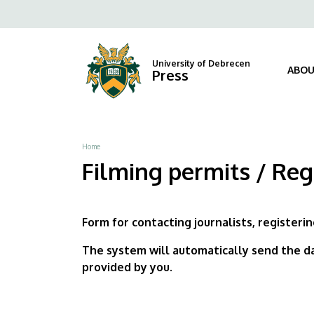
Filming
Skip
Fels
to
permits
navi
main
content
/
University of Debrecen
ABOU
Press
Registration
Form
Breadcrumb
Home
|
Filming permits / Reg
University
of
Form for contacting journalists, registerin
Debrecen
The system will automatically send the da
provided by you.