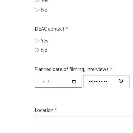
Yes
No
DEAC contact
Yes
No
Planned date of filming, interviews
Planned
Planned
date
date
of
of
filming,
filming,
interviews:
interviews:
Location
Time
Dátum