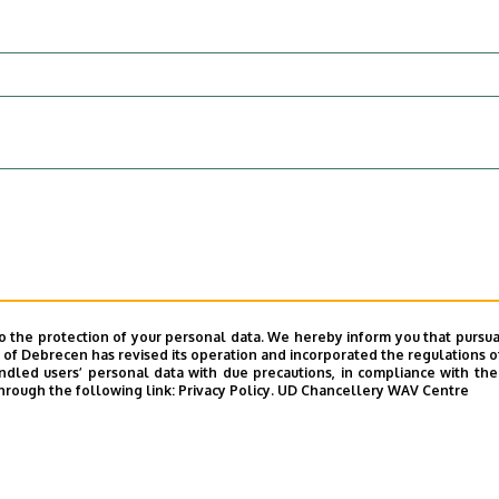
o the protection of your personal data. We hereby inform you that pursua
y of Debrecen has revised its operation and incorporated the regulations o
sent reality.
led users’ personal data with due precautions, in compliance with the e
hrough the following link:
Privacy Policy.
UD Chancellery WAV Centre
 the personal data I have provided will be handled by the Unive