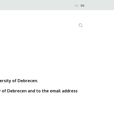
Nyelvválaszt
HU
EN
Anonim
Felhasználói
fiók
menüje
Tartalom
keresése
versity of Debrecen.
ty of Debrecen and to the email address