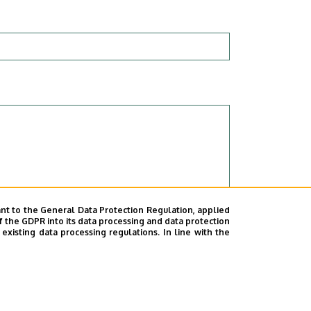
nt to the General Data Protection Regulation, applied
f the GDPR into its data processing and data protection
xisting data processing regulations. In line with the
rsity of Debrecen as a data controller.