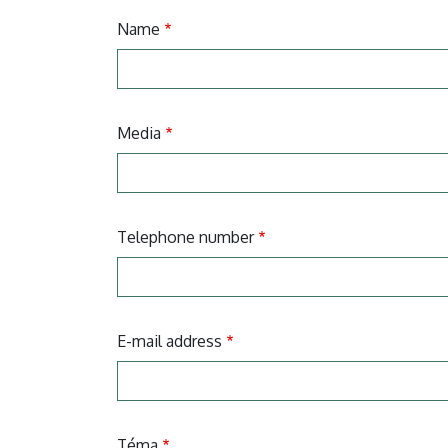
Name
Media
Telephone number
E-mail address
Téma