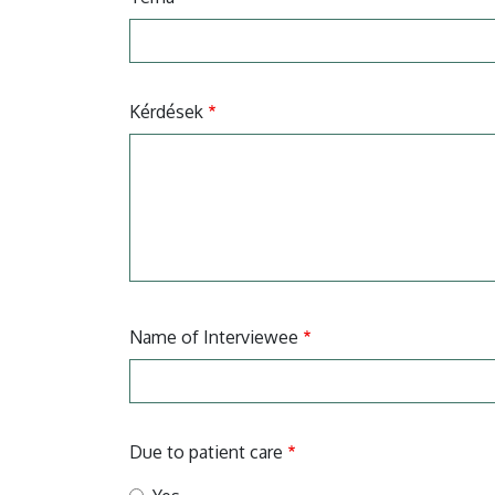
Kérdések
Name of Interviewee
Due to patient care