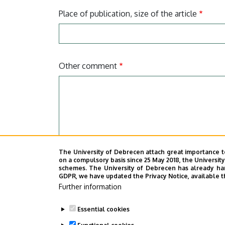
Place of publication, size of the article
Other comment
The University of Debrecen attach great importance t
on a compulsory basis since 25 May 2018, the Universit
I declare that the data provided above repre
schemes. The University of Debrecen has already hand
GDPR, we have updated the Privacy Notice, available t
I have read
the Privacy Policy
and agree that
Further information
CAPTCHA
Essential cookies