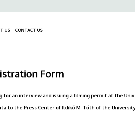
ő
gáció
T US
CONTACT US
Fő
navigáció
istration Form
g for an interview and issuing a filming permit at the Uni
ta to the Press Center of Ildikó M. Tóth of the Universi