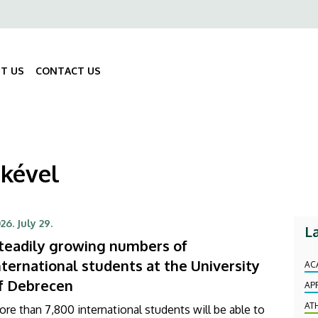
ő
gáció
T US
CONTACT US
Fő
navigáció
mkével
26. July 29.
L
teadily growing numbers of
nternational students at the University
AC
f Debrecen
AP
AT
re than 7,800 international students will be able to