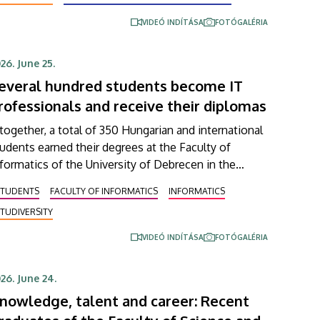
pefully start in 2027.
VIDEÓ INDÍTÁSA
FOTÓGALÉRIA
26. June 25.
everal hundred students become IT
rofessionals and receive their diplomas
together, a total of 350 Hungarian and international
udents earned their degrees at the Faculty of
formatics of the University of Debrecen in the
ring semester. In an address delivered at the
STUDENTS
FACULTY OF INFORMATICS
INFORMATICS
raduation ceremony on Thursday, Dean András Hajdu
TUDIVERSITY
derlined that, in a world full of challenges and
aped by artificial intelligence, the knowledge that
VIDEÓ INDÍTÁSA
FOTÓGALÉRIA
he young professionals who graduate from the
culty have obtained is going to be needed more
26. June 24.
an ever
nowledge, talent and career: Recent