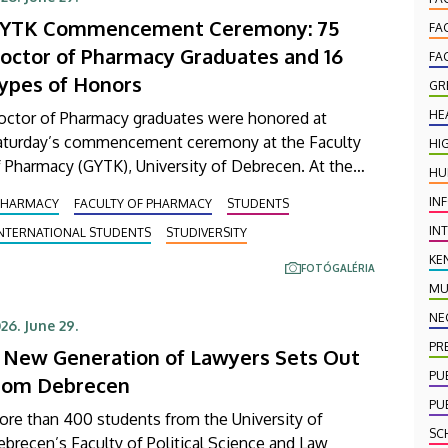
YTK Commencement Ceremony: 75
FA
octor of Pharmacy Graduates and 16
FA
ypes of Honors
GR
HE
octor of Pharmacy graduates were honored at
aturday’s commencement ceremony at the Faculty
HI
 Pharmacy (GYTK), University of Debrecen. At the
HU
remony held in the Main Building’s Ceremonial
IN
PHARMACY
FACULTY OF PHARMACY
STUDENTS
urtyard, 75 graduates received their diplomas
IN
INTERNATIONAL STUDENTS
STUDIVERSITY
rtifying the successful completion of their studies.
total of 16 different honors and awards were also
KE
FOTÓGALÉRIA
resented.
MU
NE
26. June 29.
PR
 New Generation of Lawyers Sets Out
PU
rom Debrecen
PU
ore than 400 students from the University of
SC
brecen’s Faculty of Political Science and Law