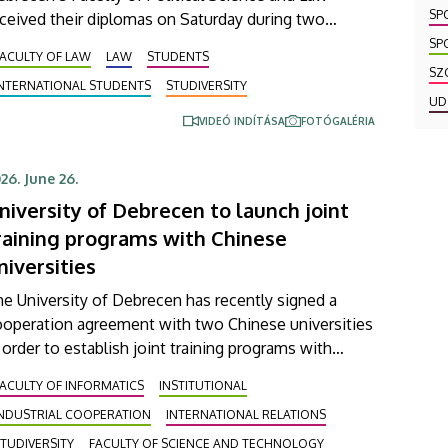
SP
ceived their diplomas on Saturday during two
remonies. In the Ceremonial Courtyard of the
SP
ACULTY OF LAW
LAW
STUDENTS
iversity’s Main Building, nearly 100 students
SZ
INTERNATIONAL STUDENTS
STUDIVERSITY
ceived their diplomas certifying their degree in law,
UD
hile 20 students graduated from the master’s
VIDEÓ INDÍTÁSA
FOTÓGALÉRIA
ogram in European and International Business Law.
26. June 26.
niversity of Debrecen to launch joint
raining programs with Chinese
niversities
e University of Debrecen has recently signed a
ooperation agreement with two Chinese universities
 order to establish joint training programs with
hem. This agreement was signed on Thursday in the
ACULTY OF INFORMATICS
INSTITUTIONAL
esence of the leaders of Beijing Institute of
INDUSTRIAL COOPERATION
INTERNATIONAL RELATIONS
chnology (BIT) and East China University of
chnology (ECUT). The joint program projects will
TUDIVERSITY
FACULTY OF SCIENCE AND TECHNOLOGY