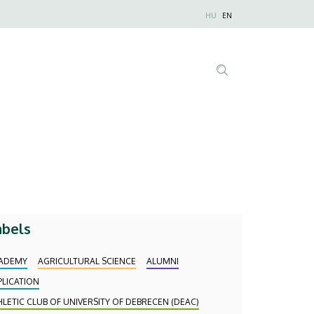
Nyelvválaszt
HU
EN
Anonim
Felhasználói
fiók
menüje
Tartalom
keresése
abels
ADEMY
AGRICULTURAL SCIENCE
ALUMNI
PLICATION
HLETIC CLUB OF UNIVERSITY OF DEBRECEN (DEAC)