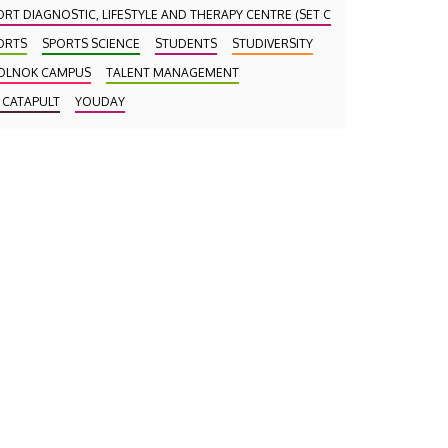
ORT DIAGNOSTIC, LIFESTYLE AND THERAPY CENTRE (SET CENTRE)
ORTS
SPORTS SCIENCE
STUDENTS
STUDIVERSITY
OLNOK CAMPUS
TALENT MANAGEMENT
 CATAPULT
YOUDAY