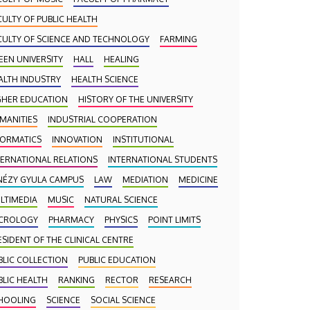
CULTY OF PUBLIC HEALTH
CULTY OF SCIENCE AND TECHNOLOGY
FARMING
EEN UNIVERSITY
HALL
HEALING
ALTH INDUSTRY
HEALTH SCIENCE
GHER EDUCATION
HISTORY OF THE UNIVERSITY
MANITIES
INDUSTRIAL COOPERATION
FORMATICS
INNOVATION
INSTITUTIONAL
TERNATIONAL RELATIONS
INTERNATIONAL STUDENTS
NÉZY GYULA CAMPUS
LAW
MEDIATION
MEDICINE
LTIMEDIA
MUSIC
NATURAL SCIENCE
CROLOGY
PHARMACY
PHYSICS
POINT LIMITS
ESIDENT OF THE CLINICAL CENTRE
BLIC COLLECTION
PUBLIC EDUCATION
BLIC HEALTH
RANKING
RECTOR
RESEARCH
HOOLING
SCIENCE
SOCIAL SCIENCE