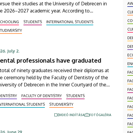
rsue their studies at the University of Debrecen in
AW
he 2026–2027 academic year. According to
CL
eliminary data from the Coordinating Center for
CO
SCHOOLING
STUDENTS
INTERNATIONAL STUDENTS
ternational Education (CCIE), more than 2,300
CU
TUDIVERSITY
eshers will begin their studies in September in first-
DE
ar programs and preparatory courses, a part of
om might arrive in Hungary as participants in the
DE
26. July 2.
tipendium Hungaricum program.
EC
ental professionals have graduated
EN
total of ninety graduates received their diplomas at
FA
e ceremony held by the Faculty of Dentistry of the
FA
iversity of Debrecen in the Inner Courtyard of the
FA
ain Building on Wednesday. Honors and
DENTISTRY
FACULTY OF DENTISTRY
STUDENTS
cognitions awarded by the faculty and its student
FA
INTERNATIONAL STUDENTS
STUDIVERSITY
lf-government were also presented at the event.
FA
VIDEÓ INDÍTÁSA
FOTÓGALÉRIA
FA
FA
26. June 29.
FA