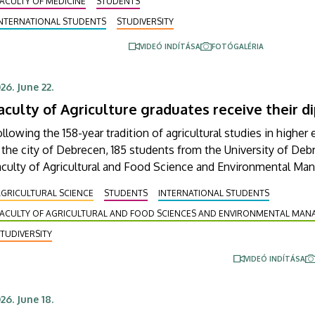
ACULTY OF MEDICINE
STUDENTS
eeting, where degrees of Doctor of Medicine were
INTERNATIONAL STUDENTS
STUDIVERSITY
onferred on them.
VIDEÓ INDÍTÁSA
FOTÓGALÉRIA
26. June 22.
aculty of Agriculture graduates receive their 
llowing the 158-year tradition of agricultural studies in higher
 the city of Debrecen, 185 students from the University of Deb
aculty of Agricultural and Food Science and Environmental M
ceived their diplomas on Friday in the Aula of the Main Buildi
GRICULTURAL SCIENCE
STUDENTS
INTERNATIONAL STUDENTS
e graduates, 116 received diplomas with honors, high honors or
FACULTY OF AGRICULTURAL AND FOOD SCIENCES AND ENVIRONMENTAL MA
stinction.
TUDIVERSITY
VIDEÓ INDÍTÁSA
26. June 18.