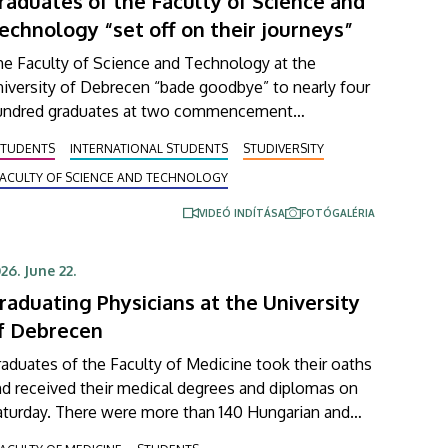
raduates of the Faculty of Science and
echnology “set off on their journeys”
he Faculty of Science and Technology at the
iversity of Debrecen “bade goodbye” to nearly four
undred graduates at two commencement
eremonies held on Wednesday. Beside the faculty’s
STUDENTS
INTERNATIONAL STUDENTS
STUDIVERSITY
ndergraduate and master’s students, newly
FACULTY OF SCIENCE AND TECHNOLOGY
aduated technical translators in the natural sciences
d engineering also received their diplomas at these
VIDEÓ INDÍTÁSA
FOTÓGALÉRIA
vents.
26. June 22.
raduating Physicians at the University
f Debrecen
aduates of the Faculty of Medicine took their oaths
d received their medical degrees and diplomas on
aturday. There were more than 140 Hungarian and
ternational students at the ceremonial faculty