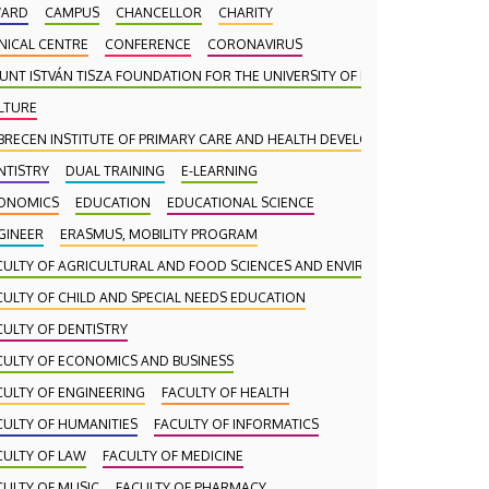
ARD
CAMPUS
CHANCELLOR
CHARITY
INICAL CENTRE
CONFERENCE
CORONAVIRUS
UNT ISTVÁN TISZA FOUNDATION FOR THE UNIVERSITY OF DEBRECEN
LTURE
BRECEN INSTITUTE OF PRIMARY CARE AND HEALTH DEVELOPMENT (DAEFI)
NTISTRY
DUAL TRAINING
E-LEARNING
ONOMICS
EDUCATION
EDUCATIONAL SCIENCE
GINEER
ERASMUS, MOBILITY PROGRAM
CULTY OF AGRICULTURAL AND FOOD SCIENCES AND ENVIRONMENTAL MANA
CULTY OF CHILD AND SPECIAL NEEDS EDUCATION
CULTY OF DENTISTRY
CULTY OF ECONOMICS AND BUSINESS
CULTY OF ENGINEERING
FACULTY OF HEALTH
CULTY OF HUMANITIES
FACULTY OF INFORMATICS
CULTY OF LAW
FACULTY OF MEDICINE
CULTY OF MUSIC
FACULTY OF PHARMACY