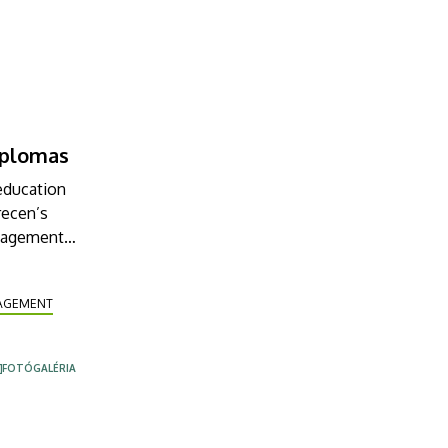
diplomas
 education
recen’s
anagement
ng. Among
NAGEMENT
FOTÓGALÉRIA