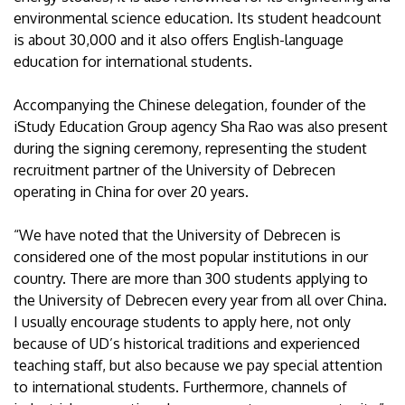
environmental science education. Its student headcount
is about 30,000 and it also offers English-language
education for international students.
Accompanying the Chinese delegation, founder of the
iStudy Education Group agency Sha Rao was also present
during the signing ceremony, representing the student
recruitment partner of the University of Debrecen
operating in China for over 20 years.
“We have noted that the University of Debrecen is
considered one of the most popular institutions in our
country. There are more than 300 students applying to
the University of Debrecen every year from all over China.
I usually encourage students to apply here, not only
because of UD’s historical traditions and experienced
teaching staff, but also because we pay special attention
to international students. Furthermore, channels of