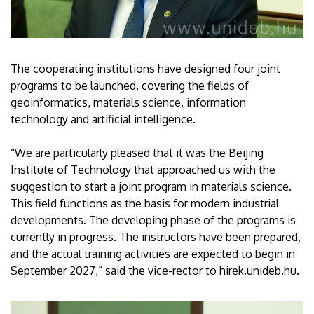
The cooperating institutions have designed four joint
programs to be launched, covering the fields of
geoinformatics, materials science, information
technology and artificial intelligence.
“We are particularly pleased that it was the Beijing
Institute of Technology that approached us with the
suggestion to start a joint program in materials science.
This field functions as the basis for modern industrial
developments. The developing phase of the programs is
currently in progress. The instructors have been prepared,
and the actual training activities are expected to begin in
September 2027,” said the vice-rector to hirek.unideb.hu.