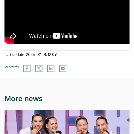
Last update:
2026. 07. 01. 12:09
Megosztás
More news