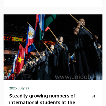
2026. July 29.
Steadily growing numbers of
international students at the