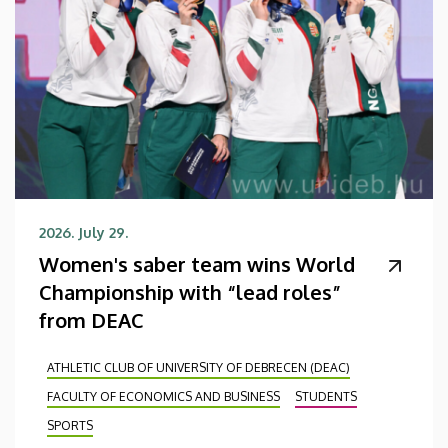
2026. July 29.
Women's saber team wins World
Championship with “lead roles”
from DEAC
ATHLETIC CLUB OF UNIVERSITY OF DEBRECEN (DEAC)
FACULTY OF ECONOMICS AND BUSINESS
STUDENTS
SPORTS