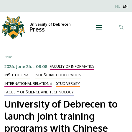
University
Skip
Nyel
HU
EN
to
Anonim
of
main
Felhaszn
content
University of Debrecen
Debrecen
Press
fiók
Tar
menüje
to
ker
launch
Breadcrumb
Home
joint
2026. June 26. - 08:08
FACULTY OF INFORMATICS
training
INSTITUTIONAL
INDUSTRIAL COOPERATION
INTERNATIONAL RELATIONS
STUDIVERSITY
programs
FACULTY OF SCIENCE AND TECHNOLOGY
with
University of Debrecen to
Chinese
launch joint training
universities
programs with Chinese