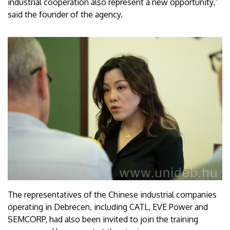
industrial cooperation also represent a new opportunity,”
said the founder of the agency.
The representatives of the Chinese industrial companies
operating in Debrecen, including CATL, EVE Power and
SEMCORP, had also been invited to join the training