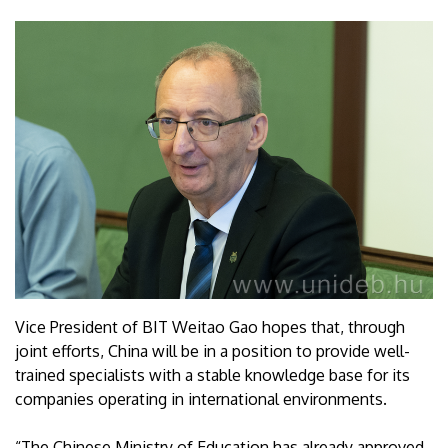
Vice President of BIT Weitao Gao hopes that, through
joint efforts, China will be in a position to provide well-
trained specialists with a stable knowledge base for its
companies operating in international environments.
“The Chinese Ministry of Education has already approved