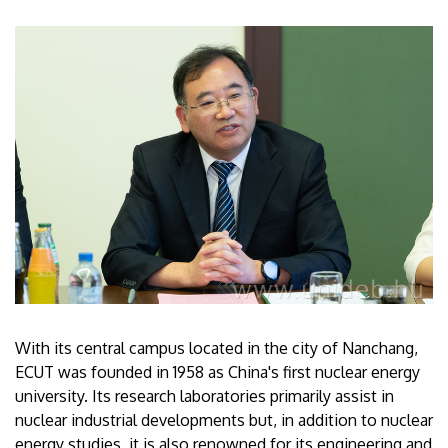
With its central campus located in the city of Nanchang,
ECUT was founded in 1958 as China's first nuclear energy
university. Its research laboratories primarily assist in
nuclear industrial developments but, in addition to nuclear
energy studies, it is also renowned for its engineering and