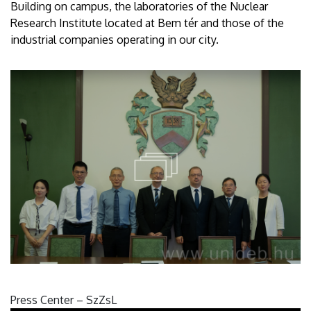
Building on campus, the laboratories of the Nuclear
Research Institute located at Bem tér and those of the
industrial companies operating in our city.
Press Center – SzZsL