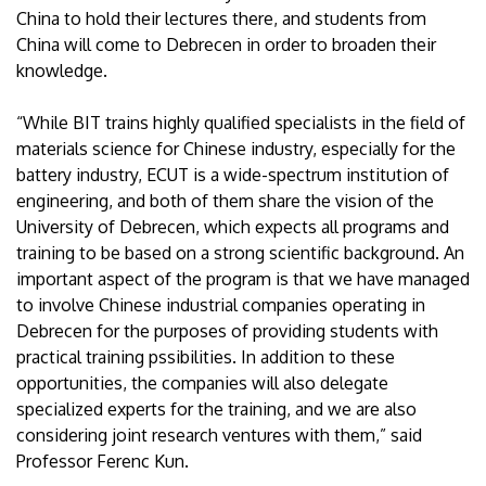
China to hold their lectures there, and students from
China will come to Debrecen in order to broaden their
knowledge.
“While BIT trains highly qualified specialists in the field of
materials science for Chinese industry, especially for the
battery industry, ECUT is a wide-spectrum institution of
engineering, and both of them share the vision of the
University of Debrecen, which expects all programs and
training to be based on a strong scientific background. An
important aspect of the program is that we have managed
to involve Chinese industrial companies operating in
Debrecen for the purposes of providing students with
practical training pssibilities. In addition to these
opportunities, the companies will also delegate
specialized experts for the training, and we are also
considering joint research ventures with them,” said
Professor Ferenc Kun.