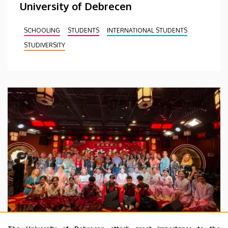
University of Debrecen
SCHOOLING
STUDENTS
INTERNATIONAL STUDENTS
STUDIVERSITY