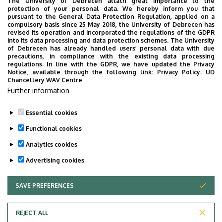
The University of Debrecen attach great importance to the
protection of your personal data. We hereby inform you that
pursuant to the General Data Protection Regulation, applied on a
2026. July 28.
compulsory basis since 25 May 2018, the University of Debrecen has
UD Faculty of Music choirs
revised its operation and incorporated the regulations of the GDPR
into its data processing and data protection schemes. The University
“conquer” China
of Debrecen has already handled users’ personal data with due
precautions, in compliance with the existing data processing
regulations. In line with the GDPR, we have updated the Privacy
STUDENTS
INTERNATIONAL STUDENTS
MUSIC
Notice, available through the following link:
Privacy Policy.
UD
Chancellery WAV Centre
FACULTY OF MUSIC
Further information
Essential cookies
Functional cookies
Analytics cookies
Advertising cookies
SAVE PREFERENCES
WITHDRAW CONSENT
UNIVERSITY OF DEBRECEN
REJECT ALL