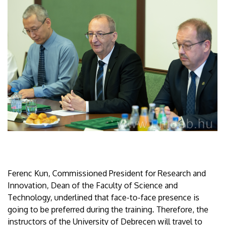
Ferenc Kun, Commissioned President for Research and
Innovation, Dean of the Faculty of Science and
Technology, underlined that face-to-face presence is
going to be preferred during the training. Therefore, the
instructors of the University of Debrecen will travel to