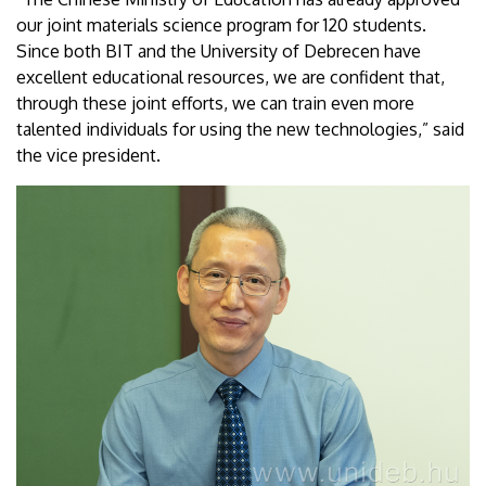
our joint materials science program for 120 students.
Since both BIT and the University of Debrecen have
excellent educational resources, we are confident that,
through these joint efforts, we can train even more
talented individuals for using the new technologies,” said
the vice president.