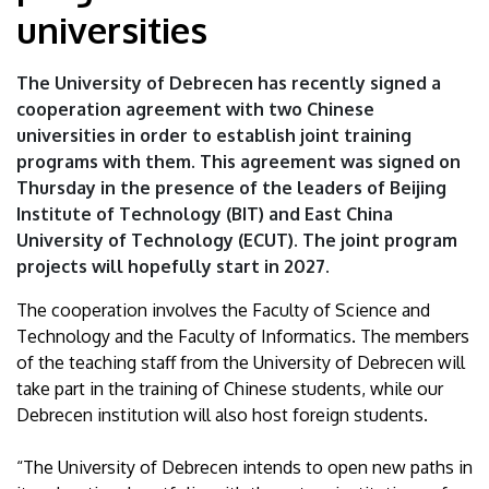
|
universities
University
The University of Debrecen has recently signed a
of
cooperation agreement with two Chinese
universities in order to establish joint training
Debrecen
programs with them. This agreement was signed on
Thursday in the presence of the leaders of Beijing
Institute of Technology (BIT) and East China
University of Technology (ECUT). The joint program
projects will hopefully start in 2027.
The cooperation involves the Faculty of Science and
Technology and the Faculty of Informatics. The members
of the teaching staff from the University of Debrecen will
take part in the training of Chinese students, while our
Debrecen institution will also host foreign students.
“The University of Debrecen intends to open new paths in