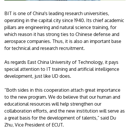
BIT is one of China's leading research universities,
operating in the capital city since 1940. Its chief academic
pillars are engineering and natural science training, for
which reason it has strong ties to Chinese defense and
aerospace companies. Thus, it is also an important base
for technical and research recruitment.
As regards East China University of Technology, it pays
special attention to IT training and artificial intelligence
development, just like UD does.
“Both sides in this cooperation attach great importance
to the new program. We do believe that our human and
educational resources will help strengthen our
collaboration efforts, and the new institution will serve as
a great basis for the development of talents,” said Du
Zhu, Vice President of ECUT.