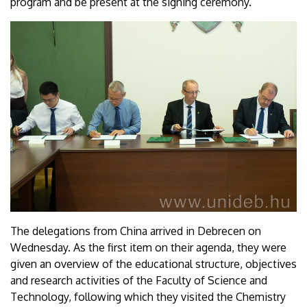
program and be present at the signing ceremony.
The delegations from China arrived in Debrecen on
Wednesday. As the first item on their agenda, they were
given an overview of the educational structure, objectives
and research activities of the Faculty of Science and
Technology, following which they visited the Chemistry