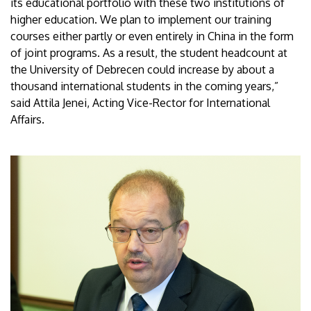
its educational portfolio with these two institutions of
higher education. We plan to implement our training
courses either partly or even entirely in China in the form
of joint programs. As a result, the student headcount at
the University of Debrecen could increase by about a
thousand international students in the coming years,”
said Attila Jenei, Acting Vice-Rector for International
Affairs.