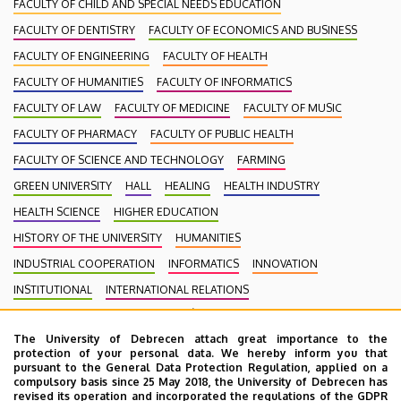
FACULTY OF CHILD AND SPECIAL NEEDS EDUCATION
FACULTY OF DENTISTRY
FACULTY OF ECONOMICS AND BUSINESS
FACULTY OF ENGINEERING
FACULTY OF HEALTH
FACULTY OF HUMANITIES
FACULTY OF INFORMATICS
FACULTY OF LAW
FACULTY OF MEDICINE
FACULTY OF MUSIC
FACULTY OF PHARMACY
FACULTY OF PUBLIC HEALTH
FACULTY OF SCIENCE AND TECHNOLOGY
FARMING
GREEN UNIVERSITY
HALL
HEALING
HEALTH INDUSTRY
HEALTH SCIENCE
HIGHER EDUCATION
HISTORY OF THE UNIVERSITY
HUMANITIES
INDUSTRIAL COOPERATION
INFORMATICS
INNOVATION
INSTITUTIONAL
INTERNATIONAL RELATIONS
INTERNATIONAL STUDENTS
KENÉZY GYULA CAMPUS
LAW
The University of Debrecen attach great importance to the
MEDIATION
MEDICINE
MULTIMEDIA
MUSIC
NATURAL SCIENCE
protection of your personal data. We hereby inform you that
NECROLOGY
PHARMACY
PHYSICS
POINT LIMITS
pursuant to the General Data Protection Regulation, applied on a
compulsory basis since 25 May 2018, the University of Debrecen has
PRESIDENT OF THE CLINICAL CENTRE
PUBLIC COLLECTION
revised its operation and incorporated the regulations of the GDPR