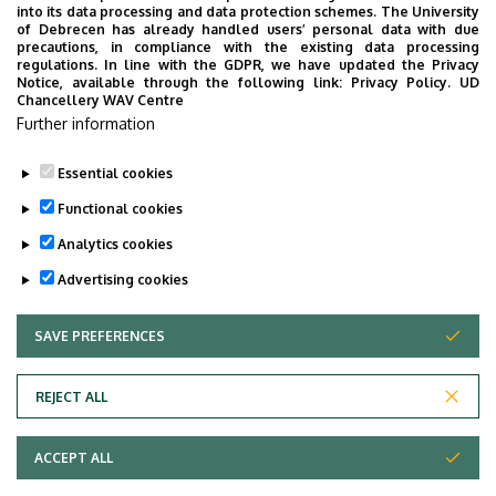
into its data processing and data protection schemes. The University
PUBLIC EDUCATION
PUBLIC HEALTH
RANKING
RECTOR
of Debrecen has already handled users’ personal data with due
precautions, in compliance with the existing data processing
RESEARCH
SCHOOLING
SCIENCE
SOCIAL SCIENCE
regulations. In line with the GDPR, we have updated the Privacy
Notice, available through the following link:
Privacy Policy.
UD
SPORT DIAGNOSTIC, LIFESTYLE AND THERAPY CENTRE (SET CENTRE)
Chancellery WAV Centre
SPORTS
SPORTS SCIENCE
STUDENTS
STUDIVERSITY
Further information
SZOLNOK CAMPUS
TALENT MANAGEMENT
UD CATAPULT
Essential cookies
YOUDAY
Functional cookies
Analytics cookies
Advertising cookies
SAVE PREFERENCES
WITHDRAW CONSENT
UNIVERSITY OF DEBRECEN
REJECT ALL
Adatvédelem
ACCEPT ALL
Copyright © 2026 Unideb