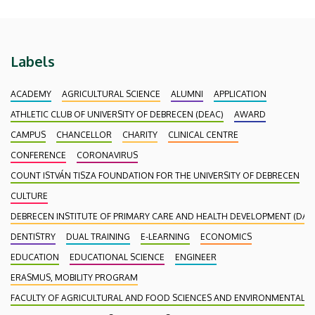
Labels
ACADEMY
AGRICULTURAL SCIENCE
ALUMNI
APPLICATION
ATHLETIC CLUB OF UNIVERSITY OF DEBRECEN (DEAC)
AWARD
CAMPUS
CHANCELLOR
CHARITY
CLINICAL CENTRE
CONFERENCE
CORONAVIRUS
COUNT ISTVÁN TISZA FOUNDATION FOR THE UNIVERSITY OF DEBRECEN
CULTURE
DEBRECEN INSTITUTE OF PRIMARY CARE AND HEALTH DEVELOPMENT (DAEF
DENTISTRY
DUAL TRAINING
E-LEARNING
ECONOMICS
EDUCATION
EDUCATIONAL SCIENCE
ENGINEER
ERASMUS, MOBILITY PROGRAM
FACULTY OF AGRICULTURAL AND FOOD SCIENCES AND ENVIRONMENTAL