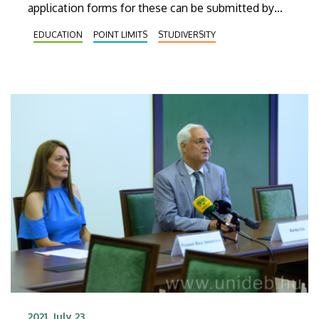
application forms for these can be submitted by
the students in August and September at the
EDUCATION
POINT LIMITS
STUDIVERSITY
institutions located abroad.
2021. July 23.