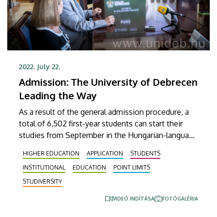
2022. July 22.
Admission: The University of Debrecen
Leading the Way
As a result of the general admission procedure, a
total of 6,502 first-year students can start their
studies from September in the Hungarian-language
programmes of the University of Debrecen. The
HIGHER EDUCATION
APPLICATION
STUDENTS
number of students admitted in 2022, including
INSTITUTIONAL
EDUCATION
POINT LIMITS
additional admissions, students from abroad, as
well as those admitted to the English-language
STUDIVERSITY
courses, is expected to reach 10,000 by
VIDEÓ INDÍTÁSA
FOTÓGALÉRIA
September.