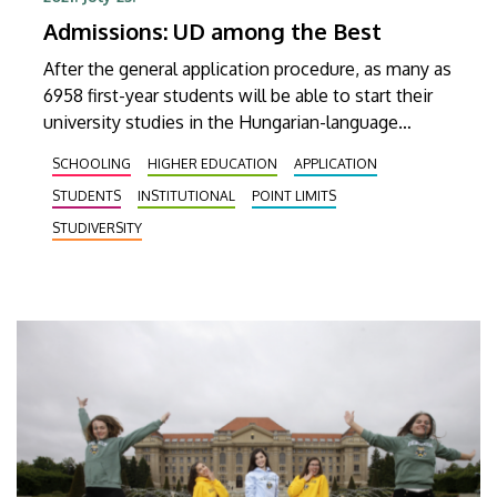
Admissions: UD among the Best
After the general application procedure, as many as
6958 first-year students will be able to start their
university studies in the Hungarian-language
programs of the UD as of September 2021.
SCHOOLING
HIGHER EDUCATION
APPLICATION
STUDENTS
INSTITUTIONAL
POINT LIMITS
STUDIVERSITY