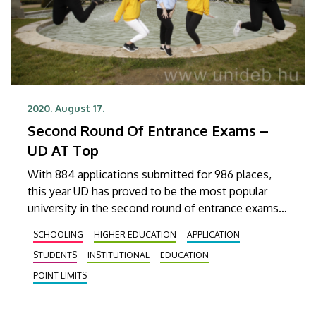
2020. August 17.
Second Round Of Entrance Exams –
UD AT Top
With 884 applications submitted for 986 places,
this year UD has proved to be the most popular
university in the second round of entrance exams.
The number of successful applicants will be
SCHOOLING
HIGHER EDUCATION
APPLICATION
announced at the end of August.
STUDENTS
INSTITUTIONAL
EDUCATION
POINT LIMITS