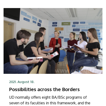
2021. August 18.
Possibilities across the Borders
UD normally offers eight BA/BSc programs of
seven of its faculties in this framework, and the