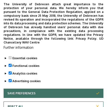
The University of Debrecen attach great importance to the
MEDIATION
MEDICINE
MULTIMEDIA
MUSIC
NATURAL SCIENCE
protection of your personal data. We hereby inform you that
NECROLOGY
PHARMACY
PHYSICS
POINT LIMITS
pursuant to the General Data Protection Regulation, applied on a
compulsory basis since 25 May 2018, the University of Debrecen has
PRESIDENT OF THE CLINICAL CENTRE
PUBLIC COLLECTION
revised its operation and incorporated the regulations of the GDPR
into its data processing and data protection schemes. The University
PUBLIC EDUCATION
PUBLIC HEALTH
RANKING
RECTOR
of Debrecen has already handled users’ personal data with due
precautions, in compliance with the existing data processing
RESEARCH
SCHOOLING
SCIENCE
SOCIAL SCIENCE
regulations. In line with the GDPR, we have updated the Privacy
Notice, available through the following link:
Privacy Policy.
UD
SPORT DIAGNOSTIC, LIFESTYLE AND THERAPY CENTRE (SET CENTRE)
Chancellery WAV Centre
SPORTS
SPORTS SCIENCE
STUDENTS
STUDIVERSITY
Further information
SZOLNOK CAMPUS
TALENT MANAGEMENT
UD CATAPULT
Essential cookies
YOUDAY
Functional cookies
Analytics cookies
Advertising cookies
SAVE PREFERENCES
WITHDRAW CONSENT
UNIVERSITY OF DEBRECEN
REJECT ALL