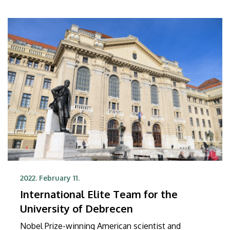
2022. February 11.
International Elite Team for the
University of Debrecen
Nobel Prize-winning American scientist and