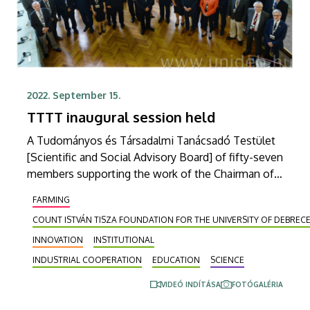
2022. September 15.
TTTT inaugural session held
A Tudományos és Társadalmi Tanácsadó Testület
[Scientific and Social Advisory Board] of fifty-seven
members supporting the work of the Chairman of
the Board of Trustees of Count István Tisza
FARMING
Foundation for the University of Debrecen
COUNT ISTVÁN TISZA FOUNDATION FOR THE UNIVERSITY OF DEBREC
(GTIDEA), which operates and maintains the
University of Debrecen, has been established. At
INNOVATION
INSTITUTIONAL
the inaugural meeting on Wednesday, the
INDUSTRIAL COOPERATION
EDUCATION
SCIENCE
dignitaries from Hungary and abroad making up the
VIDEÓ INDÍTÁSA
FOTÓGALÉRIA
board introduced themselves and received their
credentials at the same time.