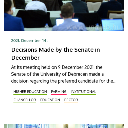
2021. December 14.
Decisions Made by the Senate in
December
At its meeting held on 9 December 2021, the
Senate of the University of Debrecen made a
decision regarding the preferred candidate for the
position of Rector. The Senate recommended the
HIGHER EDUCATION
FARMING
INSTITUTIONAL
appointment of Zoltán Szilvássy as Rector by the
CHANCELLOR
EDUCATION
RECTOR
Board of Trustees of the foundation maintaining
the university. The Senate also made decisions
about the launch of new courses, business
partnerships, and the amendment of several