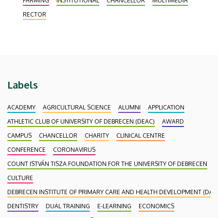
FARMING
INSTITUTIONAL
CHANCELLOR
MULTIMEDIA
Debrecen. The last session of Senate in its current
RECTOR
composition was held on 15 December, where
memories of the past few
Labels
ACADEMY
AGRICULTURAL SCIENCE
ALUMNI
APPLICATION
ATHLETIC CLUB OF UNIVERSITY OF DEBRECEN (DEAC)
AWARD
CAMPUS
CHANCELLOR
CHARITY
CLINICAL CENTRE
CONFERENCE
CORONAVIRUS
COUNT ISTVÁN TISZA FOUNDATION FOR THE UNIVERSITY OF DEBRECEN
CULTURE
DEBRECEN INSTITUTE OF PRIMARY CARE AND HEALTH DEVELOPMENT (DAEF
DENTISTRY
DUAL TRAINING
E-LEARNING
ECONOMICS