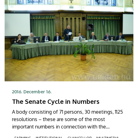
regulations.
2016. December 16.
The Senate Cycle in Numbers
A body consisting of 71 persons, 30 meetings, 1125
resolutions – these are some of the most
important numbers in connection with the
currently outgoing Senate of the University of