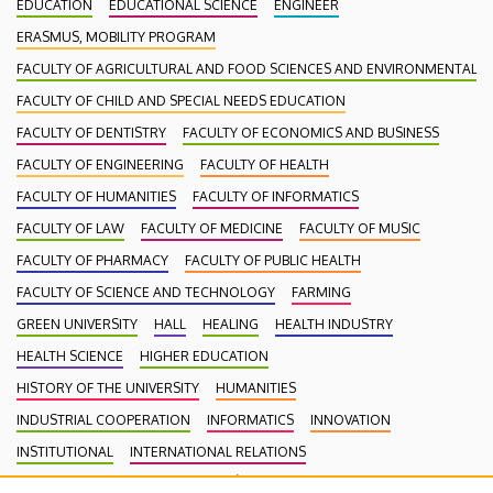
EDUCATION
EDUCATIONAL SCIENCE
ENGINEER
ERASMUS, MOBILITY PROGRAM
FACULTY OF AGRICULTURAL AND FOOD SCIENCES AND ENVIRONMENTAL
FACULTY OF CHILD AND SPECIAL NEEDS EDUCATION
FACULTY OF DENTISTRY
FACULTY OF ECONOMICS AND BUSINESS
FACULTY OF ENGINEERING
FACULTY OF HEALTH
FACULTY OF HUMANITIES
FACULTY OF INFORMATICS
FACULTY OF LAW
FACULTY OF MEDICINE
FACULTY OF MUSIC
FACULTY OF PHARMACY
FACULTY OF PUBLIC HEALTH
FACULTY OF SCIENCE AND TECHNOLOGY
FARMING
GREEN UNIVERSITY
HALL
HEALING
HEALTH INDUSTRY
HEALTH SCIENCE
HIGHER EDUCATION
HISTORY OF THE UNIVERSITY
HUMANITIES
INDUSTRIAL COOPERATION
INFORMATICS
INNOVATION
INSTITUTIONAL
INTERNATIONAL RELATIONS
INTERNATIONAL STUDENTS
KENÉZY GYULA CAMPUS
LAW