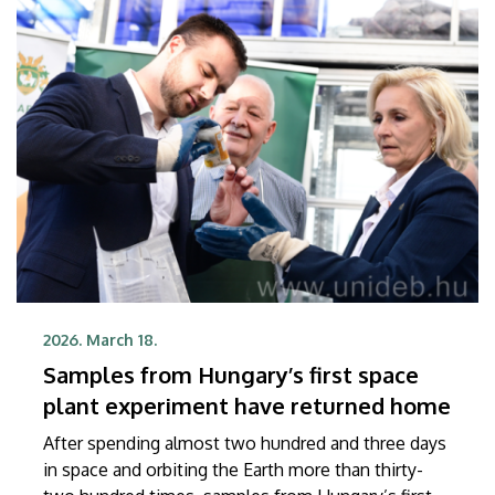
2026. March 18.
Samples from Hungary’s first space
plant experiment have returned home
After spending almost two hundred and three days
in space and orbiting the Earth more than thirty-