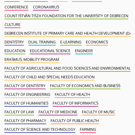
CONFERENCE
CORONAVIRUS
COUNT ISTVÁN TISZA FOUNDATION FOR THE UNIVERSITY OF DEBRECEN
CULTURE
DEBRECEN INSTITUTE OF PRIMARY CARE AND HEALTH DEVELOPMENT (DAEF
DENTISTRY
DUAL TRAINING
E-LEARNING
ECONOMICS
EDUCATION
EDUCATIONAL SCIENCE
ENGINEER
ERASMUS, MOBILITY PROGRAM
FACULTY OF AGRICULTURAL AND FOOD SCIENCES AND ENVIRONMENTAL
FACULTY OF CHILD AND SPECIAL NEEDS EDUCATION
FACULTY OF DENTISTRY
FACULTY OF ECONOMICS AND BUSINESS
FACULTY OF ENGINEERING
FACULTY OF HEALTH
FACULTY OF HUMANITIES
FACULTY OF INFORMATICS
FACULTY OF LAW
FACULTY OF MEDICINE
FACULTY OF MUSIC
FACULTY OF PHARMACY
FACULTY OF PUBLIC HEALTH
FACULTY OF SCIENCE AND TECHNOLOGY
FARMING