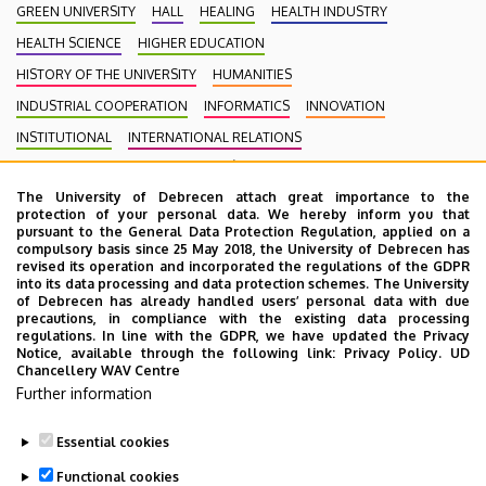
GREEN UNIVERSITY
HALL
HEALING
HEALTH INDUSTRY
HEALTH SCIENCE
HIGHER EDUCATION
HISTORY OF THE UNIVERSITY
HUMANITIES
INDUSTRIAL COOPERATION
INFORMATICS
INNOVATION
INSTITUTIONAL
INTERNATIONAL RELATIONS
INTERNATIONAL STUDENTS
KENÉZY GYULA CAMPUS
LAW
The University of Debrecen attach great importance to the
MEDIATION
MEDICINE
MULTIMEDIA
MUSIC
NATURAL SCIENCE
protection of your personal data. We hereby inform you that
NECROLOGY
PHARMACY
PHYSICS
POINT LIMITS
pursuant to the General Data Protection Regulation, applied on a
compulsory basis since 25 May 2018, the University of Debrecen has
PRESIDENT OF THE CLINICAL CENTRE
PUBLIC COLLECTION
revised its operation and incorporated the regulations of the GDPR
into its data processing and data protection schemes. The University
PUBLIC EDUCATION
PUBLIC HEALTH
RANKING
RECTOR
of Debrecen has already handled users’ personal data with due
precautions, in compliance with the existing data processing
RESEARCH
SCHOOLING
SCIENCE
SOCIAL SCIENCE
regulations. In line with the GDPR, we have updated the Privacy
Notice, available through the following link:
Privacy Policy.
UD
SPORT DIAGNOSTIC, LIFESTYLE AND THERAPY CENTRE (SET CENTRE)
Chancellery WAV Centre
SPORTS
SPORTS SCIENCE
STUDENTS
STUDIVERSITY
Further information
SZOLNOK CAMPUS
TALENT MANAGEMENT
UD CATAPULT
Essential cookies
YOUDAY
Functional cookies