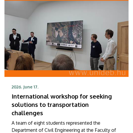
2026. June 17.
International workshop for seeking
solutions to transportation
challenges
A team of eight students represented the
Department of Civil Engineering at the Faculty of