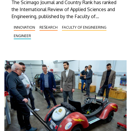
The Scimago Journal and Country Rank has ranked
the International Review of Applied Sciences and
Engineering, published by the Faculty of
Engineering at the University of Debrecen, among
INNOVATION
RESEARCH
FACULTY OF ENGINEERING
the top 25 percent—that is, among the most
ENGINEER
prestigious academic journals—in one of its
subject areas. According to Scimago, the journal
also advanced in three other ranking categories last
year.