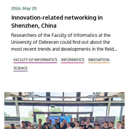
2026. May 29.
Innovation-related networking in
Shenzhen, China
Researchers of the Faculty of Informatics at the
University of Debrecen could find out about the
most recent trends and developments in the fields
of artificial intelligence, industrial digitalization,
FACULTY OF INFORMATICS
INFORMATICS
INNOVATION
university-industry collaboration and startup
SCIENCE
ecosystems at the Chinese-Hungarian AIM
(Artificial Intelligence Management) Summit held in
Shenzhen, one of the most dynamically developing
technology and innovation hubs in the People’s
Republic of China. As a result of their recent visit,
extensive professional cooperation may develop in
the future between the Faculty of Informatics at
the University of Debrecen and quite a few of the
key actors in the Shenzhen-Hong Kong innovation