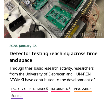
2026. January 22.
Detector testing reaching across time
and space
Through their basic research activity, researchers
from the University of Debrecen and HUN-REN
ATOMKI have contributed to the development of
an innovative detector technology that could lead
FACULTY OF INFORMATICS
INFORMATICS
INNOVATION
to significant advances, for example, in areas such
SCIENCE
as medical imaging systems. The researchers have
reached the conclusion that the high-precision