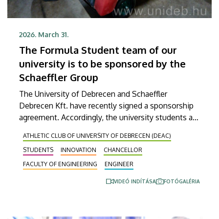
2026. March 31.
The Formula Student team of our
university is to be sponsored by the
Schaeffler Group
The University of Debrecen and Schaeffler
Debrecen Kft. have recently signed a sponsorship
agreement. Accordingly, the university students are
going to build an electric car that they plan to use
ATHLETIC CLUB OF UNIVERSITY OF DEBRECEN (DEAC)
to enter the Formula Student series competition
STUDENTS
INNOVATION
CHANCELLOR
next year. The German company, which
manufactures bearings and automotive electronic
FACULTY OF ENGINEERING
ENGINEER
systems in Debrecen, will be supporting the UD
VIDEÓ INDÍTÁSA
FOTÓGALÉRIA
Formula Student team as a chief sponsor in the
future.