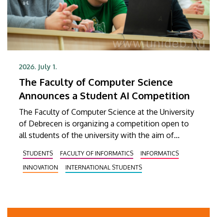
2026. July 1.
The Faculty of Computer Science
Announces a Student AI Competition
The Faculty of Computer Science at the University
of Debrecen is organizing a competition open to
all students of the university with the aim of
identifying student ideas and developments
STUDENTS
FACULTY OF INFORMATICS
INFORMATICS
related to artificial intelligence, discovering
INNOVATION
INTERNATIONAL STUDENTS
talented teams, supporting students in gaining
professional experience, and showcasing existing
AI solutions. The competition, titled DEIK.AI
Challenge 2026, is supported by the Innovation
Ecosystem Center.