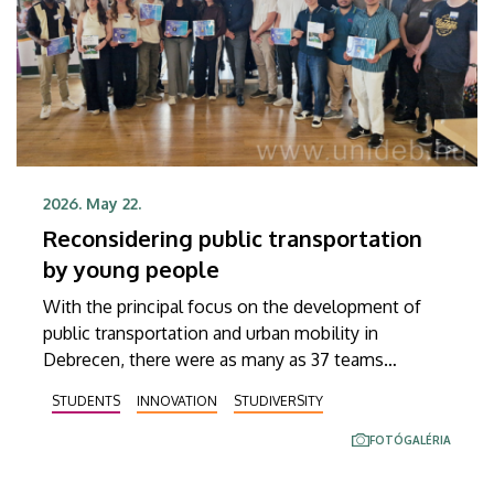
and academic region.
2026. May 22.
Reconsidering public transportation
by young people
With the principal focus on the development of
public transportation and urban mobility in
Debrecen, there were as many as 37 teams
competing for a spot in the finals on Wednesday
STUDENTS
INNOVATION
STUDIVERSITY
and Thursday, May 20 and 21, participating in a two-
day idea competition hosted jointly by Debrecen’s
FOTÓGALÉRIA
public transport company, DKV Debreceni
Közlekedési Zrt., and the Innovation Ecosystem