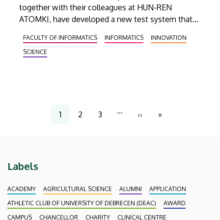
together with their colleagues at HUN-REN
ATOMKI, have developed a new test system that
aims to help examine the high-voltage power
FACULTY OF INFORMATICS
INFORMATICS
INNOVATION
supplies of detectors used to observe new
SCIENCE
physical phenomena discovered by the Large
Hadron Collider (LHC) at CERN. This new
measuring device is capable of simulating up to ten
times the load of current.
Pagination
…
1
2
3
››
»
Current
Page
Page
Next
Last
page
page
page
Labels
ACADEMY
AGRICULTURAL SCIENCE
ALUMNI
APPLICATION
ATHLETIC CLUB OF UNIVERSITY OF DEBRECEN (DEAC)
AWARD
CAMPUS
CHANCELLOR
CHARITY
CLINICAL CENTRE