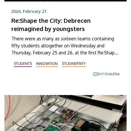
2026. February 27.
Re:Shape the City: Debrecen
reimagined by youngsters
There were as many as sixteen teams containing
fifty students altogether on Wednesday and
Thursday, February 25 and 26, at the first Re:Shape
the City idea generation contest held at the
STUDENTS
INNOVATION
STUDIVERSITY
University of Debrecen, aiming to find new
solutions to challenges posed by a modern city.
FOTÓGALÉRIA