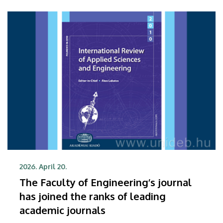
Center of the University of Debrecen.
2026. April 20.
The Faculty of Engineering’s journal
has joined the ranks of leading
academic journals