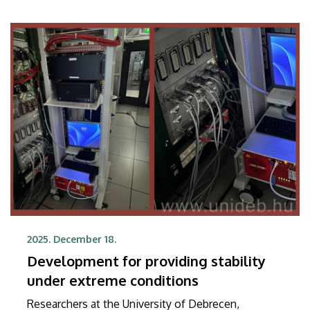
time-of-flight detector under scrutiny is equally
suitable for use in large-scale physics experiments
and in applications used by the general public.
2025. December 18.
Development for providing stability
under extreme conditions
Researchers at the University of Debrecen,