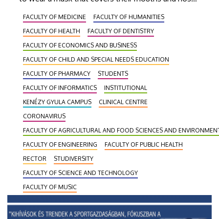
in working hours and in school hours in all rooms
FACULTY OF MEDICINE
FACULTY OF HUMANITIES
used for working and teaching purposes, as well as
FACULTY OF HEALTH
FACULTY OF DENTISTRY
in public areas and restrooms.
FACULTY OF ECONOMICS AND BUSINESS
FACULTY OF CHILD AND SPECIAL NEEDS EDUCATION
FACULTY OF PHARMACY
STUDENTS
FACULTY OF INFORMATICS
INSTITUTIONAL
KENÉZY GYULA CAMPUS
CLINICAL CENTRE
CORONAVIRUS
FACULTY OF AGRICULTURAL AND FOOD SCIENCES AND ENVIRONME
FACULTY OF ENGINEERING
FACULTY OF PUBLIC HEALTH
RECTOR
STUDIVERSITY
FACULTY OF SCIENCE AND TECHNOLOGY
FACULTY OF MUSIC