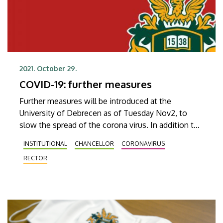
2021. October 29.
COVID-19: further measures
Further measures will be introduced at the
University of Debrecen as of Tuesday Nov2, to
slow the spread of the corona virus. In addition to
wearing masks and disinfecting hands, university
INSTITUTIONAL
CHANCELLOR
CORONAVIRUS
staff are asked by the university leadership to hold
RECTOR
their meetings online when possible.