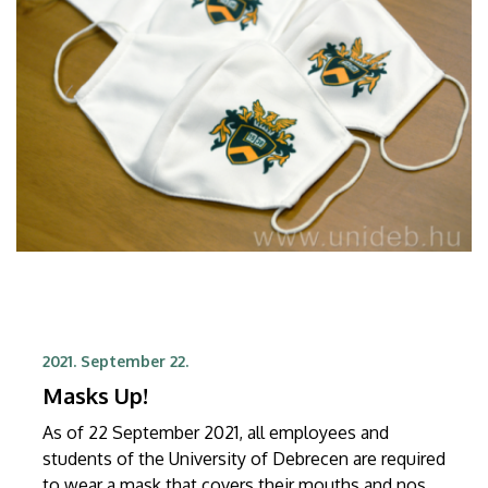
2021. September 22.
Masks Up!
As of 22 September 2021, all employees and
students of the University of Debrecen are required
to wear a mask that covers their mouths and noses