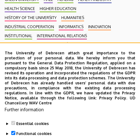
HEALTH SCIENCE
HIGHER EDUCATION
HISTORY OF THE UNIVERSITY
HUMANITIES
INDUSTRIAL COOPERATION
INFORMATICS
INNOVATION
INSTITUTIONAL
INTERNATIONAL RELATIONS
INTERNATIONAL STUDENTS
KENÉZY GYULA CAMPUS
LAW
The University of Debrecen attach great importance to the
MEDIATION
MEDICINE
MULTIMEDIA
MUSIC
NATURAL SCIENCE
protection of your personal data. We hereby inform you that
NECROLOGY
PHARMACY
PHYSICS
POINT LIMITS
pursuant to the General Data Protection Regulation, applied on a
compulsory basis since 25 May 2018, the University of Debrecen has
PRESIDENT OF THE CLINICAL CENTRE
PUBLIC COLLECTION
revised its operation and incorporated the regulations of the GDPR
into its data processing and data protection schemes. The University
PUBLIC EDUCATION
PUBLIC HEALTH
RANKING
RECTOR
of Debrecen has already handled users’ personal data with due
precautions, in compliance with the existing data processing
RESEARCH
SCHOOLING
SCIENCE
SOCIAL SCIENCE
regulations. In line with the GDPR, we have updated the Privacy
Notice, available through the following link:
Privacy Policy.
UD
SPORT DIAGNOSTIC, LIFESTYLE AND THERAPY CENTRE (SET CENTRE)
Chancellery WAV Centre
SPORTS
SPORTS SCIENCE
STUDENTS
STUDIVERSITY
Further information
SZOLNOK CAMPUS
TALENT MANAGEMENT
UD CATAPULT
Essential cookies
YOUDAY
Functional cookies