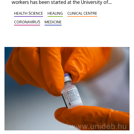
workers has been started at the University of
Debrecen. In the following weeks more than
HEALTH SCIENCE
HEALING
CLINICAL CENTRE
10,000 people will receive revaccination in
CORONAVIRUS
MEDICINE
Debrecen.