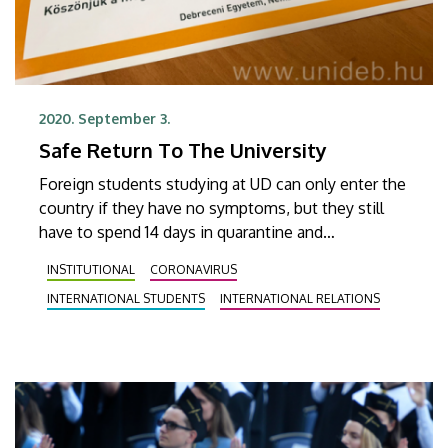
2020. September 3.
Safe Return To The University
Foreign students studying at UD can only enter the
country if they have no symptoms, but they still
have to spend 14 days in quarantine and
demonstrate two negative PCR tests. They can
INSTITUTIONAL
CORONAVIRUS
indicate their status with a sticker on the door in
INTERNATIONAL STUDENTS
INTERNATIONAL RELATIONS
order to ease their neighbours’ minds.