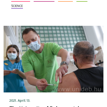
sector was told.
SCIENCE
2021. April 13.