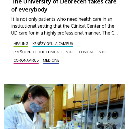
The University of Debrecen takes care
of everybody
It is not only patients who need health care in an
institutional setting that the Clinical Center of the
UD care for in a highly professional manner. The CC
professionals carry out outstanding work in every
HEALING
KENÉZY GYULA CAMPUS
field from screening to sample analysis to
PRESIDENT OF THE CLINICAL CENTRE
CLINICAL CENTRE
administering preventive vaccines.
CORONAVIRUS
MEDICINE