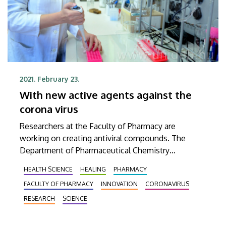
2021. February 23.
With new active agents against the
corona virus
Researchers at the Faculty of Pharmacy are
working on creating antiviral compounds. The
Department of Pharmaceutical Chemistry
participates in developing medicines that can be
HEALTH SCIENCE
HEALING
PHARMACY
used against the corona virus under the auspices
FACULTY OF PHARMACY
INNOVATION
CORONAVIRUS
of the National Virology Laboratory.
RESEARCH
SCIENCE