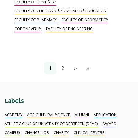
FACULTY OF DENTISTRY
faculties could toss their graduation caps into the
air.
FACULTY OF CHILD AND SPECIAL NEEDS EDUCATION
FACULTY OF PHARMACY
FACULTY OF INFORMATICS
CORONAVIRUS
FACULTY OF ENGINEERING
Pagination
1
2
››
»
Current
Page
Next
Last
page
page
page
Labels
ACADEMY
AGRICULTURAL SCIENCE
ALUMNI
APPLICATION
ATHLETIC CLUB OF UNIVERSITY OF DEBRECEN (DEAC)
AWARD
CAMPUS
CHANCELLOR
CHARITY
CLINICAL CENTRE