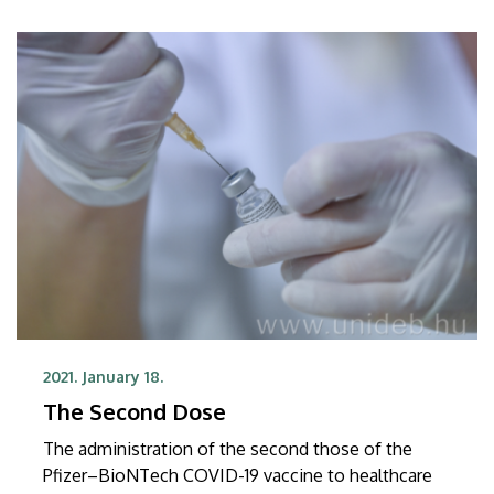
2021. January 18.
The Second Dose
The administration of the second those of the
Pfizer–BioNTech COVID-19 vaccine to healthcare