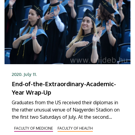
2020. July 11.
End-of-the-Extraordinary-Academic-
Year Wrap-Up
Graduates from the US received their diplomas in
the rather unusual venue of Nagyerdei Stadion on
the first two Saturdays of July. At the second
installment of the extraordinary graduation
FACULTY OF MEDICINE
FACULTY OF HEALTH
ceremony, graduates from as many as nine