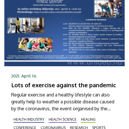
2021. April 16.
Lots of exercise against the pandemic
Regular exercise and a healthy lifestyle can also
greatly help to weather a possible disease caused
by the coronavirus, the event organised by the
Faculty of Economics of the University of
HEALTH INDUSTRY
HEALTH SCIENCE
HEALING
Debrecen on the current situation of the fitness
CONFERENCE
CORONAVIRUS
RESEARCH
SPORTS