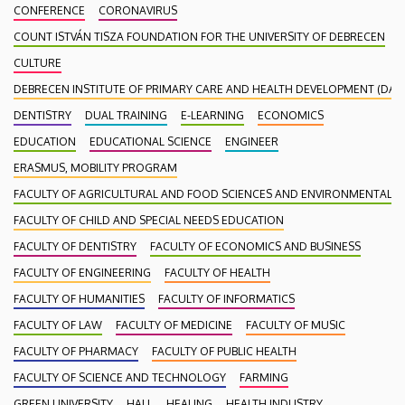
CONFERENCE
CORONAVIRUS
COUNT ISTVÁN TISZA FOUNDATION FOR THE UNIVERSITY OF DEBRECEN
CULTURE
DEBRECEN INSTITUTE OF PRIMARY CARE AND HEALTH DEVELOPMENT (DAEF
DENTISTRY
DUAL TRAINING
E-LEARNING
ECONOMICS
EDUCATION
EDUCATIONAL SCIENCE
ENGINEER
ERASMUS, MOBILITY PROGRAM
FACULTY OF AGRICULTURAL AND FOOD SCIENCES AND ENVIRONMENTAL
FACULTY OF CHILD AND SPECIAL NEEDS EDUCATION
FACULTY OF DENTISTRY
FACULTY OF ECONOMICS AND BUSINESS
FACULTY OF ENGINEERING
FACULTY OF HEALTH
FACULTY OF HUMANITIES
FACULTY OF INFORMATICS
FACULTY OF LAW
FACULTY OF MEDICINE
FACULTY OF MUSIC
FACULTY OF PHARMACY
FACULTY OF PUBLIC HEALTH
FACULTY OF SCIENCE AND TECHNOLOGY
FARMING
GREEN UNIVERSITY
HALL
HEALING
HEALTH INDUSTRY