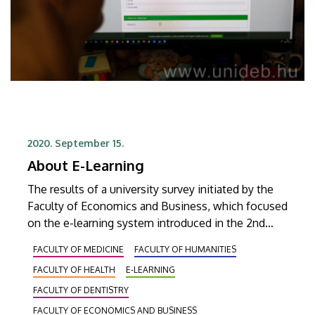
2020. September 15.
About E-Learning
The results of a university survey initiated by the
Faculty of Economics and Business, which focused
on the e-learning system introduced in the 2nd
semester of the academic year 2019/20 due to the
FACULTY OF MEDICINE
FACULTY OF HUMANITIES
Covid pandemic, have revealed that students at UD
FACULTY OF HEALTH
E-LEARNING
are satisfied with the system.
FACULTY OF DENTISTRY
FACULTY OF ECONOMICS AND BUSINESS