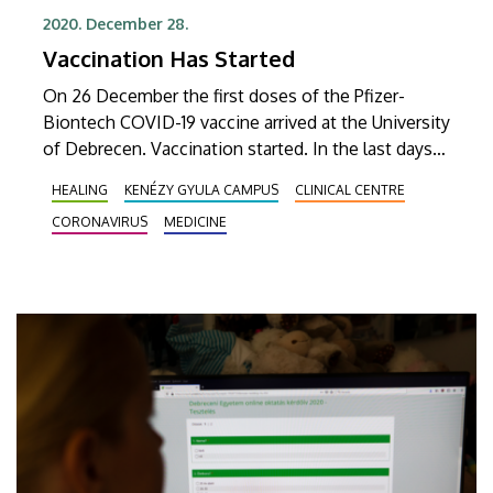
2020. December 28.
Vaccination Has Started
On 26 December the first doses of the Pfizer-
Biontech COVID-19 vaccine arrived at the University
of Debrecen. Vaccination started. In the last days
of December, 975 people were vaccinated.
HEALING
KENÉZY GYULA CAMPUS
CLINICAL CENTRE
CORONAVIRUS
MEDICINE