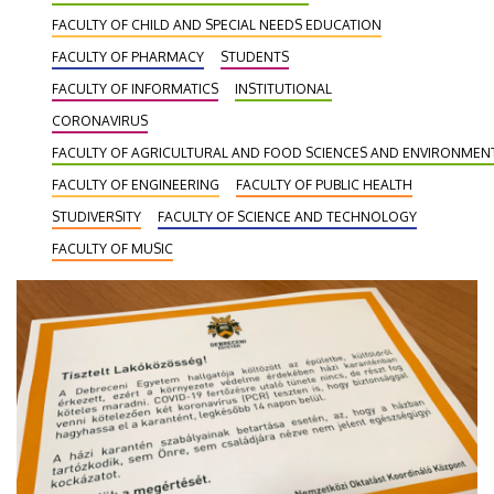
FACULTY OF CHILD AND SPECIAL NEEDS EDUCATION
FACULTY OF PHARMACY
STUDENTS
FACULTY OF INFORMATICS
INSTITUTIONAL
CORONAVIRUS
FACULTY OF AGRICULTURAL AND FOOD SCIENCES AND ENVIRONME
FACULTY OF ENGINEERING
FACULTY OF PUBLIC HEALTH
STUDIVERSITY
FACULTY OF SCIENCE AND TECHNOLOGY
FACULTY OF MUSIC