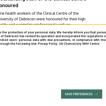
onoured
ne health workers of the Clinical Centre of the
iversity of Debrecen were honoured for their high
ality and exemplary professional work on
ednesday at a ceremony held on the occasion of
o the protection of your personal data. We hereby inform you that pursua
ACULTY OF MEDICINE
DE KK GRÓF TISZA ISTVÁN CAMPUS
e Hungarian Nurses' Day. At the event, in addition
y of Debrecen has revised its operation and incorporated the regulations o
led users’ personal data with due precautions, in compliance with the e
KENÉZY GYULA CAMPUS
DE KK NAGYERDEI CAMPUS
o the Outstanding Worker Medal and the Reward
hrough the following link:
Privacy Policy.
UD Chancellery WAV Centre
ward, Presidential Letters of Commendation and the
LINICAL CENTRE
PRESIDENT OF THE CLINICAL CENTRE
tles of Chief Clinical Physician were also presented.
VIDEÓ INDÍTÁSA
FOTÓGALÉRIA
…
3
››
»
e
Page
Next
Last
page
page
SAVE PREFERENCES
UNIVERSITY OF
Adatvédel
DEBRECEN