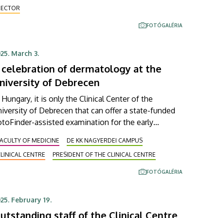
urosurgery, and oncological surgery as well. The
RECTOR
igh-tech equipment was acquired through a unique
FOTÓGALÉRIA
nancing arrangement.
25. March 3.
 celebration of dermatology at the
niversity of Debrecen
 Hungary, it is only the Clinical Center of the
iversity of Debrecen that can offer a state-funded
toFinder-assisted examination for the early
etection of melanoma. The new imaging device
ACULTY OF MEDICINE
DE KK NAGYERDEI CAMPUS
pable of providing such a chance was presented to
LINICAL CENTRE
PRESIDENT OF THE CLINICAL CENTRE
professional audience at this year's Regional
ermatology and Allergology Forum. At their two-day
FOTÓGALÉRIA
eting, which started on Friday, the attending
ecialists also discussed the most recently available
25. February 19.
erapeutic options for allergic and immunological
utstanding staff of the Clinical Centre
seases.