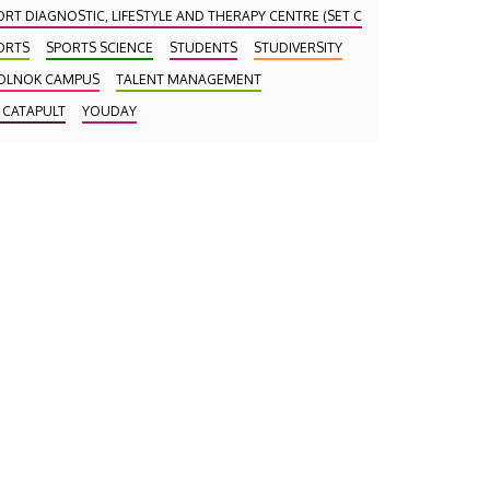
ORT DIAGNOSTIC, LIFESTYLE AND THERAPY CENTRE (SET CENTRE)
ORTS
SPORTS SCIENCE
STUDENTS
STUDIVERSITY
OLNOK CAMPUS
TALENT MANAGEMENT
 CATAPULT
YOUDAY