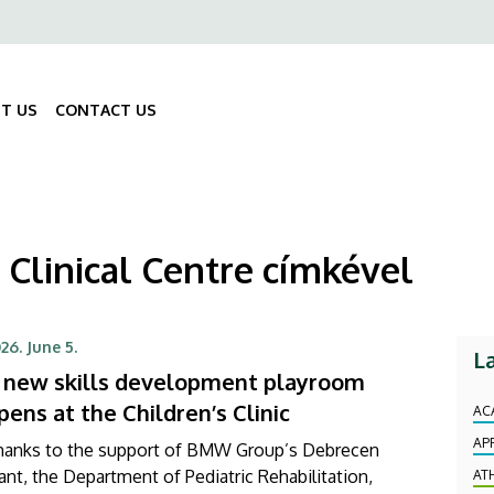
ő
gáció
T US
CONTACT US
Fő
navigáció
 Clinical Centre címkével
26. June 5.
L
 new skills development playroom
pens at the Children’s Clinic
AC
AP
hanks to the support of BMW Group’s Debrecen
ant, the Department of Pediatric Rehabilitation,
AT