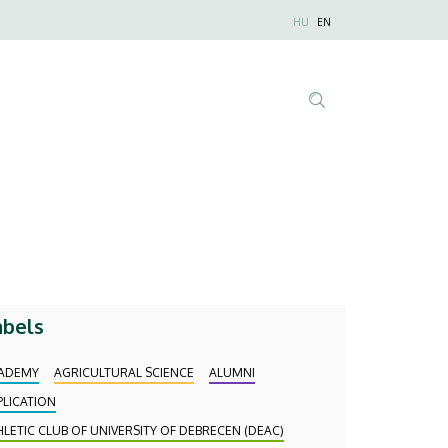
Nyelvválaszt
HU
EN
Anonim
Felhasználói
fiók
menüje
Tartalom
keresése
abels
ADEMY
AGRICULTURAL SCIENCE
ALUMNI
PLICATION
HLETIC CLUB OF UNIVERSITY OF DEBRECEN (DEAC)