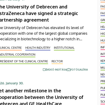
d industry.
he University of Debrecen and
FA
straZeneca have signed a strategic
FA
artnership agreement
GR
HE
e University of Debrecen has elevated its level of
operation with one of the largest global companies
HI
ecializing in biotechnology to a higher notch in
HU
der to provide more efficient services in patient
IN
LINICAL CENTRE
HEALTH INDUSTRY
INSTITUTIONAL
are. The agreement, which was signed on
IN
INDUSTRIAL COOPERATION
ednesday, aims, among other things, at supporting
e early detection of diseases, the strengthening of
KE
RESIDENT OF THE CLINICAL CENTRE
RECTOR
ppropriate diagnostic pathways and improving
MU
VIDEÓ INDÍTÁSA
FOTÓGALÉRIA
tient management in areas that are regarded
NE
despread diseases in Hungary, such as cancer,
PR
26. January 30.
rdiovascular and chronic respiratory diseases.
PU
et another milestone in the
PU
ooperation between the University of
SC
ebrecen and GE HealthCare