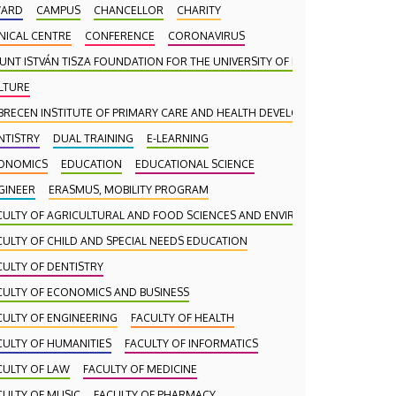
ARD
CAMPUS
CHANCELLOR
CHARITY
INICAL CENTRE
CONFERENCE
CORONAVIRUS
UNT ISTVÁN TISZA FOUNDATION FOR THE UNIVERSITY OF DEBRECEN
LTURE
BRECEN INSTITUTE OF PRIMARY CARE AND HEALTH DEVELOPMENT (DAEFI)
NTISTRY
DUAL TRAINING
E-LEARNING
ONOMICS
EDUCATION
EDUCATIONAL SCIENCE
GINEER
ERASMUS, MOBILITY PROGRAM
CULTY OF AGRICULTURAL AND FOOD SCIENCES AND ENVIRONMENTAL MANA
CULTY OF CHILD AND SPECIAL NEEDS EDUCATION
CULTY OF DENTISTRY
CULTY OF ECONOMICS AND BUSINESS
CULTY OF ENGINEERING
FACULTY OF HEALTH
CULTY OF HUMANITIES
FACULTY OF INFORMATICS
CULTY OF LAW
FACULTY OF MEDICINE
CULTY OF MUSIC
FACULTY OF PHARMACY