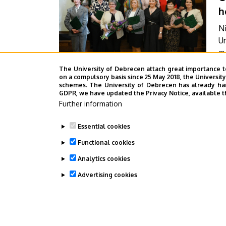
h
Ni
Un
qu
W
The University of Debrecen attach great importance t
F
th
on a compulsory basis since 25 May 2018, the Universit
schemes. The University of Debrecen has already hand
t
GDPR, we have updated the Privacy Notice, available t
A
C
Further information
ti
Essential cookies
Functional cookies
Pagination
Analytics cookies
1
2
Current
Pag
Advertising cookies
page
WITHDRAW CONSENT