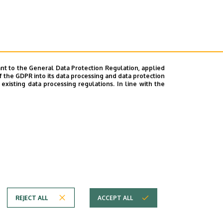
nt to the General Data Protection Regulation, applied
f the GDPR into its data processing and data protection
xisting data processing regulations. In line with the
REJECT ALL
ACCEPT ALL
em
Copyright © 2026 Unideb