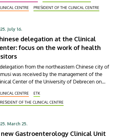
stitution provides European-level care to patients.
LINICAL CENTRE
PRESIDENT OF THE CLINICAL CENTRE
D first earned this prestigious international
rtification back in 2012, becoming the first such
stitution in Eastern Europe to do so. Since then, the
25. July 16.
rtificate has had to be reearned every five years
hinese delegation at the Clinical
sed on strict criteria.
enter: focus on the work of health
isitors
delegation from the northeastern Chinese city of
iamusi was received by the management of the
inical Center of the University of Debrecen on
esday. In addition to patient care, the members of
LINICAL CENTRE
ETK
he delegation were mainly informed about the
RESIDENT OF THE CLINICAL CENTRE
tivities and training of health visitors. During the
sit, the future cooperation opportunities between
e universities of the two cities were also discussed.
25. March 25.
 new Gastroenterology Clinical Unit