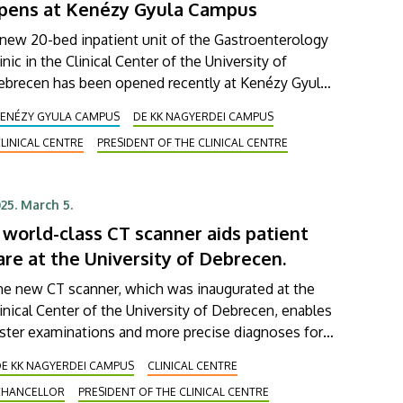
pens at Kenézy Gyula Campus
new 20-bed inpatient unit of the Gastroenterology
inic in the Clinical Center of the University of
ebrecen has been opened recently at Kenézy Gyula
mpus. This ward is to treat primarily patients
KENÉZY GYULA CAMPUS
DE KK NAGYERDEI CAMPUS
ffering from pancreatic and biliary diseases, and it
LINICAL CENTRE
PRESIDENT OF THE CLINICAL CENTRE
s been designed to provide an even higher level of
tient care than before. The activities of the new
nit were presented to the management of the
25. March 5.
inical Center on Monday.
 world-class CT scanner aids patient
are at the University of Debrecen.
he new CT scanner, which was inaugurated at the
inical Center of the University of Debrecen, enables
ster examinations and more precise diagnoses for
tients. This world-class CT scanner will aid the
DE KK NAGYERDEI CAMPUS
CLINICAL CENTRE
agnosis and treatment of cardiology patients, and
CHANCELLOR
PRESIDENT OF THE CLINICAL CENTRE
ll assist in cardiac and thoracic surgery, neurology,