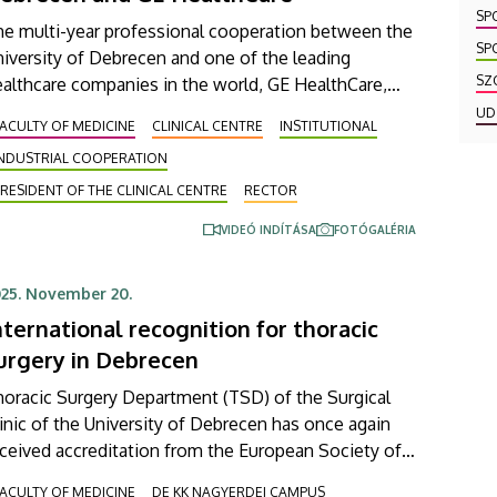
SP
he multi-year professional cooperation between the
SP
iversity of Debrecen and one of the leading
SZ
althcare companies in the world, GE HealthCare,
ntinues to increase in intensity. A framework
UD
ACULTY OF MEDICINE
CLINICAL CENTRE
INSTITUTIONAL
reement, which was signed on Friday, will take this
INDUSTRIAL COOPERATION
ccessful joint work to the next level, where a focus
 radiochemical developments as well as state-of-
RESIDENT OF THE CLINICAL CENTRE
RECTOR
e-art AI-supported radiation planning processes and
VIDEÓ INDÍTÁSA
FOTÓGALÉRIA
novations could make patient care at our Clinical
nter safer and more efficient.
25. November 20.
nternational recognition for thoracic
urgery in Debrecen
oracic Surgery Department (TSD) of the Surgical
inic of the University of Debrecen has once again
ceived accreditation from the European Society of
oracic Surgeons (ESTS), confirming that this
ACULTY OF MEDICINE
DE KK NAGYERDEI CAMPUS