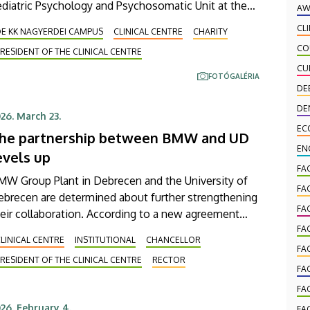
diatric Psychology and Psychosomatic Unit at the
AW
iversity of Debrecen Clinical Center’s Pediatrics
CL
DE KK NAGYERDEI CAMPUS
CLINICAL CENTRE
CHARITY
inic has been expanded with a new, modern skills
CO
RESIDENT OF THE CLINICAL CENTRE
evelopment playroom. The new venue facilitates the
CU
ecovery and development of children who undergo
FOTÓGALÉRIA
habilitation in a joyful and interactive environment.
DE
DE
26. March 23.
EC
he partnership between BMW and UD
EN
evels up
FA
MW Group Plant in Debrecen and the University of
FA
ebrecen are determined about further strengthening
FA
eir collaboration. According to a new agreement
tween them, the general practitioner (GP) services
FA
LINICAL CENTRE
INSTITUTIONAL
CHANCELLOR
 our Clinical Center are available as of now to plant
FA
RESIDENT OF THE CLINICAL CENTRE
RECTOR
ployees for their primary healthcare needs. This
FA
test agreement clearly reveals the value-creating
FA
fect of this cooperation between higher education
26. February 4.
FA