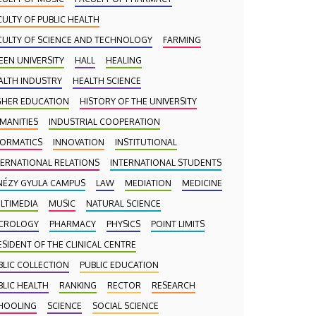
CULTY OF PUBLIC HEALTH
CULTY OF SCIENCE AND TECHNOLOGY
FARMING
EEN UNIVERSITY
HALL
HEALING
ALTH INDUSTRY
HEALTH SCIENCE
GHER EDUCATION
HISTORY OF THE UNIVERSITY
MANITIES
INDUSTRIAL COOPERATION
FORMATICS
INNOVATION
INSTITUTIONAL
TERNATIONAL RELATIONS
INTERNATIONAL STUDENTS
NÉZY GYULA CAMPUS
LAW
MEDIATION
MEDICINE
LTIMEDIA
MUSIC
NATURAL SCIENCE
CROLOGY
PHARMACY
PHYSICS
POINT LIMITS
ESIDENT OF THE CLINICAL CENTRE
BLIC COLLECTION
PUBLIC EDUCATION
BLIC HEALTH
RANKING
RECTOR
RESEARCH
HOOLING
SCIENCE
SOCIAL SCIENCE