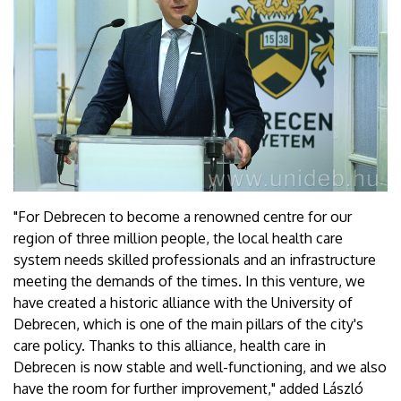
"For Debrecen to become a renowned centre for our
region of three million people, the local health care
system needs skilled professionals and an infrastructure
meeting the demands of the times. In this venture, we
have created a historic alliance with the University of
Debrecen, which is one of the main pillars of the city's
care policy. Thanks to this alliance, health care in
Debrecen is now stable and well-functioning, and we also
have the room for further improvement," added László