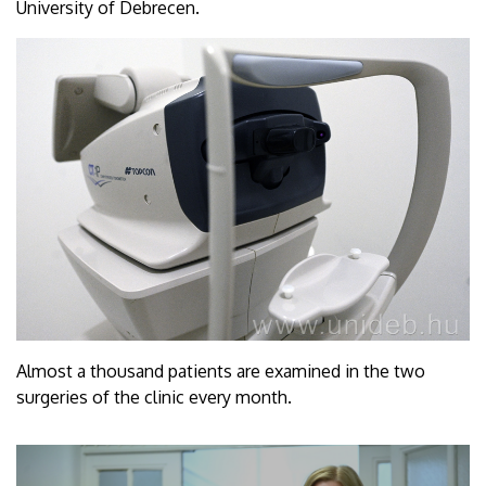
University of Debrecen.
Almost a thousand patients are examined in the two
surgeries of the clinic every month.