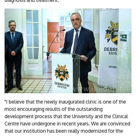
diagnosis and treatment.
"I believe that the newly inaugurated clinic is one of the
most encouraging results of the outstanding
development process that the University and the Clinical
Centre have undergone in recent years. We are convinced
that our institution has been really modernized for the