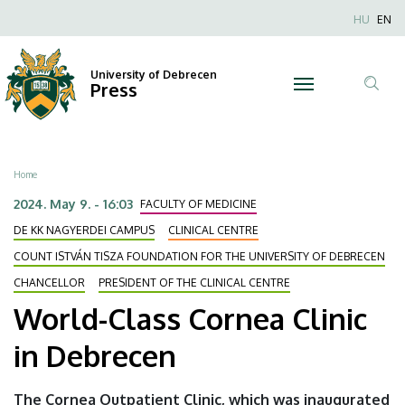
World-
Skip
Nyel
HU
EN
to
Anonim
Class
main
Felhaszn
content
University of Debrecen
Cornea
Press
fiók
Tar
menüje
Clinic
ker
in
Breadcrumb
Home
Debrecen
2024. May 9. - 16:03
FACULTY OF MEDICINE
|
DE KK NAGYERDEI CAMPUS
CLINICAL CENTRE
COUNT ISTVÁN TISZA FOUNDATION FOR THE UNIVERSITY OF DEBRECEN
University
CHANCELLOR
PRESIDENT OF THE CLINICAL CENTRE
of
World-Class Cornea Clinic
Debrecen
in Debrecen
The Cornea Outpatient Clinic, which was inaugurated