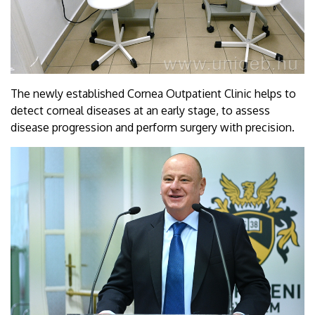
The newly established Cornea Outpatient Clinic helps to
detect corneal diseases at an early stage, to assess
disease progression and perform surgery with precision.