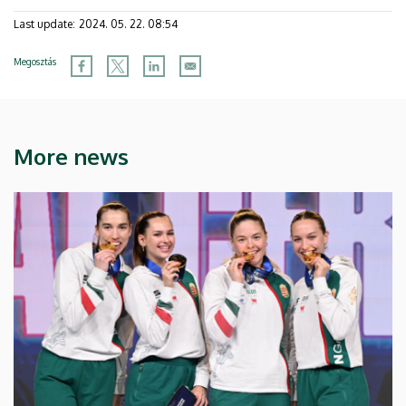
Last update:
2024. 05. 22. 08:54
Megosztás
More news