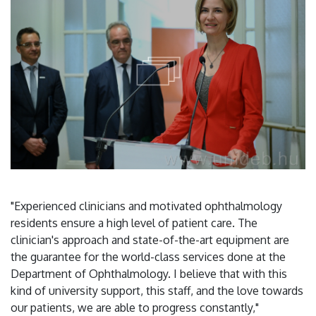
"Experienced clinicians and motivated ophthalmology
residents ensure a high level of patient care. The
clinician's approach and state-of-the-art equipment are
the guarantee for the world-class services done at the
Department of Ophthalmology. I believe that with this
kind of university support, this staff, and the love towards
our patients, we are able to progress constantly,"