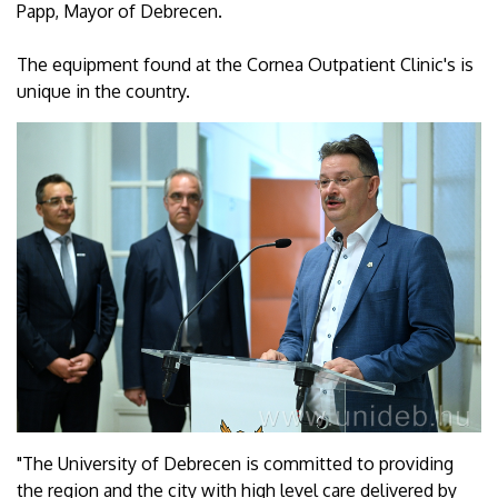
Papp, Mayor of Debrecen.
The equipment found at the Cornea Outpatient Clinic's is
unique in the country.
"The University of Debrecen is committed to providing
the region and the city with high level care delivered by