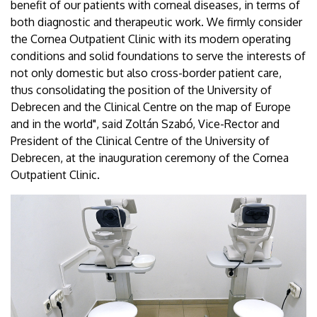
benefit of our patients with corneal diseases, in terms of
both diagnostic and therapeutic work. We firmly consider
the Cornea Outpatient Clinic with its modern operating
conditions and solid foundations to serve the interests of
not only domestic but also cross-border patient care,
thus consolidating the position of the University of
Debrecen and the Clinical Centre on the map of Europe
and in the world", said Zoltán Szabó, Vice-Rector and
President of the Clinical Centre of the University of
Debrecen, at the inauguration ceremony of the Cornea
Outpatient Clinic.