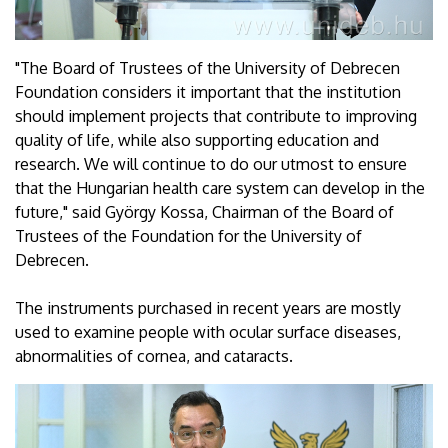
"The Board of Trustees of the University of Debrecen
Foundation considers it important that the institution
should implement projects that contribute to improving
quality of life, while also supporting education and
research. We will continue to do our utmost to ensure
that the Hungarian health care system can develop in the
future," said György Kossa, Chairman of the Board of
Trustees of the Foundation for the University of
Debrecen.
The instruments purchased in recent years are mostly
used to examine people with ocular surface diseases,
abnormalities of cornea, and cataracts.