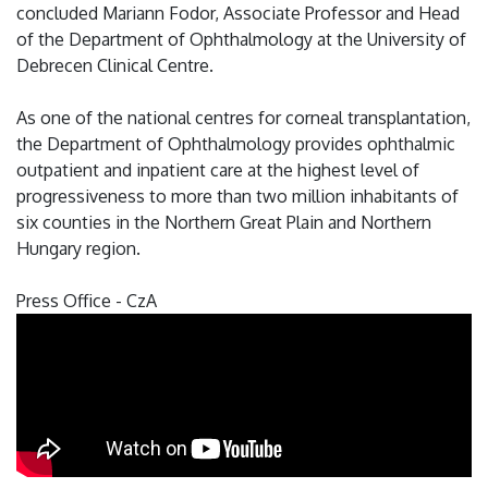
concluded Mariann Fodor, Associate Professor and Head
of the Department of Ophthalmology at the University of
Debrecen Clinical Centre.
As one of the national centres for corneal transplantation,
the Department of Ophthalmology provides ophthalmic
outpatient and inpatient care at the highest level of
progressiveness to more than two million inhabitants of
six counties in the Northern Great Plain and Northern
Hungary region.
Press Office - CzA