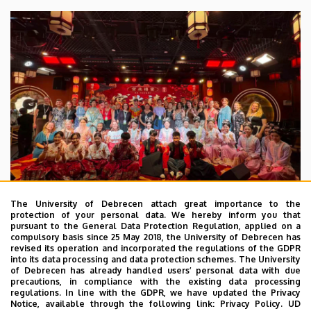
The University of Debrecen attach great importance to the
protection of your personal data. We hereby inform you that
pursuant to the General Data Protection Regulation, applied on a
2026. July 28.
compulsory basis since 25 May 2018, the University of Debrecen has
UD Faculty of Music choirs
revised its operation and incorporated the regulations of the GDPR
into its data processing and data protection schemes. The University
“conquer” China
of Debrecen has already handled users’ personal data with due
precautions, in compliance with the existing data processing
regulations. In line with the GDPR, we have updated the Privacy
STUDENTS
INTERNATIONAL STUDENTS
MUSIC
Notice, available through the following link:
Privacy Policy.
UD