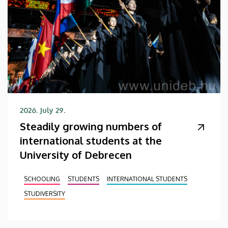
2026. July 29.
Steadily growing numbers of
international students at the
University of Debrecen
SCHOOLING
STUDENTS
INTERNATIONAL STUDENTS
STUDIVERSITY