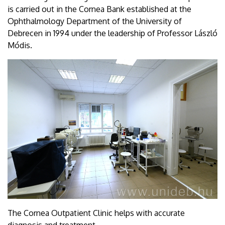
is carried out in the Cornea Bank established at the
Ophthalmology Department of the University of
Debrecen in 1994 under the leadership of Professor László
Módis.
The Cornea Outpatient Clinic helps with accurate