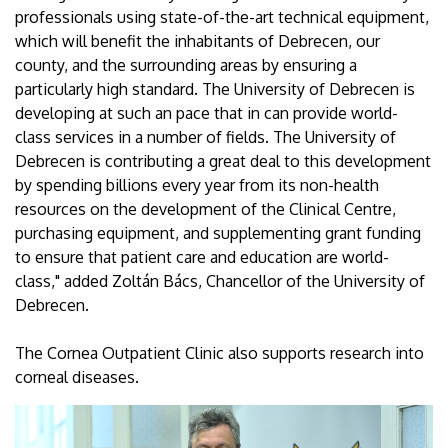
professionals using state-of-the-art technical equipment,
which will benefit the inhabitants of Debrecen, our
county, and the surrounding areas by ensuring a
particularly high standard. The University of Debrecen is
developing at such an pace that in can provide world-
class services in a number of fields. The University of
Debrecen is contributing a great deal to this development
by spending billions every year from its non-health
resources on the development of the Clinical Centre,
purchasing equipment, and supplementing grant funding
to ensure that patient care and education are world-
class," added Zoltán Bács, Chancellor of the University of
Debrecen.
The Cornea Outpatient Clinic also supports research into
corneal diseases.