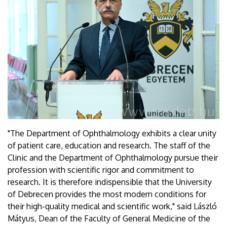
"The Department of Ophthalmology exhibits a clear unity
of patient care, education and research. The staff of the
Clinic and the Department of Ophthalmology pursue their
profession with scientific rigor and commitment to
research. It is therefore indispensible that the University
of Debrecen provides the most modern conditions for
their high-quality medical and scientific work," said László
Mátyus, Dean of the Faculty of General Medicine of the