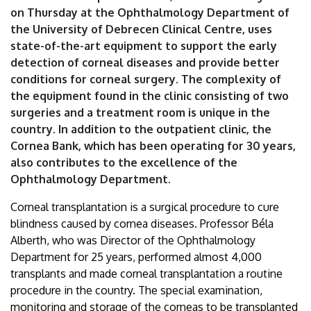
on Thursday at the Ophthalmology Department of
the University of Debrecen Clinical Centre, uses
state-of-the-art equipment to support the early
detection of corneal diseases and provide better
conditions for corneal surgery. The complexity of
the equipment found in the clinic consisting of two
surgeries and a treatment room is unique in the
country. In addition to the outpatient clinic, the
Cornea Bank, which has been operating for 30 years,
also contributes to the excellence of the
Ophthalmology Department.
Corneal transplantation is a surgical procedure to cure
blindness caused by cornea diseases. Professor Béla
Alberth, who was Director of the Ophthalmology
Department for 25 years, performed almost 4,000
transplants and made corneal transplantation a routine
procedure in the country. The special examination,
monitoring and storage of the corneas to be transplanted