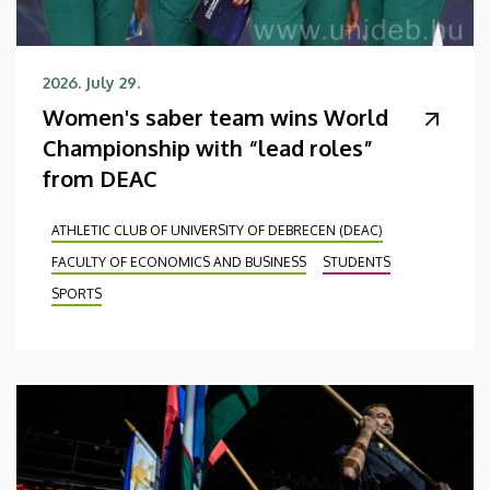
2026. July 29.
Women's saber team wins World
Championship with “lead roles”
from DEAC
ATHLETIC CLUB OF UNIVERSITY OF DEBRECEN (DEAC)
FACULTY OF ECONOMICS AND BUSINESS
STUDENTS
SPORTS