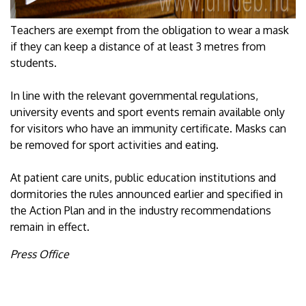
Teachers are exempt from the obligation to wear a mask
if they can keep a distance of at least 3 metres from
students.
In line with the relevant governmental regulations,
university events and sport events remain available only
for visitors who have an immunity certificate. Masks can
be removed for sport activities and eating.
At patient care units, public education institutions and
dormitories the rules announced earlier and specified in
the Action Plan and in the industry recommendations
remain in effect.
Press Office