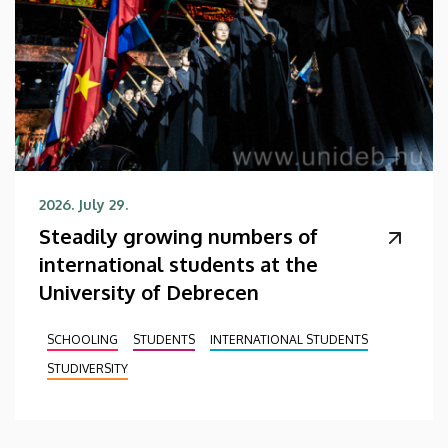
2026. July 29.
Steadily growing numbers of
international students at the
University of Debrecen
SCHOOLING
STUDENTS
INTERNATIONAL STUDENTS
STUDIVERSITY