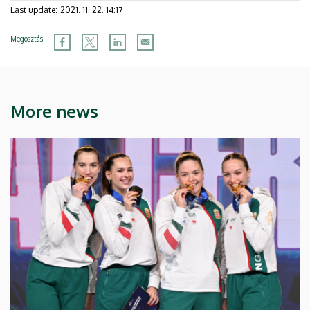
Last update:
2021. 11. 22. 14:17
Megosztás
More news