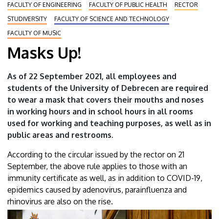
FACULTY OF ENGINEERING
FACULTY OF PUBLIC HEALTH
RECTOR
STUDIVERSITY
FACULTY OF SCIENCE AND TECHNOLOGY
FACULTY OF MUSIC
Masks Up!
As of 22 September 2021, all employees and
students of the University of Debrecen are required
to wear a mask that covers their mouths and noses
in working hours and in school hours in all rooms
used for working and teaching purposes, as well as in
public areas and restrooms.
According to the circular issued by the rector on 21
September, the above rule applies to those with an
immunity certificate as well, as in addition to COVID-19,
epidemics caused by adenovirus, parainfluenza and
rhinovirus are also on the rise.