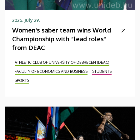
2026. July 29.
Women's saber team wins World
Championship with “lead roles”
from DEAC
ATHLETIC CLUB OF UNIVERSITY OF DEBRECEN (DEAC)
FACULTY OF ECONOMICS AND BUSINESS
STUDENTS
SPORTS