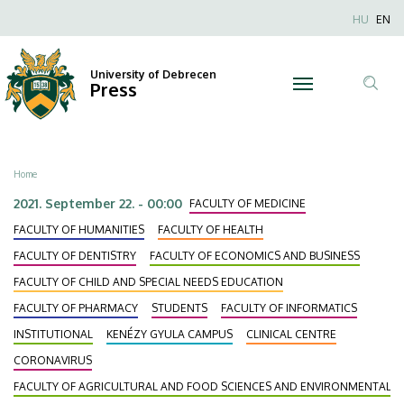
Masks
Skip
Nyel
HU
EN
to
Anonim
Up!
main
Felhaszn
content
University of Debrecen
|
Press
fiók
Tar
menüje
University
ker
of
Breadcrumb
Home
Debrecen
2021. September 22. - 00:00
FACULTY OF MEDICINE
FACULTY OF HUMANITIES
FACULTY OF HEALTH
FACULTY OF DENTISTRY
FACULTY OF ECONOMICS AND BUSINESS
FACULTY OF CHILD AND SPECIAL NEEDS EDUCATION
FACULTY OF PHARMACY
STUDENTS
FACULTY OF INFORMATICS
INSTITUTIONAL
KENÉZY GYULA CAMPUS
CLINICAL CENTRE
CORONAVIRUS
FACULTY OF AGRICULTURAL AND FOOD SCIENCES AND ENVIRONMENTAL