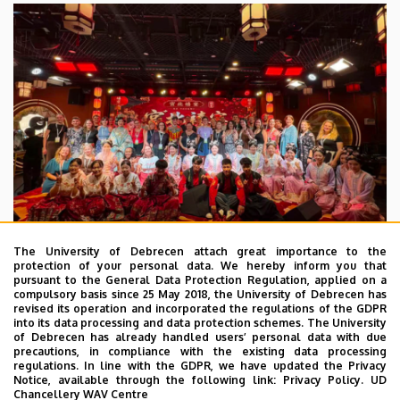
The University of Debrecen attach great importance to the
protection of your personal data. We hereby inform you that
pursuant to the General Data Protection Regulation, applied on a
2026. July 28.
compulsory basis since 25 May 2018, the University of Debrecen has
UD Faculty of Music choirs
revised its operation and incorporated the regulations of the GDPR
into its data processing and data protection schemes. The University
“conquer” China
of Debrecen has already handled users’ personal data with due
precautions, in compliance with the existing data processing
regulations. In line with the GDPR, we have updated the Privacy
STUDENTS
INTERNATIONAL STUDENTS
MUSIC
Notice, available through the following link:
Privacy Policy.
UD
Chancellery WAV Centre