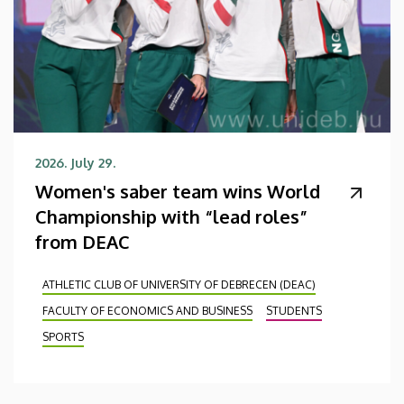
2026. July 29.
Women's saber team wins World
Championship with “lead roles”
from DEAC
ATHLETIC CLUB OF UNIVERSITY OF DEBRECEN (DEAC)
FACULTY OF ECONOMICS AND BUSINESS
STUDENTS
SPORTS