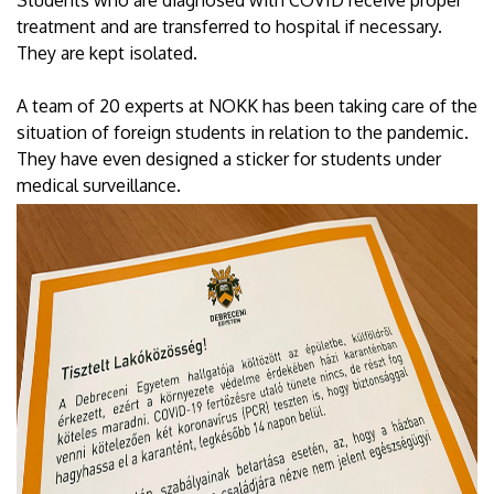
treatment and are transferred to hospital if necessary.
They are kept isolated.
A team of 20 experts at NOKK has been taking care of the
situation of foreign students in relation to the pandemic.
They have even designed a sticker for students under
medical surveillance.