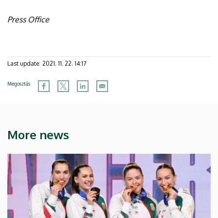
Press Office
Last update:
2021. 11. 22. 14:17
Megosztás
More news