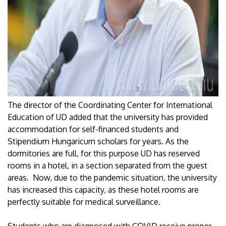
The director of the Coordinating Center for International
Education of UD added that the university has provided
accommodation for self-financed students and
Stipendium Hungaricum scholars for years. As the
dormitories are full, for this purpose UD has reserved
rooms in a hotel, in a section separated from the guest
areas. Now, due to the pandemic situation, the university
has increased this capacity, as these hotel rooms are
perfectly suitable for medical surveillance.
Students who are diagnosed with COVID receive proper