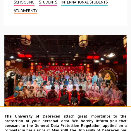
SCHOOLING
STUDENTS
INTERNATIONAL STUDENTS
STUDIVERSITY
The University of Debrecen attach great importance to the
protection of your personal data. We hereby inform you that
pursuant to the General Data Protection Regulation, applied on a
2026. July 28.
compulsory basis since 25 May 2018, the University of Debrecen has