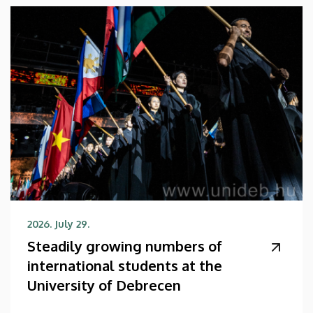
2026. July 29.
Steadily growing numbers of
international students at the
University of Debrecen