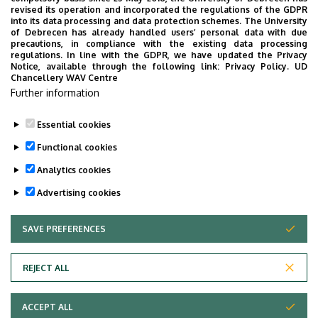
UD Faculty of Music choirs
revised its operation and incorporated the regulations of the GDPR
into its data processing and data protection schemes. The University
“conquer” China
of Debrecen has already handled users’ personal data with due
precautions, in compliance with the existing data processing
regulations. In line with the GDPR, we have updated the Privacy
STUDENTS
INTERNATIONAL STUDENTS
MUSIC
Notice, available through the following link:
Privacy Policy.
UD
Chancellery WAV Centre
FACULTY OF MUSIC
Further information
Essential cookies
Functional cookies
Analytics cookies
Advertising cookies
SAVE PREFERENCES
WITHDRAW CONSENT
UNIVERSITY OF DEBRECEN
REJECT ALL
Adatvédelem
ACCEPT ALL