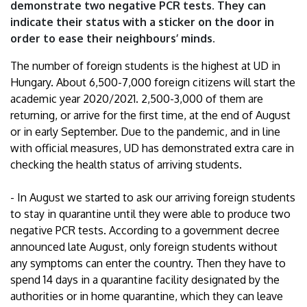
demonstrate two negative PCR tests. They can
indicate their status with a sticker on the door in
order to ease their neighbours’ minds.
The number of foreign students is the highest at UD in
Hungary. About 6,500-7,000 foreign citizens will start the
academic year 2020/2021. 2,500-3,000 of them are
returning, or arrive for the first time, at the end of August
or in early September. Due to the pandemic, and in line
with official measures, UD has demonstrated extra care in
checking the health status of arriving students.
- In August we started to ask our arriving foreign students
to stay in quarantine until they were able to produce two
negative PCR tests. According to a government decree
announced late August, only foreign students without
any symptoms can enter the country. Then they have to
spend 14 days in a quarantine facility designated by the
authorities or in home quarantine, which they can leave