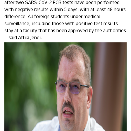
after two SARS-CoV-2 PCR tests have been performed
with negative results within 5 days, with at least 48 hours
difference. All foreign students under medical
surveillance, including those with positive test results
stay at a facility that has been approved by the authorities
– said Attila Jenei.