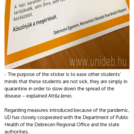
- The purpose of the sticker is to ease other students’
minds that these students are not sick, they are simply in
quarantine in order to slow down the spread of the
disease – explained Attila Jenei.
Regarding measures introduced because of the pandemic,
UD has closely cooperated with the Department of Public
Health of the Debrecen Regional Office and the state
authorities.