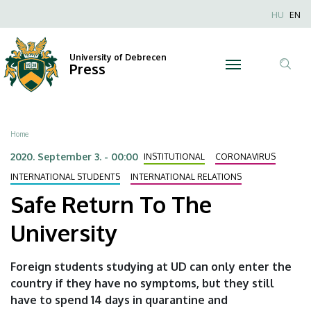
Safe
Skip
Nyel
HU
EN
to
Anonim
Return
main
Felhaszn
content
University of Debrecen
To
Press
fiók
Tar
menüje
The
ker
University
Breadcrumb
Home
|
2020. September 3. - 00:00
INSTITUTIONAL
CORONAVIRUS
University
INTERNATIONAL STUDENTS
INTERNATIONAL RELATIONS
Safe Return To The
of
University
Debrecen
Foreign students studying at UD can only enter the
country if they have no symptoms, but they still
have to spend 14 days in quarantine and