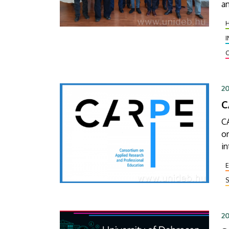
an
El
or
20
C
CA
o
in
se
pr
S
20