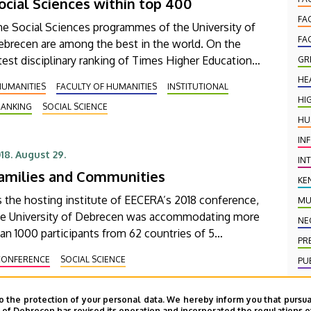
ocial Sciences within top 400
FA
he Social Sciences programmes of the University of
FA
ebrecen are among the best in the world. On the
test disciplinary ranking of Times Higher Education
GR
e University of Debrecen was ranked within the
HE
HUMANITIES
FACULTY OF HUMANITIES
INSTITUTIONAL
tegory of 301-400th places.
HI
RANKING
SOCIAL SCIENCE
HU
IN
18. August 29.
IN
amilies and Communities
KE
 the hosting institute of EECERA’s 2018 conference,
MU
he University of Debrecen was accommodating more
NE
an 1000 participants from 62 countries of 5
PR
ntinents in Budapest. The main topic of the
CONFERENCE
SOCIAL SCIENCE
PU
rence that was the role and importance of
PU
milies and communities in early childhood
evelopment.
o the protection of your personal data. We hereby inform you that pursua
SC
y of Debrecen has revised its operation and incorporated the regulations o