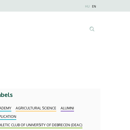
Nyelvválaszt
HU
EN
Anonim
Felhasználói
fiók
menüje
Tartalom
keresése
abels
ADEMY
AGRICULTURAL SCIENCE
ALUMNI
PLICATION
HLETIC CLUB OF UNIVERSITY OF DEBRECEN (DEAC)