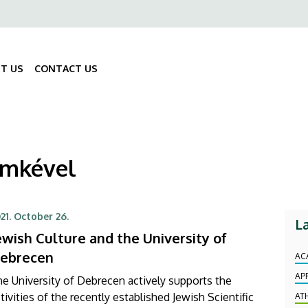
ő
gáció
T US
CONTACT US
Fő
navigáció
címkével
21. October 26.
L
ewish Culture and the University of
ebrecen
AC
AP
e University of Debrecen actively supports the
tivities of the recently established Jewish Scientific
AT