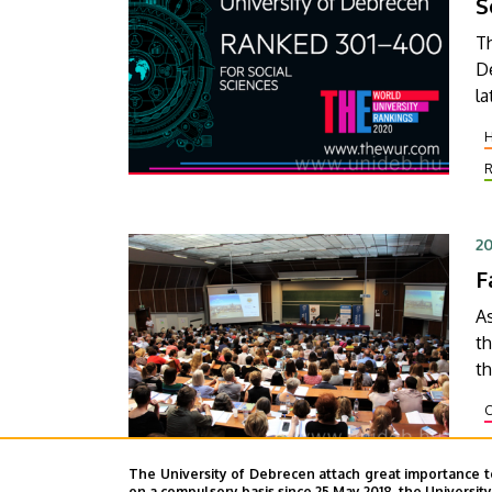
S
T
D
la
th
ca
20
F
As
t
th
co
confe
fa
d
The University of Debrecen attach great importance t
on a compulsory basis since 25 May 2018, the Universit