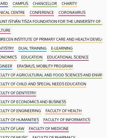
ARD
CAMPUS
CHANCELLOR
CHARITY
INICAL CENTRE
CONFERENCE
CORONAVIRUS
UNT ISTVÁN TISZA FOUNDATION FOR THE UNIVERSITY OF DEBRECEN
LTURE
BRECEN INSTITUTE OF PRIMARY CARE AND HEALTH DEVELOPMENT (DAEFI)
NTISTRY
DUAL TRAINING
E-LEARNING
ONOMICS
EDUCATION
EDUCATIONAL SCIENCE
GINEER
ERASMUS, MOBILITY PROGRAM
CULTY OF AGRICULTURAL AND FOOD SCIENCES AND ENVIRONMENTAL MANA
CULTY OF CHILD AND SPECIAL NEEDS EDUCATION
CULTY OF DENTISTRY
CULTY OF ECONOMICS AND BUSINESS
CULTY OF ENGINEERING
FACULTY OF HEALTH
CULTY OF HUMANITIES
FACULTY OF INFORMATICS
CULTY OF LAW
FACULTY OF MEDICINE
CULTY OF MUSIC
FACULTY OF PHARMACY