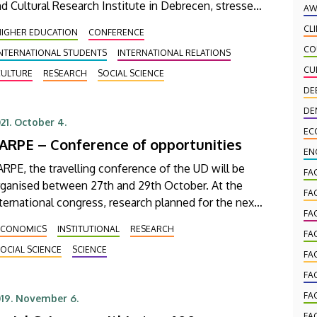
d Cultural Research Institute in Debrecen, stressed
AW
ek Bartha, UD’s Vice-Rector for Education, at the
CL
HIGHER EDUCATION
CONFERENCE
ganisation's partnership meeting.
CO
INTERNATIONAL STUDENTS
INTERNATIONAL RELATIONS
CU
CULTURE
RESEARCH
SOCIAL SCIENCE
DE
DE
21. October 4.
EC
ARPE – Conference of opportunities
EN
RPE, the travelling conference of the UD will be
FA
rganised between 27th and 29th October. At the
FA
ternational congress, research planned for the next
FA
ven-year economic cycle of the EU will be
ECONOMICS
INSTITUTIONAL
RESEARCH
FA
esented by the university partners.
OCIAL SCIENCE
SCIENCE
FA
FA
FA
19. November 6.
FA