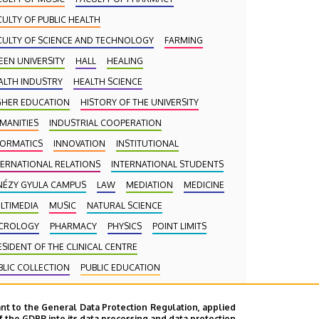
CULTY OF PUBLIC HEALTH
CULTY OF SCIENCE AND TECHNOLOGY
FARMING
EEN UNIVERSITY
HALL
HEALING
ALTH INDUSTRY
HEALTH SCIENCE
GHER EDUCATION
HISTORY OF THE UNIVERSITY
MANITIES
INDUSTRIAL COOPERATION
FORMATICS
INNOVATION
INSTITUTIONAL
TERNATIONAL RELATIONS
INTERNATIONAL STUDENTS
NÉZY GYULA CAMPUS
LAW
MEDIATION
MEDICINE
LTIMEDIA
MUSIC
NATURAL SCIENCE
CROLOGY
PHARMACY
PHYSICS
POINT LIMITS
ESIDENT OF THE CLINICAL CENTRE
BLIC COLLECTION
PUBLIC EDUCATION
BLIC HEALTH
RANKING
RECTOR
RESEARCH
nt to the General Data Protection Regulation, applied
HOOLING
SCIENCE
SOCIAL SCIENCE
f the GDPR into its data processing and data protection