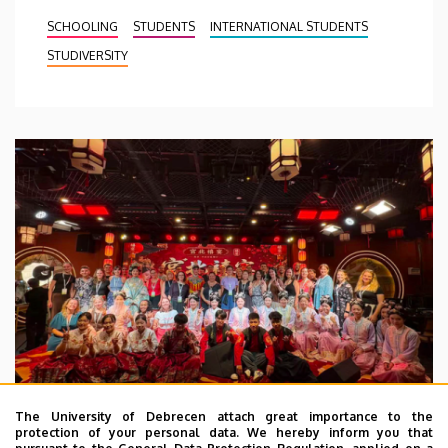
SCHOOLING
STUDENTS
INTERNATIONAL STUDENTS
STUDIVERSITY
The University of Debrecen attach great importance to the
protection of your personal data. We hereby inform you that