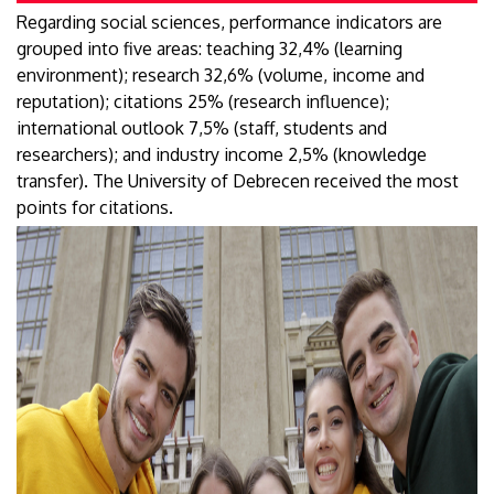
Regarding social sciences, performance indicators are
grouped into five areas: teaching 32,4% (learning
environment); research 32,6% (volume, income and
reputation); citations 25% (research influence);
international outlook 7,5% (staff, students and
researchers); and industry income 2,5% (knowledge
transfer). The University of Debrecen received the most
points for citations.