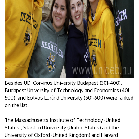
Besides UD, Corvinus University Budapest (301-400),
Budapest University of Technology and Economics (401-
500), and Eötvös Loránd University (501-600) were ranked
on the list.
The Massachusetts Institute of Technology (United
States), Stanford University (United States) and the
University of Oxford (United Kingdom) and Harvard