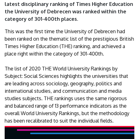
latest disciplinary ranking of Times Higher Education
the University of Debrecen was ranked within the
category of 301-400th places.
This was the first time the University of Debrecen had
been ranked on the thematic list of the prestigious British
Times Higher Education (THE) ranking, and achieved a
place right within the category of 301-400th.
The list of 2020 THE World University Rankings by
Subject: Social Sciences highlights the universities that
are leading across sociology, geography, politics and
international studies, and communication and media
studies subjects. THE rankings uses the same rigorous
and balanced range of 13 performance indicators as the
overall World University Rankings, but the methodology
has been recalibrated to suit the individual fields.