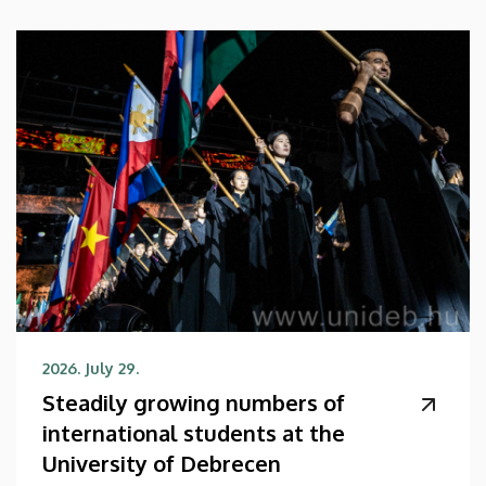
2026. July 29.
Steadily growing numbers of
international students at the
University of Debrecen