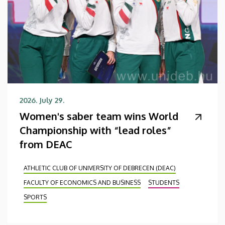
2026. July 29.
Women's saber team wins World
Championship with “lead roles”
from DEAC
ATHLETIC CLUB OF UNIVERSITY OF DEBRECEN (DEAC)
FACULTY OF ECONOMICS AND BUSINESS
STUDENTS
SPORTS