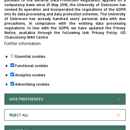
pursuant to the General Data Protection Regulation, applied on a
2026. July 28.
compulsory basis since 25 May 2018, the University of Debrecen has
UD Faculty of Music choirs
revised its operation and incorporated the regulations of the GDPR
into its data processing and data protection schemes. The University
“conquer” China
of Debrecen has already handled users’ personal data with due
precautions, in compliance with the existing data processing
regulations. In line with the GDPR, we have updated the Privacy
STUDENTS
INTERNATIONAL STUDENTS
MUSIC
Notice, available through the following link:
Privacy Policy.
UD
Chancellery WAV Centre
FACULTY OF MUSIC
Further information
Essential cookies
Functional cookies
Analytics cookies
Advertising cookies
SAVE PREFERENCES
WITHDRAW CONSENT
UNIVERSITY OF DEBRECEN
REJECT ALL
Adatvédelem