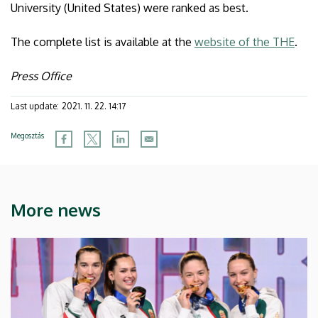
University (United States) were ranked as best.
The complete list is available at the
website of the THE
.
Press Office
Last update:
2021. 11. 22. 14:17
Megosztás
More news