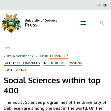
Social
Skip
Nyel
HU
EN
to
Anonim
Sciences
main
Felhaszn
content
University of Debrecen
within
Press
fiók
Tar
menüje
top
ker
400
Breadcrumb
Home
|
2019. November 6. - 00:00
HUMANITIES
University
FACULTY OF HUMANITIES
INSTITUTIONAL
RANKING
SOCIAL SCIENCE
of
Social Sciences within top
Debrecen
400
The Social Sciences programmes of the University of
Debrecen are among the best in the world. On the