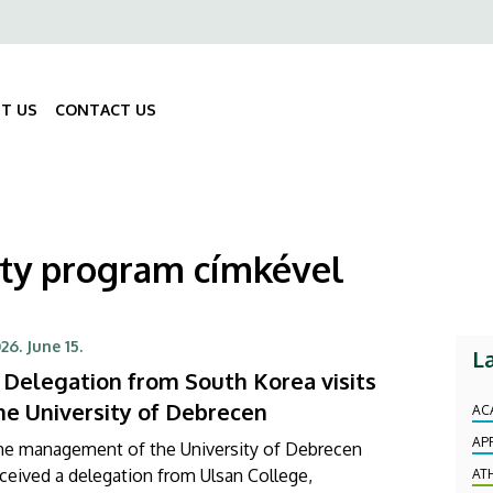
ő
gáció
T US
CONTACT US
Fő
navigáció
ity program címkével
26. June 15.
L
 Delegation from South Korea visits
he University of Debrecen
AC
AP
he management of the University of Debrecen
ceived a delegation from Ulsan College,
AT