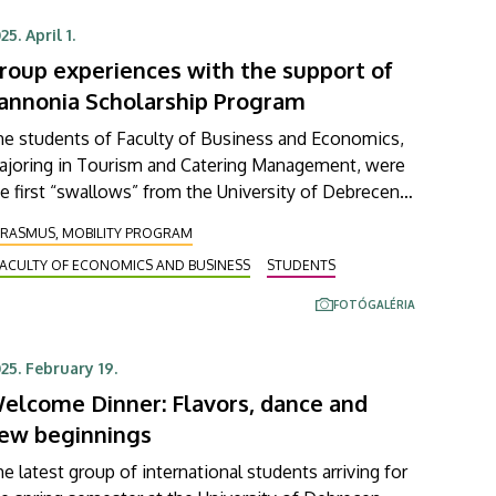
n apply first to participate in it.
25. April 1.
roup experiences with the support of
annonia Scholarship Program
he students of Faculty of Business and Economics,
ajoring in Tourism and Catering Management, were
e first “swallows” from the University of Debrecen
 take part in a short-term group study trip of the
ERASMUS, MOBILITY PROGRAM
annonia Scholarship Program (Pannónia
FACULTY OF ECONOMICS AND BUSINESS
STUDENTS
ztöndíjprogram) in the framework of their course
 international tourism relations. During their three-
FOTÓGALÉRIA
y trip, these students visited Vienna’s City Hall,
ropa Experience (the European Parliament's
25. February 19.
ucation and experience center in Vienna), and the
elcome Dinner: Flavors, dance and
nteractive museum called House of Music.
ew beginnings
e latest group of international students arriving for