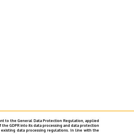
nt to the General Data Protection Regulation, applied
f the GDPR into its data processing and data protection
xisting data processing regulations. In line with the