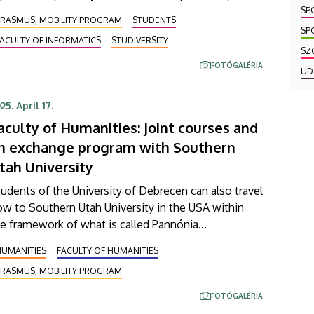
annónia Ösztöndíjprogram [Pannonia Scholarship
SP
ERASMUS, MOBILITY PROGRAM
STUDENTS
rogramme]. Their three-day short-term group study
SP
ACULTY OF INFORMATICS
STUDIVERSITY
ip, available for both teachers and students, also
SZ
nsisted of a visit to Czech Technical University
FOTÓGALÉRIA
UD
TU) and the special building of the Czech National
brary of Technology (NLT).
25. April 17.
aculty of Humanities: joint courses and
n exchange program with Southern
tah University
udents of the University of Debrecen can also travel
w to Southern Utah University in the USA within
e framework of what is called Pannónia
sztöndíjprogram [Pannonia Scholarship Programme].
HUMANITIES
FACULTY OF HUMANITIES
he agreement on student mobility opportunities
ERASMUS, MOBILITY PROGRAM
s reached as part of the expansion of the
artnership between UD and the US university signed
FOTÓGALÉRIA
year ago, and students of the Faculty of Humanities