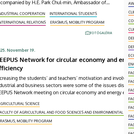
ccompanied by H.E. Park Chul-min, Ambassador of
AW
e Republic of Korea to Hungary. During the meeting
CL
INDUSTRIAL COOPERATION
INTERNATIONAL STUDENTS
ld during the course of the visit, discussions were
CO
NTERNATIONAL RELATIONS
ERASMUS, MOBILITY PROGRAM
ld, among other things, on preparations for an
CU
ternship program scheduled for the end of this
FOTÓGALÉRIA
mmer to be supported jointly by Ulsan College, the
DE
niversity of Debrecen and the company EcoPro BM.
DE
25. November 19.
EC
EEPUS Network for circular economy and ener
EN
fficiency
FA
creasing the students’ and teachers’ motivation and involving 
FA
dustrial and business sectors were some of the issues discuss
FA
EEPUS Network meeting on circular economy and energy effici
cently at the Faculty of Agricultural and Food Sciences and
FA
GRICULTURAL SCIENCE
nvironmental Management of the University of Debrecen. The
FA
FACULTY OF AGRICULTURAL AND FOOD SCIENCES AND ENVIRONMENTAL MA
perts from as many as seven countries participating in this int
FA
cademic consultation.
ERASMUS, MOBILITY PROGRAM
FA
FA