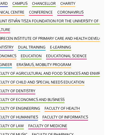
ARD
CAMPUS
CHANCELLOR
CHARITY
INICAL CENTRE
CONFERENCE
CORONAVIRUS
UNT ISTVÁN TISZA FOUNDATION FOR THE UNIVERSITY OF DEBRECEN
LTURE
BRECEN INSTITUTE OF PRIMARY CARE AND HEALTH DEVELOPMENT (DAEFI)
NTISTRY
DUAL TRAINING
E-LEARNING
ONOMICS
EDUCATION
EDUCATIONAL SCIENCE
gy
GINEER
ERASMUS, MOBILITY PROGRAM
CULTY OF AGRICULTURAL AND FOOD SCIENCES AND ENVIRONMENTAL MANA
the
CULTY OF CHILD AND SPECIAL NEEDS EDUCATION
ed at the
CULTY OF DENTISTRY
ency held
CULTY OF ECONOMICS AND BUSINESS
re were
CULTY OF ENGINEERING
FACULTY OF HEALTH
NAGEMENT
ernational
CULTY OF HUMANITIES
FACULTY OF INFORMATICS
CULTY OF LAW
FACULTY OF MEDICINE
CULTY OF MUSIC
FACULTY OF PHARMACY