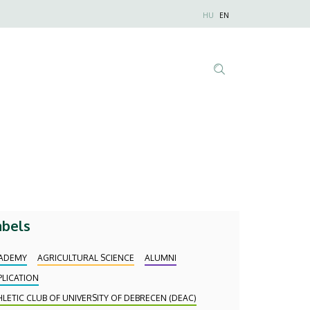
Nyelvválaszt
HU
EN
Anonim
Felhasználói
fiók
menüje
Tartalom
keresése
abels
ADEMY
AGRICULTURAL SCIENCE
ALUMNI
PLICATION
HLETIC CLUB OF UNIVERSITY OF DEBRECEN (DEAC)