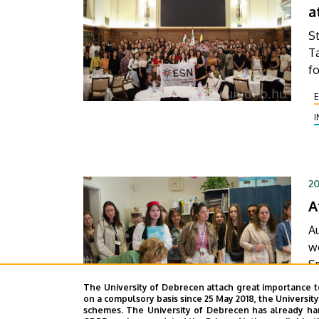
a
f
vi
St
Ta
fo
th
t
W
we
t
in
20
A
Au
wo
Spec
D
The University of Debrecen attach great importance t
D
on a compulsory basis since 25 May 2018, the Universit
schemes. The University of Debrecen has already hand
F
th