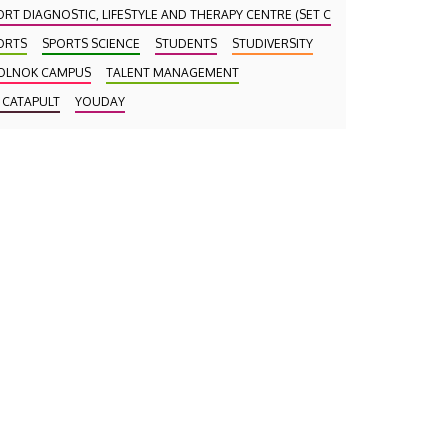
ORT DIAGNOSTIC, LIFESTYLE AND THERAPY CENTRE (SET CENTRE)
ORTS
SPORTS SCIENCE
STUDENTS
STUDIVERSITY
OLNOK CAMPUS
TALENT MANAGEMENT
 CATAPULT
YOUDAY