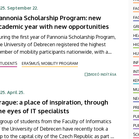
25. September 22.
FA
annonia Scholarship Program: new
FA
cademic year with new opportunities
GR
HE
ring the first year of Pannonia Scholarship Program,
e University of Debrecen registered the highest
HI
mber of mobility participants nationwide, with a
HU
tal of 950 students and staff members receiving
IN
STUDENTS
ERASMUS, MOBILITY PROGRAM
holarships to support their study trips abroad. This
IN
w scholarship program continues to offer a broad
VIDEÓ INDÍTÁSA
KE
ange of opportunities for members of the academic
mmunity at the University of Debrecen in the
MU
25. April 25.
025/2026 academic year and, thanks to increased
NE
rague: a place of inspiration, through
stitutional support, the number of future
PR
he eyes of IT specialists
rticipants is expected to grow further.
PU
group of students from the Faculty of Informatics
PU
 the University of Debrecen have recently took a
SC
ip to the capital city of the Czech Republic as part of