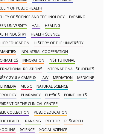
CULTY OF PUBLIC HEALTH
CULTY OF SCIENCE AND TECHNOLOGY
FARMING
EEN UNIVERSITY
HALL
HEALING
ALTH INDUSTRY
HEALTH SCIENCE
GHER EDUCATION
HISTORY OF THE UNIVERSITY
MANITIES
INDUSTRIAL COOPERATION
FORMATICS
INNOVATION
INSTITUTIONAL
TERNATIONAL RELATIONS
INTERNATIONAL STUDENTS
NÉZY GYULA CAMPUS
LAW
MEDIATION
MEDICINE
LTIMEDIA
MUSIC
NATURAL SCIENCE
CROLOGY
PHARMACY
PHYSICS
POINT LIMITS
ESIDENT OF THE CLINICAL CENTRE
BLIC COLLECTION
PUBLIC EDUCATION
BLIC HEALTH
RANKING
RECTOR
RESEARCH
HOOLING
SCIENCE
SOCIAL SCIENCE