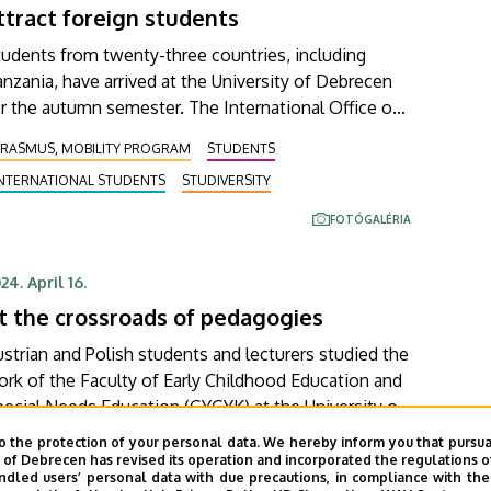
ttract foreign students
orward to answering questions from interested
sitors in the inner courtyard of the Main Building.
udents from twenty-three countries, including
nzania, have arrived at the University of Debrecen
r the autumn semester. The International Office of
e institution and the Foreign Affairs Committee of
ERASMUS, MOBILITY PROGRAM
STUDENTS
he Student Government welcomed them on
INTERNATIONAL STUDENTS
STUDIVERSITY
ednesday at the traditional Welcome Dinner. At the
lcome dinner, the foreign students were given a
FOTÓGALÉRIA
aste of Hungarian gastronomy and were also
troduced to local dances.
24. April 16.
t the crossroads of pedagogies
strian and Polish students and lecturers studied the
rk of the Faculty of Early Childhood Education and
ial Needs Education (GYGYK) at the University of
ebrecen within the Erasmus+ BIP programme.
o the protection of your personal data. We hereby inform you that pursua
ERASMUS, MOBILITY PROGRAM
uring the one-week seminar, they learned about the
y of Debrecen has revised its operation and incorporated the regulations o
led users’ personal data with due precautions, in compliance with the e
ACULTY OF CHILD AND SPECIAL NEEDS EDUCATION
eoretical and practical background of Hungarian