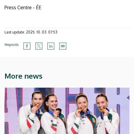
Press Centre - ÉE
Last update:
2025. 10. 03. 07:53
Megosztás
More news