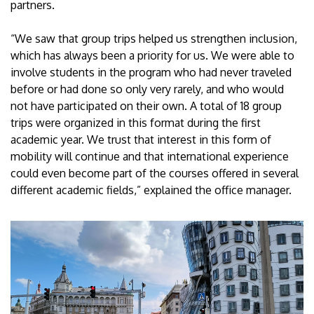
partners.
“We saw that group trips helped us strengthen inclusion,
which has always been a priority for us. We were able to
involve students in the program who had never traveled
before or had done so only very rarely, and who would
not have participated on their own. A total of 18 group
trips were organized in this format during the first
academic year. We trust that interest in this form of
mobility will continue and that international experience
could even become part of the courses offered in several
different academic fields,” explained the office manager.