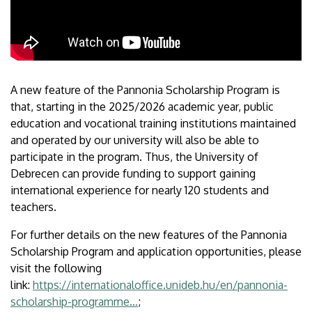
A new feature of the Pannonia Scholarship Program is
that, starting in the 2025/2026 academic year, public
education and vocational training institutions maintained
and operated by our university will also be able to
participate in the program. Thus, the University of
Debrecen can provide funding to support gaining
international experience for nearly 120 students and
teachers.
For further details on the new features of the Pannonia
Scholarship Program and application opportunities, please
visit the following
link:
https://internationaloffice.unideb.hu/en/pannonia-
scholarship-programme…
;