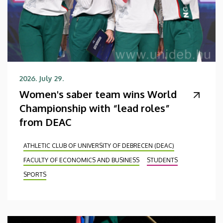
2026. July 29.
Women's saber team wins World
Championship with “lead roles”
from DEAC
ATHLETIC CLUB OF UNIVERSITY OF DEBRECEN (DEAC)
FACULTY OF ECONOMICS AND BUSINESS
STUDENTS
SPORTS