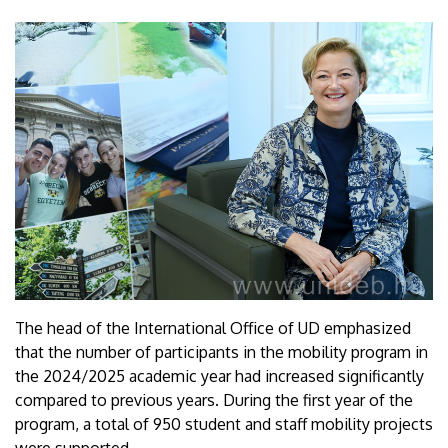
The head of the International Office of UD emphasized
that the number of participants in the mobility program in
the 2024/2025 academic year had increased significantly
compared to previous years. During the first year of the
program, a total of 950 student and staff mobility projects