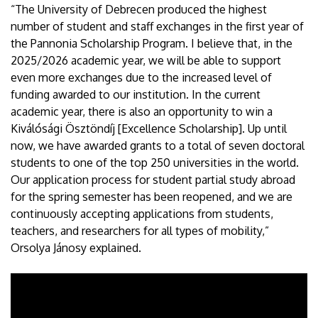
“The University of Debrecen produced the highest
number of student and staff exchanges in the first year of
the Pannonia Scholarship Program. I believe that, in the
2025/2026 academic year, we will be able to support
even more exchanges due to the increased level of
funding awarded to our institution. In the current
academic year, there is also an opportunity to win a
Kiválósági Ösztöndíj [Excellence Scholarship]. Up until
now, we have awarded grants to a total of seven doctoral
students to one of the top 250 universities in the world.
Our application process for student partial study abroad
for the spring semester has been reopened, and we are
continuously accepting applications from students,
teachers, and researchers for all types of mobility,”
Orsolya Jánosy explained.