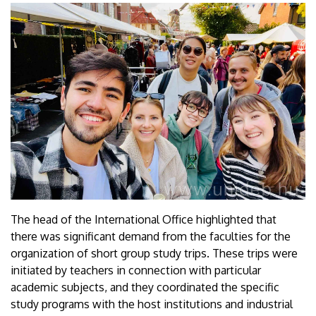
The head of the International Office highlighted that
there was significant demand from the faculties for the
organization of short group study trips. These trips were
initiated by teachers in connection with particular
academic subjects, and they coordinated the specific
study programs with the host institutions and industrial