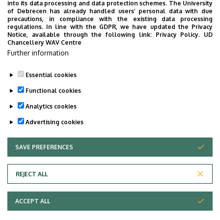
into its data processing and data protection schemes. The University
“conquer” China
of Debrecen has already handled users’ personal data with due
precautions, in compliance with the existing data processing
regulations. In line with the GDPR, we have updated the Privacy
STUDENTS
INTERNATIONAL STUDENTS
MUSIC
Notice, available through the following link:
Privacy Policy.
UD
Chancellery WAV Centre
FACULTY OF MUSIC
Further information
Essential cookies
Functional cookies
Analytics cookies
Advertising cookies
SAVE PREFERENCES
WITHDRAW CONSENT
UNIVERSITY OF DEBRECEN
REJECT ALL
Adatvédelem
ACCEPT ALL
Copyright © 2026 Unideb