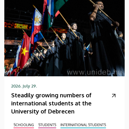
2026. July 29.
Steadily growing numbers of
international students at the
University of Debrecen
SCHOOLING
STUDENTS
INTERNATIONAL STUDENTS