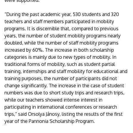
were supported.
“During the past academic year, 530 students and 320
teachers and staff members participated in mobility
programs. It is discernible that, compared to previous
years, the number of student mobility programs nearly
doubled, while the number of staff mobility programs
increased by 60%. The increase in both scholarship
categories is mainly due to new types of mobility. In
traditional forms of mobility, such as student partial
training, internships and staff mobility for educational and
training purposes, the number of participants did not
change significantly. The increase in the case of student
numbers was due to short study trips and research trips,
while our teachers showed intense interest in
participating in international conferences or research
trips,” said Orsolya Jánosy, listing the results of the first
year of the Pannonia Scholarship Program.