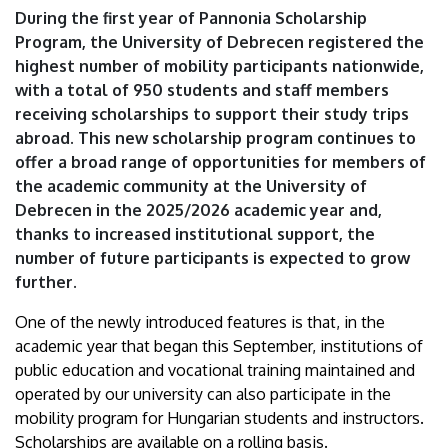
of
During the first year of Pannonia Scholarship
Program, the University of Debrecen registered the
Debrecen
highest number of mobility participants nationwide,
with a total of 950 students and staff members
receiving scholarships to support their study trips
abroad. This new scholarship program continues to
offer a broad range of opportunities for members of
the academic community at the University of
Debrecen in the 2025/2026 academic year and,
thanks to increased institutional support, the
number of future participants is expected to grow
further.
One of the newly introduced features is that, in the
academic year that began this September, institutions of
public education and vocational training maintained and
operated by our university can also participate in the
mobility program for Hungarian students and instructors.
Scholarships are available on a rolling basis.