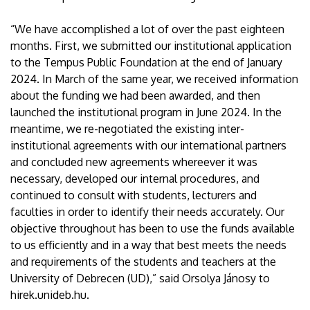
“We have accomplished a lot of over the past eighteen
months. First, we submitted our institutional application
to the Tempus Public Foundation at the end of January
2024. In March of the same year, we received information
about the funding we had been awarded, and then
launched the institutional program in June 2024. In the
meantime, we re-negotiated the existing inter-
institutional agreements with our international partners
and concluded new agreements whereever it was
necessary, developed our internal procedures, and
continued to consult with students, lecturers and
faculties in order to identify their needs accurately. Our
objective throughout has been to use the funds available
to us efficiently and in a way that best meets the needs
and requirements of the students and teachers at the
University of Debrecen (UD),” said Orsolya Jánosy to
hirek.unideb.hu.