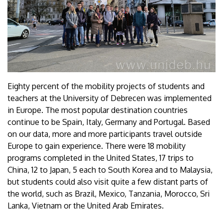
Eighty percent of the mobility projects of students and
teachers at the University of Debrecen was implemented
in Europe. The most popular destination countries
continue to be Spain, Italy, Germany and Portugal. Based
on our data, more and more participants travel outside
Europe to gain experience. There were 18 mobility
programs completed in the United States, 17 trips to
China, 12 to Japan, 5 each to South Korea and to Malaysia,
but students could also visit quite a few distant parts of
the world, such as Brazil, Mexico, Tanzania, Morocco, Sri
Lanka, Vietnam or the United Arab Emirates.