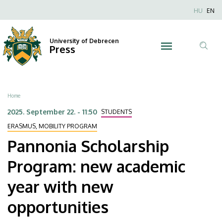
Pannonia
Skip
Nyel
HU
EN
to
Anonim
Scholarship
main
Felhaszn
content
University of Debrecen
Program:
Press
fiók
Tar
menüje
new
ker
academic
Breadcrumb
Home
year
2025. September 22. - 11:50
STUDENTS
with
ERASMUS, MOBILITY PROGRAM
Pannonia Scholarship
new
Program: new academic
opportunities
year with new
|
opportunities
University