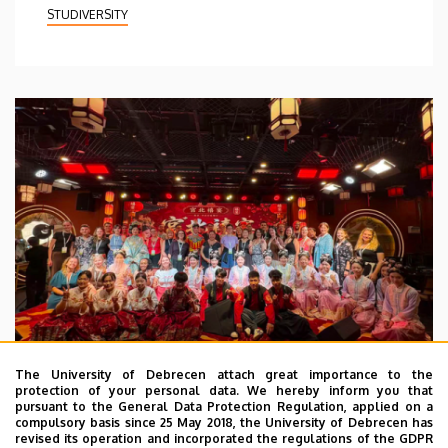
STUDIVERSITY
The University of Debrecen attach great importance to the
protection of your personal data. We hereby inform you that
pursuant to the General Data Protection Regulation, applied on a
2026. July 28.
compulsory basis since 25 May 2018, the University of Debrecen has
UD Faculty of Music choirs
revised its operation and incorporated the regulations of the GDPR