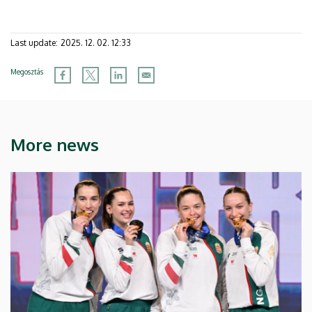
Last update:
2025. 12. 02. 12:33
Megosztás
More news