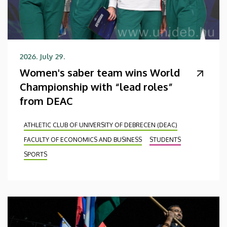
2026. July 29.
Women's saber team wins World
Championship with “lead roles”
from DEAC
ATHLETIC CLUB OF UNIVERSITY OF DEBRECEN (DEAC)
FACULTY OF ECONOMICS AND BUSINESS
STUDENTS
SPORTS