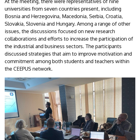
At the meeting, there were representatives of nine
universities from seven countries present, including
Bosnia and Herzegovina, Macedonia, Serbia, Croatia,
Slovakia, Slovenia and Hungary. Among a range of other
issues, the discussions focused on new research
collaborations and efforts to increase the participation of
the industrial and business sectors. The participants
discussed strategies that aim to improve motivation and
commitment among both students and teachers within
the CEEPUS network.