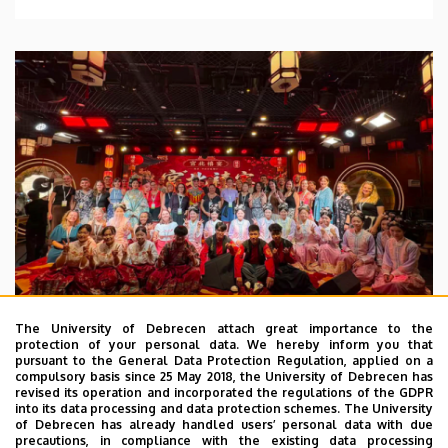
The University of Debrecen attach great importance to the
protection of your personal data. We hereby inform you that
pursuant to the General Data Protection Regulation, applied on a
2026. July 28.
compulsory basis since 25 May 2018, the University of Debrecen has
UD Faculty of Music choirs
revised its operation and incorporated the regulations of the GDPR
into its data processing and data protection schemes. The University
“conquer” China
of Debrecen has already handled users’ personal data with due
precautions, in compliance with the existing data processing