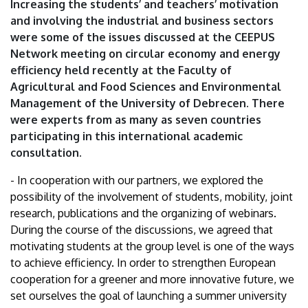
Increasing the students’ and teachers’ motivation
Debrecen
and involving the industrial and business sectors
were some of the issues discussed at the CEEPUS
Network meeting on circular economy and energy
efficiency held recently at the Faculty of
Agricultural and Food Sciences and Environmental
Management of the University of Debrecen. There
were experts from as many as seven countries
participating in this international academic
consultation.
- In cooperation with our partners, we explored the
possibility of the involvement of students, mobility, joint
research, publications and the organizing of webinars.
During the course of the discussions, we agreed that
motivating students at the group level is one of the ways
to achieve efficiency. In order to strengthen European
cooperation for a greener and more innovative future, we
set ourselves the goal of launching a summer university