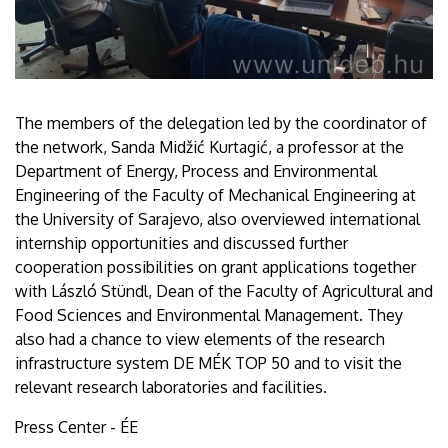
The members of the delegation led by the coordinator of
the network, Sanda Midžić Kurtagić, a professor at the
Department of Energy, Process and Environmental
Engineering of the Faculty of Mechanical Engineering at
the University of Sarajevo, also overviewed international
internship opportunities and discussed further
cooperation possibilities on grant applications together
with László Stündl, Dean of the Faculty of Agricultural and
Food Sciences and Environmental Management. They
also had a chance to view elements of the research
infrastructure system DE MÉK TOP 50 and to visit the
relevant research laboratories and facilities.
Press Center - ÉE