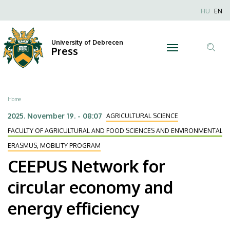
CEEPUS
Skip
Nyel
HU
EN
to
Anonim
Network
main
Felhaszn
content
University of Debrecen
for
Press
fiók
Tar
menüje
circular
ker
economy
Breadcrumb
Home
and
2025. November 19. - 08:07
AGRICULTURAL SCIENCE
energy
FACULTY OF AGRICULTURAL AND FOOD SCIENCES AND ENVIRONMENTAL
ERASMUS, MOBILITY PROGRAM
efficiency
CEEPUS Network for
|
circular economy and
University
energy efficiency
of