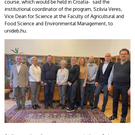
course, which would be held in Croatia- said the
institutional coordinator of the program, Szilvia Veres,
Vice Dean for Science at the Faculty of Agricultural and
Food Science and Environmental Management, to
unideb.hu.