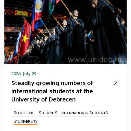
2026. July 29.
Steadily growing numbers of
international students at the
University of Debrecen
SCHOOLING
STUDENTS
INTERNATIONAL STUDENTS
STUDIVERSITY