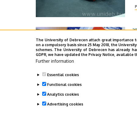
ro
P
ex
20
S
The University of Debrecen attach great importance t
on a compulsory basis since 25 May 2018, the Universit
G
schemes. The University of Debrecen has already hand
GDPR, we have updated the Privacy Notice, available t
Sh
Further information
H
f
Essential cookies
re
P
Functional cookies
Ge
Un
Analytics cookies
Advertising cookies
WITHDRAW CONSENT