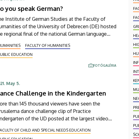
olutions, Schaeffler Debrecen and Transcosmos
o you speak German?
ungary.
FA
FA
e Institute of German Studies at the Faculty of
manities of the University of Debrecen (DE) hosted
GR
e regional final of the national German language
HE
mpetition "Sprichst du Deutsch" again this year.
HI
HUMANITIES
FACULTY OF HUMANITIES
re than 1400 participants took part in the national
HU
UBLIC EDUCATION
ompetition, organised in cooperation with Deutsche
IN
lekom IT Solutions, and the ten best students had
FOTÓGALÉRIA
he opportunity to demonstrate their knowledge at
IN
esday's event in the Main Building.
KE
21. May 5.
MU
ance Challenge in the Kindergarten
NE
ore than 145 thousand viewers have seen the
PR
rusalema dance challenge clip of Practice
PU
ndergarten of the UD posted at the largest video
aring website of the world. All the employees
PU
ACULTY OF CHILD AND SPECIAL NEEDS EDUCATION
orking for the Hajdúböszörmény-based institution
SC