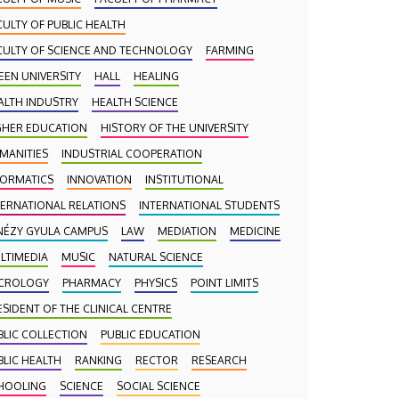
CULTY OF PUBLIC HEALTH
CULTY OF SCIENCE AND TECHNOLOGY
FARMING
EEN UNIVERSITY
HALL
HEALING
ALTH INDUSTRY
HEALTH SCIENCE
GHER EDUCATION
HISTORY OF THE UNIVERSITY
MANITIES
INDUSTRIAL COOPERATION
FORMATICS
INNOVATION
INSTITUTIONAL
TERNATIONAL RELATIONS
INTERNATIONAL STUDENTS
NÉZY GYULA CAMPUS
LAW
MEDIATION
MEDICINE
LTIMEDIA
MUSIC
NATURAL SCIENCE
CROLOGY
PHARMACY
PHYSICS
POINT LIMITS
ESIDENT OF THE CLINICAL CENTRE
BLIC COLLECTION
PUBLIC EDUCATION
BLIC HEALTH
RANKING
RECTOR
RESEARCH
HOOLING
SCIENCE
SOCIAL SCIENCE