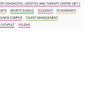
ORT DIAGNOSTIC, LIFESTYLE AND THERAPY CENTRE (SET CENTRE)
ORTS
SPORTS SCIENCE
STUDENTS
STUDIVERSITY
OLNOK CAMPUS
TALENT MANAGEMENT
 CATAPULT
YOUDAY