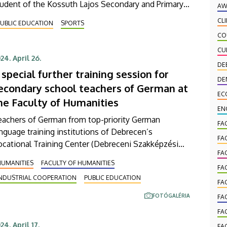
tudent of the Kossuth Lajos Secondary and Primary
AW
hool of the University of Debrecen lost to Canada’s
CL
UBLIC EDUCATION
SPORTS
lia Yin in the final after extremely close matches and
CO
llected the World Championship silver in addition
CU
o the Cadet World Championship that she had won
24. April 26.
o years earlier.
DE
 special further training session for
DE
econdary school teachers of German at
EC
he Faculty of Humanities
EN
eachers of German from top-priority German
FA
nguage training institutions of Debrecen’s
FA
cational Training Center (Debreceni Szakképzési
FA
um - DSZC) came to a special further training
HUMANITIES
FACULTY OF HUMANITIES
ssion hosted by the University of Debrecen (UD) on
FA
INDUSTRIAL COOPERATION
PUBLIC EDUCATION
ursday. The event also included a workshop for
FA
anguage teachers on corporate communication,
FOTÓGALÉRIA
FA
ganized by the companies British
FA
elecommunications, Deutsche Telekom IT
24. April 17.
FA