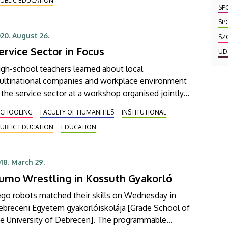
UBLIC EDUCATION
ined the initiative voluntarily without exception.
SP
SP
20. August 26.
SZ
ervice Sector in Focus
UD
gh-school teachers learned about local
ultinational companies and workplace environment
 the service sector at a workshop organised jointly
y the University of Debrecen and the Debrecen BSC
SCHOOLING
FACULTY OF HUMANITIES
INSTITUTIONAL
undtable.
UBLIC EDUCATION
EDUCATION
18. March 29.
umo Wrestling in Kossuth Gyakorló
ego robots matched their skills on Wednesday in
ebreceni Egyetem gyakorlóiskolája [Grade School of
he University of Debrecen]. The programmable