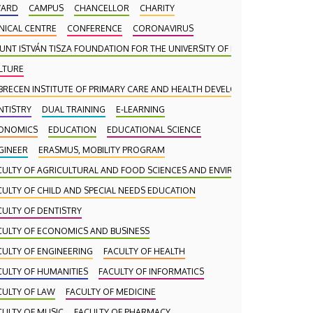
ARD
CAMPUS
CHANCELLOR
CHARITY
INICAL CENTRE
CONFERENCE
CORONAVIRUS
UNT ISTVÁN TISZA FOUNDATION FOR THE UNIVERSITY OF DEBRECEN
LTURE
BRECEN INSTITUTE OF PRIMARY CARE AND HEALTH DEVELOPMENT (DAEFI)
NTISTRY
DUAL TRAINING
E-LEARNING
ONOMICS
EDUCATION
EDUCATIONAL SCIENCE
GINEER
ERASMUS, MOBILITY PROGRAM
CULTY OF AGRICULTURAL AND FOOD SCIENCES AND ENVIRONMENTAL MANA
CULTY OF CHILD AND SPECIAL NEEDS EDUCATION
CULTY OF DENTISTRY
CULTY OF ECONOMICS AND BUSINESS
CULTY OF ENGINEERING
FACULTY OF HEALTH
CULTY OF HUMANITIES
FACULTY OF INFORMATICS
CULTY OF LAW
FACULTY OF MEDICINE
CULTY OF MUSIC
FACULTY OF PHARMACY