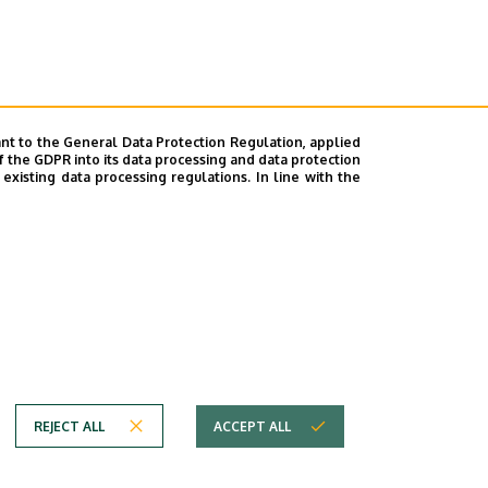
nt to the General Data Protection Regulation, applied
f the GDPR into its data processing and data protection
xisting data processing regulations. In line with the
REJECT ALL
ACCEPT ALL
em
Copyright © 2026 Unideb