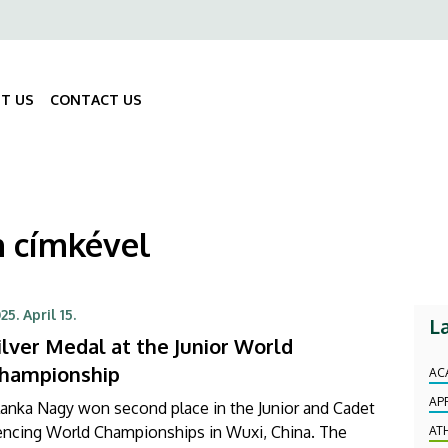
ő
gáció
T US
CONTACT US
Fő
navigáció
n címkével
25. April 15.
L
ilver Medal at the Junior World
hampionship
AC
AP
anka Nagy won second place in the Junior and Cadet
encing World Championships in Wuxi, China. The
AT