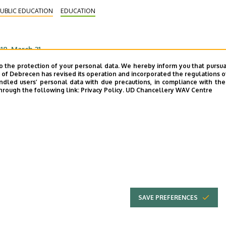
bots had been constructed by kids in their
UBLIC EDUCATION
EDUCATION
tracurricular robotics classes.
18. March 21.
econdary School Students Debating in
o the protection of your personal data. We hereby inform you that pursua
y of Debrecen has revised its operation and incorporated the regulations o
erman at Kossuth Training School
led users’ personal data with due precautions, in compliance with the e
hrough the following link:
Privacy Policy.
UD Chancellery WAV Centre
ould “shooting” be introduced as a subject in
ungarian schools? Should mobile phones be banned
rom classrooms? – secondary school students of the
gion were debating about these current issues in
UBLIC EDUCATION
INTERNATIONAL RELATIONS
rman at the Kossuth Lajos Training School of the
EDUCATION
iversity of Debrecen.
SAVE PREFERENCES
UNIVERSITY OF
Adatvédel
DEBRECEN