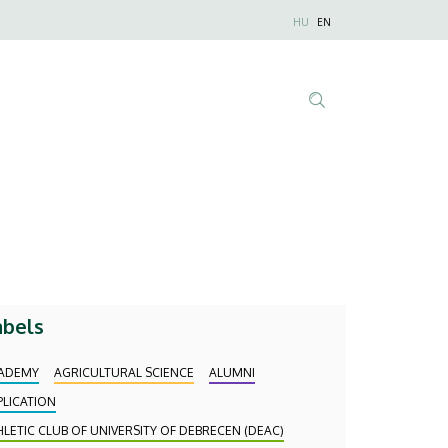
Nyelvválaszt
HU
EN
Anonim
Felhasználói
fiók
menüje
Tartalom
keresése
abels
ADEMY
AGRICULTURAL SCIENCE
ALUMNI
PLICATION
HLETIC CLUB OF UNIVERSITY OF DEBRECEN (DEAC)