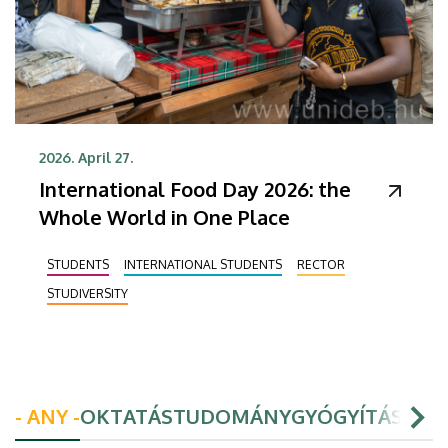
2026. April 27.
International Food Day 2026: the
Whole World in One Place
STUDENTS
INTERNATIONAL STUDENTS
RECTOR
STUDIVERSITY
- ANY -
OKTATÁS
TUDOMÁNY
GYÓGYÍTÁS
HAL