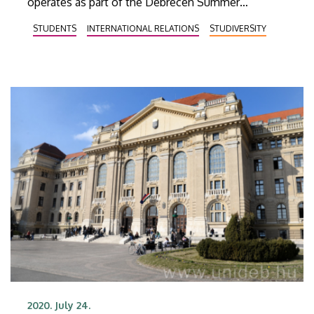
operates as part of the Debrecen Summer
University, can also gain insight into Korean culture
STUDENTS
INTERNATIONAL RELATIONS
STUDIVERSITY
and gastronomy.
2020. July 24.