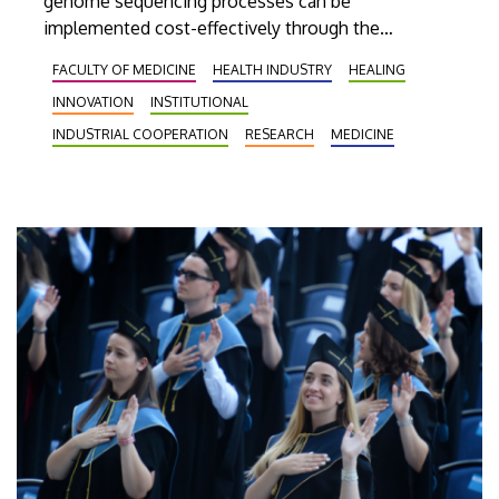
genome sequencing processes can be
implemented cost-effectively through the
application of the new high-capacity DNA
FACULTY OF MEDICINE
HEALTH INDUSTRY
HEALING
sequencing equipment that has been installed
INNOVATION
INSTITUTIONAL
recently to operate at Genomic Medicine and
Bioinformatics Core Facility of the UD.
INDUSTRIAL COOPERATION
RESEARCH
MEDICINE