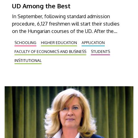
UD Among the Best
In September, following standard admission
procedure, 6,127 freshmen will start their studies
on the Hungarian courses of the UD. After the
second procedure and the entrance examination
SCHOOLING
HIGHER EDUCATION
APPLICATION
organized for people living over the border outside
FACULTY OF ECONOMICS AND BUSINESS
STUDENTS
of Hungary, the number of students admitted may
exceed 9,000.
INSTITUTIONAL