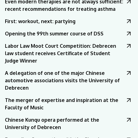
Even modern therapies are not always sufficient:
recent recommendations for treating asthma
First: workout, next: partying
Opening the 99th summer course of DSS
Labor Law Moot Court Competition: Debrecen
law student receives Certificate of Student
Judge Winner
A delegation of one of the major Chinese
automotive associations visits the University of
Debrecen
The merger of expertise and inspiration at the
Faculty of Music
Chinese Kunqu opera performed at the
University of Debrecen