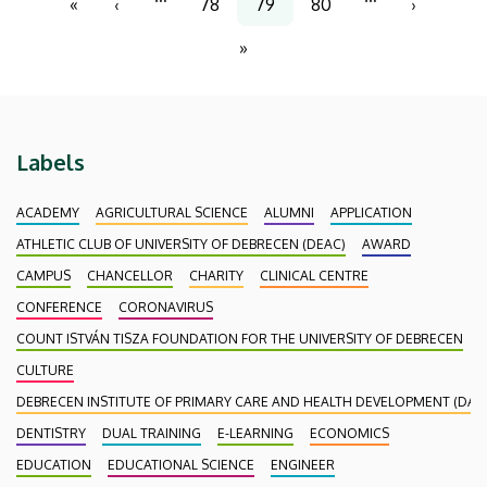
«
‹
78
79
80
›
First
Previous
Page
Current
Page
Next
page
page
page
page
»
Last
page
Labels
ACADEMY
AGRICULTURAL SCIENCE
ALUMNI
APPLICATION
ATHLETIC CLUB OF UNIVERSITY OF DEBRECEN (DEAC)
AWARD
CAMPUS
CHANCELLOR
CHARITY
CLINICAL CENTRE
CONFERENCE
CORONAVIRUS
COUNT ISTVÁN TISZA FOUNDATION FOR THE UNIVERSITY OF DEBRECEN
CULTURE
DEBRECEN INSTITUTE OF PRIMARY CARE AND HEALTH DEVELOPMENT (DAEF
DENTISTRY
DUAL TRAINING
E-LEARNING
ECONOMICS
EDUCATION
EDUCATIONAL SCIENCE
ENGINEER