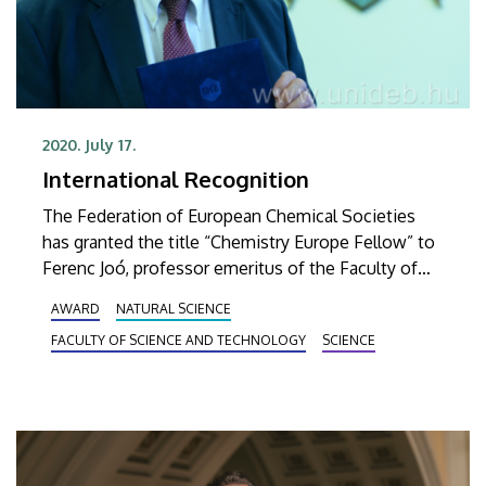
2020. July 17.
International Recognition
The Federation of European Chemical Societies
has granted the title “Chemistry Europe Fellow” to
Ferenc Joó, professor emeritus of the Faculty of
Science and Technology of UD. He received the
AWARD
NATURAL SCIENCE
award from the president of the Hungarian
FACULTY OF SCIENCE AND TECHNOLOGY
SCIENCE
Chemical Society on Friday.