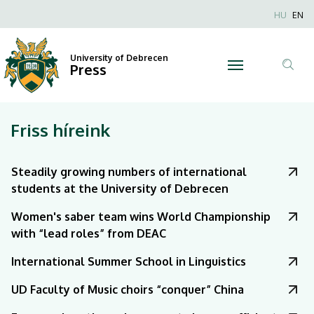
|
Nyel
HU
EN
Anonim
University
Felhaszn
University of Debrecen
of
Press
fiók
Tar
menüje
Debrecen
ker
Friss híreink
Steadily growing numbers of international
students at the University of Debrecen
Women's saber team wins World Championship
with “lead roles” from DEAC
International Summer School in Linguistics
UD Faculty of Music choirs “conquer” China