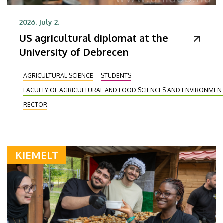
2026. July 2.
US agricultural diplomat at the
University of Debrecen
AGRICULTURAL SCIENCE
STUDENTS
FACULTY OF AGRICULTURAL AND FOOD SCIENCES AND ENVIRONME
RECTOR
KIEMELT