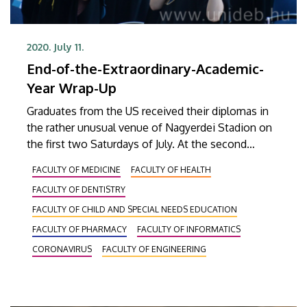
2020. July 11.
End-of-the-Extraordinary-Academic-
Year Wrap-Up
Graduates from the US received their diplomas in
the rather unusual venue of Nagyerdei Stadion on
the first two Saturdays of July. At the second
installment of the extraordinary graduation
FACULTY OF MEDICINE
FACULTY OF HEALTH
ceremony, graduates from as many as nine
FACULTY OF DENTISTRY
faculties could toss their graduation caps into the
air.
FACULTY OF CHILD AND SPECIAL NEEDS EDUCATION
FACULTY OF PHARMACY
FACULTY OF INFORMATICS
CORONAVIRUS
FACULTY OF ENGINEERING