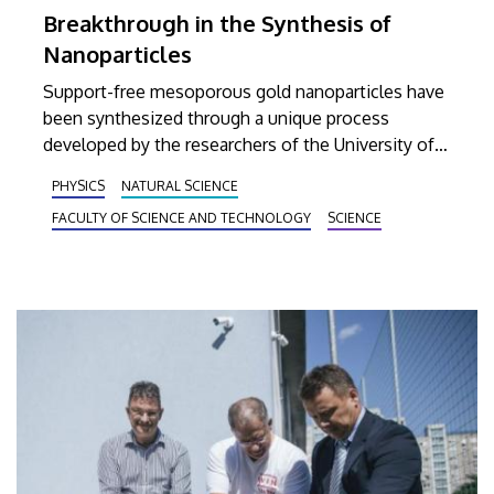
Breakthrough in the Synthesis of
Nanoparticles
Support-free mesoporous gold nanoparticles have
been synthesized through a unique process
developed by the researchers of the University of
Debrecen. A report on this particular research
PHYSICS
NATURAL SCIENCE
project was published on the front cover of
FACULTY OF SCIENCE AND TECHNOLOGY
SCIENCE
Nanomaterials, the prestigious journal of material
science.