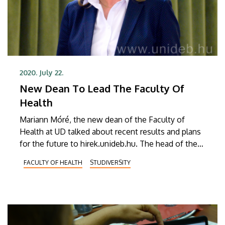
2020. July 22.
New Dean To Lead The Faculty Of
Health
Mariann Móré, the new dean of the Faculty of
Health at UD talked about recent results and plans
for the future to hirek.unideb.hu. The head of the
faculty also outlined the planned developments
FACULTY OF HEALTH
STUDIVERSITY
and changes that may affect the operation of the
faculty.