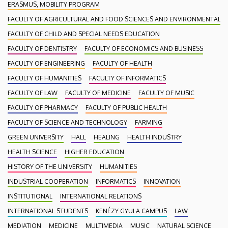
ERASMUS, MOBILITY PROGRAM
FACULTY OF AGRICULTURAL AND FOOD SCIENCES AND ENVIRONMENTAL
FACULTY OF CHILD AND SPECIAL NEEDS EDUCATION
FACULTY OF DENTISTRY
FACULTY OF ECONOMICS AND BUSINESS
FACULTY OF ENGINEERING
FACULTY OF HEALTH
FACULTY OF HUMANITIES
FACULTY OF INFORMATICS
FACULTY OF LAW
FACULTY OF MEDICINE
FACULTY OF MUSIC
FACULTY OF PHARMACY
FACULTY OF PUBLIC HEALTH
FACULTY OF SCIENCE AND TECHNOLOGY
FARMING
GREEN UNIVERSITY
HALL
HEALING
HEALTH INDUSTRY
HEALTH SCIENCE
HIGHER EDUCATION
HISTORY OF THE UNIVERSITY
HUMANITIES
INDUSTRIAL COOPERATION
INFORMATICS
INNOVATION
INSTITUTIONAL
INTERNATIONAL RELATIONS
INTERNATIONAL STUDENTS
KENÉZY GYULA CAMPUS
LAW
MEDIATION
MEDICINE
MULTIMEDIA
MUSIC
NATURAL SCIENCE