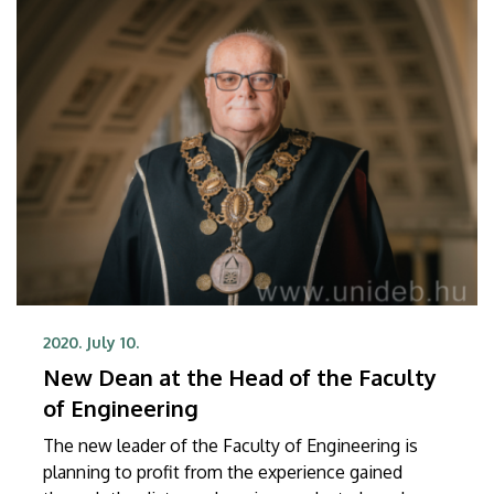
2020. July 10.
New Dean at the Head of the Faculty
of Engineering
The new leader of the Faculty of Engineering is
planning to profit from the experience gained