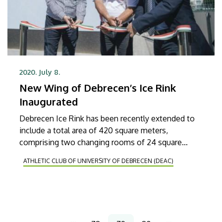
2020. July 8.
New Wing of Debrecen’s Ice Rink
Inaugurated
Debrecen Ice Rink has been recently extended to
include a total area of 420 square meters,
comprising two changing rooms of 24 square
meters each, a multifunctional training room, a
ATHLETIC CLUB OF UNIVERSITY OF DEBRECEN (DEAC)
changing room for coaches, a medical room and
doping control station as well as three office
venues.
Pagination
…
…