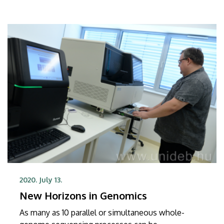
2020. July 13.
New Horizons in Genomics
As many as 10 parallel or simultaneous whole-