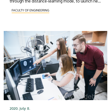
through the distance-learning mode, to launch new
majors, to expand industrial relations and to
FACULTY OF ENGINEERING
complete the construction of a new wing to the
faculty building.Géza Husi will be the new dean for
three year.
2020. July 8.