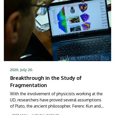
2020. July 20.
Breakthrough in the Study of
Fragmentation
With the involvement of physicists working at the
UD, researchers have proved several assumptions
of Plato, the ancient philosopher. Ferenc Kun and
his associates have proved that any fracture or