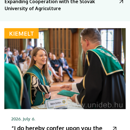
Expanding Cooperation with the Slovak
University of Agriculture
KIEMELT
2026. July 6.
“I do hereby confer upon you the