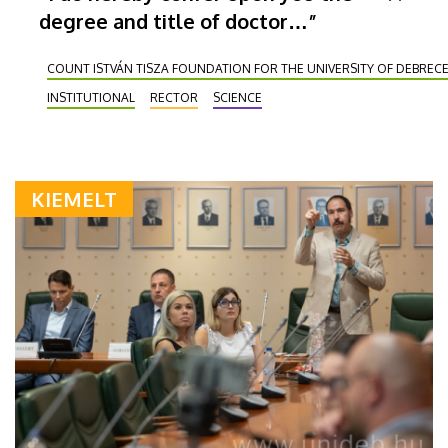
degree and title of doctor…”
COUNT ISTVÁN TISZA FOUNDATION FOR THE UNIVERSITY OF DEBREC
INSTITUTIONAL
RECTOR
SCIENCE
KIEMELT