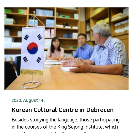
2020. August 14.
Korean Cultural Centre in Debrecen
Besides studying the language, those participating
in the courses of the King Sejong Institute, which