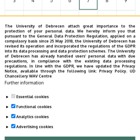
3
4
5
6
7
8
9
10
11
12
13
14
15
16
The University of Debrecen attach great importance to the
protection of your personal data. We hereby inform you that
pursuant to the General Data Protection Regulation, applied on a
17
18
19
20
21
22
23
compulsory basis since 25 May 2018, the University of Debrecen has
revised its operation and incorporated the regulations of the GDPR
into its data processing and data protection schemes. The University
of Debrecen has already handled users’ personal data with due
24
25
26
27
28
29
30
precautions, in compliance with the existing data processing
regulations. In line with the GDPR, we have updated the Privacy
Notice, available through the following link:
Privacy Policy.
UD
Chancellery WAV Centre
31
1
2
3
4
5
6
Further information
Essential cookies
Functional cookies
MORE EVENTS
Analytics cookies
Advertising cookies