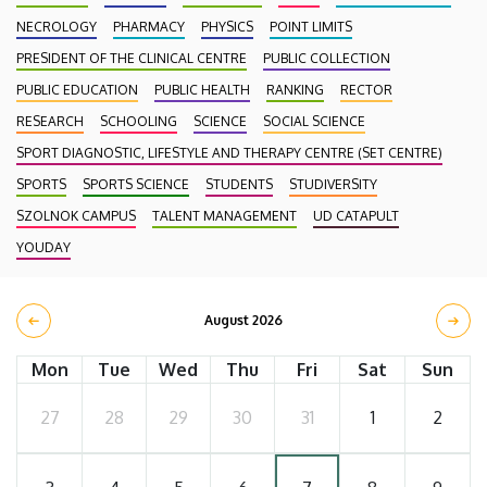
NECROLOGY
PHARMACY
PHYSICS
POINT LIMITS
PRESIDENT OF THE CLINICAL CENTRE
PUBLIC COLLECTION
PUBLIC EDUCATION
PUBLIC HEALTH
RANKING
RECTOR
RESEARCH
SCHOOLING
SCIENCE
SOCIAL SCIENCE
SPORT DIAGNOSTIC, LIFESTYLE AND THERAPY CENTRE (SET CENTRE)
SPORTS
SPORTS SCIENCE
STUDENTS
STUDIVERSITY
SZOLNOK CAMPUS
TALENT MANAGEMENT
UD CATAPULT
YOUDAY
August 2026
Mon
Tue
Wed
Thu
Fri
Sat
Sun
27
28
29
30
31
1
2