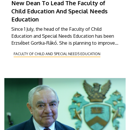
New Dean To Lead The Faculty of
Child Education And Special Needs
Education
Since 1 July, the head of the Faculty of Child
Education and Special Needs Education has been
Erzsébet Gortka-Rákó. She is planning to improve
the international relations of the faculty, to start
FACULTY OF CHILD AND SPECIAL NEEDS EDUCATION
programmes in foreign languages, and broaden the
range of courses.