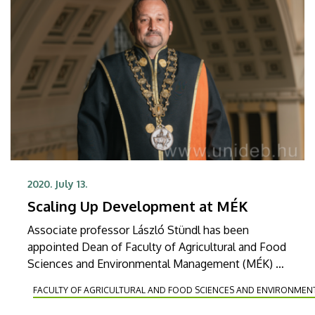
2020. July 13.
Scaling Up Development at MÉK
Associate professor László Stündl has been
appointed Dean of Faculty of Agricultural and Food
Sciences and Environmental Management (MÉK) of
the University of Debrecen by Rector Zoltán
FACULTY OF AGRICULTURAL AND FOOD SCIENCES AND ENVIRONME
Szilvássy. The new head has taken over the
management of the faculty as of July 1.