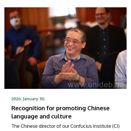
2026. January 30.
Recognition for promoting Chinese
language and culture
The Chinese director of our Confucius Institute (CI)