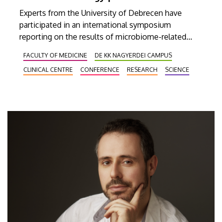
Experts from the University of Debrecen have
participated in an international symposium
reporting on the results of microbiome-related
research conducted at our institution, while
FACULTY OF MEDICINE
DE KK NAGYERDEI CAMPUS
focusing primarily on its clinical and oncological
CLINICAL CENTRE
CONFERENCE
RESEARCH
SCIENCE
implications. Besides presenting the recent
relevant research results and findings, the meeting
on Thursday also provided an opportunity to
initiate and establish new research collaborations
that would lay the foundation and provide a
roadmap for new drug development programs in
the future.