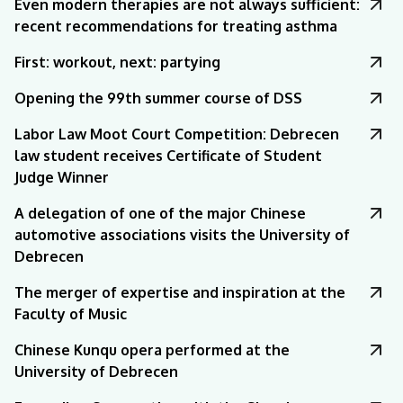
Even modern therapies are not always sufficient:
recent recommendations for treating asthma
First: workout, next: partying
Opening the 99th summer course of DSS
Labor Law Moot Court Competition: Debrecen
law student receives Certificate of Student
Judge Winner
A delegation of one of the major Chinese
automotive associations visits the University of
Debrecen
The merger of expertise and inspiration at the
Faculty of Music
Chinese Kunqu opera performed at the
University of Debrecen