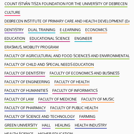
COUNT ISTVÁN TISZA FOUNDATION FOR THE UNIVERSITY OF DEBRECEN
CULTURE
DEBRECEN INSTITUTE OF PRIMARY CARE AND HEALTH DEVELOPMENT (DAEF
DENTISTRY
DUAL TRAINING
E-LEARNING
ECONOMICS
EDUCATION
EDUCATIONAL SCIENCE
ENGINEER
ERASMUS, MOBILITY PROGRAM
FACULTY OF AGRICULTURAL AND FOOD SCIENCES AND ENVIRONMENTAL
FACULTY OF CHILD AND SPECIAL NEEDS EDUCATION
FACULTY OF DENTISTRY
FACULTY OF ECONOMICS AND BUSINESS
FACULTY OF ENGINEERING
FACULTY OF HEALTH
FACULTY OF HUMANITIES
FACULTY OF INFORMATICS
FACULTY OF LAW
FACULTY OF MEDICINE
FACULTY OF MUSIC
FACULTY OF PHARMACY
FACULTY OF PUBLIC HEALTH
FACULTY OF SCIENCE AND TECHNOLOGY
FARMING
GREEN UNIVERSITY
HALL
HEALING
HEALTH INDUSTRY
HEALTH SCIENCE
HIGHER EDUCATION