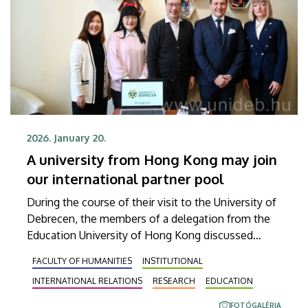
2026. January 20.
A university from Hong Kong may join
our international partner pool
During the course of their visit to the University of
Debrecen, the members of a delegation from the
Education University of Hong Kong discussed
opportunities for cooperation in research as well
FACULTY OF HUMANITIES
INSTITUTIONAL
as teacher and student exchanges. Thanks to this
INTERNATIONAL RELATIONS
RESEARCH
EDUCATION
successful establishment of contacts, the
representatives of the two institutions are
FOTÓGALÉRIA