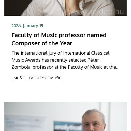
2026. January 15.
Faculty of Music professor named
Composer of the Year
The international jury of International Classical
Music Awards has recently selected Péter
Zombola, professor at the Faculty of Music at the
University of Debrecen, as Composer of the Year
MUSIC
FACULTY OF MUSIC
for 2026. Through this title and award, the jury
aims to support musical achievement and creativity
at the highest level as well as to promote classical
music.