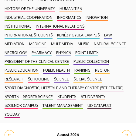
HISTORY OF THE UNIVERSITY
HUMANITIES
INDUSTRIAL COOPERATION
INFORMATICS
INNOVATION
INSTITUTIONAL
INTERNATIONAL RELATIONS
INTERNATIONAL STUDENTS
KENÉZY GYULA CAMPUS
LAW
MEDIATION
MEDICINE
MULTIMEDIA
MUSIC
NATURAL SCIENCE
NECROLOGY
PHARMACY
PHYSICS
POINT LIMITS
PRESIDENT OF THE CLINICAL CENTRE
PUBLIC COLLECTION
PUBLIC EDUCATION
PUBLIC HEALTH
RANKING
RECTOR
RESEARCH
SCHOOLING
SCIENCE
SOCIAL SCIENCE
SPORT DIAGNOSTIC, LIFESTYLE AND THERAPY CENTRE (SET CENTRE)
SPORTS
SPORTS SCIENCE
STUDENTS
STUDIVERSITY
SZOLNOK CAMPUS
TALENT MANAGEMENT
UD CATAPULT
YOUDAY
August 2026