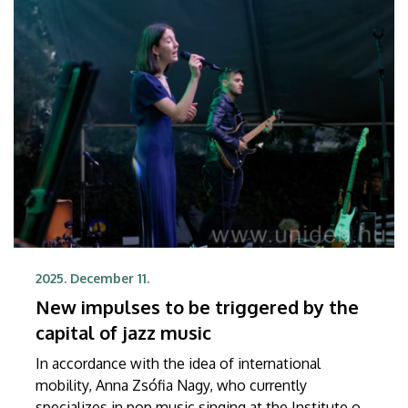
the Crown on December 9 at a ceremony held at
the Embassy of the Kingdom of Belgium to
Hungary.
2025. December 11.
New impulses to be triggered by the
capital of jazz music
In accordance with the idea of international
mobility, Anna Zsófia Nagy, who currently
specializes in pop music singing at the Institute of