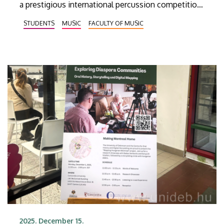
a prestigious international percussion competition
with a background of decades of professional
STUDENTS
MUSIC
FACULTY OF MUSIC
tradition. Levente Szabari and Áron Karácsony
came first and third in the Italy PAS Competition
online contest in Pescara.
2025. December 15.