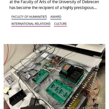
at the Faculty of Arts of the University of Debrecen
has become the recipient of a highly prestigious
recognition. In 2025, the leadership of Tianjin
FACULTY OF HUMANITIES
AWARD
Foreign Studies University honored Professor Cui
INTERNATIONAL RELATIONS
CULTURE
Xianjun by awarding him the title of Best Chinese
Director of the Year in the pool of directors from as
many as seven CIs that they operate as partner
institutions.