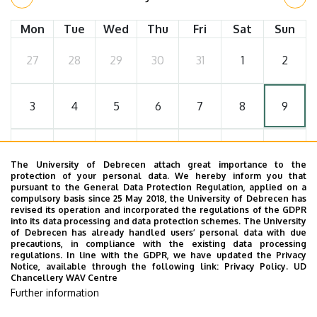
Mon
Tue
Wed
Thu
Fri
Sat
Sun
27
28
29
30
31
1
2
3
4
5
6
7
8
9
10
11
12
13
14
15
16
The University of Debrecen attach great importance to the
protection of your personal data. We hereby inform you that
pursuant to the General Data Protection Regulation, applied on a
17
18
19
20
21
22
23
compulsory basis since 25 May 2018, the University of Debrecen has
revised its operation and incorporated the regulations of the GDPR
into its data processing and data protection schemes. The University
of Debrecen has already handled users’ personal data with due
24
25
26
27
28
29
30
precautions, in compliance with the existing data processing
regulations. In line with the GDPR, we have updated the Privacy
Notice, available through the following link:
Privacy Policy.
UD
Chancellery WAV Centre
31
1
2
3
4
5
6
Further information