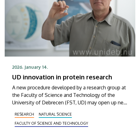
2026. January 14.
UD innovation in protein research
A new procedure developed by a research group at
the Faculty of Science and Technology of the
University of Debrecen (FST, UD) may open up new
avenues and provide a roadmap for future mass
RESEARCH
NATURAL SCIENCE
spectrometry analyses. This new testing method
FACULTY OF SCIENCE AND TECHNOLOGY
significantly reduces the time and cost of mass
spectrometry measurements of proteins both in
the pharmaceutical industry and protein research.