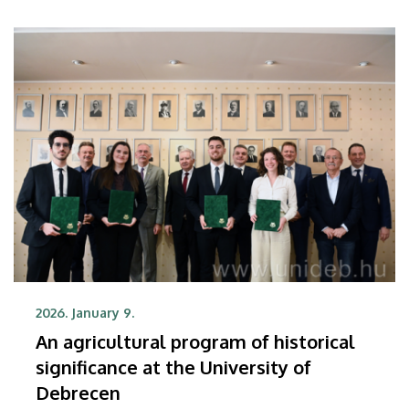
The publication that summarizes the scientific
finding has appeared in one of the most
prestigious international chemistry journals,
Angewandte Chemie.
2026. January 9.
An agricultural program of historical
significance at the University of
Debrecen