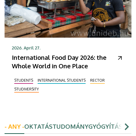
2026. April 27.
International Food Day 2026: the
Whole World in One Place
STUDENTS
INTERNATIONAL STUDENTS
RECTOR
STUDIVERSITY
- ANY -
OKTATÁS
TUDOMÁNY
GYÓGYÍTÁS
HAL