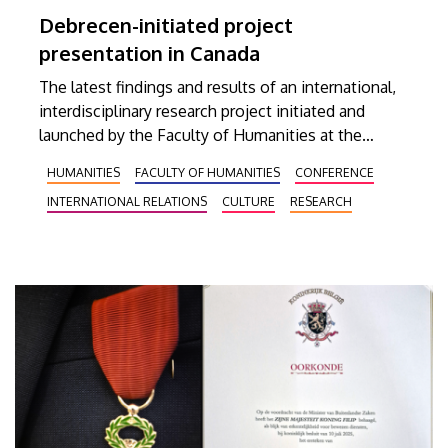
Debrecen-initiated project
presentation in Canada
The latest findings and results of an international,
interdisciplinary research project initiated and
launched by the Faculty of Humanities at the
University of Debrecen were presented in
HUMANITIES
FACULTY OF HUMANITIES
CONFERENCE
December at Concordia University in Montreal,
INTERNATIONAL RELATIONS
CULTURE
RESEARCH
Quebec. Attendants at the event could learn about
the relevant publications released so far, an
interactive map available in two languages, and the
long-term plans for continuing the research
activities.