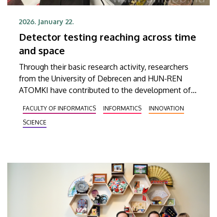
2026. January 22.
Detector testing reaching across time
and space
Through their basic research activity, researchers
from the University of Debrecen and HUN-REN
ATOMKI have contributed to the development of
an innovative detector technology that could lead
FACULTY OF INFORMATICS
INFORMATICS
INNOVATION
to significant advances, for example, in areas such
SCIENCE
as medical imaging systems. The researchers have
reached the conclusion that the high-precision
time-of-flight detector under scrutiny is equally
suitable for use in large-scale physics experiments
and in applications used by the general public.