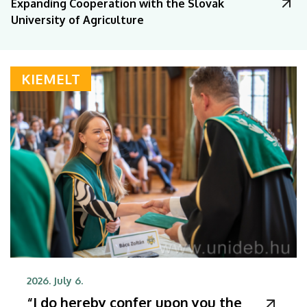
Expanding Cooperation with the Slovak
University of Agriculture
KIEMELT
2026. July 6.
“I do hereby confer upon you the