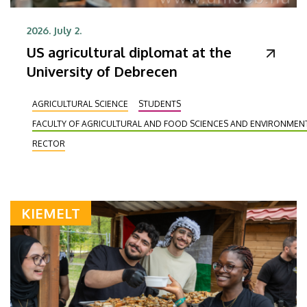
2026. July 2.
US agricultural diplomat at the
University of Debrecen
AGRICULTURAL SCIENCE
STUDENTS
FACULTY OF AGRICULTURAL AND FOOD SCIENCES AND ENVIRONME
RECTOR
KIEMELT