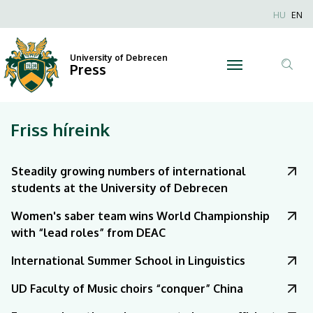
|
Nyel
HU
EN
Anonim
University
Felhaszn
University of Debrecen
of
Press
fiók
Tar
menüje
Debrecen
ker
Friss híreink
Steadily growing numbers of international
students at the University of Debrecen
Women's saber team wins World Championship
with “lead roles” from DEAC
International Summer School in Linguistics
UD Faculty of Music choirs “conquer” China