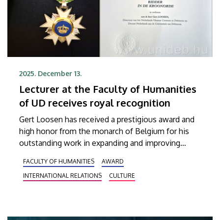
2025. December 13.
Lecturer at the Faculty of Humanities
of UD receives royal recognition
Gert Loosen has received a prestigious award and
high honor from the monarch of Belgium for his
outstanding work in expanding and improving
Hungarian-Belgian cultural and professional
FACULTY OF HUMANITIES
AWARD
relations. Assistant Professor at the Institute of
INTERNATIONAL RELATIONS
CULTURE
German Studies at the Faculty of Humanities of
the University of Debrecen and Director of the
Dutch-Flemish Center in Debrecen, Professor
Loosen received the Knight’s Cross of the Order of