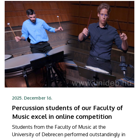
2025. December 16.
Percussion students of our Faculty of
Music excel in online competition
Students from the Faculty of Music at the
University of Debrecen performed outstandingly in