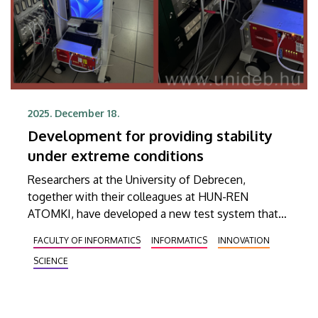
2025. December 18.
Development for providing stability
under extreme conditions
Researchers at the University of Debrecen,
together with their colleagues at HUN-REN
ATOMKI, have developed a new test system that
aims to help examine the high-voltage power
FACULTY OF INFORMATICS
INFORMATICS
INNOVATION
supplies of detectors used to observe new
SCIENCE
physical phenomena discovered by the Large
Hadron Collider (LHC) at CERN. This new
measuring device is capable of simulating up to ten
times the load of current.