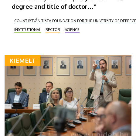
degree and title of doctor…”
COUNT ISTVÁN TISZA FOUNDATION FOR THE UNIVERSITY OF DEBREC
INSTITUTIONAL
RECTOR
SCIENCE
KIEMELT