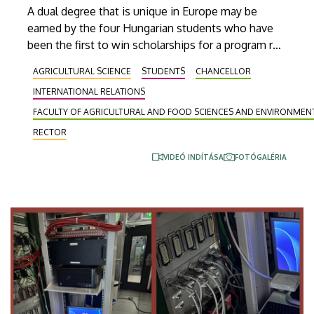
A dual degree that is unique in Europe may be
earned by the four Hungarian students who have
been the first to win scholarships for a program run
in cooperation between the University of Debrecen
AGRICULTURAL SCIENCE
STUDENTS
CHANCELLOR
and South Dakota State University (SDSU) in the
INTERNATIONAL RELATIONS
United States. These selected students from the
Faculty of Agricultural and Food Science and
FACULTY OF AGRICULTURAL AND FOOD SCIENCES AND ENVIRONME
Environmental Management, who will study at
RECTOR
South Dakota State University for two semesters
VIDEÓ INDÍTÁSA
FOTÓGALÉRIA
as part of their precision agricultural engineering
training, will be leaving for the overseas institution
on Wednesday.