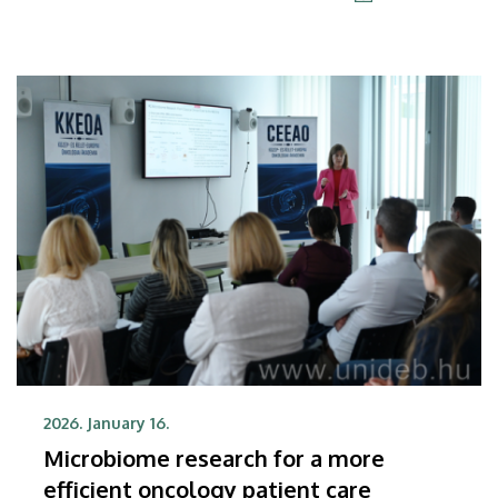
expected to sign an agreement on this issue this
coming spring.
2026. January 16.
Microbiome research for a more
efficient oncology patient care