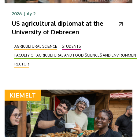
2026. July 2.
US agricultural diplomat at the
University of Debrecen
AGRICULTURAL SCIENCE
STUDENTS
FACULTY OF AGRICULTURAL AND FOOD SCIENCES AND ENVIRONME
RECTOR
KIEMELT