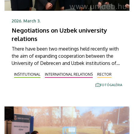
2026. March 3.
Negotiations on Uzbek university
relations
There have been two meetings held recently with
the aim of expanding cooperation between the
University of Debrecen and Uzbek institutions of
higher education. The agenda of these meetings
INSTITUTIONAL
INTERNATIONAL RELATIONS
RECTOR
included the discussion of the possibilities of
establishing new institutional relationships,
FOTÓGALÉRIA
launching language courses and implementing
mobility ideas.