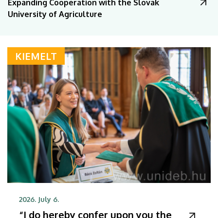
Expanding Cooperation with the Slovak
University of Agriculture
KIEMELT
2026. July 6.
“I do hereby confer upon you the