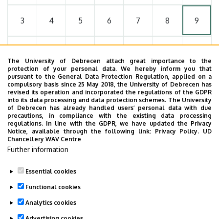
3
4
5
6
7
8
9
10
11
12
13
14
15
16
The University of Debrecen attach great importance to the
protection of your personal data. We hereby inform you that
pursuant to the General Data Protection Regulation, applied on a
17
18
19
20
21
22
23
compulsory basis since 25 May 2018, the University of Debrecen has
revised its operation and incorporated the regulations of the GDPR
into its data processing and data protection schemes. The University
of Debrecen has already handled users’ personal data with due
24
25
26
27
28
29
30
precautions, in compliance with the existing data processing
regulations. In line with the GDPR, we have updated the Privacy
Notice, available through the following link:
Privacy Policy.
UD
Chancellery WAV Centre
31
1
2
3
4
5
6
Further information
Essential cookies
Functional cookies
MORE EVENTS
Analytics cookies
Advertising cookies