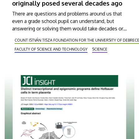
originally posed several decades ago
There are questions and problems around us that
even a grade school pupil can understand, but
answering or solving them would take decades or
perhaps centuries even for the greatest minds of
COUNT ISTVÁN TISZA FOUNDATION FOR THE UNIVERSITY OF DEBREC
the world. István Pink, a researcher at the
FACULTY OF SCIENCE AND TECHNOLOGY
SCIENCE
University of Debrecen, and his Japanese colleague
Takafumi Miyazaki, have found an answer to a
question just like that, which has been open for 30
or 40 years. Their solution was published in one of
the world’s most respected and celebrated journals
in its field, the American Journal of Mathematics.