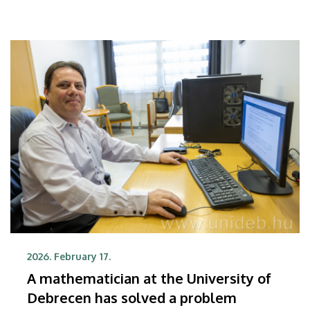
2026. February 17.
A mathematician at the University of
Debrecen has solved a problem