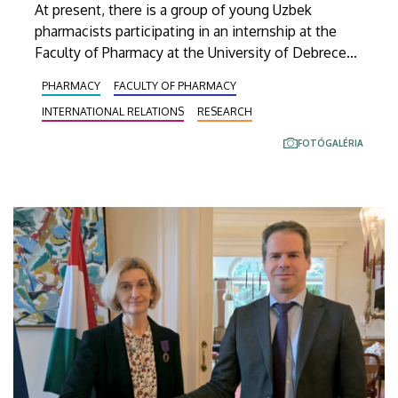
At present, there is a group of young Uzbek
pharmacists participating in an internship at the
Faculty of Pharmacy at the University of Debrecen.
These visitors from Central Asia are currently
PHARMACY
FACULTY OF PHARMACY
familiarizing themselves with the scientific work
INTERNATIONAL RELATIONS
RESEARCH
conducted here in Debrecen, gaining insight into
state-of-the-art laboratory methods, taking part in
FOTÓGALÉRIA
current research projects and conducting studies
related to their own research topics.