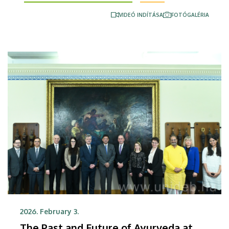
strengthening of appropriate diagnostic pathways
VIDEÓ INDÍTÁSA
FOTÓGALÉRIA
and improving patient management in areas that
are regarded widespread diseases in Hungary, such
as cancer, cardiovascular and chronic respiratory
diseases.
2026. February 3.
The Past and Future of Ayurveda at