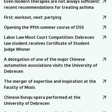
Even modern therapies are not always sufficient:
recent recommendations for treating asthma
First: workout, next: partying
Opening the 99th summer course of DSS
Labor Law Moot Court Competition: Debrecen
law student receives Certificate of Student
Judge Winner
A delegation of one of the major Chinese
automotive associations visits the University of
Debrecen
The merger of expertise and inspiration at the
Faculty of Music
Chinese Kunqu opera performed at the
University of Debrecen