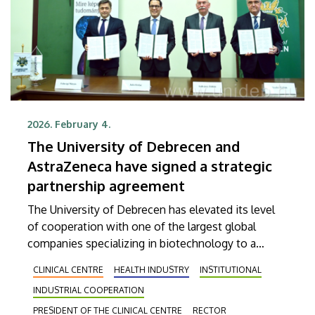
2026. February 4.
The University of Debrecen and
AstraZeneca have signed a strategic
partnership agreement
The University of Debrecen has elevated its level
of cooperation with one of the largest global
companies specializing in biotechnology to a
higher notch in order to provide more efficient
CLINICAL CENTRE
HEALTH INDUSTRY
INSTITUTIONAL
services in patient care. The agreement, which was
INDUSTRIAL COOPERATION
signed on Wednesday, aims, among other things,
at supporting the early detection of diseases, the
PRESIDENT OF THE CLINICAL CENTRE
RECTOR