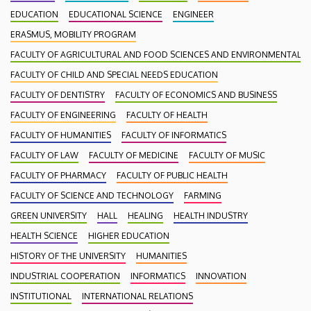
EDUCATION
EDUCATIONAL SCIENCE
ENGINEER
ERASMUS, MOBILITY PROGRAM
FACULTY OF AGRICULTURAL AND FOOD SCIENCES AND ENVIRONMENTAL
FACULTY OF CHILD AND SPECIAL NEEDS EDUCATION
FACULTY OF DENTISTRY
FACULTY OF ECONOMICS AND BUSINESS
FACULTY OF ENGINEERING
FACULTY OF HEALTH
FACULTY OF HUMANITIES
FACULTY OF INFORMATICS
FACULTY OF LAW
FACULTY OF MEDICINE
FACULTY OF MUSIC
FACULTY OF PHARMACY
FACULTY OF PUBLIC HEALTH
FACULTY OF SCIENCE AND TECHNOLOGY
FARMING
GREEN UNIVERSITY
HALL
HEALING
HEALTH INDUSTRY
HEALTH SCIENCE
HIGHER EDUCATION
HISTORY OF THE UNIVERSITY
HUMANITIES
INDUSTRIAL COOPERATION
INFORMATICS
INNOVATION
INSTITUTIONAL
INTERNATIONAL RELATIONS