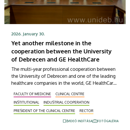
2026. January 30.
Yet another milestone in the
cooperation between the University
of Debrecen and GE HealthCare
The multi-year professional cooperation between
the University of Debrecen and one of the leading
healthcare companies in the world, GE HealthCare,
continues to increase in intensity. A framework
FACULTY OF MEDICINE
CLINICAL CENTRE
agreement, which was signed on Friday, will take
INSTITUTIONAL
INDUSTRIAL COOPERATION
this successful joint work to the next level, where
a focus on radiochemical developments as well as
PRESIDENT OF THE CLINICAL CENTRE
RECTOR
state-of-the-art AI-supported radiation planning
VIDEÓ INDÍTÁSA
FOTÓGALÉRIA
processes and innovations could make patient care