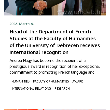
2026. March 6.
Head of the Department of French
Studies at the Faculty of Humanities
of the University of Debrecen receives
international recognition
Andrea Nagy has become the recipient of a
prestigious award in recognition of her exceptional
commitment to promoting French language and
culture. The head of the French Department within
HUMANITIES
FACULTY OF HUMANITIES
AWARD
the Institute of Mediterranean Languages and
INTERNATIONAL RELATIONS
RESEARCH
Cultures at the Faculty of Humanities (BTK) of the
University of Debrecen (UD) has received the
Knight’s Cross of the French Order of Academic
Palms (Ordre des Palmes académiques) from