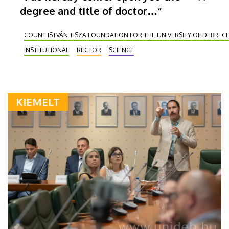
degree and title of doctor…”
COUNT ISTVÁN TISZA FOUNDATION FOR THE UNIVERSITY OF DEBREC
INSTITUTIONAL
RECTOR
SCIENCE
KIEMELT