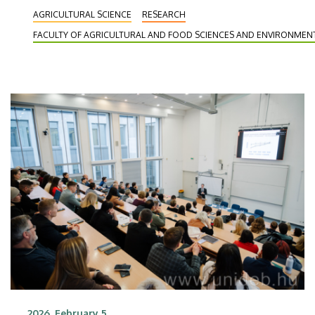
Border Wildlife Monitoring to assess, monitor and
AGRICULTURAL SCIENCE
RESEARCH
preserve the values of wildlife along the
FACULTY OF AGRICULTURAL AND FOOD SCIENCES AND ENVIRONME
Romanian-Hungarian border. Experts from UD and
the University of Life Sciences “King Michael I” of
Timișoara are working together in the project,
which is implemented within the framework of the
Interreg VI-A Romania-Hungary Programme.
2026. February 5.