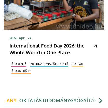
2026. April 27.
International Food Day 2026: the
Whole World in One Place
STUDENTS
INTERNATIONAL STUDENTS
RECTOR
STUDIVERSITY
- ANY -
OKTATÁS
TUDOMÁNY
GYÓGYÍTÁS
HAL