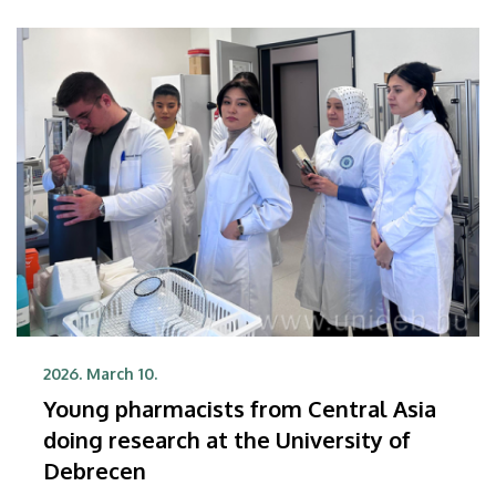
2026. March 10.
Young pharmacists from Central Asia
doing research at the University of
Debrecen