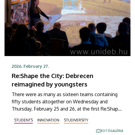
2026. February 27.
Re:Shape the City: Debrecen
reimagined by youngsters
There were as many as sixteen teams containing
fifty students altogether on Wednesday and
Thursday, February 25 and 26, at the first Re:Shape
the City idea generation contest held at the
STUDENTS
INNOVATION
STUDIVERSITY
University of Debrecen, aiming to find new
solutions to challenges posed by a modern city.
FOTÓGALÉRIA