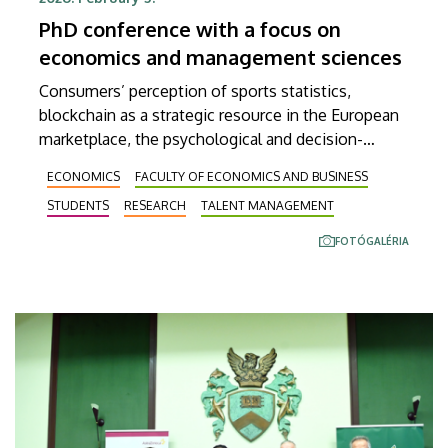
PhD conference with a focus on
economics and management sciences
Consumers’ perception of sports statistics,
blockchain as a strategic resource in the European
marketplace, the psychological and decision-
making mechanisms of sustainable fashion
ECONOMICS
FACULTY OF ECONOMICS AND BUSINESS
consumption, and work addiction as a new form of
STUDENTS
RESEARCH
TALENT MANAGEMENT
deviant organizational behavior were but a few of
the topics discussed at an international conference
FOTÓGALÉRIA
of the Doctoral School of Management and
Business at the University of Debrecen. Nearly a
hundred presentations were given in as many as
nine different sections at the event held on
Wednesday at our Böszörményi úti campus.