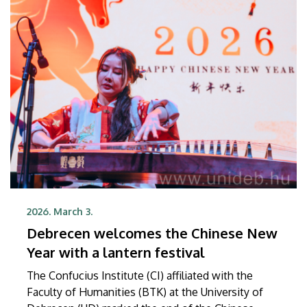
Ambassador Jonathan Lacôte at a ceremony held in
the French Ambassador’s Residence in Budapest.
2026. March 3.
Debrecen welcomes the Chinese New
Year with a lantern festival
The Confucius Institute (CI) affiliated with the
Faculty of Humanities (BTK) at the University of