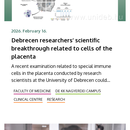
2026. February 16.
Debrecen researchers’ scientific
breakthrough related to cells of the
placenta
A recent examination related to special immune
cells in the placenta conducted by research
scientists at the University of Debrecen could
contribute to a more profound understanding of
FACULTY OF MEDICINE
DE KK NAGYERDEI CAMPUS
processes and complications during pregnancy
CLINICAL CENTRE
RESEARCH
and, in the long run, even to the development of
new therapeutic options. It was this group of
scientists in Debrecen that were the first to
provide a comprehensive genetic picture of the so-
called Hofbauer cells. The findings of their