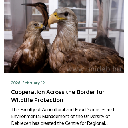
international collaborative research project were
published in the prestigious international journal
JCI Insight.
2026. February 12.
Cooperation Across the Border for
Wildlife Protection
The Faculty of Agricultural and Food Sciences and
Environmental Management of the University of
Debrecen has created the Centre for Regional