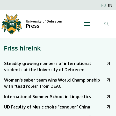
|
Nyel
HU
EN
Anonim
University
Felhaszn
University of Debrecen
of
Press
fiók
Tar
menüje
Debrecen
ker
Friss híreink
Steadily growing numbers of international
students at the University of Debrecen
Women's saber team wins World Championship
with “lead roles” from DEAC
International Summer School in Linguistics
UD Faculty of Music choirs “conquer” China