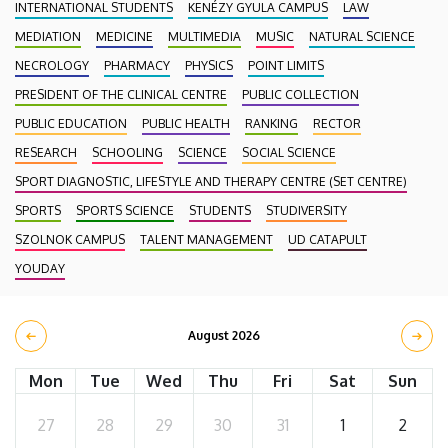
INTERNATIONAL STUDENTS
KENÉZY GYULA CAMPUS
LAW
MEDIATION
MEDICINE
MULTIMEDIA
MUSIC
NATURAL SCIENCE
NECROLOGY
PHARMACY
PHYSICS
POINT LIMITS
PRESIDENT OF THE CLINICAL CENTRE
PUBLIC COLLECTION
PUBLIC EDUCATION
PUBLIC HEALTH
RANKING
RECTOR
RESEARCH
SCHOOLING
SCIENCE
SOCIAL SCIENCE
SPORT DIAGNOSTIC, LIFESTYLE AND THERAPY CENTRE (SET CENTRE)
SPORTS
SPORTS SCIENCE
STUDENTS
STUDIVERSITY
SZOLNOK CAMPUS
TALENT MANAGEMENT
UD CATAPULT
YOUDAY
August 2026
Mon
Tue
Wed
Thu
Fri
Sat
Sun
27
28
29
30
31
1
2