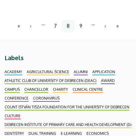
at our Clinical Center safer and more efficient.
Pagination
…
…
«
‹
7
8
9
›
»
First
Previous
Page
Current
Page
Next
Last
page
page
page
page
page
Labels
ACADEMY
AGRICULTURAL SCIENCE
ALUMNI
APPLICATION
ATHLETIC CLUB OF UNIVERSITY OF DEBRECEN (DEAC)
AWARD
CAMPUS
CHANCELLOR
CHARITY
CLINICAL CENTRE
CONFERENCE
CORONAVIRUS
COUNT ISTVÁN TISZA FOUNDATION FOR THE UNIVERSITY OF DEBRECEN
CULTURE
DEBRECEN INSTITUTE OF PRIMARY CARE AND HEALTH DEVELOPMENT (DAEF
DENTISTRY
DUAL TRAINING
E-LEARNING
ECONOMICS