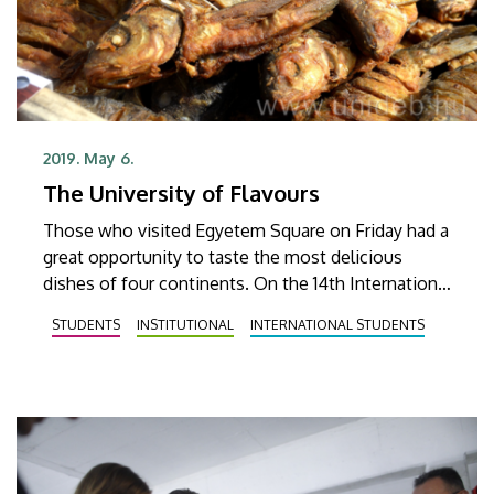
2019. May 6.
The University of Flavours
Those who visited Egyetem Square on Friday had a
great opportunity to taste the most delicious
dishes of four continents. On the 14th International
Food Day foreign students of the University of
STUDENTS
INSTITUTIONAL
INTERNATIONAL STUDENTS
Debrecen offered a glimpse into the cuisine and
culture of their respective countries.