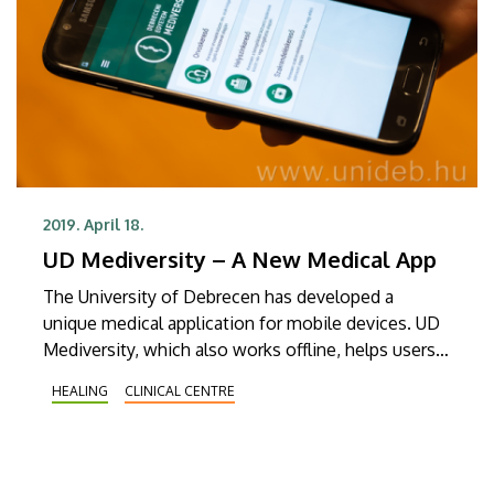
2019. April 18.
UD Mediversity – A New Medical App
The University of Debrecen has developed a
unique medical application for mobile devices. UD
Mediversity, which also works offline, helps users
navigate among the services of the Clinical Centre.
HEALING
CLINICAL CENTRE
The free application can be downloaded to mobile
devices with an Android or iOS operating system.