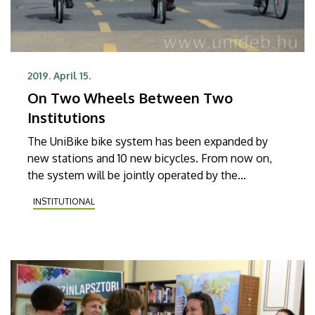
2019. April 15.
On Two Wheels Between Two
Institutions
The UniBike bike system has been expanded by
new stations and 10 new bicycles. From now on,
the system will be jointly operated by the
University of Debrecen and the Debrecen
INSTITUTIONAL
Reformed Theological University.