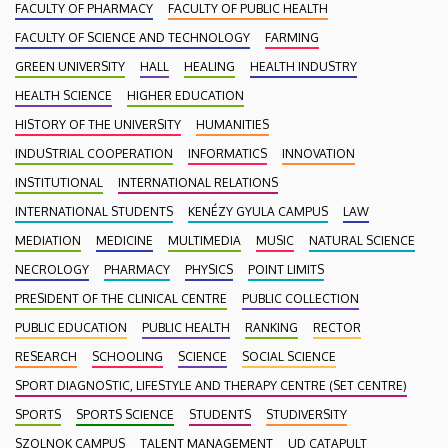
FACULTY OF PHARMACY
FACULTY OF PUBLIC HEALTH
FACULTY OF SCIENCE AND TECHNOLOGY
FARMING
GREEN UNIVERSITY
HALL
HEALING
HEALTH INDUSTRY
HEALTH SCIENCE
HIGHER EDUCATION
HISTORY OF THE UNIVERSITY
HUMANITIES
INDUSTRIAL COOPERATION
INFORMATICS
INNOVATION
INSTITUTIONAL
INTERNATIONAL RELATIONS
INTERNATIONAL STUDENTS
KENÉZY GYULA CAMPUS
LAW
MEDIATION
MEDICINE
MULTIMEDIA
MUSIC
NATURAL SCIENCE
NECROLOGY
PHARMACY
PHYSICS
POINT LIMITS
PRESIDENT OF THE CLINICAL CENTRE
PUBLIC COLLECTION
PUBLIC EDUCATION
PUBLIC HEALTH
RANKING
RECTOR
RESEARCH
SCHOOLING
SCIENCE
SOCIAL SCIENCE
SPORT DIAGNOSTIC, LIFESTYLE AND THERAPY CENTRE (SET CENTRE)
SPORTS
SPORTS SCIENCE
STUDENTS
STUDIVERSITY
SZOLNOK CAMPUS
TALENT MANAGEMENT
UD CATAPULT