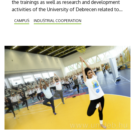
the trainings as well as research and development
activities of the University of Debrecen related to
the car industry at Debrecen’s new car industry’s
CAMPUS
INDUSTRIAL COOPERATION
event. Debrecen Drive will be open to visitors
outside Nagyerdei Stadion on 25 and 26 May.