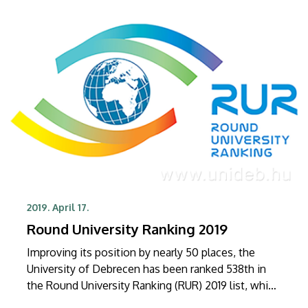
2019. April 17.
Round University Ranking 2019
Improving its position by nearly 50 places, the
University of Debrecen has been ranked 538th in
the Round University Ranking (RUR) 2019 list, which
was published by the Moscow-based independent