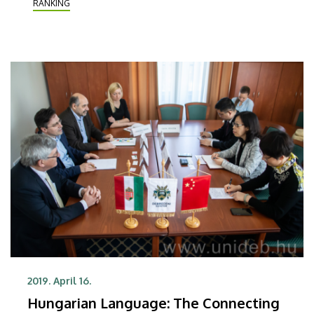
RANKING
organisation on Wednesday.
2019. April 16.
Hungarian Language: The Connecting