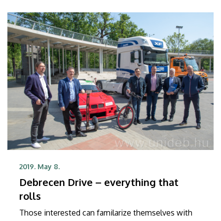
2019. May 8.
Debrecen Drive – everything that
rolls
Those interested can familarize themselves with