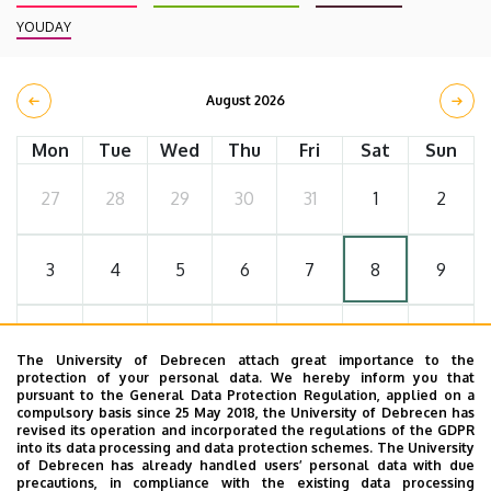
YOUDAY
August 2026
Mon
Tue
Wed
Thu
Fri
Sat
Sun
27
28
29
30
31
1
2
3
4
5
6
7
8
9
10
11
12
13
14
15
16
The University of Debrecen attach great importance to the
protection of your personal data. We hereby inform you that
pursuant to the General Data Protection Regulation, applied on a
17
18
19
20
21
22
23
compulsory basis since 25 May 2018, the University of Debrecen has
revised its operation and incorporated the regulations of the GDPR
into its data processing and data protection schemes. The University
of Debrecen has already handled users’ personal data with due
24
25
26
27
28
29
30
precautions, in compliance with the existing data processing