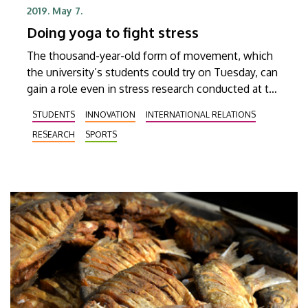
2019. May 7.
Doing yoga to fight stress
The thousand-year-old form of movement, which
the university’s students could try on Tuesday, can
gain a role even in stress research conducted at the
University of Debrecen. The free of charge class
STUDENTS
INNOVATION
INTERNATIONAL RELATIONS
organized in the framework of the international
RESEARCH
SPORTS
yoga day DESOK was filled to capacity.