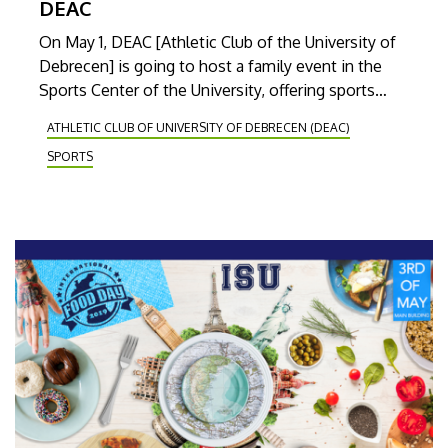
DEAC
On May 1, DEAC [Athletic Club of the University of
Debrecen] is going to host a family event in the
Sports Center of the University, offering sports
competitions and free health screening
ATHLETIC CLUB OF UNIVERSITY OF DEBRECEN (DEAC)
possibilities. The main feature of the event is
SPORTS
going to be the charity running contest.