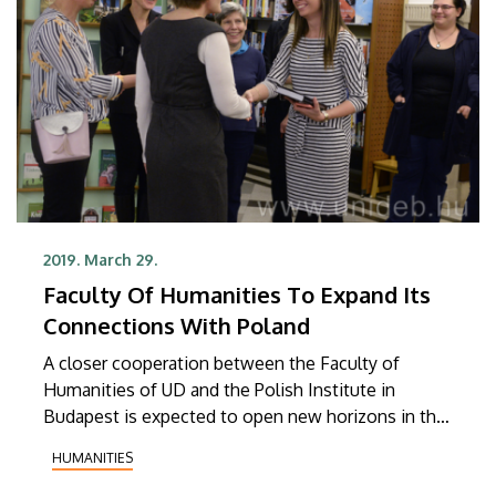
2019. March 29.
Faculty Of Humanities To Expand Its
Connections With Poland
A closer cooperation between the Faculty of
Humanities of UD and the Polish Institute in
Budapest is expected to open new horizons in the
relationship between Hungary and Poland in the
HUMANITIES
areas of culture, education and science.