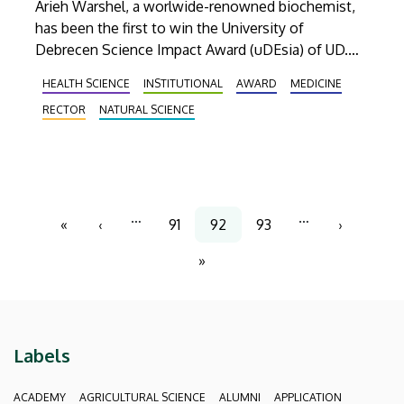
Arieh Warshel, a worlwide-renowned biochemist,
has been the first to win the University of
Debrecen Science Impact Award (uDEsia) of UD.
The Nobel Prize laureate researcher received the
HEALTH SCIENCE
INSTITUTIONAL
AWARD
MEDICINE
award from rector Zoltán Szilvássy on 29 March.
RECTOR
NATURAL SCIENCE
Pagination
…
…
«
‹
91
92
93
›
First
Previous
Page
Current
Page
Next
page
page
page
page
»
Last
page
Labels
ACADEMY
AGRICULTURAL SCIENCE
ALUMNI
APPLICATION