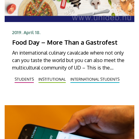
2019. April 18.
Food Day – More Than a Gastrofest
An international culinary cavalcade where not only
can you taste the world but you can also meet the
multicultural community of UD – This is the
International Food Day, which will be held at
STUDENTS
INSTITUTIONAL
INTERNATIONAL STUDENTS
Egyetem Square on 3 May.