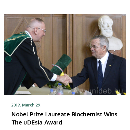
2019. March 29.
Nobel Prize Laureate Biochemist Wins
The uDEsia-Award