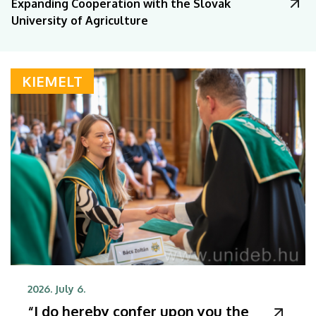
Expanding Cooperation with the Slovak
University of Agriculture
KIEMELT
2026. July 6.
“I do hereby confer upon you the