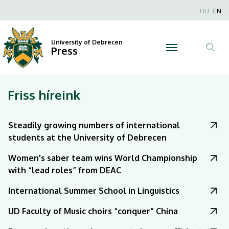
|
Nyel
HU
EN
Anonim
University
Felhaszn
University of Debrecen
of
Press
fiók
Tar
menüje
Debrecen
ker
Friss híreink
Steadily growing numbers of international
students at the University of Debrecen
Women's saber team wins World Championship
with “lead roles” from DEAC
International Summer School in Linguistics
UD Faculty of Music choirs “conquer” China