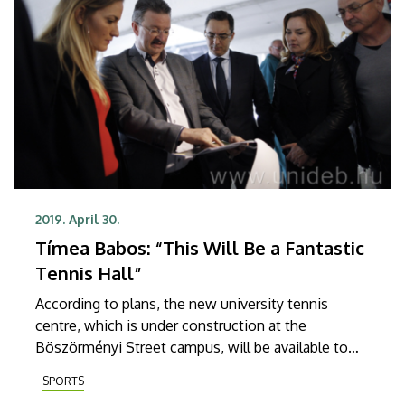
2019. April 30.
Tímea Babos: “This Will Be a Fantastic
Tennis Hall”
According to plans, the new university tennis
centre, which is under construction at the
Böszörményi Street campus, will be available to
students from September. During her visit in
SPORTS
Debrecen, Tímea Babos, the first Hungarian tennis