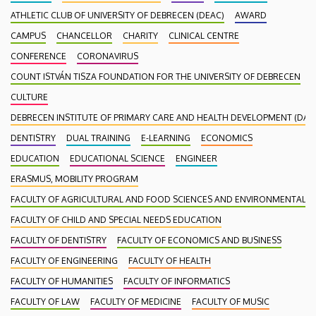
ATHLETIC CLUB OF UNIVERSITY OF DEBRECEN (DEAC)
AWARD
CAMPUS
CHANCELLOR
CHARITY
CLINICAL CENTRE
CONFERENCE
CORONAVIRUS
COUNT ISTVÁN TISZA FOUNDATION FOR THE UNIVERSITY OF DEBRECEN
CULTURE
DEBRECEN INSTITUTE OF PRIMARY CARE AND HEALTH DEVELOPMENT (DAEF
DENTISTRY
DUAL TRAINING
E-LEARNING
ECONOMICS
EDUCATION
EDUCATIONAL SCIENCE
ENGINEER
ERASMUS, MOBILITY PROGRAM
FACULTY OF AGRICULTURAL AND FOOD SCIENCES AND ENVIRONMENTAL
FACULTY OF CHILD AND SPECIAL NEEDS EDUCATION
FACULTY OF DENTISTRY
FACULTY OF ECONOMICS AND BUSINESS
FACULTY OF ENGINEERING
FACULTY OF HEALTH
FACULTY OF HUMANITIES
FACULTY OF INFORMATICS
FACULTY OF LAW
FACULTY OF MEDICINE
FACULTY OF MUSIC