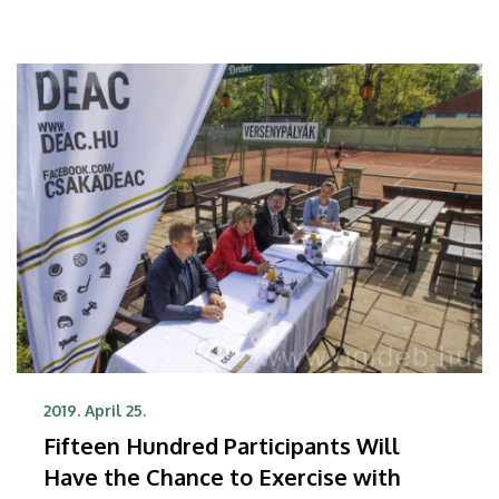
player to hold the world champion title, also visited
the facility.
2019. April 25.
Fifteen Hundred Participants Will
Have the Chance to Exercise with