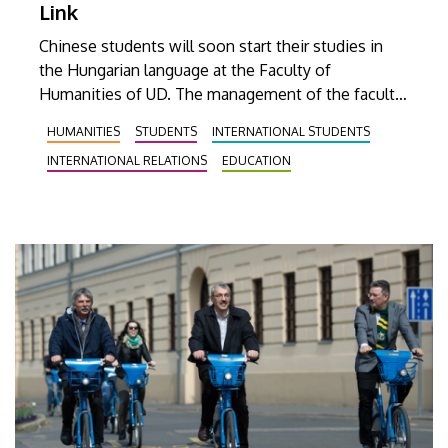
Link
Chinese students will soon start their studies in
the Hungarian language at the Faculty of
Humanities of UD. The management of the faculty
and the delegation of the Beijing International
HUMANITIES
STUDENTS
INTERNATIONAL STUDENTS
Studies University (BISU) discussed the expansion
INTERNATIONAL RELATIONS
EDUCATION
of their already existing cooperation on Tuesday.