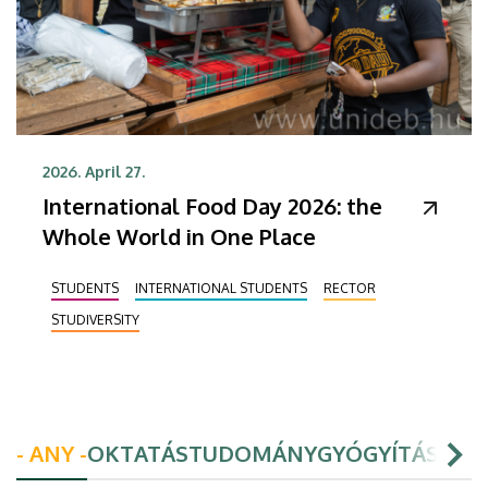
2026. April 27.
International Food Day 2026: the
Whole World in One Place
STUDENTS
INTERNATIONAL STUDENTS
RECTOR
STUDIVERSITY
- ANY -
OKTATÁS
TUDOMÁNY
GYÓGYÍTÁS
HAL