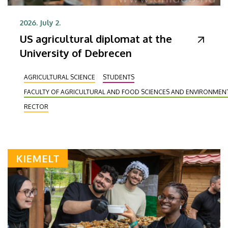
2026. July 2.
US agricultural diplomat at the
University of Debrecen
AGRICULTURAL SCIENCE
STUDENTS
FACULTY OF AGRICULTURAL AND FOOD SCIENCES AND ENVIRONME
RECTOR
KIEMELT