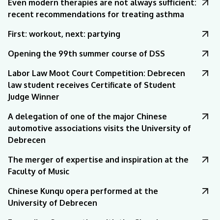
Even modern therapies are not always sufficient:
recent recommendations for treating asthma
First: workout, next: partying
Opening the 99th summer course of DSS
Labor Law Moot Court Competition: Debrecen
law student receives Certificate of Student
Judge Winner
A delegation of one of the major Chinese
automotive associations visits the University of
Debrecen
The merger of expertise and inspiration at the
Faculty of Music
Chinese Kunqu opera performed at the
University of Debrecen