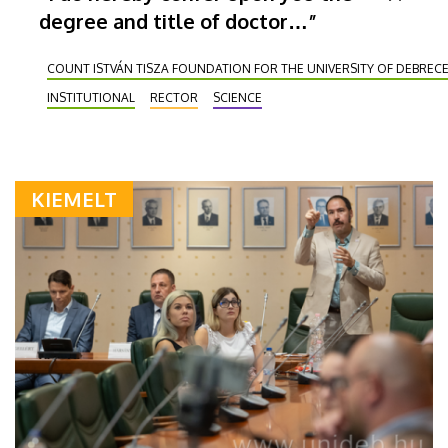
degree and title of doctor…”
COUNT ISTVÁN TISZA FOUNDATION FOR THE UNIVERSITY OF DEBREC
INSTITUTIONAL
RECTOR
SCIENCE
KIEMELT