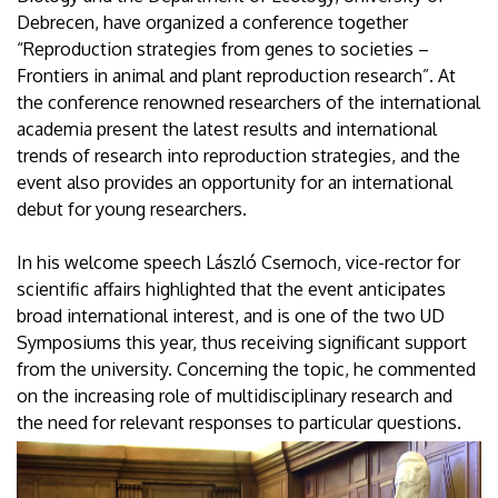
Debrecen, have organized a conference together
“Reproduction strategies from genes to societies –
Frontiers in animal and plant reproduction research”. At
the conference renowned researchers of the international
academia present the latest results and international
trends of research into reproduction strategies, and the
event also provides an opportunity for an international
debut for young researchers.
In his welcome speech László Csernoch, vice-rector for
scientific affairs highlighted that the event anticipates
broad international interest, and is one of the two UD
Symposiums this year, thus receiving significant support
from the university. Concerning the topic, he commented
on the increasing role of multidisciplinary research and
the need for relevant responses to particular questions.