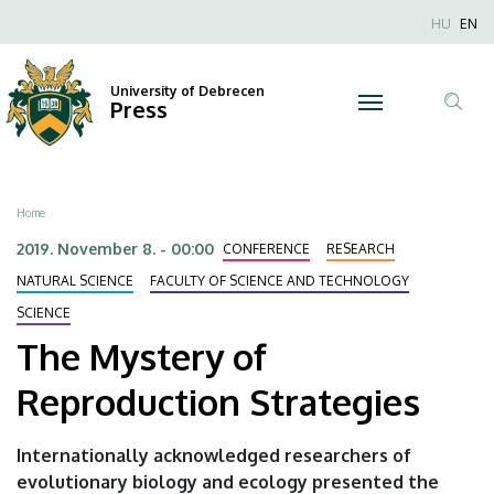
The
Skip
Nyel
HU
EN
to
Anonim
Mystery
main
Felhaszn
content
University of Debrecen
of
Press
fiók
Tar
menüje
Reproduction
ker
Strategies
Breadcrumb
Home
|
2019. November 8. - 00:00
CONFERENCE
RESEARCH
University
NATURAL SCIENCE
FACULTY OF SCIENCE AND TECHNOLOGY
SCIENCE
of
The Mystery of
Debrecen
Reproduction Strategies
Internationally acknowledged researchers of
evolutionary biology and ecology presented the