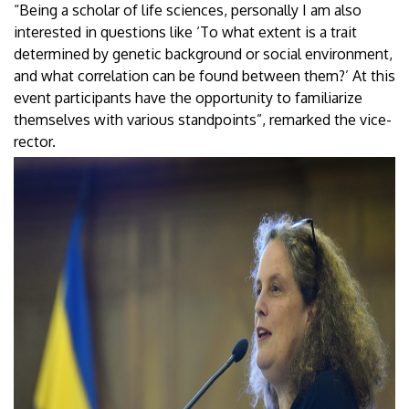
“Being a scholar of life sciences, personally I am also
interested in questions like ‘To what extent is a trait
determined by genetic background or social environment,
and what correlation can be found between them?’ At this
event participants have the opportunity to familiarize
themselves with various standpoints”, remarked the vice-
rector.