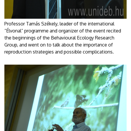
Professor Tamás Székely, leader of the international
“Élvonal” programme and organizer of the event recited
the beginnings of the Behavioural Ecology Research
Group, and went on to talk about the importance of
reproduction strategies and possible complications.