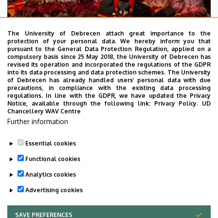
The University of Debrecen attach great importance to the
protection of your personal data. We hereby inform you that
pursuant to the General Data Protection Regulation, applied on a
2026. July 28.
compulsory basis since 25 May 2018, the University of Debrecen has
UD Faculty of Music choirs
revised its operation and incorporated the regulations of the GDPR
into its data processing and data protection schemes. The University
“conquer” China
of Debrecen has already handled users’ personal data with due
precautions, in compliance with the existing data processing
regulations. In line with the GDPR, we have updated the Privacy
STUDENTS
INTERNATIONAL STUDENTS
MUSIC
Notice, available through the following link:
Privacy Policy.
UD
Chancellery WAV Centre
FACULTY OF MUSIC
Further information
Essential cookies
Functional cookies
Analytics cookies
Advertising cookies
SAVE PREFERENCES
WITHDRAW CONSENT