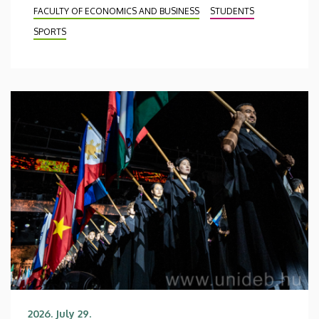
FACULTY OF ECONOMICS AND BUSINESS
STUDENTS
SPORTS
2026. July 29.