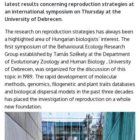
latest results concerning reproduction strategies at
an international symposium on Thursday at the
University of Debrecen.
The research on reproduction strategies has always been
a highlighted area of Hungarian biologists’ interest. The
first symposium of the Behavioural Ecology Research
Group established by Tamás Székely at the Department
of Evolutionary Zoology and Human Biology , University
of Debrecen, was organized for the discussion of this
topic in 1989. The rapid development of molecular
methods, genomics, filogenetic and plant traits databases
and biological dispersal models in the past three decades
has placed the investigation of reproduction on a whole
new foundation.