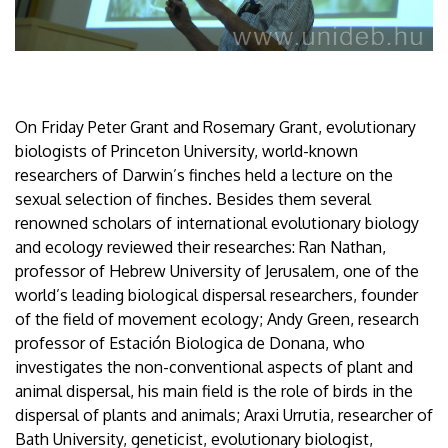
On Friday Peter Grant and Rosemary Grant, evolutionary
biologists of Princeton University, world-known
researchers of Darwin’s finches held a lecture on the
sexual selection of finches. Besides them several
renowned scholars of international evolutionary biology
and ecology reviewed their researches: Ran Nathan,
professor of Hebrew University of Jerusalem, one of the
world’s leading biological dispersal researchers, founder
of the field of movement ecology; Andy Green, research
professor of Estación Biologica de Donana, who
investigates the non-conventional aspects of plant and
animal dispersal, his main field is the role of birds in the
dispersal of plants and animals; Araxi Urrutia, researcher of
Bath University, geneticist, evolutionary biologist,