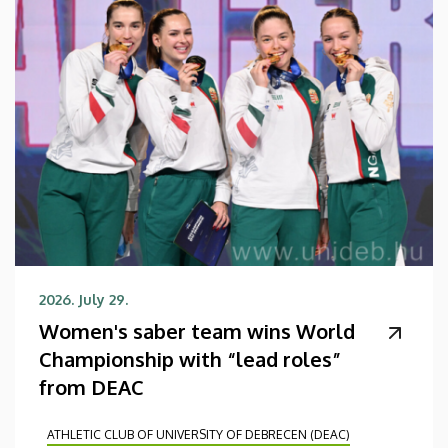
2026. July 29.
Women's saber team wins World
Championship with “lead roles”
from DEAC
ATHLETIC CLUB OF UNIVERSITY OF DEBRECEN (DEAC)