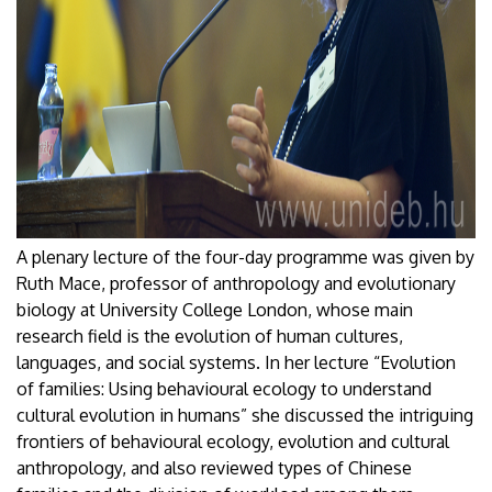
A plenary lecture of the four-day programme was given by
Ruth Mace, professor of anthropology and evolutionary
biology at University College London, whose main
research field is the evolution of human cultures,
languages, and social systems. In her lecture “Evolution
of families: Using behavioural ecology to understand
cultural evolution in humans” she discussed the intriguing
frontiers of behavioural ecology, evolution and cultural
anthropology, and also reviewed types of Chinese