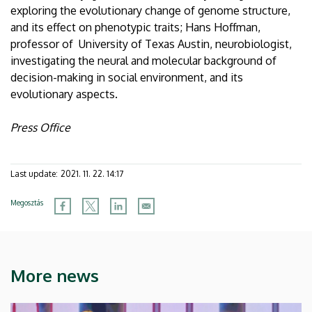
exploring the evolutionary change of genome structure,
and its effect on phenotypic traits; Hans Hoffman,
professor of University of Texas Austin, neurobiologist,
investigating the neural and molecular background of
decision-making in social environment, and its
evolutionary aspects.
Press Office
Last update:
2021. 11. 22. 14:17
Megosztás
More news