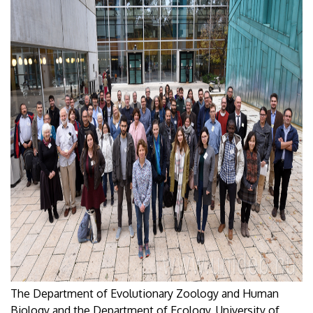
The Department of Evolutionary Zoology and Human
Biology and the Department of Ecology, University of