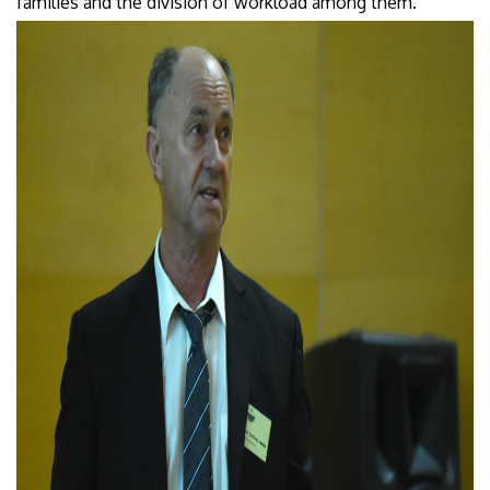
families and the division of workload among them.