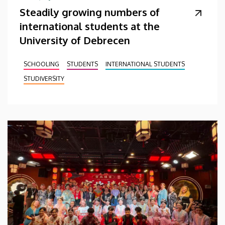
Steadily growing numbers of
international students at the
University of Debrecen
SCHOOLING
STUDENTS
INTERNATIONAL STUDENTS
STUDIVERSITY