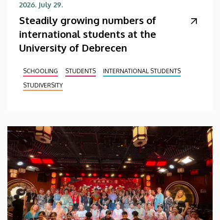
2026. July 29.
Steadily growing numbers of
international students at the
University of Debrecen
SCHOOLING
STUDENTS
INTERNATIONAL STUDENTS
STUDIVERSITY