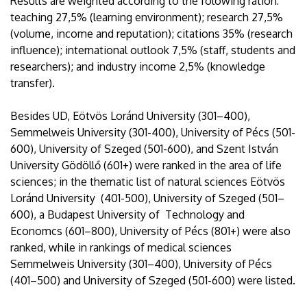
Results are weighted according to the folowing ration:
teaching 27,5% (learning environment); research 27,5%
(volume, income and reputation); citations 35% (research
influence); international outlook 7,5% (staff, students and
researchers); and industry income 2,5% (knowledge
transfer).
Besides UD, Eötvös Loránd University (301–400),
Semmelweis University (301-400), University of Pécs (501-
600), University of Szeged (501-600), and Szent István
University Gödöllő (601+) were ranked in the area of life
sciences; in the thematic list of natural sciences Eötvös
Loránd University (401-500), University of Szeged (501–
600), a Budapest University of Technology and
Economcs (601–800), University of Pécs (801+) were also
ranked, while in rankings of medical sciences
Semmelweis University (301–400), University of Pécs
(401–500) and University of Szeged (501-600) were listed.