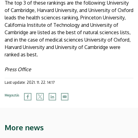
The top 3 of these rankings are the following: University
of Cambridge, Harvard University, and University of Oxford
leads the health sciences ranking, Princeton University,
California Institute of Technology and University of
Cambridge are listed as the best of natural sciences lists,
and in the case of medical sciences University of Oxford,
Harvard University and University of Cambridge were
ranked as best.
Press Office
Last update:
2021. 11. 22. 14:17
Megosztás
More news