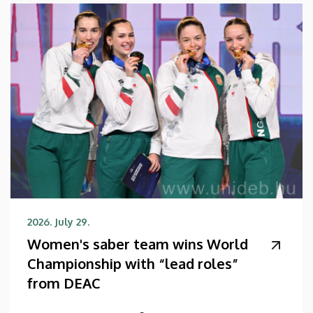
2026. July 29.
Women's saber team wins World
Championship with “lead roles”
from DEAC