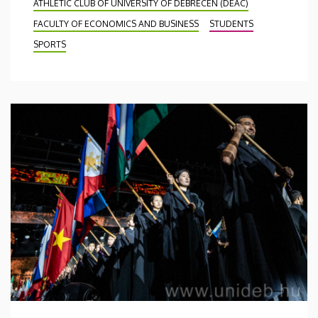
ATHLETIC CLUB OF UNIVERSITY OF DEBRECEN (DEAC)
FACULTY OF ECONOMICS AND BUSINESS
STUDENTS
SPORTS