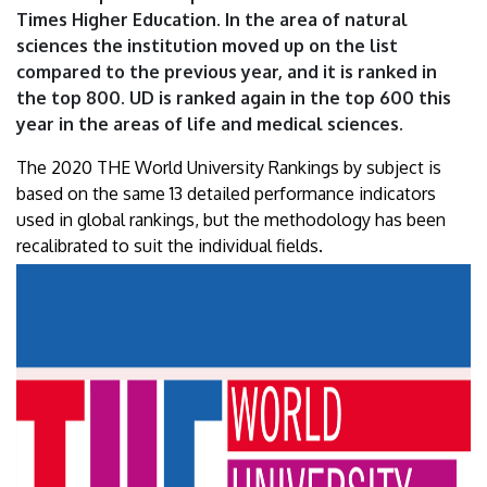
Times Higher Education. In the area of natural
sciences the institution moved up on the list
compared to the previous year, and it is ranked in
the top 800. UD is ranked again in the top 600 this
year in the areas of life and medical sciences.
The 2020 THE World University Rankings by subject is
based on the same 13 detailed performance indicators
used in global rankings, but the methodology has been
recalibrated to suit the individual fields.