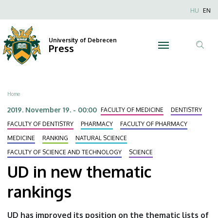
UD
Skip
Nyel
HU
EN
to
Anonim
in
main
Felhaszn
content
University of Debrecen
new
Press
fiók
Tar
menüje
thematic
ker
rankings
Breadcrumb
Home
|
2019. November 19. - 00:00
FACULTY OF MEDICINE
DENTISTRY
University
FACULTY OF DENTISTRY
PHARMACY
FACULTY OF PHARMACY
MEDICINE
RANKING
NATURAL SCIENCE
of
FACULTY OF SCIENCE AND TECHNOLOGY
SCIENCE
Debrecen
UD in new thematic
rankings
UD has improved its position on the thematic lists of