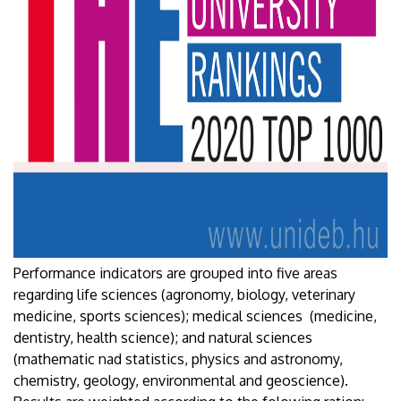
Performance indicators are grouped into five areas
regarding life sciences (agronomy, biology, veterinary
medicine, sports sciences); medical sciences (medicine,
dentistry, health science); and natural sciences
(mathematic nad statistics, physics and astronomy,
chemistry, geology, environmental and geoscience).