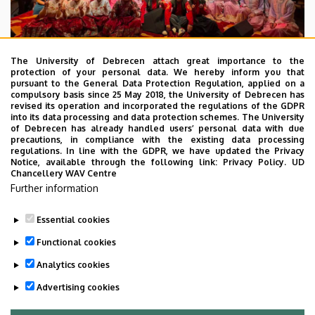
The University of Debrecen attach great importance to the
protection of your personal data. We hereby inform you that
pursuant to the General Data Protection Regulation, applied on a
2026. July 28.
compulsory basis since 25 May 2018, the University of Debrecen has
UD Faculty of Music choirs
revised its operation and incorporated the regulations of the GDPR
into its data processing and data protection schemes. The University
“conquer” China
of Debrecen has already handled users’ personal data with due
precautions, in compliance with the existing data processing
regulations. In line with the GDPR, we have updated the Privacy
STUDENTS
INTERNATIONAL STUDENTS
MUSIC
Notice, available through the following link:
Privacy Policy.
UD
Chancellery WAV Centre
FACULTY OF MUSIC
Further information
Essential cookies
Functional cookies
Analytics cookies
Advertising cookies