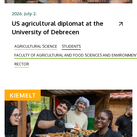
2026. July 2.
US agricultural diplomat at the
University of Debrecen
AGRICULTURAL SCIENCE
STUDENTS
FACULTY OF AGRICULTURAL AND FOOD SCIENCES AND ENVIRONME
RECTOR
KIEMELT