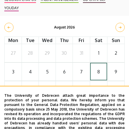
YOUDAY
August 2026
Mon
Tue
Wed
Thu
Fri
Sat
Sun
27
28
29
30
31
1
2
3
4
5
6
7
8
9
10
11
12
13
14
15
16
The University of Debrecen attach great importance to the
protection of your personal data. We hereby inform you that
pursuant to the General Data Protection Regulation, applied on a
17
18
19
20
21
22
23
compulsory basis since 25 May 2018, the University of Debrecen has
revised its operation and incorporated the regulations of the GDPR
into its data processing and data protection schemes. The University
of Debrecen has already handled users’ personal data with due
24
25
26
27
28
29
30
precautions, in compliance with the existing data processing