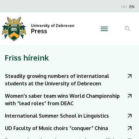
|
Nyel
HU
EN
Anonim
University
Felhaszn
University of Debrecen
of
Press
fiók
Tar
menüje
Debrecen
ker
Friss híreink
Steadily growing numbers of international
students at the University of Debrecen
Women's saber team wins World Championship
with “lead roles” from DEAC
International Summer School in Linguistics
UD Faculty of Music choirs “conquer” China