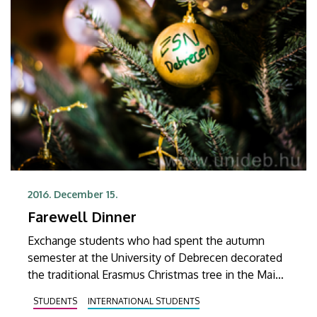
2016. December 15.
Farewell Dinner
Exchange students who had spent the autumn
semester at the University of Debrecen decorated
the traditional Erasmus Christmas tree in the Main
Building and said goodbye to one another and to
STUDENTS
INTERNATIONAL STUDENTS
the university at a festive dinner.