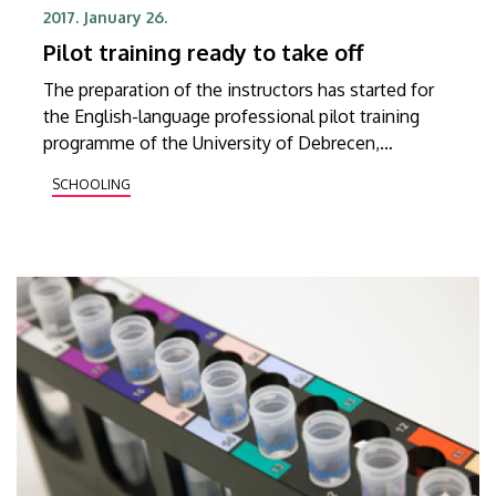
2017. January 26.
Pilot training ready to take off
The preparation of the instructors has started for
the English-language professional pilot training
programme of the University of Debrecen,
expected to be launched in the 2017/2018 academic
SCHOOLING
year.