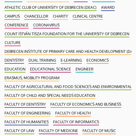
ATHLETIC CLUB OF UNIVERSITY OF DEBRECEN (DEAC)
AWARD
CAMPUS
CHANCELLOR
CHARITY
CLINICAL CENTRE
CONFERENCE
CORONAVIRUS
COUNT ISTVÁN TISZA FOUNDATION FOR THE UNIVERSITY OF DEBRECEN
CULTURE
DEBRECEN INSTITUTE OF PRIMARY CARE AND HEALTH DEVELOPMENT (DAEF
DENTISTRY
DUAL TRAINING
E-LEARNING
ECONOMICS
EDUCATION
EDUCATIONAL SCIENCE
ENGINEER
ERASMUS, MOBILITY PROGRAM
FACULTY OF AGRICULTURAL AND FOOD SCIENCES AND ENVIRONMENTAL
FACULTY OF CHILD AND SPECIAL NEEDS EDUCATION
FACULTY OF DENTISTRY
FACULTY OF ECONOMICS AND BUSINESS
FACULTY OF ENGINEERING
FACULTY OF HEALTH
FACULTY OF HUMANITIES
FACULTY OF INFORMATICS
FACULTY OF LAW
FACULTY OF MEDICINE
FACULTY OF MUSIC