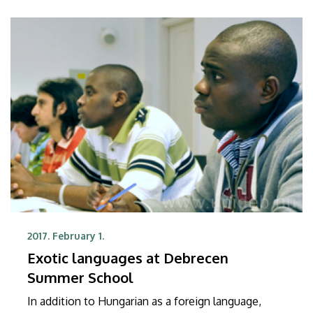
2017. February 1.
Exotic languages at Debrecen
Summer School
In addition to Hungarian as a foreign language,