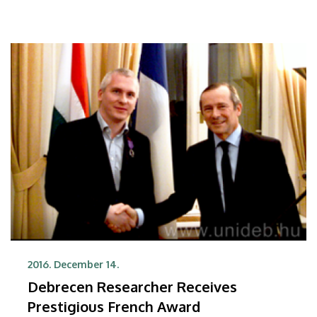
2016. December 14.
Debrecen Researcher Receives
Prestigious French Award