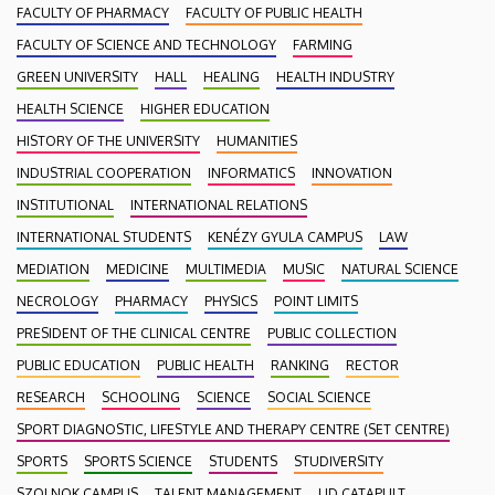
FACULTY OF PHARMACY
FACULTY OF PUBLIC HEALTH
FACULTY OF SCIENCE AND TECHNOLOGY
FARMING
GREEN UNIVERSITY
HALL
HEALING
HEALTH INDUSTRY
HEALTH SCIENCE
HIGHER EDUCATION
HISTORY OF THE UNIVERSITY
HUMANITIES
INDUSTRIAL COOPERATION
INFORMATICS
INNOVATION
INSTITUTIONAL
INTERNATIONAL RELATIONS
INTERNATIONAL STUDENTS
KENÉZY GYULA CAMPUS
LAW
MEDIATION
MEDICINE
MULTIMEDIA
MUSIC
NATURAL SCIENCE
NECROLOGY
PHARMACY
PHYSICS
POINT LIMITS
PRESIDENT OF THE CLINICAL CENTRE
PUBLIC COLLECTION
PUBLIC EDUCATION
PUBLIC HEALTH
RANKING
RECTOR
RESEARCH
SCHOOLING
SCIENCE
SOCIAL SCIENCE
SPORT DIAGNOSTIC, LIFESTYLE AND THERAPY CENTRE (SET CENTRE)
SPORTS
SPORTS SCIENCE
STUDENTS
STUDIVERSITY
SZOLNOK CAMPUS
TALENT MANAGEMENT
UD CATAPULT