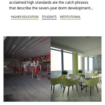
acclaimed high standards are the catch phrases
that describe the seven-year dorm development
program launched at the University of Debrecen, in
HIGHER EDUCATION
STUDENTS
INSTITUTIONAL
the framework of which a brand new dormitory and
more than 200 new rooms will have been
constructed by 2023