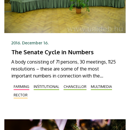
2016. December 16.
The Senate Cycle in Numbers
A body consisting of 71 persons, 30 meetings, 1125
resolutions – these are some of the most
important numbers in connection with the
currently outgoing Senate of the University of
FARMING
INSTITUTIONAL
CHANCELLOR
MULTIMEDIA
Debrecen. The last session of Senate in its current
RECTOR
composition was held on 15 December, where
memories of the past few