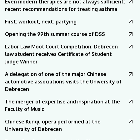
Even modern therapies are not always sufficient:
recent recommendations for treating asthma
First: workout, next: partying
Opening the 99th summer course of DSS
Labor Law Moot Court Competition: Debrecen
law student receives Certificate of Student
Judge Winner
A delegation of one of the major Chinese
automotive associations visits the University of
Debrecen
The merger of expertise and inspiration at the
Faculty of Music
Chinese Kunqu opera performed at the
University of Debrecen