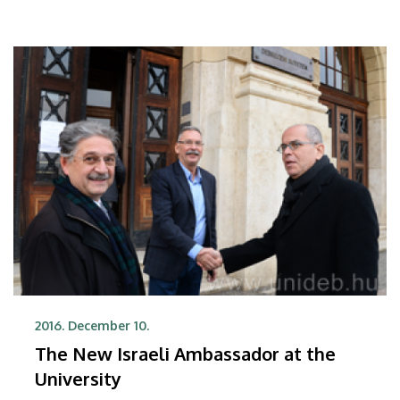
2016. December 10.
The New Israeli Ambassador at the
University