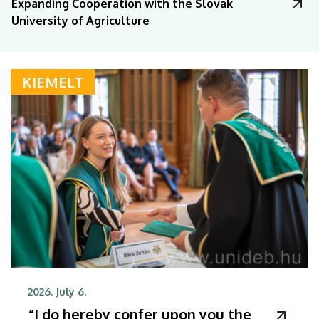
Expanding Cooperation with the Slovak
University of Agriculture
KIEMELT
2026. July 6.
“I do hereby confer upon you the