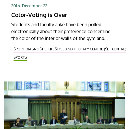
2016. December 22.
Color-Voting is Over
Students and faculty alike have been polled
electronically about their preference concerning
the color of the interior walls of the gym and
fitness hall soon to be opened in the new stadium
SPORT DIAGNOSTIC, LIFESTYLE AND THERAPY CENTRE (SET CENTRE)
called Nagyerdei Stadion.
SPORTS