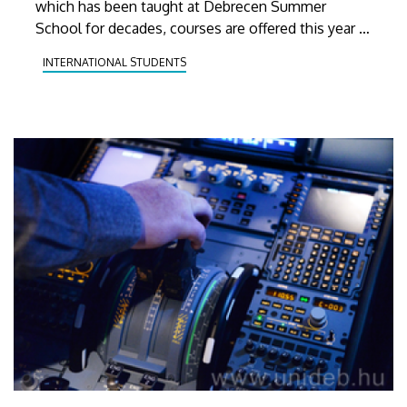
which has been taught at Debrecen Summer
School for decades, courses are offered this year in
11 other languages, including several rarely taught,
INTERNATIONAL STUDENTS
exotic ones.