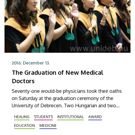
2016. December 13.
The Graduation of New Medical
Doctors
Seventy-one would-be physicians took their oaths
on Saturday at the graduation ceremony of the
University of Debrecen. Two Hungarian and two
international students received their diplomas with
HEALING
STUDENTS
INSTITUTIONAL
AWARD
summa cum laud grades.
EDUCATION
MEDICINE