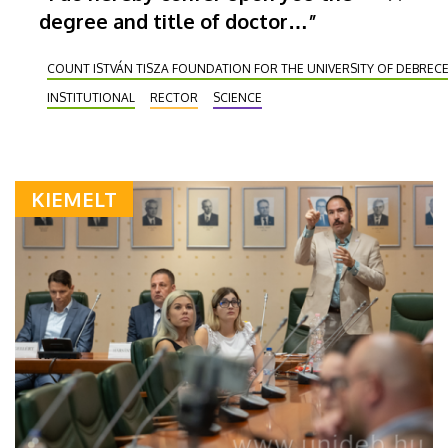
degree and title of doctor…”
COUNT ISTVÁN TISZA FOUNDATION FOR THE UNIVERSITY OF DEBREC
INSTITUTIONAL
RECTOR
SCIENCE
KIEMELT