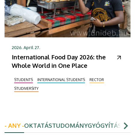
2026. April 27.
International Food Day 2026: the
Whole World in One Place
STUDENTS
INTERNATIONAL STUDENTS
RECTOR
STUDIVERSITY
- ANY -
OKTATÁS
TUDOMÁNY
GYÓGYÍTÁS
HAL