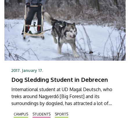
2017. January 17.
Dog Sledding Student in Debrecen
International student at UD Magal Deutsch, who
treks around Nagyerdő [Big Forest] and its
surroundings by dogsled, has attracted a lot of
attention lately. The student who is a lover of dog
CAMPUS
STUDENTS
SPORTS
sports has been featured in a number of
newspaper articles and television programs in