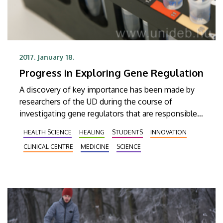
2017. January 18.
Progress in Exploring Gene Regulation
A discovery of key importance has been made by
researchers of the UD during the course of
investigating gene regulators that are responsible
for various types of cancer among other things.
HEALTH SCIENCE
HEALING
STUDENTS
INNOVATION
Their findings have also appeared in the prestigious
CLINICAL CENTRE
MEDICINE
SCIENCE
publishing house of Oxford University Press.