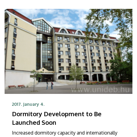
Hungary.
2017. January 4.
Dormitory Development to Be
Launched Soon
Increased dormitory capacity and internationally