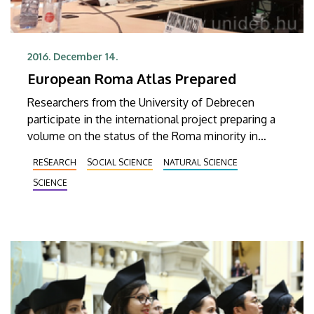
2016. December 14.
European Roma Atlas Prepared
Researchers from the University of Debrecen
participate in the international project preparing a
volume on the status of the Roma minority in
Europe.
RESEARCH
SOCIAL SCIENCE
NATURAL SCIENCE
SCIENCE