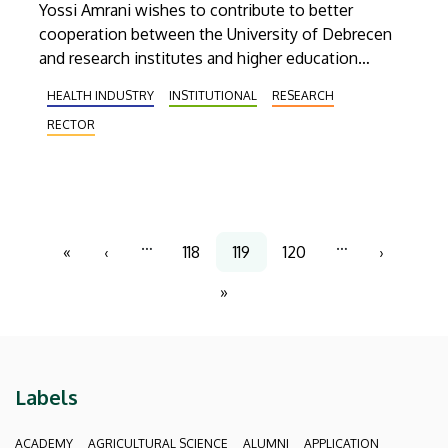
Yossi Amrani wishes to contribute to better
cooperation between the University of Debrecen
and research institutes and higher education
institutions in Israel. The ambassador would also
HEALTH INDUSTRY
INSTITUTIONAL
RESEARCH
like to involve into the joint programmes the Israeli
RECTOR
students studying in Debrecen.
Pagination
…
…
«
‹
118
119
120
›
First
Previous
Page
Current
Page
Next
page
page
page
page
»
Last
page
Labels
ACADEMY
AGRICULTURAL SCIENCE
ALUMNI
APPLICATION