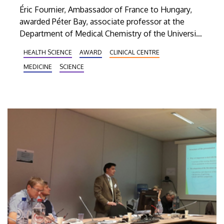
Éric Fournier, Ambassador of France to Hungary,
awarded Péter Bay, associate professor at the
Department of Medical Chemistry of the University
of Debrecen, the title of Knight of the Order of
HEALTH SCIENCE
AWARD
CLINICAL CENTRE
Academic Palms (Ordre des Palmes Académiques)
MEDICINE
SCIENCE
of the French Republic.