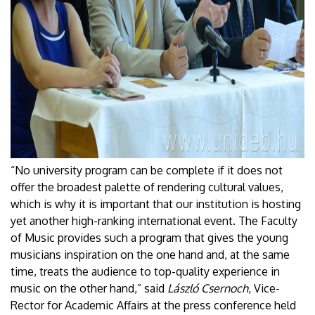
“No university program can be complete if it does not
offer the broadest palette of rendering cultural values,
which is why it is important that our institution is hosting
yet another high-ranking international event. The Faculty
of Music provides such a program that gives the young
musicians inspiration on the one hand and, at the same
time, treats the audience to top-quality experience in
music on the other hand,” said
László Csernoch
, Vice-
Rector for Academic Affairs at the press conference held