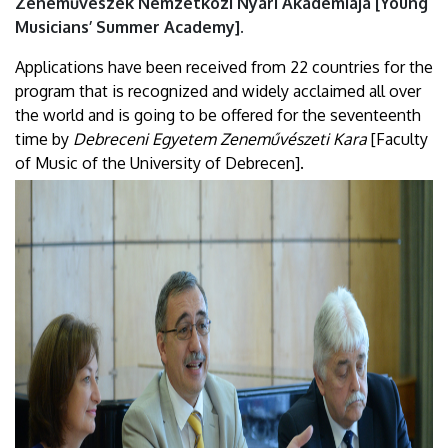
Zeneművészek Nemzetközi Nyári Akadémiája [Young
Musicians’ Summer Academy].
Applications have been received from 22 countries for the
program that is recognized and widely acclaimed all over
the world and is going to be offered for the seventeenth
time by
Debreceni Egyetem Zeneművészeti Kara
[Faculty
of Music of the University of Debrecen].