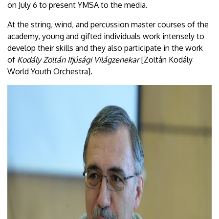
on July 6 to present YMSA to the media.
At the string, wind, and percussion master courses of the
academy, young and gifted individuals work intensely to
develop their skills and they also participate in the work
of
Kodály Zoltán Ifjúsági Világzenekar
[Zoltán Kodály
World Youth Orchestra].