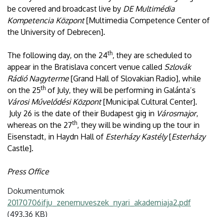
be covered and broadcast live by
DE Multimédia
Kompetencia Központ
[Multimedia Competence Center of
the University of Debrecen].
th
The following day, on the 24
, they are scheduled to
appear in the Bratislava concert venue called
Szlovák
Rádió Nagyterme
[Grand Hall of Slovakian Radio], while
th
on the 25
of July, they will be performing in Galánta’s
Városi Művelődési Központ
[Municipal Cultural Center].
July 26 is the date of their Budapest gig in
Városmajor
,
th
whereas on the 27
, they will be winding up the tour in
Eisenstadt, in Haydn Hall of
Esterházy Kastély
[
Esterházy
Castle].
Press Office
Dokumentumok
20170706ifju_zenemuveszek_nyari_akademiaja2.pdf
(493.36 KB)