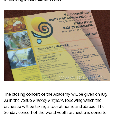
The closing concert of the Academy will be given on July
23 in the venue
Kölcsey Központ
, following which the
orchestra will be taking a tour at home and abroad. The
Sunday concert of the world youth orchestra is going to