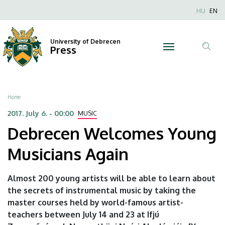
Debrecen
Skip
Nyel
HU
EN
to
Anonim
Welcomes
main
Felhaszn
content
University of Debrecen
Young
Press
fiók
Tar
menüje
Musicians
ker
Again
Breadcrumb
Home
|
2017. July 6. - 00:00
MUSIC
Debrecen Welcomes Young
University
Musicians Again
of
Debrecen
Almost 200 young artists will be able to learn about
the secrets of instrumental music by taking the
master courses held by world-famous artist-
teachers between July 14 and 23 at Ifjú