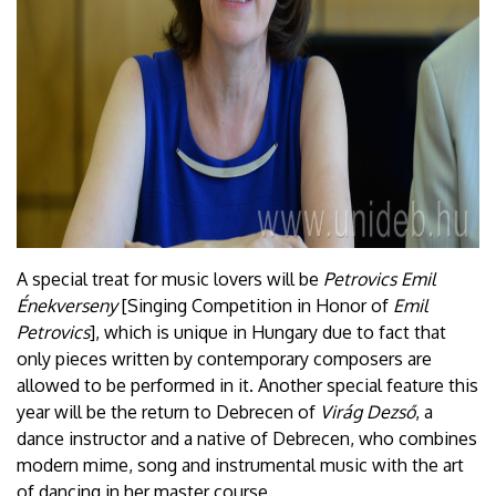
A special treat for music lovers will be
Petrovics Emil
Énekverseny
[Singing Competition in Honor of
Emil
Petrovics
], which is unique in Hungary due to fact that
only pieces written by contemporary composers are
allowed to be performed in it. Another special feature this
year will be the return to Debrecen of
Virág Dezső
, a
dance instructor and a native of Debrecen, who combines
modern mime, song and instrumental music with the art
of dancing in her master course.