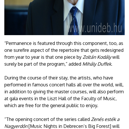
“Permanence is featured through this component, too, as
one surefire aspect of the repertoire that gets redesigned
from year to year is that one piece by
Zoltán Kodály
will
surely be part of the program,” added
Mihály Duffek
.
During the course of their stay, the artists, who have
performed in famous concert halls all over the world, will,
in addition to giving the master courses, will also perform
at gala events in the Liszt Hall of the Faculty of Music,
which are free for the general public to enjoy.
“The opening concert of the series called
Zenés esték a
Nagyerdőn
[Music Nights in Debrecen’s Big Forest] will