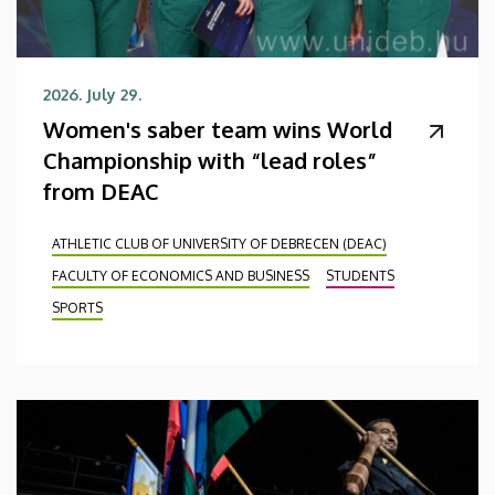
2026. July 29.
Women's saber team wins World
Championship with “lead roles”
from DEAC
ATHLETIC CLUB OF UNIVERSITY OF DEBRECEN (DEAC)
FACULTY OF ECONOMICS AND BUSINESS
STUDENTS
SPORTS