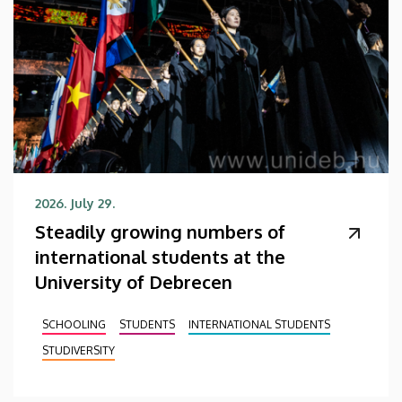
2026. July 29.
Steadily growing numbers of
international students at the
University of Debrecen
SCHOOLING
STUDENTS
INTERNATIONAL STUDENTS
STUDIVERSITY