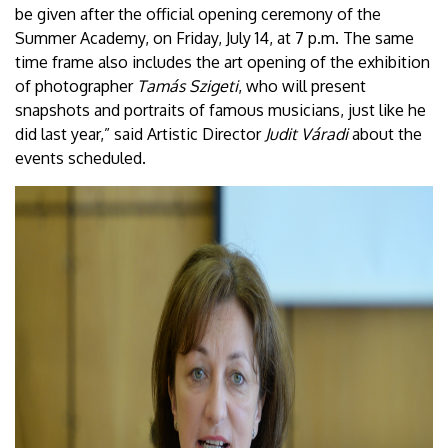
be given after the official opening ceremony of the
Summer Academy, on Friday, July 14, at 7 p.m. The same
time frame also includes the art opening of the exhibition
of photographer
Tamás Szigeti
, who will present
snapshots and portraits of famous musicians, just like he
did last year,” said Artistic Director
Judit Váradi
about the
events scheduled.