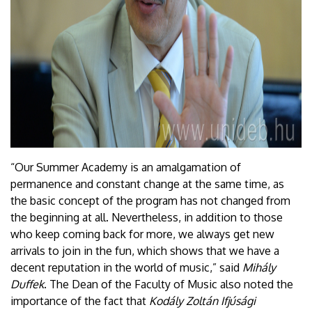
“Our Summer Academy is an amalgamation of
permanence and constant change at the same time, as
the basic concept of the program has not changed from
the beginning at all. Nevertheless, in addition to those
who keep coming back for more, we always get new
arrivals to join in the fun, which shows that we have a
decent reputation in the world of music,” said
Mihály
Duffek
. The Dean of the Faculty of Music also noted the
importance of the fact that
Kodály Zoltán Ifjúsági