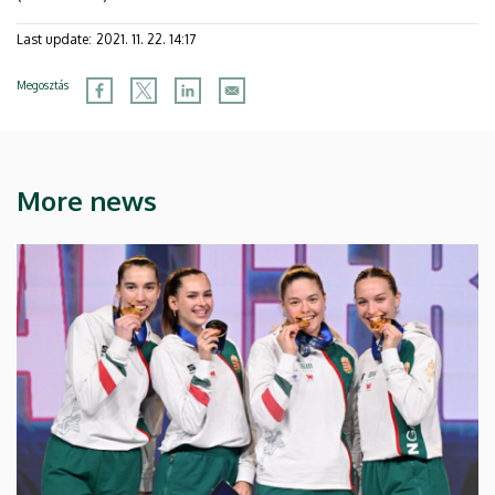
Last update:
2021. 11. 22. 14:17
Megosztás
More news