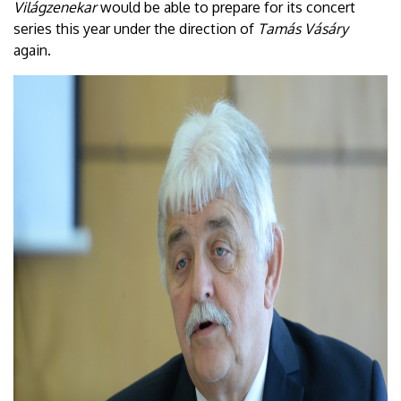
Világzenekar
would be able to prepare for its concert
series this year under the direction of
Tamás Vásáry
again.