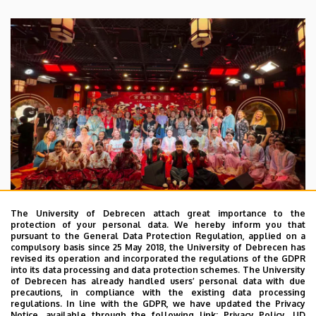
The University of Debrecen attach great importance to the
protection of your personal data. We hereby inform you that
pursuant to the General Data Protection Regulation, applied on a
2026. July 28.
compulsory basis since 25 May 2018, the University of Debrecen has
UD Faculty of Music choirs
revised its operation and incorporated the regulations of the GDPR
into its data processing and data protection schemes. The University
“conquer” China
of Debrecen has already handled users’ personal data with due
precautions, in compliance with the existing data processing
regulations. In line with the GDPR, we have updated the Privacy
STUDENTS
INTERNATIONAL STUDENTS
MUSIC
Notice, available through the following link:
Privacy Policy.
UD