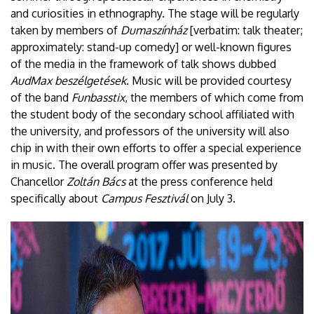
and curiosities in ethnography. The stage will be regularly
taken by members of
Dumaszínház
[verbatim: talk theater;
approximately: stand-up comedy] or well-known figures
of the media in the framework of talk shows dubbed
AudMax beszélgetések
. Music will be provided courtesy
of the band
Funbasstix
, the members of which come from
the student body of the secondary school affiliated with
the university, and professors of the university will also
chip in with their own efforts to offer a special experience
in music. The overall program offer was presented by
Chancellor
Zoltán Bács
at the press conference held
specifically about
Campus Fesztivál
on July 3.