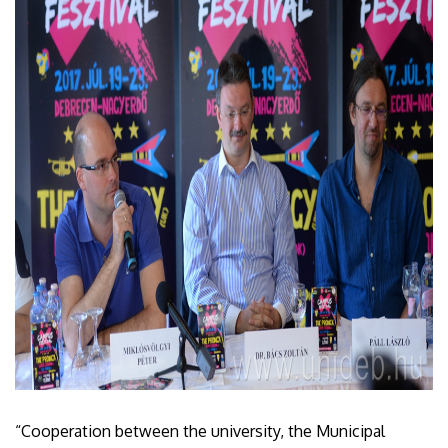
“Cooperation between the university, the Municipal