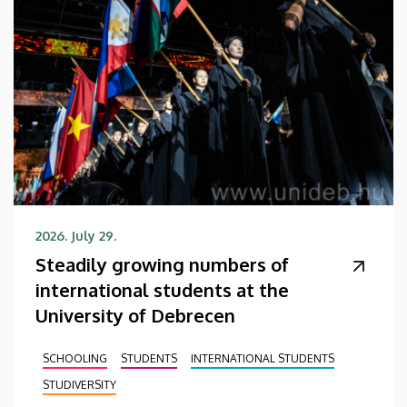
2026. July 29.
Steadily growing numbers of
international students at the
University of Debrecen
SCHOOLING
STUDENTS
INTERNATIONAL STUDENTS
STUDIVERSITY