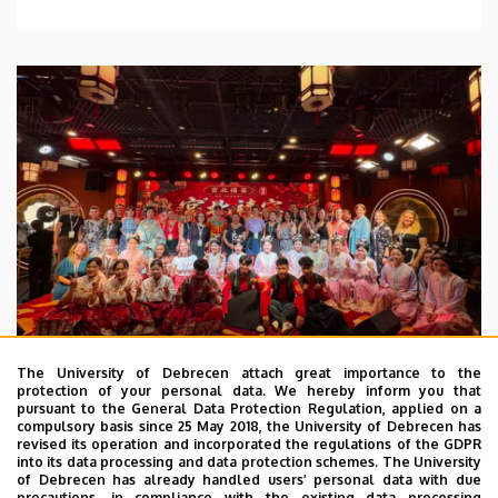
The University of Debrecen attach great importance to the
protection of your personal data. We hereby inform you that
pursuant to the General Data Protection Regulation, applied on a
2026. July 28.
compulsory basis since 25 May 2018, the University of Debrecen has
UD Faculty of Music choirs
revised its operation and incorporated the regulations of the GDPR
into its data processing and data protection schemes. The University
“conquer” China
of Debrecen has already handled users’ personal data with due
precautions, in compliance with the existing data processing