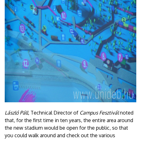
László Páll
, Technical Director of
Campus Fesztivál
noted
that, for the first time in ten years, the entire area around
the new stadium would be open for the public, so that
you could walk around and check out the various