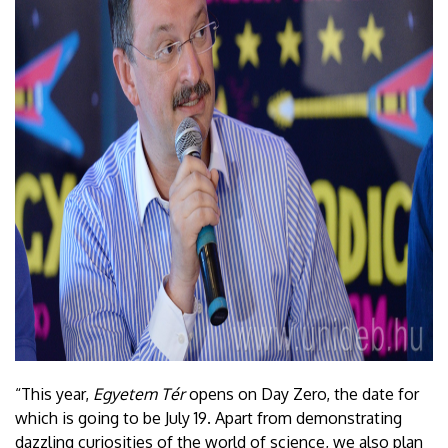
“This year,
Egyetem Tér
opens on Day Zero, the date for
which is going to be July 19. Apart from demonstrating
dazzling curiosities of the world of science, we also plan