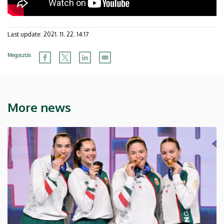
Last update:
2021. 11. 22. 14:17
Megosztás
More news