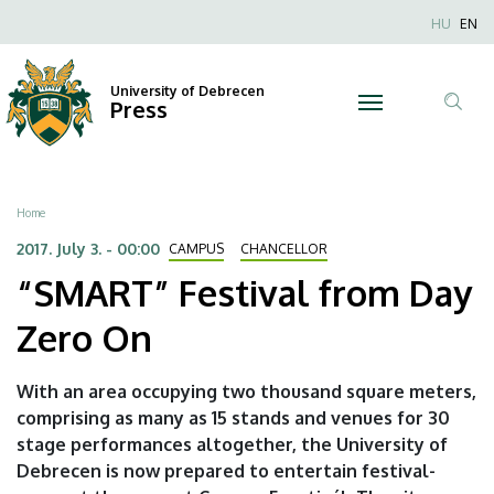
“SMART”
Skip
Nyel
HU
EN
to
Anonim
Festival
main
Felhaszn
content
University of Debrecen
from
Press
fiók
Tar
menüje
Day
ker
Zero
Breadcrumb
Home
On
2017. July 3. - 00:00
CAMPUS
CHANCELLOR
“SMART” Festival from Day
|
Zero On
University
of
With an area occupying two thousand square meters,
comprising as many as 15 stands and venues for 30
Debrecen
stage performances altogether, the University of
Debrecen is now prepared to entertain festival-