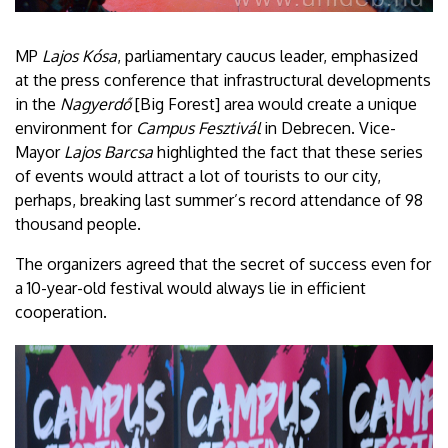
MP
Lajos Kósa
, parliamentary caucus leader, emphasized
at the press conference that infrastructural developments
in the
Nagyerdő
[Big Forest] area would create a unique
environment for
Campus Fesztivál
in Debrecen. Vice-
Mayor
Lajos Barcsa
highlighted the fact that these series
of events would attract a lot of tourists to our city,
perhaps, breaking last summer’s record attendance of 98
thousand people.
The organizers agreed that the secret of success even for
a 10-year-old festival would always lie in efficient
cooperation.