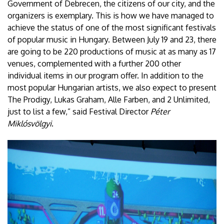
Government of Debrecen, the citizens of our city, and the
organizers is exemplary. This is how we have managed to
achieve the status of one of the most significant festivals
of popular music in Hungary. Between July 19 and 23, there
are going to be 220 productions of music at as many as 17
venues, complemented with a further 200 other
individual items in our program offer. In addition to the
most popular Hungarian artists, we also expect to present
The Prodigy, Lukas Graham, Alle Farben, and 2 Unlimited,
just to list a few,” said Festival Director
Péter
Miklósvölgyi
.