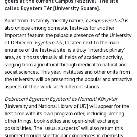
goers at the current Campus Fesztivál. The site
called Egyetem Tér [University Square].
Apart from its family-friendly nature,
Campus Fesztivál
is
also unique among domestic festivals for another
important feature: the palpable presence of the University
of Debrecen.
Egyetem Tér
, located next to the main
entrance of the festival site, is a truly “interdisciplinary”
area, as it hosts virtually all fields of academic activity,
ranging from agricultural through medical to natural and
social sciences. This year, institutes and other units from
the university will be presenting the popular and attractive
aspects of their work. at 15 different stands.
Debreceni Egyetem Egyetemi és Nemzeti Könyvtár
[University and National Library of UD] will appear for the
first time with its own program offer, including, among
other things, book-selfies and open-shelf exchange
possibilities. The “usual suspects” will also return this
summer through spectacular experiences in chemistry