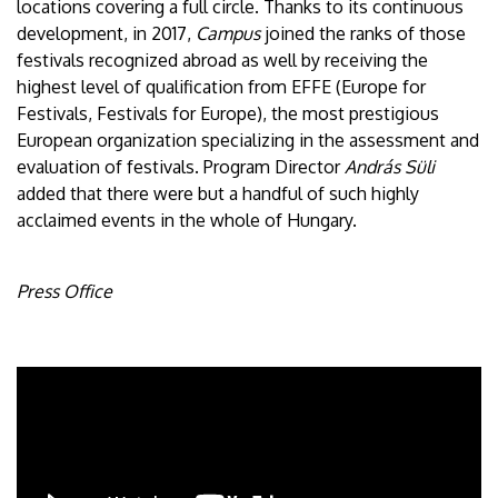
locations covering a full circle. Thanks to its continuous
development, in 2017,
Campus
joined the ranks of those
festivals recognized abroad as well by receiving the
highest level of qualification from EFFE (Europe for
Festivals, Festivals for Europe), the most prestigious
European organization specializing in the assessment and
evaluation of festivals. Program Director
András Süli
added that there were but a handful of such highly
acclaimed events in the whole of Hungary.
Press Office