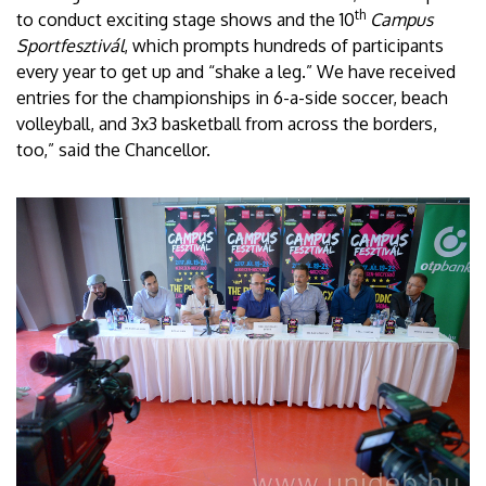
th
to conduct exciting stage shows and the 10
Campus
Sportfesztivál
, which prompts hundreds of participants
every year to get up and “shake a leg.” We have received
entries for the championships in 6-a-side soccer, beach
volleyball, and 3x3 basketball from across the borders,
too,” said the Chancellor.