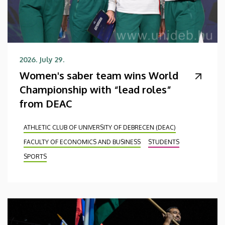
2026. July 29.
Women's saber team wins World
Championship with “lead roles”
from DEAC
ATHLETIC CLUB OF UNIVERSITY OF DEBRECEN (DEAC)
FACULTY OF ECONOMICS AND BUSINESS
STUDENTS
SPORTS