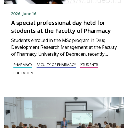
2026. June 16.
A special professional day held for
students at the Faculty of Pharmacy
Students enrolled in the MSc program in Drug
Development Research Management at the Faculty
of Pharmacy, University of Debrecen, recently
participated in a comprehensive training program.
PHARMACY
FACULTY OF PHARMACY
STUDENTS
Their interactive training began with a theoretical
EDUCATION
foundation, which was then continued with a
practical session at a company based in Dunakeszi
that provides, among other things, services in
biotechnology and pharmaceutical research as well
as analytics.