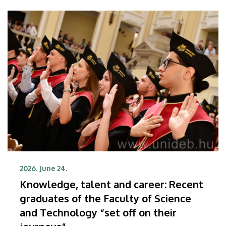
be needed more than ever
2026. June 24.
Knowledge, talent and career: Recent
graduates of the Faculty of Science
and Technology “set off on their