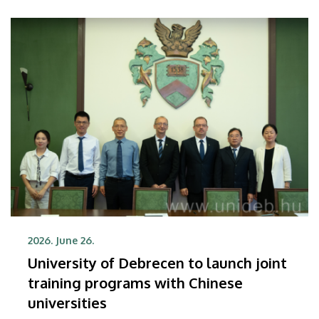
2026. June 26.
University of Debrecen to launch joint
training programs with Chinese
universities