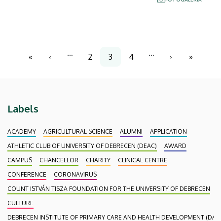
experts from Slovakia, Poland and the Czech
Republic are to share their experiences on this
topic.
Pagination
…
…
«
‹
2
3
4
›
»
First
Previous
Page
Current
Page
Next
Last
page
page
page
page
page
Labels
ACADEMY
AGRICULTURAL SCIENCE
ALUMNI
APPLICATION
ATHLETIC CLUB OF UNIVERSITY OF DEBRECEN (DEAC)
AWARD
CAMPUS
CHANCELLOR
CHARITY
CLINICAL CENTRE
CONFERENCE
CORONAVIRUS
COUNT ISTVÁN TISZA FOUNDATION FOR THE UNIVERSITY OF DEBRECEN
CULTURE
DEBRECEN INSTITUTE OF PRIMARY CARE AND HEALTH DEVELOPMENT (DAEF