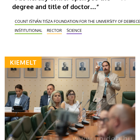
degree and title of doctor…”
COUNT ISTVÁN TISZA FOUNDATION FOR THE UNIVERSITY OF DEBREC
INSTITUTIONAL
RECTOR
SCIENCE
KIEMELT