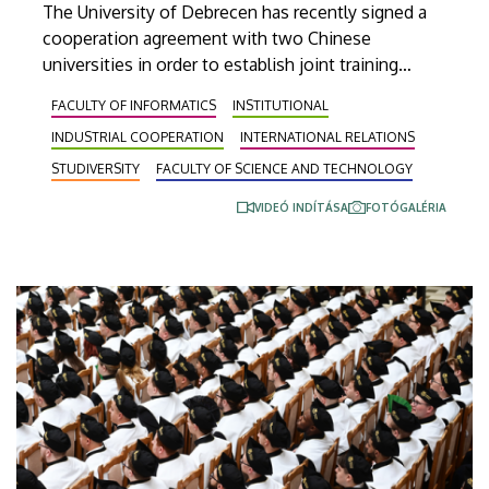
The University of Debrecen has recently signed a
cooperation agreement with two Chinese
universities in order to establish joint training
programs with them. This agreement was signed
FACULTY OF INFORMATICS
INSTITUTIONAL
on Thursday in the presence of the leaders of
INDUSTRIAL COOPERATION
INTERNATIONAL RELATIONS
Beijing Institute of Technology (BIT) and East
China University of Technology (ECUT). The joint
STUDIVERSITY
FACULTY OF SCIENCE AND TECHNOLOGY
program projects will hopefully start in 2027.
VIDEÓ INDÍTÁSA
FOTÓGALÉRIA