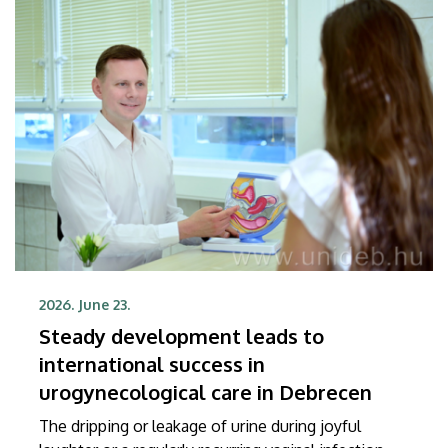
Science and Technology (TTK) at UD.
2026. June 23.
Steady development leads to
international success in
urogynecological care in Debrecen
The dripping or leakage of urine during joyful