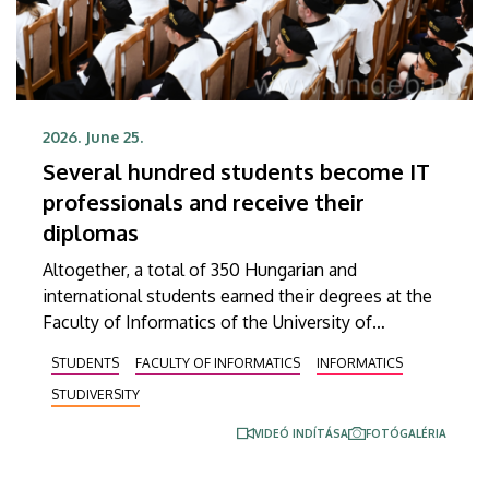
2026. June 25.
Several hundred students become IT
professionals and receive their
diplomas
Altogether, a total of 350 Hungarian and
international students earned their degrees at the
Faculty of Informatics of the University of
Debrecen in the spring semester. In an address
STUDENTS
FACULTY OF INFORMATICS
INFORMATICS
delivered at the graduation ceremony on Thursday,
STUDIVERSITY
Dean András Hajdu underlined that, in a world full
of challenges and shaped by artificial intelligence,
VIDEÓ INDÍTÁSA
FOTÓGALÉRIA
the knowledge that the young professionals who
graduate from the faculty have obtained is going to