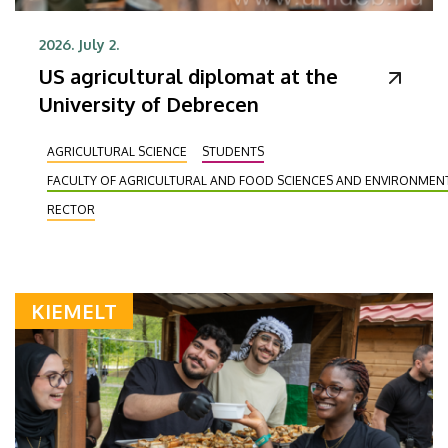
2026. July 2.
US agricultural diplomat at the
University of Debrecen
AGRICULTURAL SCIENCE
STUDENTS
FACULTY OF AGRICULTURAL AND FOOD SCIENCES AND ENVIRONME
RECTOR
KIEMELT