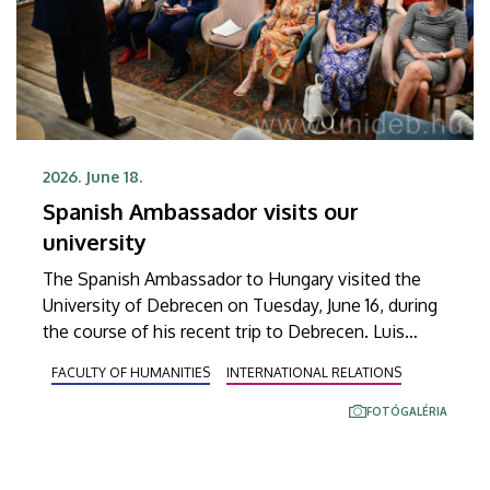
2026. June 18.
Spanish Ambassador visits our
university
The Spanish Ambassador to Hungary visited the
University of Debrecen on Tuesday, June 16, during
the course of his recent trip to Debrecen. Luis
Ángel Redondo Gómez and the members of his
FACULTY OF HUMANITIES
INTERNATIONAL RELATIONS
delegation familiarized themselves with a program
launched a year ago at the Department of Spanish
FOTÓGALÉRIA
Studies within the Institute of Mediterranean
Languages and Cultures at the Faculty of
Humanities.