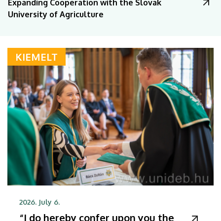
Expanding Cooperation with the Slovak
University of Agriculture
KIEMELT
2026. July 6.
“I do hereby confer upon you the