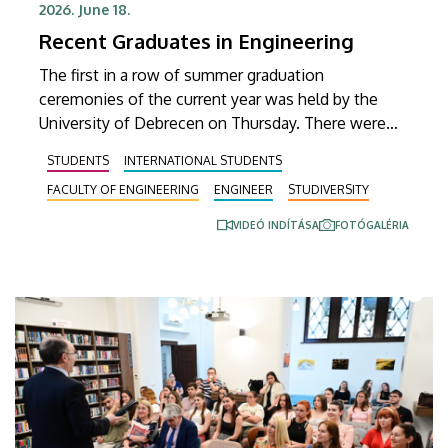
2026. June 18.
Recent Graduates in Engineering
The first in a row of summer graduation
ceremonies of the current year was held by the
University of Debrecen on Thursday. There were
almost 300 students from the Faculty of
STUDENTS
INTERNATIONAL STUDENTS
Engineering receiving their diplomas at the
FACULTY OF ENGINEERING
ENGINEER
STUDIVERSITY
ceremony, which was held in the Inner Courtyard of
the Main Building, while a number of special
VIDEÓ INDÍTÁSA
FOTÓGALÉRIA
honors and awards were also presented.