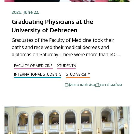
2026. June 22.
Graduating Physicians at the
University of Debrecen
Graduates of the Faculty of Medicine took their
oaths and received their medical degrees and
diplomas on Saturday. There were more than 140
Hungarian and international students at the
FACULTY OF MEDICINE
STUDENTS
ceremonial faculty meeting, where degrees of
INTERNATIONAL STUDENTS
STUDIVERSITY
Doctor of Medicine were conferred on them.
VIDEÓ INDÍTÁSA
FOTÓGALÉRIA