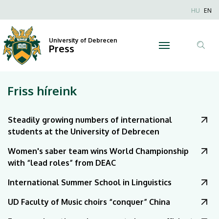
|
Nyel
HU
EN
Anonim
University
Felhaszn
University of Debrecen
of
Press
fiók
Tar
menüje
Debrecen
ker
Friss híreink
Steadily growing numbers of international
students at the University of Debrecen
Women's saber team wins World Championship
with “lead roles” from DEAC
International Summer School in Linguistics
UD Faculty of Music choirs “conquer” China