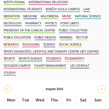
INSTITUTIONAL
INTERNATIONAL RELATIONS
INTERNATIONAL STUDENTS
KENÉZY GYULA CAMPUS
LAW
MEDIATION
MEDICINE
MULTIMEDIA
MUSIC
NATURAL SCIENCE
NECROLOGY
PHARMACY
PHYSICS
POINT LIMITS
PRESIDENT OF THE CLINICAL CENTRE
PUBLIC COLLECTION
PUBLIC EDUCATION
PUBLIC HEALTH
RANKING
RECTOR
RESEARCH
SCHOOLING
SCIENCE
SOCIAL SCIENCE
SPORT DIAGNOSTIC, LIFESTYLE AND THERAPY CENTRE (SET CENTRE)
SPORTS
SPORTS SCIENCE
STUDENTS
STUDIVERSITY
SZOLNOK CAMPUS
TALENT MANAGEMENT
UD CATAPULT
YOUDAY
August 2026
Mon
Tue
Wed
Thu
Fri
Sat
Sun