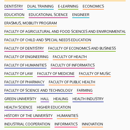
DENTISTRY
DUAL TRAINING
E-LEARNING
ECONOMICS
EDUCATION
EDUCATIONAL SCIENCE
ENGINEER
ERASMUS, MOBILITY PROGRAM
FACULTY OF AGRICULTURAL AND FOOD SCIENCES AND ENVIRONMENTAL
FACULTY OF CHILD AND SPECIAL NEEDS EDUCATION
FACULTY OF DENTISTRY
FACULTY OF ECONOMICS AND BUSINESS
FACULTY OF ENGINEERING
FACULTY OF HEALTH
FACULTY OF HUMANITIES
FACULTY OF INFORMATICS
FACULTY OF LAW
FACULTY OF MEDICINE
FACULTY OF MUSIC
FACULTY OF PHARMACY
FACULTY OF PUBLIC HEALTH
FACULTY OF SCIENCE AND TECHNOLOGY
FARMING
GREEN UNIVERSITY
HALL
HEALING
HEALTH INDUSTRY
HEALTH SCIENCE
HIGHER EDUCATION
HISTORY OF THE UNIVERSITY
HUMANITIES
INDUSTRIAL COOPERATION
INFORMATICS
INNOVATION