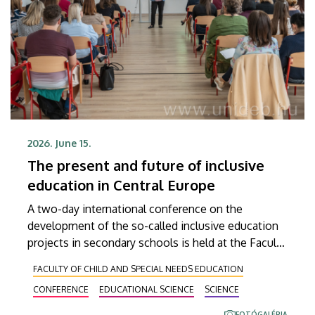
2026. June 15.
The present and future of inclusive
education in Central Europe
A two-day international conference on the
development of the so-called inclusive education
projects in secondary schools is held at the Faculty
of Education for Children and Special Educational
FACULTY OF CHILD AND SPECIAL NEEDS EDUCATION
Needs of the University of Debrecen in
CONFERENCE
EDUCATIONAL SCIENCE
SCIENCE
Hajdúböszörmény. At the event, which is attended
by almost eighty participants including the hosts,
FOTÓGALÉRIA