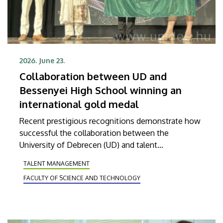
2026. June 23.
Collaboration between UD and
Bessenyei High School winning an
international gold medal
Recent prestigious recognitions demonstrate how
successful the collaboration between the
University of Debrecen (UD) and talent
management in high schools has been. Róbert
TALENT MANAGEMENT
Nagy, a student graduating from Kisvárdai
FACULTY OF SCIENCE AND TECHNOLOGY
Bessenyei György High School and Dormitory in
the city of Kisvárda, achieved outstanding
domestic and international results with the help of
professional support received from the Faculty of