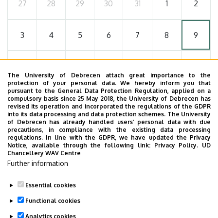
27
28
29
30
31
1
2
3
4
5
6
7
8
9
10
11
12
13
14
15
16
The University of Debrecen attach great importance to the
protection of your personal data. We hereby inform you that
pursuant to the General Data Protection Regulation, applied on a
17
18
19
20
21
22
23
compulsory basis since 25 May 2018, the University of Debrecen has
revised its operation and incorporated the regulations of the GDPR
into its data processing and data protection schemes. The University
of Debrecen has already handled users’ personal data with due
24
25
26
27
28
29
30
precautions, in compliance with the existing data processing
regulations. In line with the GDPR, we have updated the Privacy
Notice, available through the following link:
Privacy Policy.
UD
Chancellery WAV Centre
31
1
2
3
4
5
6
Further information
Essential cookies
Functional cookies
MORE EVENTS
Analytics cookies