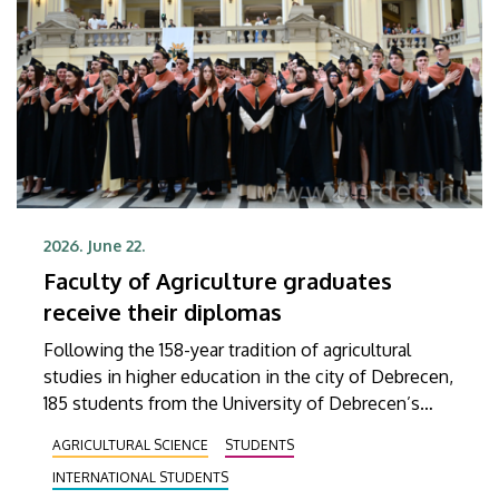
2026. June 22.
Faculty of Agriculture graduates
receive their diplomas
Following the 158-year tradition of agricultural
studies in higher education in the city of Debrecen,
185 students from the University of Debrecen’s
Faculty of Agricultural and Food Science and
AGRICULTURAL SCIENCE
STUDENTS
Environmental Management received their
INTERNATIONAL STUDENTS
diplomas on Friday in the Aula of the Main Building.