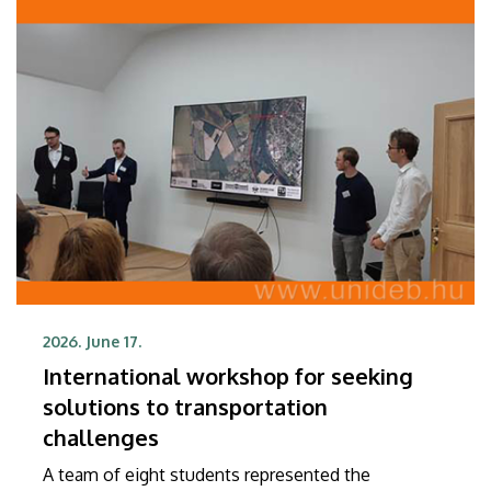
2026. June 17.
International workshop for seeking
solutions to transportation
challenges
A team of eight students represented the