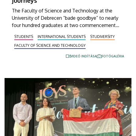
journeys”
The Faculty of Science and Technology at the
University of Debrecen “bade goodbye” to nearly
four hundred graduates at two commencement
ceremonies held on Wednesday. Beside the
STUDENTS
INTERNATIONAL STUDENTS
STUDIVERSITY
faculty’s undergraduate and master’s students,
FACULTY OF SCIENCE AND TECHNOLOGY
newly graduated technical translators in the natural
sciences and engineering also received their
VIDEÓ INDÍTÁSA
FOTÓGALÉRIA
diplomas at these events.