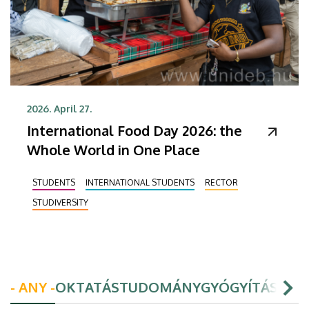
2026. April 27.
International Food Day 2026: the
Whole World in One Place
STUDENTS
INTERNATIONAL STUDENTS
RECTOR
STUDIVERSITY
- ANY -
OKTATÁS
TUDOMÁNY
GYÓGYÍTÁS
HAL