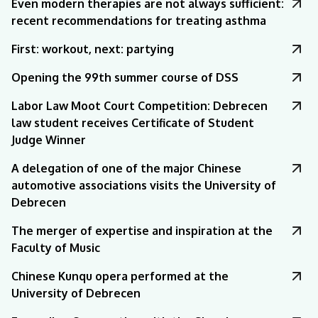
Even modern therapies are not always sufficient:
recent recommendations for treating asthma
First: workout, next: partying
Opening the 99th summer course of DSS
Labor Law Moot Court Competition: Debrecen
law student receives Certificate of Student
Judge Winner
A delegation of one of the major Chinese
automotive associations visits the University of
Debrecen
The merger of expertise and inspiration at the
Faculty of Music
Chinese Kunqu opera performed at the
University of Debrecen