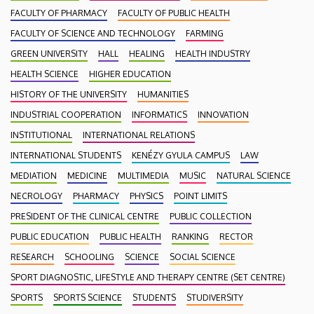
FACULTY OF PHARMACY
FACULTY OF PUBLIC HEALTH
FACULTY OF SCIENCE AND TECHNOLOGY
FARMING
GREEN UNIVERSITY
HALL
HEALING
HEALTH INDUSTRY
HEALTH SCIENCE
HIGHER EDUCATION
HISTORY OF THE UNIVERSITY
HUMANITIES
INDUSTRIAL COOPERATION
INFORMATICS
INNOVATION
INSTITUTIONAL
INTERNATIONAL RELATIONS
INTERNATIONAL STUDENTS
KENÉZY GYULA CAMPUS
LAW
MEDIATION
MEDICINE
MULTIMEDIA
MUSIC
NATURAL SCIENCE
NECROLOGY
PHARMACY
PHYSICS
POINT LIMITS
PRESIDENT OF THE CLINICAL CENTRE
PUBLIC COLLECTION
PUBLIC EDUCATION
PUBLIC HEALTH
RANKING
RECTOR
RESEARCH
SCHOOLING
SCIENCE
SOCIAL SCIENCE
SPORT DIAGNOSTIC, LIFESTYLE AND THERAPY CENTRE (SET CENTRE)
SPORTS
SPORTS SCIENCE
STUDENTS
STUDIVERSITY