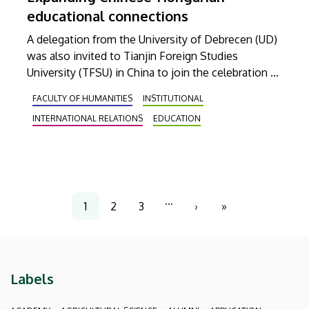
educational connections
A delegation from the University of Debrecen (UD)
was also invited to Tianjin Foreign Studies
University (TFSU) in China to join the celebration of
the 60th anniversary of the foundation of the host
FACULTY OF HUMANITIES
INSTITUTIONAL
institution. During the official visit, the leaders of
INTERNATIONAL RELATIONS
EDUCATION
the two institutions signed a Memorandum of
Understanding on launching a Chinese major
program in Debrecen, while a Confucius Institutes
Partnership Association, established this time by
TFSU, was also joined by UD.
Pagination
…
1
2
3
›
»
Current
Page
Page
Next
Last
page
page
page
Labels