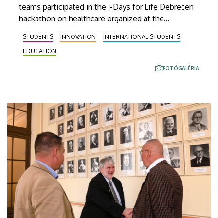
teams participated in the i-Days for Life Debrecen
hackathon on healthcare organized at the
Innovation Center of the University of Debrecen on
STUDENTS
INNOVATION
INTERNATIONAL STUDENTS
10 November, Monday, and 11 November, Tuesday.
EDUCATION
FOTÓGALÉRIA