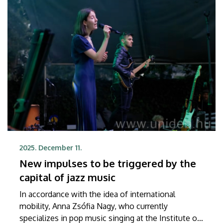
2025. December 11.
New impulses to be triggered by the
capital of jazz music
In accordance with the idea of international
mobility, Anna Zsófia Nagy, who currently
specializes in pop music singing at the Institute of