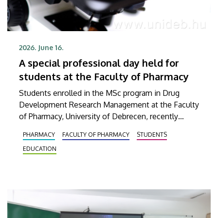
2026. June 16.
A special professional day held for
students at the Faculty of Pharmacy
Students enrolled in the MSc program in Drug
Development Research Management at the Faculty
of Pharmacy, University of Debrecen, recently
participated in a comprehensive training program.
PHARMACY
FACULTY OF PHARMACY
STUDENTS
Their interactive training began with a theoretical
EDUCATION
foundation, which was then continued with a
practical session at a company based in Dunakeszi
that provides, among other things, services in
biotechnology and pharmaceutical research as well
as analytics.