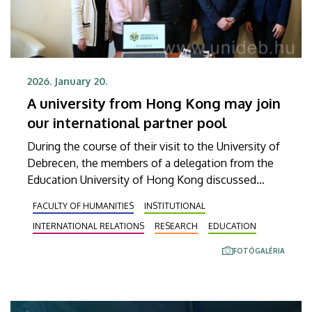
2026. January 20.
A university from Hong Kong may join
our international partner pool
During the course of their visit to the University of
Debrecen, the members of a delegation from the
Education University of Hong Kong discussed
opportunities for cooperation in research as well
FACULTY OF HUMANITIES
INSTITUTIONAL
as teacher and student exchanges. Thanks to this
INTERNATIONAL RELATIONS
RESEARCH
EDUCATION
successful establishment of contacts, the
representatives of the two institutions are
FOTÓGALÉRIA
expected to sign an agreement on this issue this
coming spring.