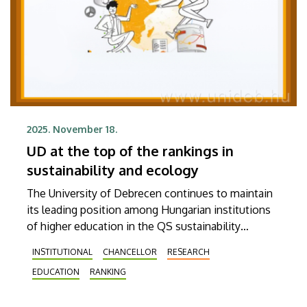
2025. November 18.
UD at the top of the rankings in
sustainability and ecology
The University of Debrecen continues to maintain
its leading position among Hungarian institutions
of higher education in the QS sustainability
rankings. It was ranked 322nd in the Sustainability
INSTITUTIONAL
CHANCELLOR
RESEARCH
2026 world rankings published on Tuesday by the
EDUCATION
RANKING
British ranking agency Quacquarelli Symonds,
which makes it the best Hungarian institution. In