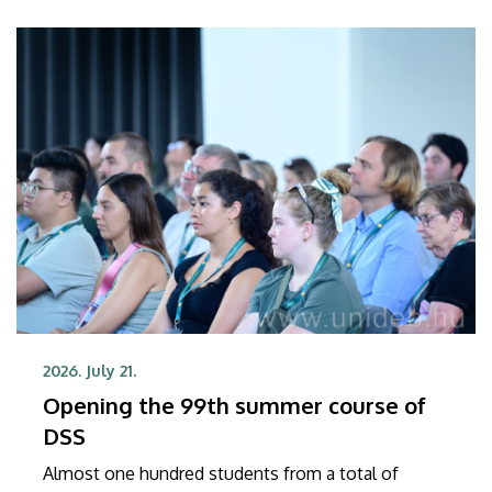
2026. July 21.
Opening the 99th summer course of
DSS
Almost one hundred students from a total of