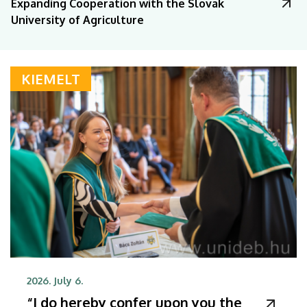
Expanding Cooperation with the Slovak
University of Agriculture
KIEMELT
2026. July 6.
“I do hereby confer upon you the