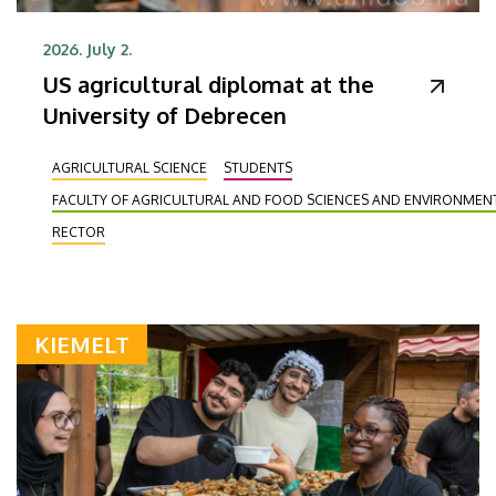
2026. July 2.
US agricultural diplomat at the
University of Debrecen
AGRICULTURAL SCIENCE
STUDENTS
FACULTY OF AGRICULTURAL AND FOOD SCIENCES AND ENVIRONME
RECTOR
KIEMELT