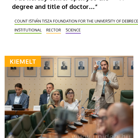
degree and title of doctor…”
COUNT ISTVÁN TISZA FOUNDATION FOR THE UNIVERSITY OF DEBREC
INSTITUTIONAL
RECTOR
SCIENCE
KIEMELT