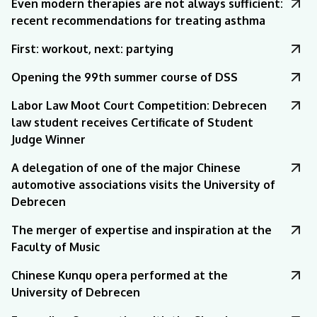
Even modern therapies are not always sufficient:
recent recommendations for treating asthma
First: workout, next: partying
Opening the 99th summer course of DSS
Labor Law Moot Court Competition: Debrecen
law student receives Certificate of Student
Judge Winner
A delegation of one of the major Chinese
automotive associations visits the University of
Debrecen
The merger of expertise and inspiration at the
Faculty of Music
Chinese Kunqu opera performed at the
University of Debrecen