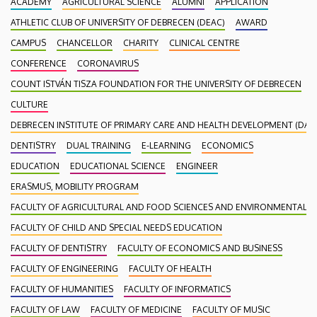
ACADEMY
AGRICULTURAL SCIENCE
ALUMNI
APPLICATION
ATHLETIC CLUB OF UNIVERSITY OF DEBRECEN (DEAC)
AWARD
CAMPUS
CHANCELLOR
CHARITY
CLINICAL CENTRE
CONFERENCE
CORONAVIRUS
COUNT ISTVÁN TISZA FOUNDATION FOR THE UNIVERSITY OF DEBRECEN
CULTURE
DEBRECEN INSTITUTE OF PRIMARY CARE AND HEALTH DEVELOPMENT (DAEF
DENTISTRY
DUAL TRAINING
E-LEARNING
ECONOMICS
EDUCATION
EDUCATIONAL SCIENCE
ENGINEER
ERASMUS, MOBILITY PROGRAM
FACULTY OF AGRICULTURAL AND FOOD SCIENCES AND ENVIRONMENTAL
FACULTY OF CHILD AND SPECIAL NEEDS EDUCATION
FACULTY OF DENTISTRY
FACULTY OF ECONOMICS AND BUSINESS
FACULTY OF ENGINEERING
FACULTY OF HEALTH
FACULTY OF HUMANITIES
FACULTY OF INFORMATICS
FACULTY OF LAW
FACULTY OF MEDICINE
FACULTY OF MUSIC