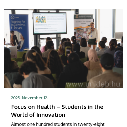
the latest Shanghai Ranking Subject list, also
published on Tuesday, UD was ranked in the 301-
400 category in the field of ecology, again finishing
as the best Hungarian university.
2025. November 12.
Focus on Health – Students in the
World of Innovation
Almost one hundred students in twenty-eight