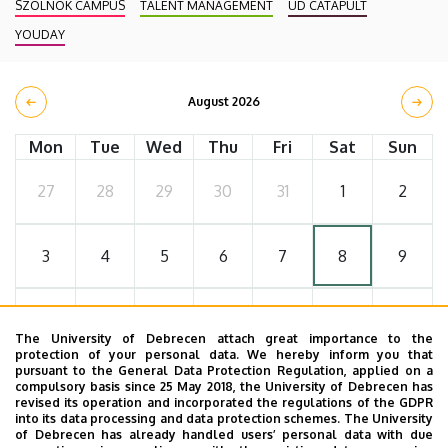
SZOLNOK CAMPUS
TALENT MANAGEMENT
UD CATAPULT
YOUDAY
August 2026
Mon
Tue
Wed
Thu
Fri
Sat
Sun
27
28
29
30
31
1
2
3
4
5
6
7
8
9
10
11
12
13
14
15
16
The University of Debrecen attach great importance to the
protection of your personal data. We hereby inform you that
pursuant to the General Data Protection Regulation, applied on a
17
18
19
20
21
22
23
compulsory basis since 25 May 2018, the University of Debrecen has
revised its operation and incorporated the regulations of the GDPR
into its data processing and data protection schemes. The University
of Debrecen has already handled users’ personal data with due
24
25
26
27
28
29
30