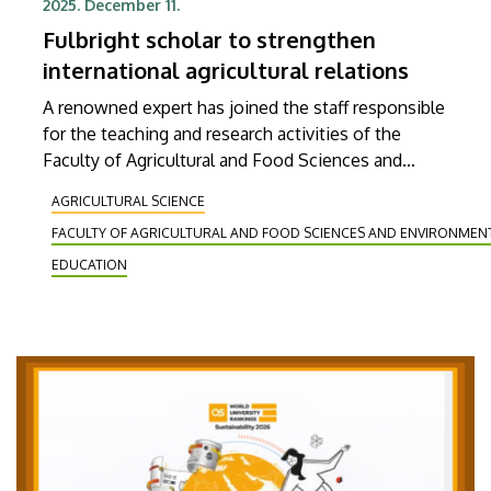
2025. December 11.
Fulbright scholar to strengthen
international agricultural relations
A renowned expert has joined the staff responsible
for the teaching and research activities of the
Faculty of Agricultural and Food Sciences and
Environmental Management at the University of
AGRICULTURAL SCIENCE
Debrecen. Michael Gonda, a professor of the
FACULTY OF AGRICULTURAL AND FOOD SCIENCES AND ENVIRONME
Department of Animal Science at South Dakota
State University (SDSU), arrived at the institution
EDUCATION
on a Fulbright scholarship. During his four-month
stay, he will be teaching applied animal husbandry
and quantitative genetics at the faculty and will
also be involved in beef cattle genetics research.