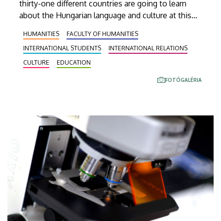
thirty-one different countries are going to learn
about the Hungarian language and culture at this
year’s Debrecen Summer School. The youngest
HUMANITIES
FACULTY OF HUMANITIES
participant is only fifteen years old, while the
INTERNATIONAL STUDENTS
INTERNATIONAL RELATIONS
oldest is eighty, in a program that runs from July 20
through August 14. At the ceremonial opening held
CULTURE
EDUCATION
on Monday in the University Church Building,
FOTÓGALÉRIA
scholarship awardees also received their
certificates.