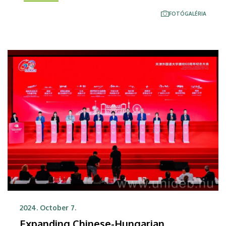
initiate professional cooperation and promote joint
FOTÓGALÉRIA
research projects.
2024. October 7.
Expanding Chinese-Hungarian