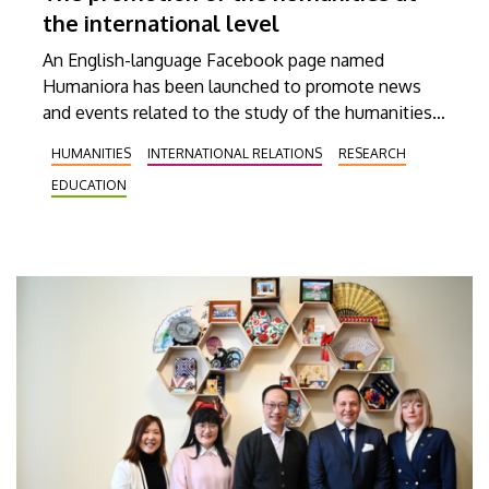
the international level
An English-language Facebook page named
Humaniora has been launched to promote news
and events related to the study of the humanities
at the University of Debrecen (UD). The objective
HUMANITIES
INTERNATIONAL RELATIONS
RESEARCH
of Humaniora is to present our institution’s
EDUCATION
educational and scholarly achievements to as
broad an audience abroad as possible, thereby
increasing the development of international
relationships at the student, faculty, researcher and
academic levels alike.