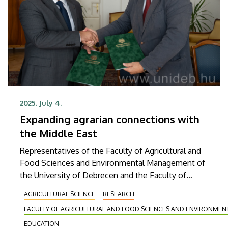
2025. July 4.
Expanding agrarian connections with
the Middle East
Representatives of the Faculty of Agricultural and
Food Sciences and Environmental Management of
the University of Debrecen and the Faculty of
Medicinal and Industrial Plants of Kirkuk University
AGRICULTURAL SCIENCE
RESEARCH
in Iraq signed a Memorandum of Understanding on
FACULTY OF AGRICULTURAL AND FOOD SCIENCES AND ENVIRONME
Thursday in order to develop and implement an
exchange program for students and researchers,
EDUCATION