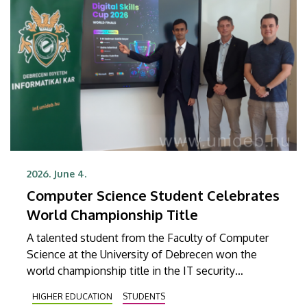
2026. June 4.
Computer Science Student Celebrates
World Championship Title
A talented student from the Faculty of Computer
Science at the University of Debrecen won the
world championship title in the IT security
category at the Digital Skills Cup, a global online IT
HIGHER EDUCATION
STUDENTS
and technology competition for digital