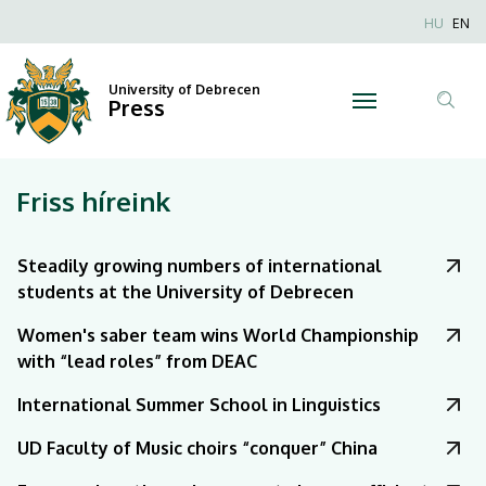
|
Nyel
HU
EN
Anonim
University
Felhaszn
University of Debrecen
of
Press
fiók
Tar
menüje
Debrecen
ker
Friss híreink
Steadily growing numbers of international
students at the University of Debrecen
Women's saber team wins World Championship
with “lead roles” from DEAC
International Summer School in Linguistics
UD Faculty of Music choirs “conquer” China