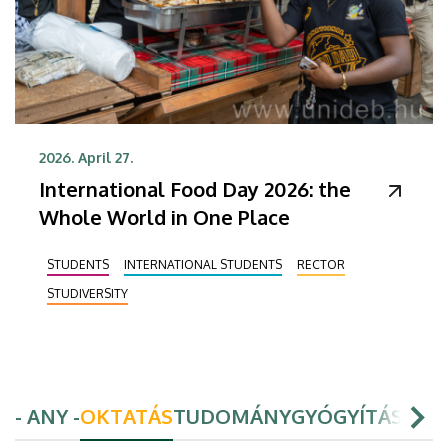
2026. April 27.
International Food Day 2026: the
Whole World in One Place
STUDENTS
INTERNATIONAL STUDENTS
RECTOR
STUDIVERSITY
- ANY -
OKTATÁS
TUDOMÁNY
GYÓGYÍTÁS
HAL