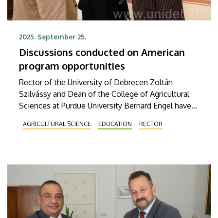
2025. September 25.
Discussions conducted on American
program opportunities
Rector of the University of Debrecen Zoltán
Szilvássy and Dean of the College of Agricultural
Sciences at Purdue University Bernard Engel have
discussed the establishment of a joint food
AGRICULTURAL SCIENCE
EDUCATION
RECTOR
industry engineering program. The Wednesday
meeting was also attended by Béla Kocsy,
agricultural and food industry diplomat at the
Hungarian Embassy in Washington, and Endre
Harsányi, Vice Rector for Agricultural and Food
Science Development.