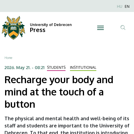
Recharge
Skip
Nyel
HU
EN
to
Anonim
your
main
Felhaszn
content
University of Debrecen
body
Press
fiók
Tar
menüje
and
ker
mind
Breadcrumb
Home
at
2026. May 21. - 08:21
STUDENTS
INSTITUTIONAL
Recharge your body and
the
mind at the touch of a
touch
button
of
a
The physical and mental health and well-being of its
staff and students are important to the University of
button
Debrecen. To that end, the institution is introducing