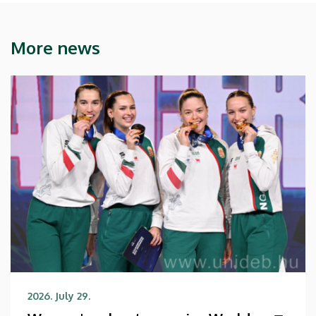
More news
2026. July 29.