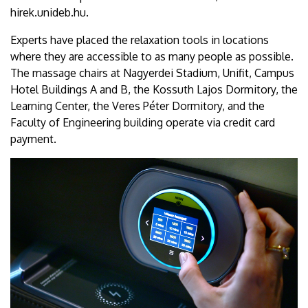
hirek.unideb.hu.
Experts have placed the relaxation tools in locations
where they are accessible to as many people as possible.
The massage chairs at Nagyerdei Stadium, Unifit, Campus
Hotel Buildings A and B, the Kossuth Lajos Dormitory, the
Learning Center, the Veres Péter Dormitory, and the
Faculty of Engineering building operate via credit card
payment.