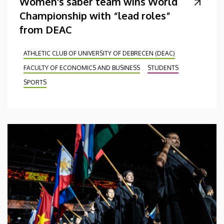
Women's saber team wins World
Championship with “lead roles”
from DEAC
ATHLETIC CLUB OF UNIVERSITY OF DEBRECEN (DEAC)
FACULTY OF ECONOMICS AND BUSINESS
STUDENTS
SPORTS