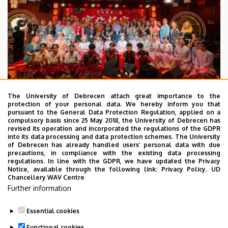
The University of Debrecen attach great importance to the
protection of your personal data. We hereby inform you that
pursuant to the General Data Protection Regulation, applied on a
2026. July 28.
compulsory basis since 25 May 2018, the University of Debrecen has
UD Faculty of Music choirs
revised its operation and incorporated the regulations of the GDPR
into its data processing and data protection schemes. The University
“conquer” China
of Debrecen has already handled users’ personal data with due
precautions, in compliance with the existing data processing
regulations. In line with the GDPR, we have updated the Privacy
STUDENTS
INTERNATIONAL STUDENTS
MUSIC
Notice, available through the following link:
Privacy Policy.
UD
Chancellery WAV Centre
FACULTY OF MUSIC
Further information
Essential cookies
Functional cookies