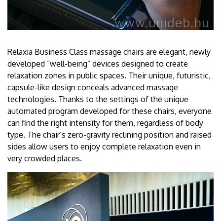
Relaxia Business Class massage chairs are elegant, newly
developed “well-being” devices designed to create
relaxation zones in public spaces. Their unique, futuristic,
capsule-like design conceals advanced massage
technologies. Thanks to the settings of the unique
automated program developed for these chairs, everyone
can find the right intensity for them, regardless of body
type. The chair’s zero-gravity reclining position and raised
sides allow users to enjoy complete relaxation even in
very crowded places.