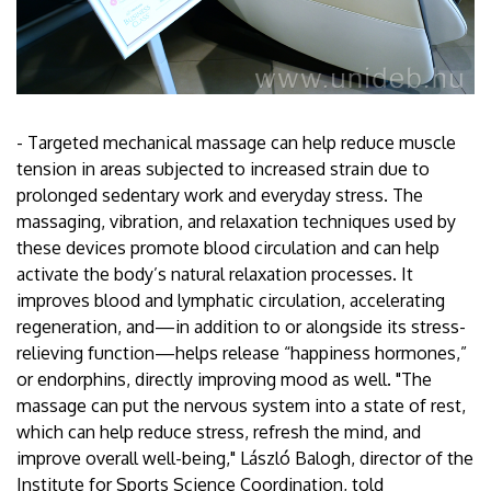
- Targeted mechanical massage can help reduce muscle
tension in areas subjected to increased strain due to
prolonged sedentary work and everyday stress. The
massaging, vibration, and relaxation techniques used by
these devices promote blood circulation and can help
activate the body’s natural relaxation processes. It
improves blood and lymphatic circulation, accelerating
regeneration, and—in addition to or alongside its stress-
relieving function—helps release “happiness hormones,”
or endorphins, directly improving mood as well. "The
massage can put the nervous system into a state of rest,
which can help reduce stress, refresh the mind, and
improve overall well-being," László Balogh, director of the
Institute for Sports Science Coordination, told