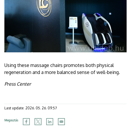
Using these massage chairs promotes both physical
regeneration and a more balanced sense of well-being.
Press Center
Last update:
2026. 05. 26. 09:57
Megosztás