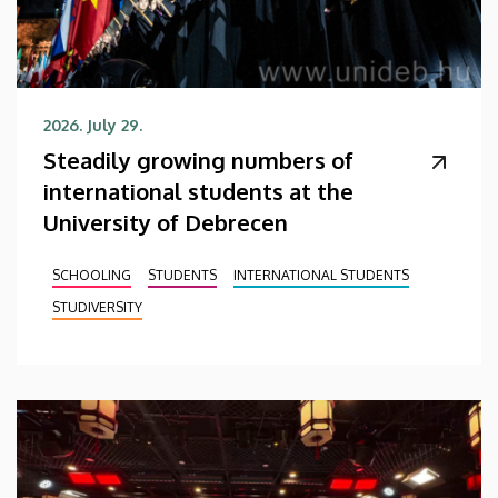
2026. July 29.
Steadily growing numbers of
international students at the
University of Debrecen
SCHOOLING
STUDENTS
INTERNATIONAL STUDENTS
STUDIVERSITY