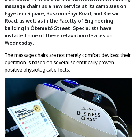
|
massage chairs as a new service at its campuses on
Egyetem Square, Böszörményi Road, and Kassai
University
Road, as well as in the Faculty of Engineering
building in Ótemető Street. Specialists have
of
installed nine of these relaxation devices on
Debrecen
Wednesday.
The massage chairs are not merely comfort devices: their
operation is based on several scientifically proven
positive physiological effects.