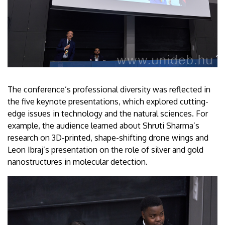
The conference’s professional diversity was reflected in
the five keynote presentations, which explored cutting-
edge issues in technology and the natural sciences. For
example, the audience learned about Shruti Sharma’s
research on 3D-printed, shape-shifting drone wings and
Leon Ibraj’s presentation on the role of silver and gold
nanostructures in molecular detection.