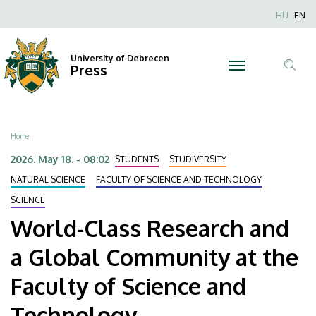
World-
Skip
Nyel
HU
EN
to
Anonim
Class
main
Felhaszn
content
University of Debrecen
Research
Press
fiók
Tar
menüje
and
ker
a
Breadcrumb
Home
Global
2026. May 18. - 08:02
STUDENTS
STUDIVERSITY
Community
NATURAL SCIENCE
FACULTY OF SCIENCE AND TECHNOLOGY
SCIENCE
at
World-Class Research and
the
a Global Community at the
Faculty
Faculty of Science and
of
Technology