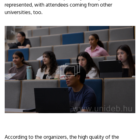
represented, with attendees coming from other
universities, too.
According to the organizers, the high quality of the