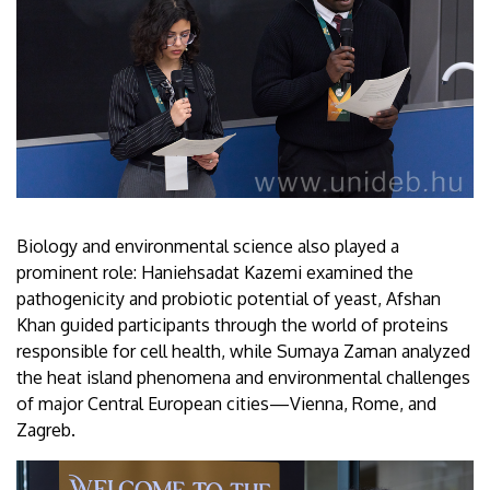
Biology and environmental science also played a
prominent role: Haniehsadat Kazemi examined the
pathogenicity and probiotic potential of yeast, Afshan
Khan guided participants through the world of proteins
responsible for cell health, while Sumaya Zaman analyzed
the heat island phenomena and environmental challenges
of major Central European cities—Vienna, Rome, and
Zagreb.