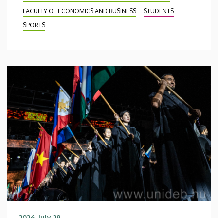
FACULTY OF ECONOMICS AND BUSINESS
STUDENTS
SPORTS
2026. July 29.