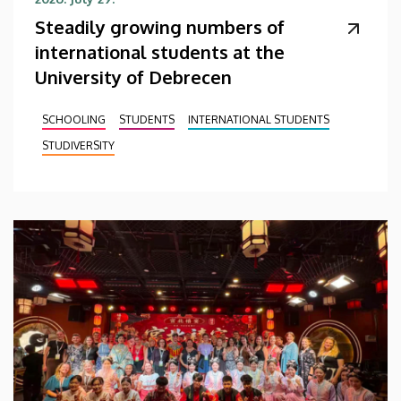
Steadily growing numbers of
international students at the
University of Debrecen
SCHOOLING
STUDENTS
INTERNATIONAL STUDENTS
STUDIVERSITY