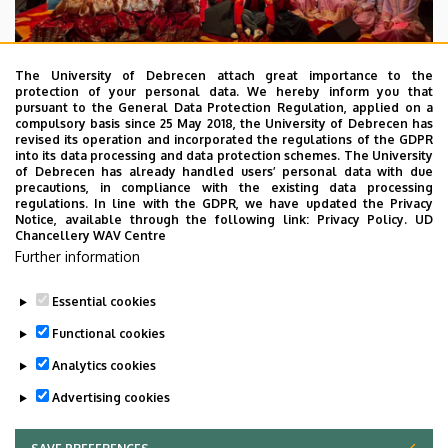
The University of Debrecen attach great importance to the
protection of your personal data. We hereby inform you that
pursuant to the General Data Protection Regulation, applied on a
2026. July 28.
compulsory basis since 25 May 2018, the University of Debrecen has
UD Faculty of Music choirs
revised its operation and incorporated the regulations of the GDPR
into its data processing and data protection schemes. The University
“conquer” China
of Debrecen has already handled users’ personal data with due
precautions, in compliance with the existing data processing
regulations. In line with the GDPR, we have updated the Privacy
STUDENTS
INTERNATIONAL STUDENTS
MUSIC
Notice, available through the following link:
Privacy Policy.
UD
Chancellery WAV Centre
FACULTY OF MUSIC
Further information
Essential cookies
Functional cookies
Analytics cookies
Advertising cookies