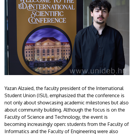
Yazan Alzaied, the faculty president of the International
Student Union (ISU), emphasized that the conference is
not only about showcasing academic milestones but also
about community building. Although the focus is on the
Faculty of Science and Technology, the event is
becoming increasingly open: students from the Faculty of
Informatics and the Faculty of Engineering were also