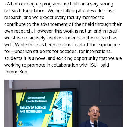
- All of our degree programs are built on a very strong
research foundation. We are talking about world-class
research, and we expect every faculty member to
contribute to the advancement of their field through their
own research. However, this work is not an end in itself:
we strive to actively involve students in the research as
well. While this has been a natural part of the experience
for Hungarian students for decades, for international
students it is a novel and exciting opportunity that we are
working to promote in collaboration with ISU- said
Ferenc Kun.