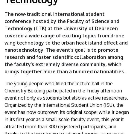
Science
The now-traditional international student
and
conference hosted by the Faculty of Science and
Technology (TTK) at the University of Debrecen
Technology
covered a wide range of exciting topics from drone
|
wing technology to the urban heat island effect and
nanotechnology. The event’s goal is to promote
University
research and foster scientific collaboration among
the faculty’s extremely diverse community, which
of
brings together more than a hundred nationalities.
Debrecen
The young people who filled the lecture hall in the
Chemistry Building participated in the Friday afternoon
event not only as students but also as active researchers.
Organized by the International Student Union (ISU), the
event has now outgrown its original scope: while it began
in its first year as a small-scale faculty event, this year it
attracted more than 300 registered participants, and
thanks to the live stream to adjacent rooms, as many as