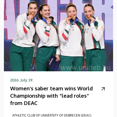
2026. July 29.
Women's saber team wins World
Championship with “lead roles”
from DEAC
ATHLETIC CLUB OF UNIVERSITY OF DEBRECEN (DEAC)