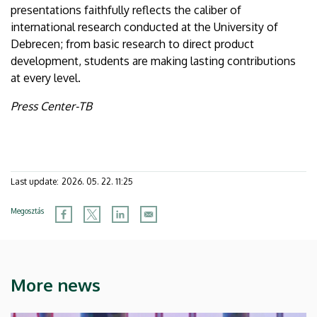
presentations faithfully reflects the caliber of
international research conducted at the University of
Debrecen; from basic research to direct product
development, students are making lasting contributions
at every level.
Press Center-TB
Last update:
2026. 05. 22. 11:25
Megosztás
More news