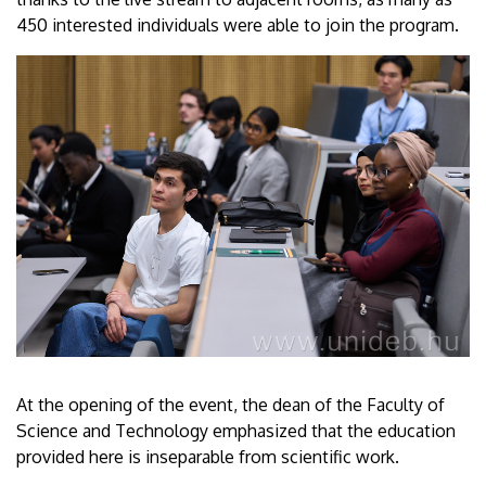
450 interested individuals were able to join the program.
At the opening of the event, the dean of the Faculty of
Science and Technology emphasized that the education
provided here is inseparable from scientific work.