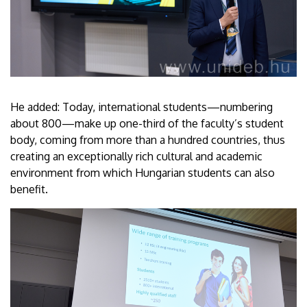
He added: Today, international students—numbering
about 800—make up one-third of the faculty’s student
body, coming from more than a hundred countries, thus
creating an exceptionally rich cultural and academic
environment from which Hungarian students can also
benefit.