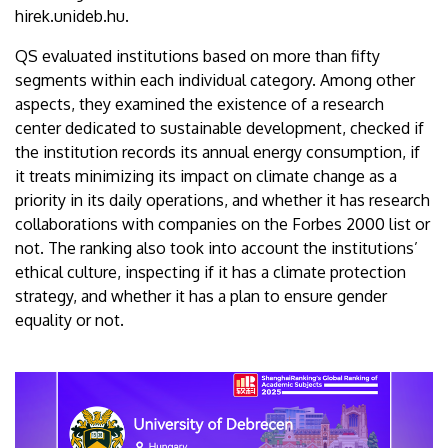
hirek.unideb.hu.
QS evaluated institutions based on more than fifty
segments within each individual category. Among other
aspects, they examined the existence of a research
center dedicated to sustainable development, checked if
the institution records its annual energy consumption, if
it treats minimizing its impact on climate change as a
priority in its daily operations, and whether it has research
collaborations with companies on the Forbes 2000 list or
not. The ranking also took into account the institutions’
ethical culture, inspecting if it has a climate protection
strategy, and whether it has a plan to ensure gender
equality or not.