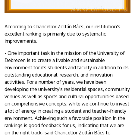
According to Chancellor Zoltán Bács, our institution's
excellent ranking is primarily due to systematic
improvements.
- One important task in the mission of the University of
Debrecen is to create a livable and sustainable
environment for its students and faculty in addition to its
outstanding educational, research, and innovation
activities. For a number of years, we have been
developing the university's residential spaces, community
venues as well as sports and cultural opportunities based
on comprehensive concepts, while we continue to invest
a lot of energy in creating a student and teacher-friendly
environment. Achieving such a favorable position in the
rankings is good feedback for us, indicating that we are
on the right track- said Chancellor Zoltán Bács to