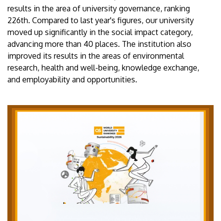
results in the area of university governance, ranking
226th. Compared to last year's figures, our university
moved up significantly in the social impact category,
advancing more than 40 places. The institution also
improved its results in the areas of environmental
research, health and well-being, knowledge exchange,
and employability and opportunities.