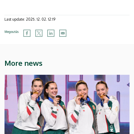
Last update:
2025. 12. 02. 12:19
Megosztás
More news