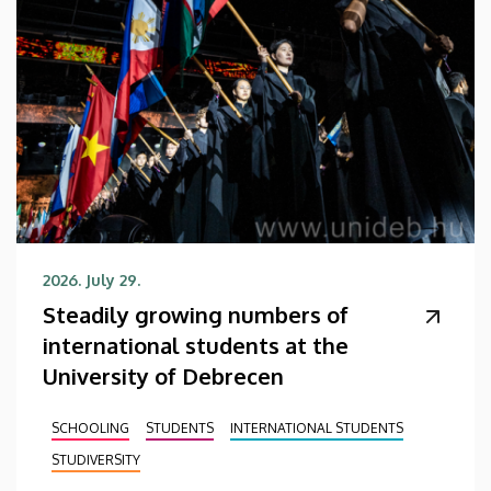
2026. July 29.
Steadily growing numbers of
international students at the
University of Debrecen
SCHOOLING
STUDENTS
INTERNATIONAL STUDENTS
STUDIVERSITY