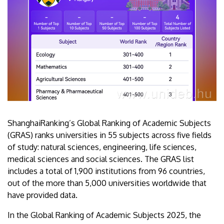
ShanghaiRanking’s Global Ranking of Academic Subjects
(GRAS) ranks universities in 55 subjects across five fields
of study: natural sciences, engineering, life sciences,
medical sciences and social sciences. The GRAS list
includes a total of 1,900 institutions from 96 countries,
out of the more than 5,000 universities worldwide that
have provided data.
In the Global Ranking of Academic Subjects 2025, the