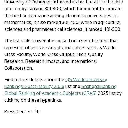
University of Debrecen achieved its best result in the field
of ecology, ranking 301-400, which turned out to indicate
the best performance among Hungarian universities. In
mathematics, it also ranked 301-400, while in agricultural
sciences and pharmaceutical sciences, it ranked 401-500.
The list ranks universities based on a set of criteria that
represent objective scientific indicators such as World-
Class Faculty, World-Class Output, High-Quality
Research, Research Impact, and International
Collaboration.
Find further details about the
QS World University
Rankings: Sustainability 2026
list and
ShanghaiRanking
Global Ranking of Academic Subjects (GRAS)
2025 list by
clicking on these hyperlinks.
Press Center - ÉE