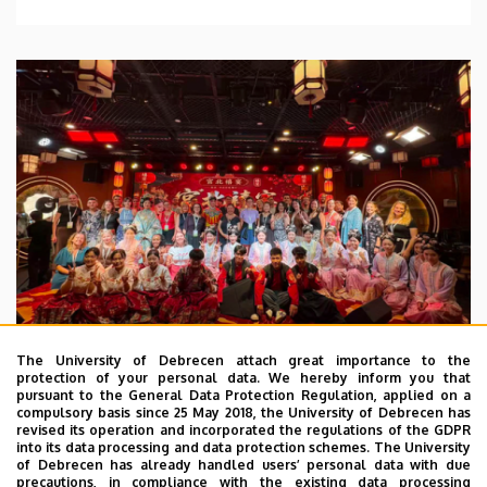
The University of Debrecen attach great importance to the
protection of your personal data. We hereby inform you that
pursuant to the General Data Protection Regulation, applied on a
2026. July 28.
compulsory basis since 25 May 2018, the University of Debrecen has
UD Faculty of Music choirs
revised its operation and incorporated the regulations of the GDPR
into its data processing and data protection schemes. The University
“conquer” China
of Debrecen has already handled users’ personal data with due
precautions, in compliance with the existing data processing