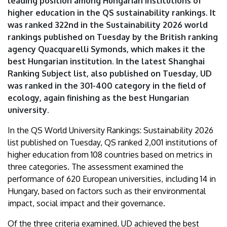
leading position among Hungarian institutions of
|
higher education in the QS sustainability rankings. It
was ranked 322nd in the Sustainability 2026 world
University
rankings published on Tuesday by the British ranking
of
agency Quacquarelli Symonds, which makes it the
best Hungarian institution. In the latest Shanghai
Debrecen
Ranking Subject list, also published on Tuesday, UD
was ranked in the 301-400 category in the field of
ecology, again finishing as the best Hungarian
university.
In the QS World University Rankings: Sustainability 2026
list published on Tuesday, QS ranked 2,001 institutions of
higher education from 108 countries based on metrics in
three categories. The assessment examined the
performance of 620 European universities, including 14 in
Hungary, based on factors such as their environmental
impact, social impact and their governance.
Of the three criteria examined, UD achieved the best