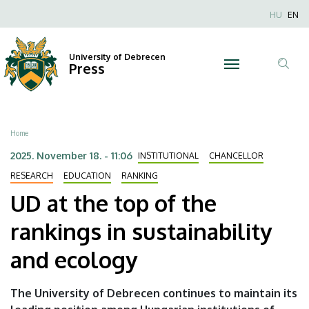
UD
Skip
Nyel
HU
EN
to
Anonim
at
main
Felhaszn
content
University of Debrecen
the
Press
fiók
Tar
menüje
top
ker
of
Breadcrumb
Home
the
2025. November 18. - 11:06
INSTITUTIONAL
CHANCELLOR
rankings
RESEARCH
EDUCATION
RANKING
UD at the top of the
in
rankings in sustainability
sustainability
and ecology
and
ecology
The University of Debrecen continues to maintain its