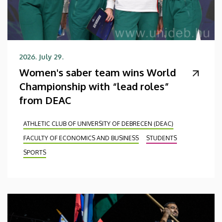
2026. July 29.
Women's saber team wins World
Championship with “lead roles”
from DEAC
ATHLETIC CLUB OF UNIVERSITY OF DEBRECEN (DEAC)
FACULTY OF ECONOMICS AND BUSINESS
STUDENTS
SPORTS