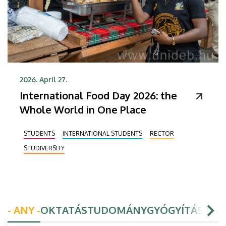
2026. April 27.
International Food Day 2026: the
Whole World in One Place
STUDENTS
INTERNATIONAL STUDENTS
RECTOR
STUDIVERSITY
- ANY -
OKTATÁS
TUDOMÁNY
GYÓGYÍTÁS
HAL