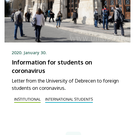
2020. January 30.
Information for students on
coronavirus
Letter from the University of Debrecen to foreign
students on coronavirus.
INSTITUTIONAL
INTERNATIONAL STUDENTS
Pagination