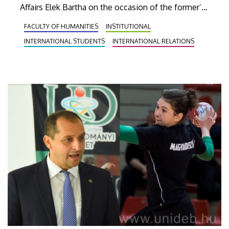
Affairs Elek Bartha on the occasion of the former’s
first visit to Debrecen, and they discussed
FACULTY OF HUMANITIES
INSTITUTIONAL
potential cooperation possibilities in the fields of
INTERNATIONAL STUDENTS
INTERNATIONAL RELATIONS
the economy and education.