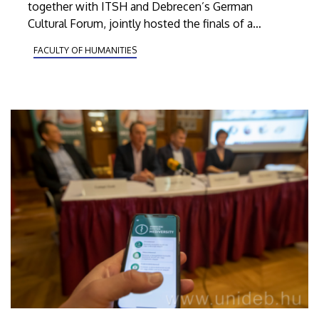
together with ITSH and Debrecen’s German
Cultural Forum, jointly hosted the finals of a
German-language competition for high-school
FACULTY OF HUMANITIES
students on Wednesday, February 5, as part of the
campaign called Deutsch.Karriere.Erfolg.