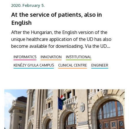
2020. February 5.
At the service of patients, also in
English
After the Hungarian, the English version of the
unique healthcare application of the UD has also
become available for downloading. Via the UD
Mediversity app, foreign patients can now use the
INFORMATICS
INNOVATION
INSTITUTIONAL
telephone directory, as well as search for
KENÉZY GYULA CAMPUS
CLINICAL CENTRE
ENGINEER
specialised outpatient clinics and physicians.