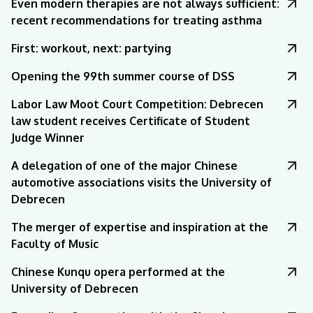
Even modern therapies are not always sufficient:
recent recommendations for treating asthma
First: workout, next: partying
Opening the 99th summer course of DSS
Labor Law Moot Court Competition: Debrecen
law student receives Certificate of Student
Judge Winner
A delegation of one of the major Chinese
automotive associations visits the University of
Debrecen
The merger of expertise and inspiration at the
Faculty of Music
Chinese Kunqu opera performed at the
University of Debrecen