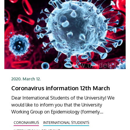
2020. March 12.
Coronavirus information 12th March
Dear International Students of the University! We
would like to inform you that the University
Working Group on Epidemiology (formerly
University Operative Board) had a meeting on 11th
CORONAVIRUS
INTERNATIONAL STUDENTS
March 2020. The contents of the previous