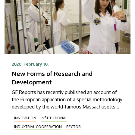
2020. February 10.
New Forms of Research and
Development
GE Reports has recently published an account of
the European application of a special methodology
developed by the world-famous Massachusetts
Institute of Technology and called Catalyst, as well
INNOVATION
INSTITUTIONAL
as of the role of the University of Debrecen and GE
INDUSTRIAL COOPERATION
RECTOR
Healthcare in the relevant program.