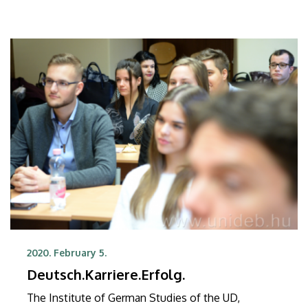
2020. February 5.
Deutsch.Karriere.Erfolg.
The Institute of German Studies of the UD,