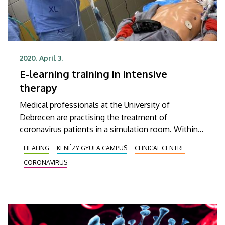
2020. April 3.
E-learning training in intensive
therapy
Medical professionals at the University of
Debrecen are practising the treatment of
coronavirus patients in a simulation room. Within
the framework of a thematic training programme,
HEALING
KENÉZY GYULA CAMPUS
CLINICAL CENTRE
they are familiarizing themselves with the
CORONAVIRUS
protocols focusing in the coronavirus pandemic.