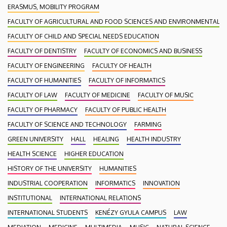
ERASMUS, MOBILITY PROGRAM
FACULTY OF AGRICULTURAL AND FOOD SCIENCES AND ENVIRONMENTAL
FACULTY OF CHILD AND SPECIAL NEEDS EDUCATION
FACULTY OF DENTISTRY
FACULTY OF ECONOMICS AND BUSINESS
FACULTY OF ENGINEERING
FACULTY OF HEALTH
FACULTY OF HUMANITIES
FACULTY OF INFORMATICS
FACULTY OF LAW
FACULTY OF MEDICINE
FACULTY OF MUSIC
FACULTY OF PHARMACY
FACULTY OF PUBLIC HEALTH
FACULTY OF SCIENCE AND TECHNOLOGY
FARMING
GREEN UNIVERSITY
HALL
HEALING
HEALTH INDUSTRY
HEALTH SCIENCE
HIGHER EDUCATION
HISTORY OF THE UNIVERSITY
HUMANITIES
INDUSTRIAL COOPERATION
INFORMATICS
INNOVATION
INSTITUTIONAL
INTERNATIONAL RELATIONS
INTERNATIONAL STUDENTS
KENÉZY GYULA CAMPUS
LAW