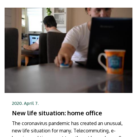
2020. April 7.
New life situation: home office
The coronavirus pandemic has created an unusual,
new life situation for many. Telecommuting, e-