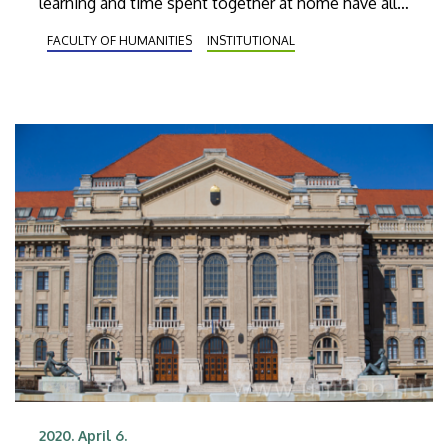
learning and time spent together at home have all
received new meaning. The head of the
FACULTY OF HUMANITIES
INSTITUTIONAL
Department of Clinical and Personality Psychology
at the University of Debrecen shared some useful
advice.
2020. April 6.