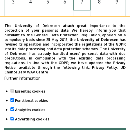
3
4
5
6
7
8
9
10
11
12
13
14
15
16
The University of Debrecen attach great importance to the
protection of your personal data. We hereby inform you that
pursuant to the General Data Protection Regulation, applied on a
17
18
19
20
21
22
23
compulsory basis since 25 May 2018, the University of Debrecen has
revised its operation and incorporated the regulations of the GDPR
into its data processing and data protection schemes. The University
of Debrecen has already handled users’ personal data with due
24
25
26
27
28
29
30
precautions, in compliance with the existing data processing
regulations. In line with the GDPR, we have updated the Privacy
Notice, available through the following link:
Privacy Policy.
UD
Chancellery WAV Centre
31
1
2
3
4
5
6
Further information
Essential cookies
Functional cookies
MORE EVENTS
Analytics cookies
Advertising cookies