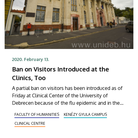
2020. February 13.
Ban on Visitors Introduced at the
Clinics, Too
A partial ban on visitors has been introduced as of
Friday at Clinical Center of the University of
Debrecen because of the flu epidemic and in the
interest of the patients. As regards Gyula Kenézy
FACULTY OF HUMANITIES
KENÉZY GYULA CAMPUS
University Hospital, the restrictions continue to be
CLINICAL CENTRE
in effect.