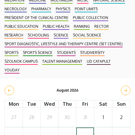
MEDIATION
MEDICINE
MULTIMEDIA
MUSIC
NATURAL SCIENCE
NECROLOGY
PHARMACY
PHYSICS
POINT LIMITS
PRESIDENT OF THE CLINICAL CENTRE
PUBLIC COLLECTION
PUBLIC EDUCATION
PUBLIC HEALTH
RANKING
RECTOR
RESEARCH
SCHOOLING
SCIENCE
SOCIAL SCIENCE
SPORT DIAGNOSTIC, LIFESTYLE AND THERAPY CENTRE (SET CENTRE)
SPORTS
SPORTS SCIENCE
STUDENTS
STUDIVERSITY
SZOLNOK CAMPUS
TALENT MANAGEMENT
UD CATAPULT
YOUDAY
August 2026
Mon
Tue
Wed
Thu
Fri
Sat
Sun
27
28
29
30
31
1
2