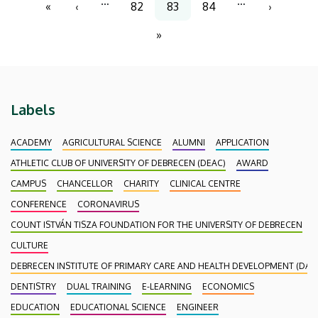
…
…
«
‹
82
83
84
›
First
Previous
Page
Current
Page
Next
page
page
page
page
»
Last
page
Labels
ACADEMY
AGRICULTURAL SCIENCE
ALUMNI
APPLICATION
ATHLETIC CLUB OF UNIVERSITY OF DEBRECEN (DEAC)
AWARD
CAMPUS
CHANCELLOR
CHARITY
CLINICAL CENTRE
CONFERENCE
CORONAVIRUS
COUNT ISTVÁN TISZA FOUNDATION FOR THE UNIVERSITY OF DEBRECEN
CULTURE
DEBRECEN INSTITUTE OF PRIMARY CARE AND HEALTH DEVELOPMENT (DAEF
DENTISTRY
DUAL TRAINING
E-LEARNING
ECONOMICS
EDUCATION
EDUCATIONAL SCIENCE
ENGINEER