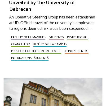
Unveiled by the University of
Debrecen
An Operative Steering Group has been established
at UD. Official travel of the university’s employees
to regions deemed risk areas been suspended,
Students who have visited affected regions and
FACULTY OF HUMANITIES
STUDENTS
INSTITUTIONAL
have come back within 3 weeks, as well as sick
CHANCELLOR
KENÉZY GYULA CAMPUS
students, have been asked to stay at home.
PRESIDENT OF THE CLINICAL CENTRE
CLINICAL CENTRE
INTERNATIONAL STUDENTS