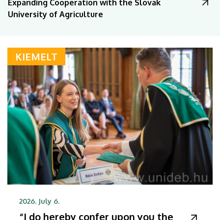
Expanding Cooperation with the Slovak
University of Agriculture
KIEMELT
2026. July 6.
“I do hereby confer upon you the