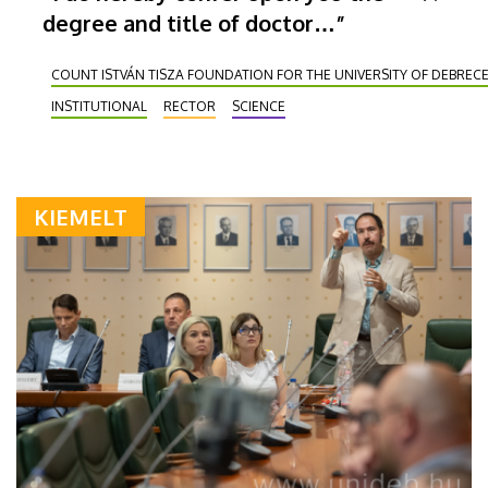
degree and title of doctor…”
COUNT ISTVÁN TISZA FOUNDATION FOR THE UNIVERSITY OF DEBREC
INSTITUTIONAL
RECTOR
SCIENCE
KIEMELT