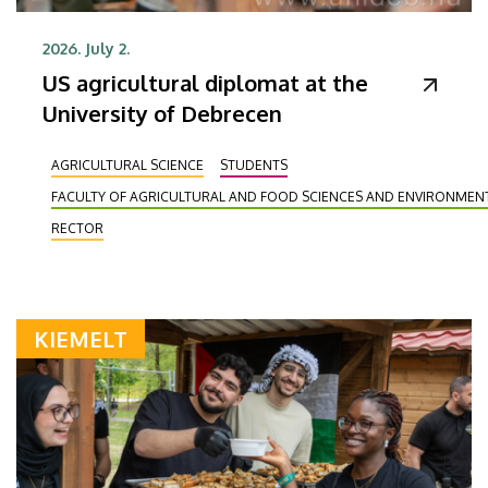
2026. July 2.
US agricultural diplomat at the
University of Debrecen
AGRICULTURAL SCIENCE
STUDENTS
FACULTY OF AGRICULTURAL AND FOOD SCIENCES AND ENVIRONME
RECTOR
KIEMELT