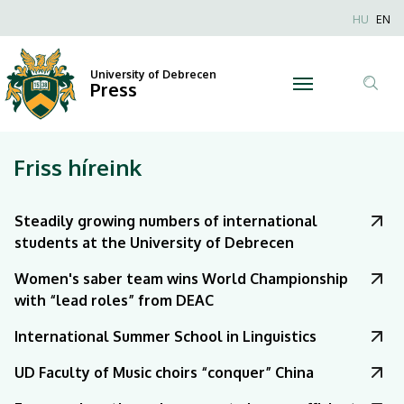
|
Nyel
HU
EN
Anonim
University
Felhaszn
University of Debrecen
of
Press
fiók
Tar
menüje
Debrecen
ker
Friss híreink
Steadily growing numbers of international
students at the University of Debrecen
Women's saber team wins World Championship
with “lead roles” from DEAC
International Summer School in Linguistics
UD Faculty of Music choirs “conquer” China