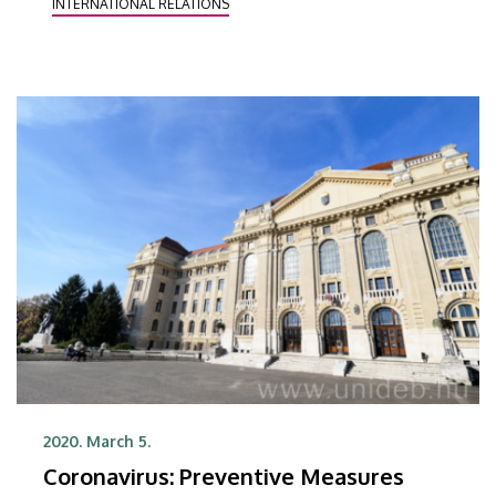
INTERNATIONAL RELATIONS
Coronavirus information remain valid!
2020. March 5.
Coronavirus: Preventive Measures