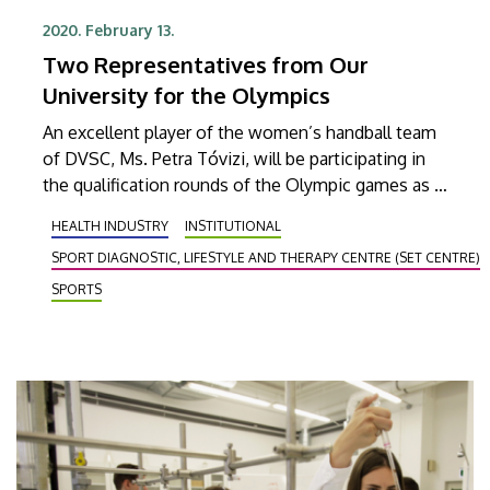
2020. February 13.
Two Representatives from Our
University for the Olympics
An excellent player of the women’s handball team
of DVSC, Ms. Petra Tóvizi, will be participating in
the qualification rounds of the Olympic games as a
student. At the same time, László Balogh, sport
HEALTH INDUSTRY
INSTITUTIONAL
scientist at the UD, will be taking care of the
SPORT DIAGNOSTIC, LIFESTYLE AND THERAPY CENTRE (SET CENTRE)
mental preparation of the women’s handball team.
SPORTS