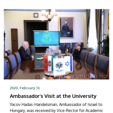
2020. February 13.
Ambassador’s Visit at the University
Yacov Hadas-Handelsman, Ambassador of Israel to
Hungary, was received by Vice-Rector for Academic