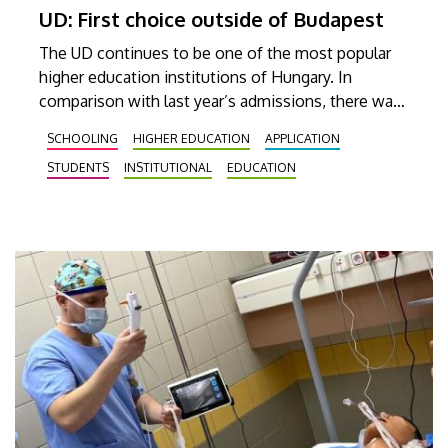
UD: First choice outside of Budapest
The UD continues to be one of the most popular
higher education institutions of Hungary. In
comparison with last year’s admissions, there was
a more than 10 percent increase in the number of
SCHOOLING
HIGHER EDUCATION
APPLICATION
applicants indicating the university as their first
STUDENTS
INSTITUTIONAL
EDUCATION
choice.