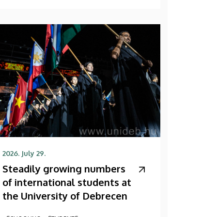
2026. July 29.
Steadily growing numbers
of international students at
the University of Debrecen