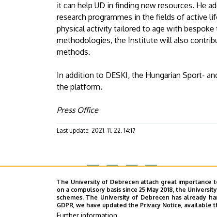
it can help UD in finding new resources. He a
research programmes in the fields of active life
physical activity tailored to age with bespok
methodologies, the Institute will also contri
methods.
In addition to DESKI, the Hungarian Sport- an
the platform.
Press Office
Last update:
2021. 11. 22. 14:17
Megosztás
The University of Debrecen attach great importance t
on a compulsory basis since 25 May 2018, the Universit
schemes. The University of Debrecen has already hand
GDPR, we have updated the Privacy Notice, available t
Further information