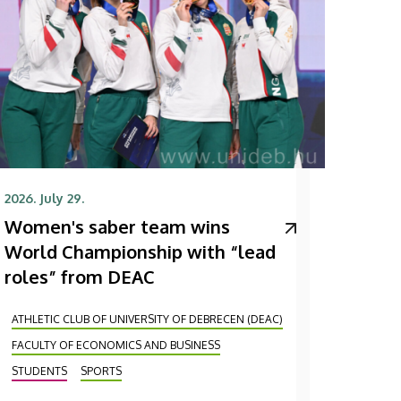
2026. July 29.
Women's saber team wins
World Championship with “lead
roles” from DEAC
ATHLETIC CLUB OF UNIVERSITY OF DEBRECEN (DEAC)
FACULTY OF ECONOMICS AND BUSINESS
STUDENTS
SPORTS