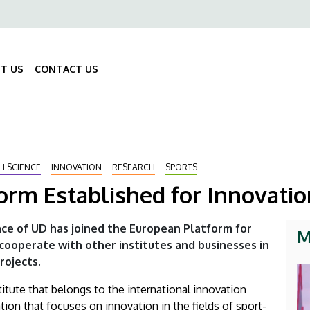
ő
gáció
T US
CONTACT US
Fő
navigáció
H SCIENCE
INNOVATION
RESEARCH
SPORTS
orm Established for Innovatio
nce of UD has joined the European Platform for
M
l cooperate with other institutes and businesses in
ojects.
itute that belongs to the international innovation
ion that focuses on innovation in the fields of sport-