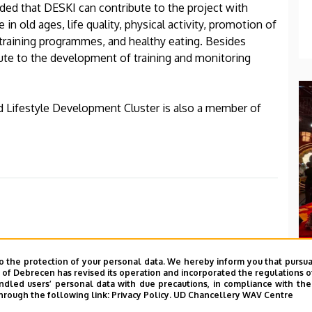
dded that DESKI can contribute to the project with
 in old ages, life quality, physical activity, promotion of
e training programmes, and healthy eating. Besides
bute to the development of training and monitoring
d Lifestyle Development Cluster is also a member of
o the protection of your personal data. We hereby inform you that pursua
y of Debrecen has revised its operation and incorporated the regulations o
led users’ personal data with due precautions, in compliance with the e
hrough the following link:
Privacy Policy.
UD Chancellery WAV Centre