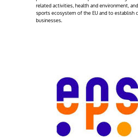
Debrecen
related activities, health and environment, and
sports ecosystem of the EU and to establish c
businesses.