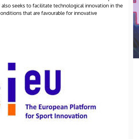
 also seeks to facilitate technological innovation in the
onditions that are favourable for innovative