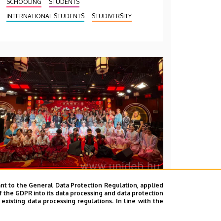
SCHOOLING
STUDENTS
INTERNATIONAL STUDENTS
STUDIVERSITY
nt to the General Data Protection Regulation, applied
2026. July 28.
f the GDPR into its data processing and data protection
xisting data processing regulations. In line with the
UD Faculty of Music choirs
“conquer” China