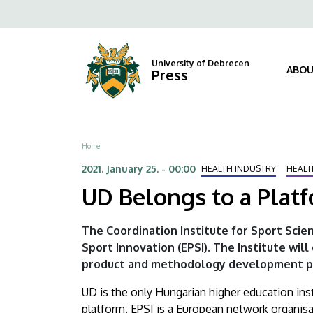
UD
Skip
Fels
to
Belongs
navi
main
content
to
University of Debrecen
ABOU
Press
a
Platform
Breadcrumb
Home
Established
2021. January 25. - 00:00
HEALTH INDUSTRY
HEALT
for
UD Belongs to a Platf
Innovation
The Coordination Institute for Sport Scie
|
Sport Innovation (EPSI). The Institute wil
product and methodology development pr
University
UD is the only Hungarian higher education inst
of
platform. EPSI is a European network organisat