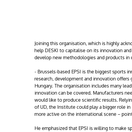
Joining this organisation, which is highly ac
help DESKI to capitalise on its innovation and s
develop new methodologies and products in co
- Brussels-based EPSI is the biggest sports in
research, development and innovation offers g
Hungary. The organisation includes many leadin
innovation can be covered. Manufacturers ne
would like to produce scientific results. Rely
of UD, the Institute could play a bigger role 
more active on the international scene – poin
He emphasized that EPSI is willing to make s