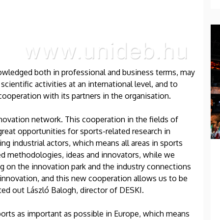
knowledged both in professional and business terms, may
cientific activities at an international level, and to
operation with its partners in the organisation.
novation network. This cooperation in the fields of
reat opportunities for sports-related research in
g industrial actors, which means all areas in sports
ed methodologies, ideas and innovators, while we
ing on the innovation park and the industry connections
in innovation, and this new cooperation allows us to be
ted out László Balogh, director of DESKI.
ports as important as possible in Europe, which means