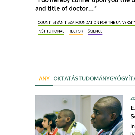
and title of doctor…”
COUNT ISTVÁN TISZA FOUNDATION FOR THE UNIVERSIT
INSTITUTIONAL
RECTOR
SCIENCE
- ANY -
OKTATÁS
TUDOMÁNY
GYÓGYÍT
20
E
S
In
h