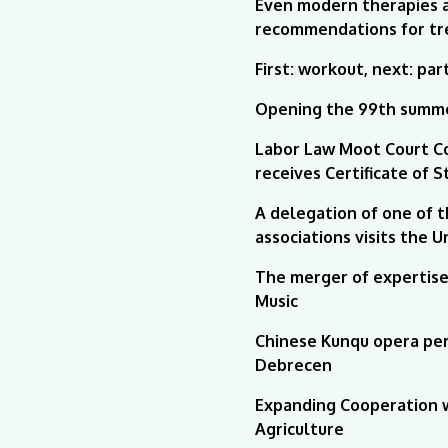
Even modern therapies ar
recommendations for tr
First: workout, next: par
Opening the 99th summe
Labor Law Moot Court C
receives Certificate of 
A delegation of one of 
associations visits the 
The merger of expertise 
Music
Chinese Kunqu opera per
Debrecen
Expanding Cooperation w
Agriculture