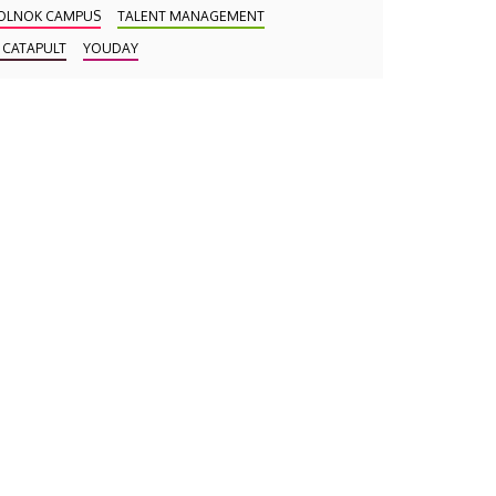
OLNOK CAMPUS
TALENT MANAGEMENT
 CATAPULT
YOUDAY