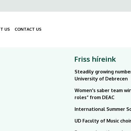
ő
gáció
T US
CONTACT US
Fő
navigáció
Friss híreink
Steadily growing number
University of Debrecen
Women's saber team win
roles” from DEAC
International Summer Sch
UD Faculty of Music choi