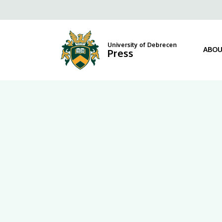
|
Fels
University
navi
of
University of Debrecen
ABOU
Press
Debrecen