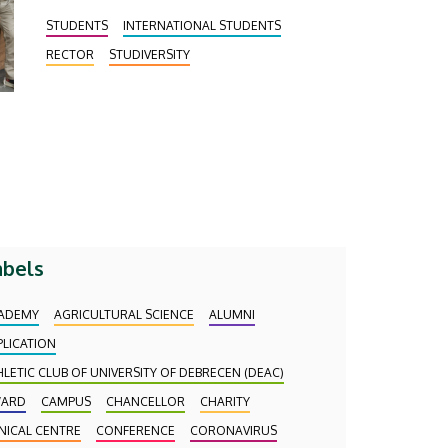
STUDENTS
INTERNATIONAL STUDENTS
RECTOR
STUDIVERSITY
abels
ADEMY
AGRICULTURAL SCIENCE
ALUMNI
PLICATION
HLETIC CLUB OF UNIVERSITY OF DEBRECEN (DEAC)
ARD
CAMPUS
CHANCELLOR
CHARITY
INICAL CENTRE
CONFERENCE
CORONAVIRUS