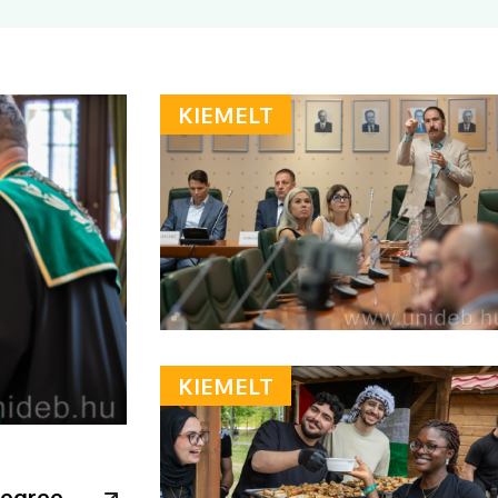
KIEMELT
KIEMELT
degree