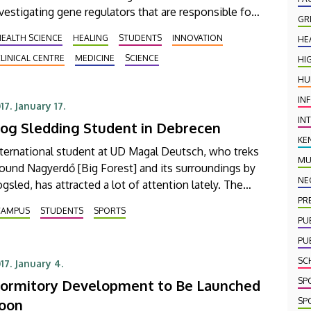
vestigating gene regulators that are responsible for
GR
rious types of cancer among other things. Their
EALTH SCIENCE
HEALING
STUDENTS
INNOVATION
HE
ndings have also appeared in the prestigious
LINICAL CENTRE
MEDICINE
SCIENCE
HI
blishing house of Oxford University Press.
HU
IN
17. January 17.
IN
og Sledding Student in Debrecen
KE
ternational student at UD Magal Deutsch, who treks
MU
ound Nagyerdő [Big Forest] and its surroundings by
NE
gsled, has attracted a lot of attention lately. The
udent who is a lover of dog sports has been
PR
CAMPUS
STUDENTS
SPORTS
atured in a number of newspaper articles and
PU
levision programs in Hungary.
PU
SC
17. January 4.
SP
ormitory Development to Be Launched
SP
oon