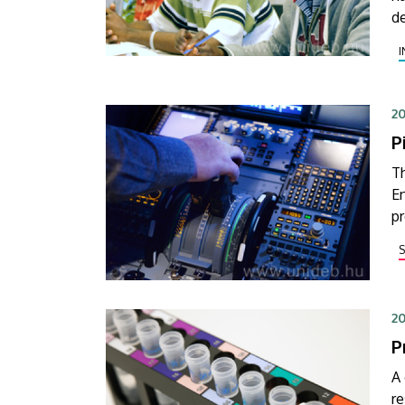
de
la
o
20
P
Th
En
p
to
20
P
A
re