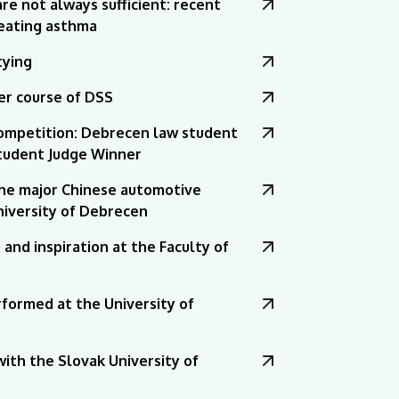
e not always sufficient: recent
eating asthma
tying
r course of DSS
ompetition: Debrecen law student
Student Judge Winner
the major Chinese automotive
University of Debrecen
and inspiration at the Faculty of
formed at the University of
ith the Slovak University of