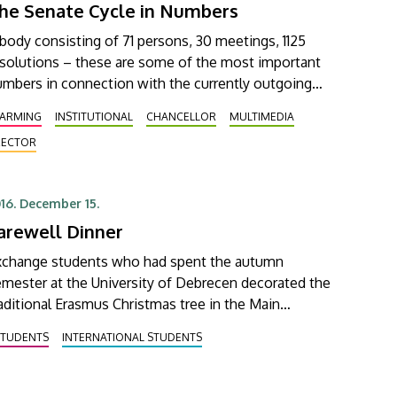
he Senate Cycle in Numbers
body consisting of 71 persons, 30 meetings, 1125
esolutions – these are some of the most important
mbers in connection with the currently outgoing
nate of the University of Debrecen. The last
FARMING
INSTITUTIONAL
CHANCELLOR
MULTIMEDIA
ssion of Senate in its current composition was held
RECTOR
n 15 December, where memories of the past few
16. December 15.
arewell Dinner
xchange students who had spent the autumn
mester at the University of Debrecen decorated the
aditional Erasmus Christmas tree in the Main
ilding and said goodbye to one another and to the
STUDENTS
INTERNATIONAL STUDENTS
iversity at a festive dinner.