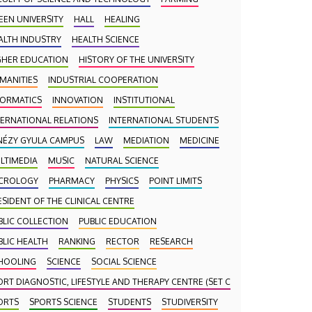
EEN UNIVERSITY
HALL
HEALING
ALTH INDUSTRY
HEALTH SCIENCE
GHER EDUCATION
HISTORY OF THE UNIVERSITY
MANITIES
INDUSTRIAL COOPERATION
FORMATICS
INNOVATION
INSTITUTIONAL
TERNATIONAL RELATIONS
INTERNATIONAL STUDENTS
NÉZY GYULA CAMPUS
LAW
MEDIATION
MEDICINE
LTIMEDIA
MUSIC
NATURAL SCIENCE
CROLOGY
PHARMACY
PHYSICS
POINT LIMITS
ESIDENT OF THE CLINICAL CENTRE
BLIC COLLECTION
PUBLIC EDUCATION
BLIC HEALTH
RANKING
RECTOR
RESEARCH
HOOLING
SCIENCE
SOCIAL SCIENCE
ORT DIAGNOSTIC, LIFESTYLE AND THERAPY CENTRE (SET CENTRE)
ORTS
SPORTS SCIENCE
STUDENTS
STUDIVERSITY