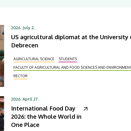
2026. July 2.
US agricultural diplomat at the University 
Debrecen
AGRICULTURAL SCIENCE
STUDENTS
FACULTY OF AGRICULTURAL AND FOOD SCIENCES AND ENVIRONME
RECTOR
2026. April 27.
International Food Day
2026: the Whole World in
One Place