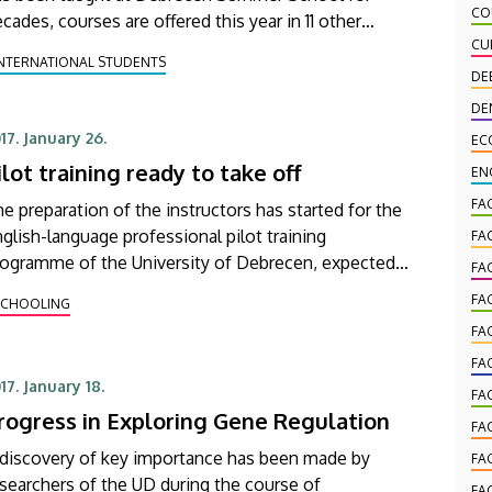
CO
cades, courses are offered this year in 11 other
nguages, including several rarely taught, exotic
CU
INTERNATIONAL STUDENTS
nes.
DE
DE
17. January 26.
EC
ilot training ready to take off
EN
FA
e preparation of the instructors has started for the
glish-language professional pilot training
FA
rogramme of the University of Debrecen, expected
FA
 be launched in the 2017/2018 academic year.
FA
SCHOOLING
FA
FA
17. January 18.
FA
rogress in Exploring Gene Regulation
FA
 discovery of key importance has been made by
FA
searchers of the UD during the course of
FA