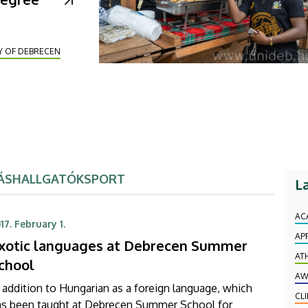
Y OF DEBRECEN
ÁS
HALLGATÓK
SPORT
L
AC
17. February 1.
AP
xotic languages at Debrecen Summer
AT
chool
AW
 addition to Hungarian as a foreign language, which
CL
as been taught at Debrecen Summer School for