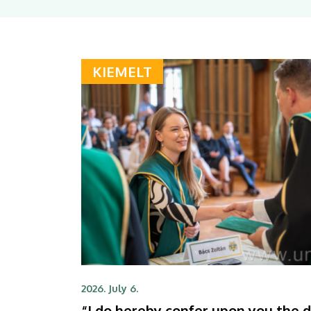
KIEMELT
2026. July 6.
“I do hereby confer upon you the 