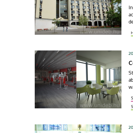
In
ac
d
la
f
t
2
20
C
St
ab
wa
n
S
20