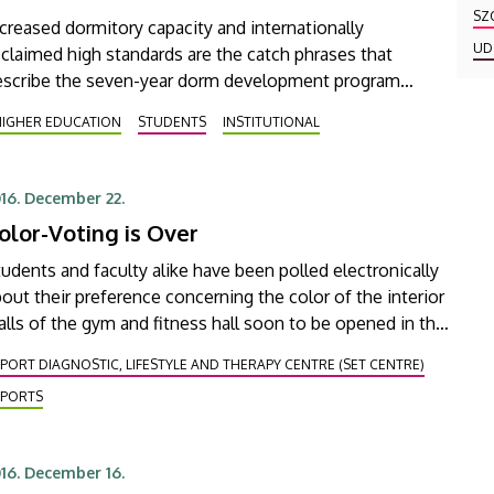
SZ
creased dormitory capacity and internationally
UD
claimed high standards are the catch phrases that
escribe the seven-year dorm development program
unched at the University of Debrecen, in the
HIGHER EDUCATION
STUDENTS
INSTITUTIONAL
ramework of which a brand new dormitory and more
han 200 new rooms will have been constructed by
023
16. December 22.
olor-Voting is Over
udents and faculty alike have been polled electronically
out their preference concerning the color of the interior
lls of the gym and fitness hall soon to be opened in the
ew stadium called Nagyerdei Stadion.
PORT DIAGNOSTIC, LIFESTYLE AND THERAPY CENTRE (SET CENTRE)
SPORTS
16. December 16.