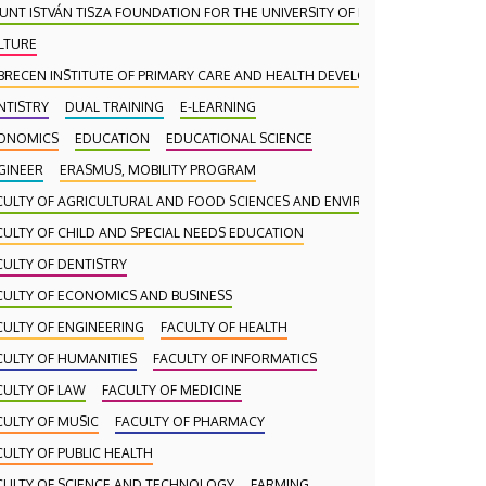
UNT ISTVÁN TISZA FOUNDATION FOR THE UNIVERSITY OF DEBRECEN
LTURE
BRECEN INSTITUTE OF PRIMARY CARE AND HEALTH DEVELOPMENT (DAEFI)
NTISTRY
DUAL TRAINING
E-LEARNING
ONOMICS
EDUCATION
EDUCATIONAL SCIENCE
GINEER
ERASMUS, MOBILITY PROGRAM
CULTY OF AGRICULTURAL AND FOOD SCIENCES AND ENVIRONMENTAL MANA
CULTY OF CHILD AND SPECIAL NEEDS EDUCATION
CULTY OF DENTISTRY
CULTY OF ECONOMICS AND BUSINESS
CULTY OF ENGINEERING
FACULTY OF HEALTH
CULTY OF HUMANITIES
FACULTY OF INFORMATICS
CULTY OF LAW
FACULTY OF MEDICINE
CULTY OF MUSIC
FACULTY OF PHARMACY
CULTY OF PUBLIC HEALTH
CULTY OF SCIENCE AND TECHNOLOGY
FARMING