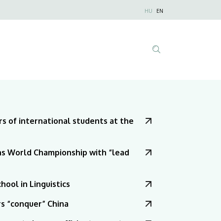
Nyelvválaszt
HU
EN
Anonim
Felhasználói
fiók
menüje
Tartalom
keresése
s of international students at the
s World Championship with “lead
ool in Linguistics
rs “conquer” China