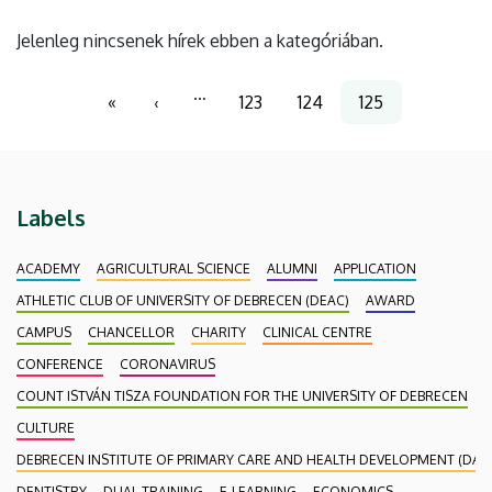
Jelenleg nincsenek hírek ebben a kategóriában.
Pagination
…
«
‹
123
124
125
First
Previous
Page
Page
Current
page
page
page
Labels
ACADEMY
AGRICULTURAL SCIENCE
ALUMNI
APPLICATION
ATHLETIC CLUB OF UNIVERSITY OF DEBRECEN (DEAC)
AWARD
CAMPUS
CHANCELLOR
CHARITY
CLINICAL CENTRE
CONFERENCE
CORONAVIRUS
COUNT ISTVÁN TISZA FOUNDATION FOR THE UNIVERSITY OF DEBRECEN
CULTURE
DEBRECEN INSTITUTE OF PRIMARY CARE AND HEALTH DEVELOPMENT (DAEF
DENTISTRY
DUAL TRAINING
E-LEARNING
ECONOMICS