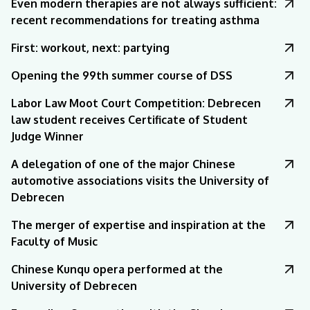
Even modern therapies are not always sufficient:
recent recommendations for treating asthma
First: workout, next: partying
Opening the 99th summer course of DSS
Labor Law Moot Court Competition: Debrecen
law student receives Certificate of Student
Judge Winner
A delegation of one of the major Chinese
automotive associations visits the University of
Debrecen
The merger of expertise and inspiration at the
Faculty of Music
Chinese Kunqu opera performed at the
University of Debrecen