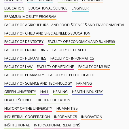
EDUCATION
EDUCATIONAL SCIENCE
ENGINEER
ERASMUS, MOBILITY PROGRAM
FACULTY OF AGRICULTURAL AND FOOD SCIENCES AND ENVIRONMENTAL
FACULTY OF CHILD AND SPECIAL NEEDS EDUCATION
FACULTY OF DENTISTRY
FACULTY OF ECONOMICS AND BUSINESS
FACULTY OF ENGINEERING
FACULTY OF HEALTH
FACULTY OF HUMANITIES
FACULTY OF INFORMATICS
FACULTY OF LAW
FACULTY OF MEDICINE
FACULTY OF MUSIC
FACULTY OF PHARMACY
FACULTY OF PUBLIC HEALTH
FACULTY OF SCIENCE AND TECHNOLOGY
FARMING
GREEN UNIVERSITY
HALL
HEALING
HEALTH INDUSTRY
HEALTH SCIENCE
HIGHER EDUCATION
HISTORY OF THE UNIVERSITY
HUMANITIES
INDUSTRIAL COOPERATION
INFORMATICS
INNOVATION
INSTITUTIONAL
INTERNATIONAL RELATIONS