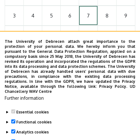
3
4
5
6
7
8
9
10
11
12
13
14
15
16
The University of Debrecen attach great importance to the
protection of your personal data. We hereby inform you that
pursuant to the General Data Protection Regulation, applied on a
17
18
19
20
21
22
23
compulsory basis since 25 May 2018, the University of Debrecen has
revised its operation and incorporated the regulations of the GDPR
into its data processing and data protection schemes. The University
of Debrecen has already handled users’ personal data with due
24
25
26
27
28
29
30
precautions, in compliance with the existing data processing
regulations. In line with the GDPR, we have updated the Privacy
Notice, available through the following link:
Privacy Policy.
UD
Chancellery WAV Centre
31
1
2
3
4
5
6
Further information
Essential cookies
Functional cookies
MORE EVENTS
Analytics cookies