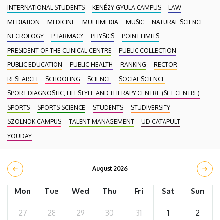
INTERNATIONAL STUDENTS
KENÉZY GYULA CAMPUS
LAW
MEDIATION
MEDICINE
MULTIMEDIA
MUSIC
NATURAL SCIENCE
NECROLOGY
PHARMACY
PHYSICS
POINT LIMITS
PRESIDENT OF THE CLINICAL CENTRE
PUBLIC COLLECTION
PUBLIC EDUCATION
PUBLIC HEALTH
RANKING
RECTOR
RESEARCH
SCHOOLING
SCIENCE
SOCIAL SCIENCE
SPORT DIAGNOSTIC, LIFESTYLE AND THERAPY CENTRE (SET CENTRE)
SPORTS
SPORTS SCIENCE
STUDENTS
STUDIVERSITY
SZOLNOK CAMPUS
TALENT MANAGEMENT
UD CATAPULT
YOUDAY
August 2026
Mon
Tue
Wed
Thu
Fri
Sat
Sun
27
28
29
30
31
1
2