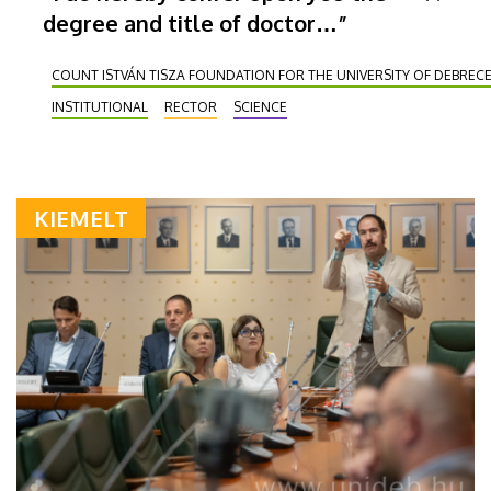
degree and title of doctor…”
COUNT ISTVÁN TISZA FOUNDATION FOR THE UNIVERSITY OF DEBREC
INSTITUTIONAL
RECTOR
SCIENCE
KIEMELT