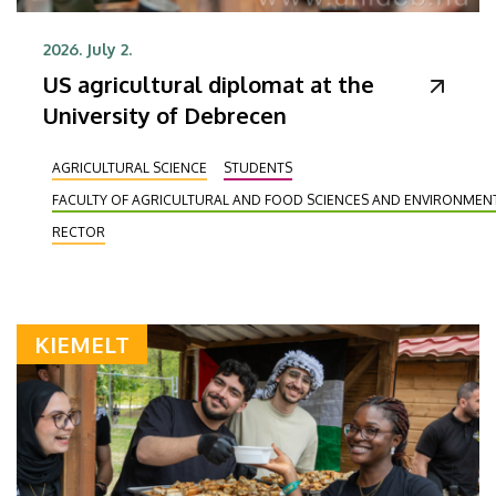
2026. July 2.
US agricultural diplomat at the
University of Debrecen
AGRICULTURAL SCIENCE
STUDENTS
FACULTY OF AGRICULTURAL AND FOOD SCIENCES AND ENVIRONME
RECTOR
KIEMELT