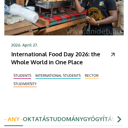
2026. April 27.
International Food Day 2026: the
Whole World in One Place
STUDENTS
INTERNATIONAL STUDENTS
RECTOR
STUDIVERSITY
- ANY -
OKTATÁS
TUDOMÁNY
GYÓGYÍTÁS
HAL