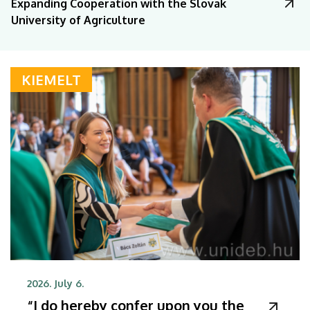
Expanding Cooperation with the Slovak
University of Agriculture
KIEMELT
2026. July 6.
“I do hereby confer upon you the