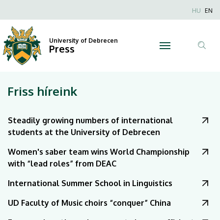
|
Nyel
HU
EN
Anonim
University
Felhaszn
University of Debrecen
of
Press
fiók
Tar
menüje
Debrecen
ker
Friss híreink
Steadily growing numbers of international
students at the University of Debrecen
Women's saber team wins World Championship
with “lead roles” from DEAC
International Summer School in Linguistics
UD Faculty of Music choirs “conquer” China