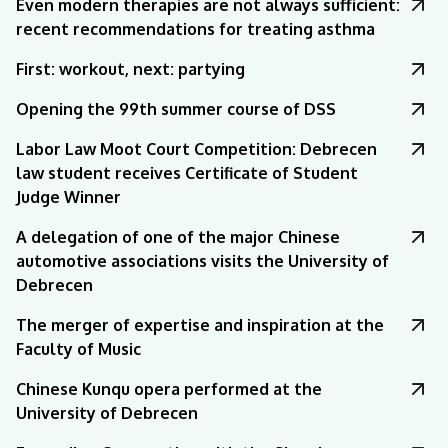
Even modern therapies are not always sufficient:
recent recommendations for treating asthma
First: workout, next: partying
Opening the 99th summer course of DSS
Labor Law Moot Court Competition: Debrecen
law student receives Certificate of Student
Judge Winner
A delegation of one of the major Chinese
automotive associations visits the University of
Debrecen
The merger of expertise and inspiration at the
Faculty of Music
Chinese Kunqu opera performed at the
University of Debrecen