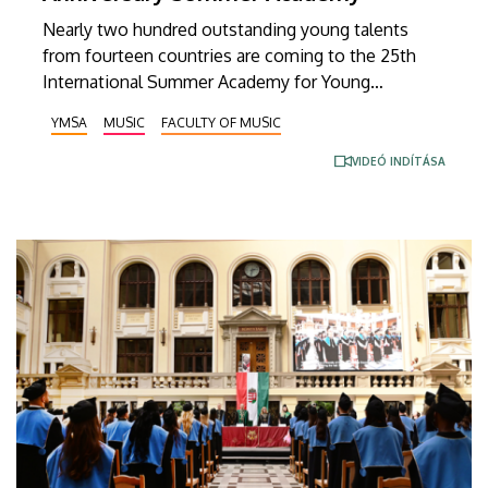
Nearly two hundred outstanding young talents
from fourteen countries are coming to the 25th
International Summer Academy for Young
Musicians. At this large-scale professional
YMSA
MUSIC
FACULTY OF MUSIC
gathering organized by the Faculty of Music at the
University of Debrecen, thirty-five master
VIDEÓ INDÍTÁSA
instructors from Hungary and abroad will share
their expertise with the students. In keeping with
tradition, the Zoltán Kodály Youth World Orchestra
will once again be formed from among the summer
academy’s participants under the baton of
conductor Zoltán Bolyky, paying tribute to the
memory of Tamás Vásáry, who passed away in
February.