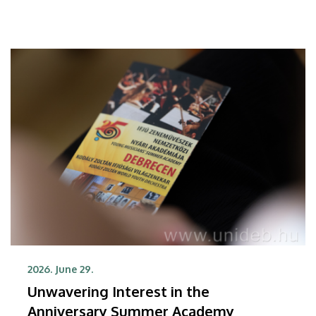
professional experience, and showcasing existing
AI solutions. The competition, titled DEIK.AI
Challenge 2026, is supported by the Innovation
Ecosystem Center.
2026. June 29.
Unwavering Interest in the
Anniversary Summer Academy