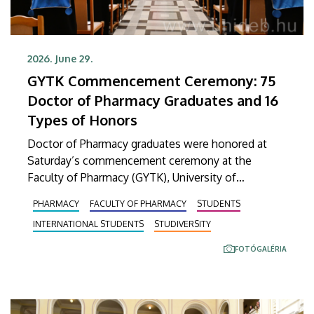
2026. June 29.
GYTK Commencement Ceremony: 75
Doctor of Pharmacy Graduates and 16
Types of Honors
Doctor of Pharmacy graduates were honored at
Saturday’s commencement ceremony at the
Faculty of Pharmacy (GYTK), University of
Debrecen. At the ceremony held in the Main
PHARMACY
FACULTY OF PHARMACY
STUDENTS
Building’s Ceremonial Courtyard, 75 graduates
INTERNATIONAL STUDENTS
STUDIVERSITY
received their diplomas certifying the successful
completion of their studies. A total of 16 different
FOTÓGALÉRIA
honors and awards were also presented.