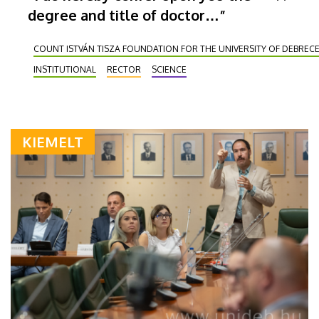
degree and title of doctor…”
COUNT ISTVÁN TISZA FOUNDATION FOR THE UNIVERSITY OF DEBREC
INSTITUTIONAL
RECTOR
SCIENCE
KIEMELT