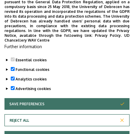
pursuant to the General Data Protection Regulation, applied on a
17
18
19
20
21
22
23
compulsory basis since 25 May 2018, the University of Debrecen has
revised its operation and incorporated the regulations of the GDPR
into its data processing and data protection schemes. The University
of Debrecen has already handled users’ personal data with due
24
25
26
27
28
29
30
precautions, in compliance with the existing data processing
regulations. In line with the GDPR, we have updated the Privacy
Notice, available through the following link:
Privacy Policy.
UD
Chancellery WAV Centre
31
1
2
3
4
5
6
Further information
Essential cookies
Functional cookies
MORE EVENTS
Analytics cookies
Advertising cookies
SAVE PREFERENCES
WITHDRAW CONSENT
UNIVERSITY OF DEBRECEN
REJECT ALL