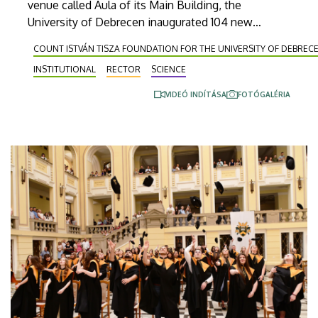
venue called Aula of its Main Building, the
University of Debrecen inaugurated 104 new
doctors. Titles for habilitated doctorate and
COUNT ISTVÁN TISZA FOUNDATION FOR THE UNIVERSITY OF DEBREC
Professor Emeritus status, as well as Excellence
INSTITUTIONAL
RECTOR
SCIENCE
Ph.D. Scholarships of the Count István Tisza
Foundation for the University of Debrecen were
VIDEÓ INDÍTÁSA
FOTÓGALÉRIA
also awarded at the event.