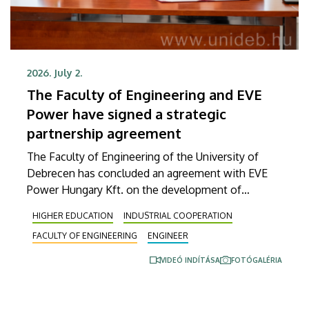
2026. July 2.
The Faculty of Engineering and EVE
Power have signed a strategic
partnership agreement
The Faculty of Engineering of the University of
Debrecen has concluded an agreement with EVE
Power Hungary Kft. on the development of
practice-oriented engineering programs, the
HIGHER EDUCATION
INDUSTRIAL COOPERATION
training of new talent in shortage occupations and
FACULTY OF ENGINEERING
ENGINEER
the launching of a targeted education program. The
agreement was officially signed on Thursday, July 2.
VIDEÓ INDÍTÁSA
FOTÓGALÉRIA