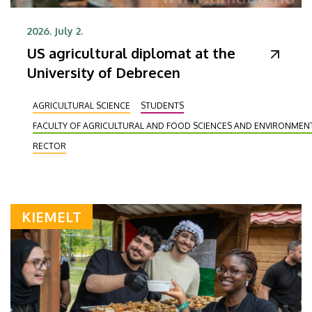
2026. July 2.
US agricultural diplomat at the
University of Debrecen
AGRICULTURAL SCIENCE
STUDENTS
FACULTY OF AGRICULTURAL AND FOOD SCIENCES AND ENVIRONME
RECTOR
KIEMELT