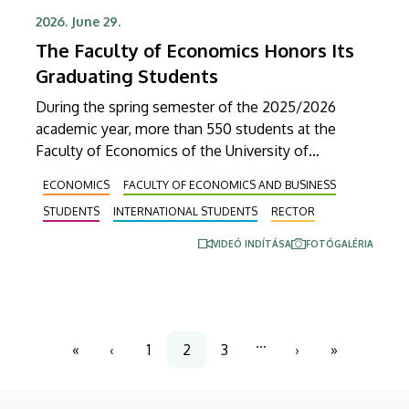
2026. June 29.
The Faculty of Economics Honors Its
Graduating Students
During the spring semester of the 2025/2026
academic year, more than 550 students at the
Faculty of Economics of the University of
Debrecen fulfilled the requirements for graduation
ECONOMICS
FACULTY OF ECONOMICS AND BUSINESS
and received their diplomas on Friday in the
STUDENTS
INTERNATIONAL STUDENTS
RECTOR
Ceremonial Courtyard of the university’s Main
Building. At the ceremonial faculty meeting, Dean
VIDEÓ INDÍTÁSA
FOTÓGALÉRIA
Veronika Fenyves announced that the faculty’s
program portfolio will be expanded with a new
master’s degree program.
Pagination
…
«
‹
1
2
3
›
»
First
Previous
Page
Current
Page
Next
Last
page
page
page
page
page