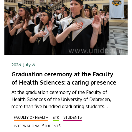
2026. July 6.
Graduation ceremony at the Faculty
of Health Sciences: a caring presence
At the graduation ceremony of the Faculty of
Health Sciences of the University of Debrecen,
more than five hundred graduating students
received their diplomas. From this point on, they
FACULTY OF HEALTH
ETK
STUDENTS
will be able to work in the future in a variety of
INTERNATIONAL STUDENTS
fields as bio-informaticians, rehabilitation