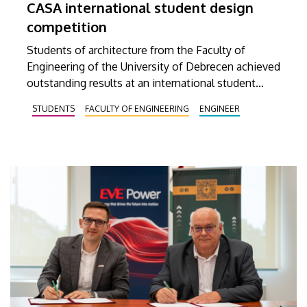
CASA international student design
competition
Students of architecture from the Faculty of
Engineering of the University of Debrecen achieved
outstanding results at an international student
design competition named CASA. Three of the ten
STUDENTS
FACULTY OF ENGINEERING
ENGINEER
best entries selected by the international jury at
this prestigious competition were prepared by
Debrecen students.