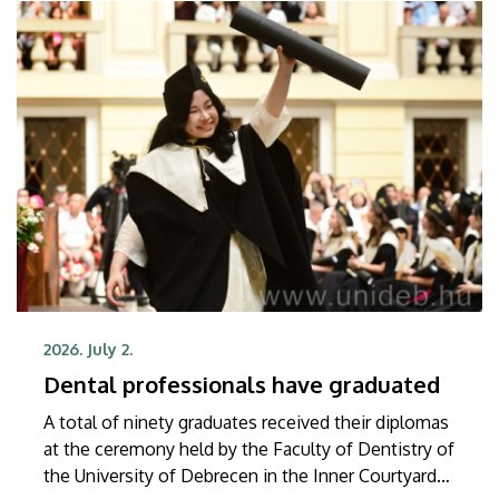
2026. July 2.
Dental professionals have graduated
A total of ninety graduates received their diplomas
at the ceremony held by the Faculty of Dentistry of
the University of Debrecen in the Inner Courtyard