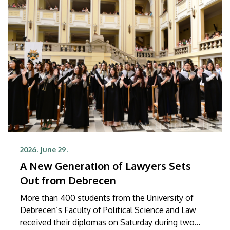
2026. June 29.
A New Generation of Lawyers Sets
Out from Debrecen
More than 400 students from the University of
Debrecen’s Faculty of Political Science and Law
received their diplomas on Saturday during two