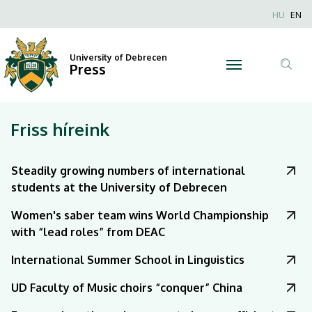
|
Nyel
HU
EN
Anonim
University
Felhaszn
University of Debrecen
of
Press
fiók
Tar
menüje
Debrecen
ker
Friss híreink
Steadily growing numbers of international
students at the University of Debrecen
Women's saber team wins World Championship
with “lead roles” from DEAC
International Summer School in Linguistics
UD Faculty of Music choirs “conquer” China