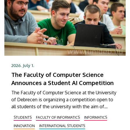
2026. July 1.
The Faculty of Computer Science
Announces a Student AI Competition
The Faculty of Computer Science at the University
of Debrecen is organizing a competition open to
all students of the university with the aim of
identifying student ideas and developments
STUDENTS
FACULTY OF INFORMATICS
INFORMATICS
related to artificial intelligence, discovering
INNOVATION
INTERNATIONAL STUDENTS
talented teams, supporting students in gaining