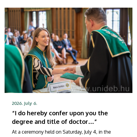
2026. July 6.
“I do hereby confer upon you the
degree and title of doctor…”
At a ceremony held on Saturday, July 4, in the