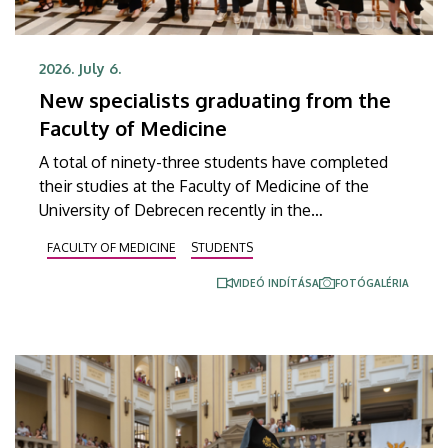
2026. July 6.
New specialists graduating from the
Faculty of Medicine
A total of ninety-three students have completed
their studies at the Faculty of Medicine of the
University of Debrecen recently in the
undergraduate program of medical diagnostic
FACULTY OF MEDICINE
STUDENTS
analysis and in the master’s programs of health
psychology, clinical laboratory research and
VIDEÓ INDÍTÁSA
FOTÓGALÉRIA
molecular biology. The graduates received their
diplomas at the faculty’s end-of-the-academic-year
ceremony on Saturday.