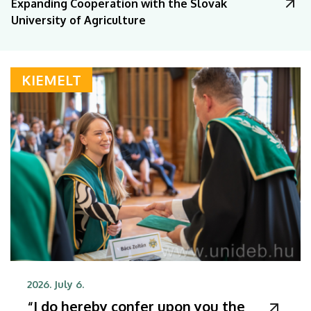
Expanding Cooperation with the Slovak
University of Agriculture
KIEMELT
2026. July 6.
“I do hereby confer upon you the