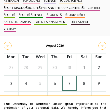
RESEARCH
SCHOOLING
SCIENCE
SOCIAL SCIENCE
SPORT DIAGNOSTIC, LIFESTYLE AND THERAPY CENTRE (SET CENTRE)
SPORTS
SPORTS SCIENCE
STUDENTS
STUDIVERSITY
SZOLNOK CAMPUS
TALENT MANAGEMENT
UD CATAPULT
YOUDAY
August 2026
Mon
Tue
Wed
Thu
Fri
Sat
Sun
27
28
29
30
31
1
2
3
4
5
6
7
8
9
10
11
12
13
14
15
16
The University of Debrecen attach great importance to the
protection of your personal data. We hereby inform you that