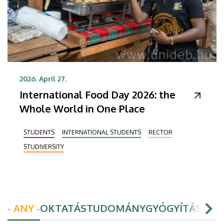
2026. April 27.
International Food Day 2026: the
Whole World in One Place
STUDENTS
INTERNATIONAL STUDENTS
RECTOR
STUDIVERSITY
- ANY -
OKTATÁS
TUDOMÁNY
GYÓGYÍTÁS
HAL