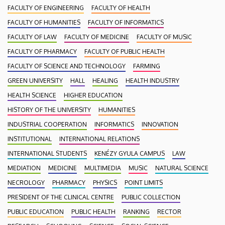
FACULTY OF ENGINEERING
FACULTY OF HEALTH
FACULTY OF HUMANITIES
FACULTY OF INFORMATICS
FACULTY OF LAW
FACULTY OF MEDICINE
FACULTY OF MUSIC
FACULTY OF PHARMACY
FACULTY OF PUBLIC HEALTH
FACULTY OF SCIENCE AND TECHNOLOGY
FARMING
GREEN UNIVERSITY
HALL
HEALING
HEALTH INDUSTRY
HEALTH SCIENCE
HIGHER EDUCATION
HISTORY OF THE UNIVERSITY
HUMANITIES
INDUSTRIAL COOPERATION
INFORMATICS
INNOVATION
INSTITUTIONAL
INTERNATIONAL RELATIONS
INTERNATIONAL STUDENTS
KENÉZY GYULA CAMPUS
LAW
MEDIATION
MEDICINE
MULTIMEDIA
MUSIC
NATURAL SCIENCE
NECROLOGY
PHARMACY
PHYSICS
POINT LIMITS
PRESIDENT OF THE CLINICAL CENTRE
PUBLIC COLLECTION
PUBLIC EDUCATION
PUBLIC HEALTH
RANKING
RECTOR