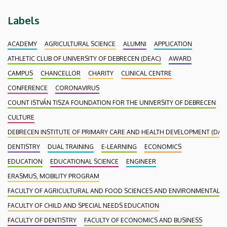
Labels
ACADEMY
AGRICULTURAL SCIENCE
ALUMNI
APPLICATION
ATHLETIC CLUB OF UNIVERSITY OF DEBRECEN (DEAC)
AWARD
CAMPUS
CHANCELLOR
CHARITY
CLINICAL CENTRE
CONFERENCE
CORONAVIRUS
COUNT ISTVÁN TISZA FOUNDATION FOR THE UNIVERSITY OF DEBRECEN
CULTURE
DEBRECEN INSTITUTE OF PRIMARY CARE AND HEALTH DEVELOPMENT (DAEF
DENTISTRY
DUAL TRAINING
E-LEARNING
ECONOMICS
EDUCATION
EDUCATIONAL SCIENCE
ENGINEER
ERASMUS, MOBILITY PROGRAM
FACULTY OF AGRICULTURAL AND FOOD SCIENCES AND ENVIRONMENTAL
FACULTY OF CHILD AND SPECIAL NEEDS EDUCATION
FACULTY OF DENTISTRY
FACULTY OF ECONOMICS AND BUSINESS