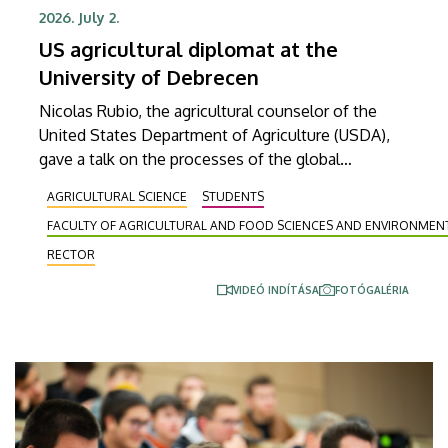
2026. July 2.
US agricultural diplomat at the
University of Debrecen
Nicolas Rubio, the agricultural counselor of the
United States Department of Agriculture (USDA),
gave a talk on the processes of the global
agricultural market, the development of economic
AGRICULTURAL SCIENCE
STUDENTS
relations between the European Union and the
FACULTY OF AGRICULTURAL AND FOOD SCIENCES AND ENVIRONME
United States, and the most important trends in
EU-US agricultural trade at the Faculty of
RECTOR
Agricultural and Food Sciences and Environmental
VIDEÓ INDÍTÁSA
FOTÓGALÉRIA
Management of the University of Debrecen. His
visit offered yet another opportunity to strengthen
educational, research and innovation relations
between the University of Debrecen and its
partners in the United States.