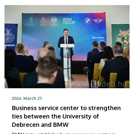
President Kevin Németh.
2026. March 27.
Business service center to strengthen
ties between the University of
Debrecen and BMW