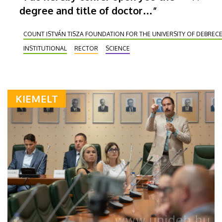
degree and title of doctor…”
COUNT ISTVÁN TISZA FOUNDATION FOR THE UNIVERSITY OF DEBREC
INSTITUTIONAL
RECTOR
SCIENCE
KIEMELT