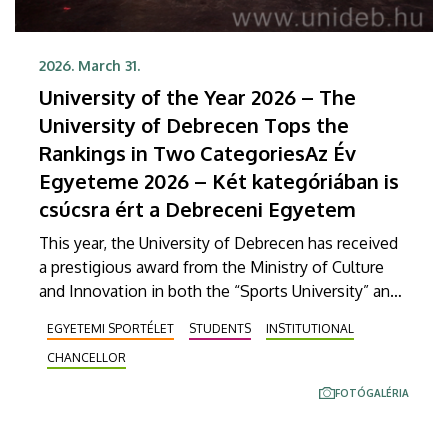
2026. March 31.
University of the Year 2026 – The
University of Debrecen Tops the
Rankings in Two CategoriesAz Év
Egyeteme 2026 – Két kategóriában is
csúcsra ért a Debreceni Egyetem
This year, the University of Debrecen has received
a prestigious award from the Ministry of Culture
and Innovation in both the “Sports University” and
“Student Career Development University”
EGYETEMI SPORTÉLET
STUDENTS
INSTITUTIONAL
categories. At the gala held Monday evening at the
CHANCELLOR
Royal Palace in Gödöllő, the institution’s strategic
endeavors were honored, and the awards were
FOTÓGALÉRIA
accepted by Chancellor Zoltán Bács, Vice Rector
Károly Pető, and DEHÖK (Student Union of UD)