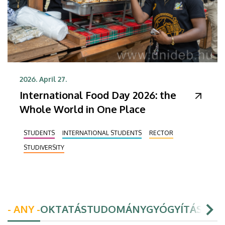
2026. April 27.
International Food Day 2026: the
Whole World in One Place
STUDENTS
INTERNATIONAL STUDENTS
RECTOR
STUDIVERSITY
- ANY -
OKTATÁS
TUDOMÁNY
GYÓGYÍTÁS
HAL