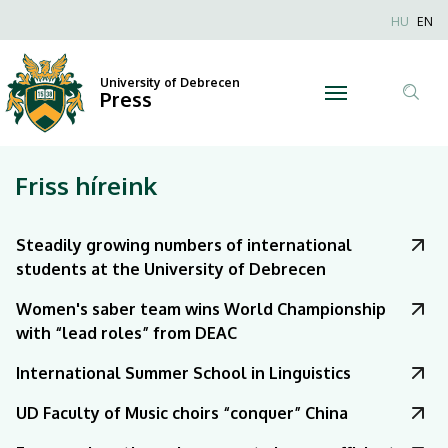
|
Nyel
HU
EN
Anonim
University
Felhaszn
University of Debrecen
of
Press
fiók
Tar
menüje
Debrecen
ker
Friss híreink
Steadily growing numbers of international
students at the University of Debrecen
Women's saber team wins World Championship
with “lead roles” from DEAC
International Summer School in Linguistics
UD Faculty of Music choirs “conquer” China