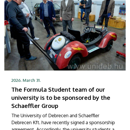
Debrecen’s future researchers at our Learning
Center.
2026. March 31.
The Formula Student team of our
university is to be sponsored by the
Schaeffler Group
The University of Debrecen and Schaeffler
Debrecen Kft. have recently signed a sponsorship
agreement. Accordingly, the university students are