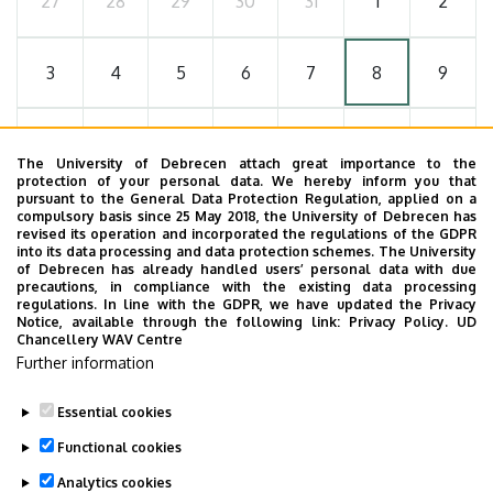
27
28
29
30
31
1
2
3
4
5
6
7
8
9
10
11
12
13
14
15
16
The University of Debrecen attach great importance to the
protection of your personal data. We hereby inform you that
pursuant to the General Data Protection Regulation, applied on a
17
18
19
20
21
22
23
compulsory basis since 25 May 2018, the University of Debrecen has
revised its operation and incorporated the regulations of the GDPR
into its data processing and data protection schemes. The University
of Debrecen has already handled users’ personal data with due
24
25
26
27
28
29
30
precautions, in compliance with the existing data processing
regulations. In line with the GDPR, we have updated the Privacy
Notice, available through the following link:
Privacy Policy.
UD
Chancellery WAV Centre
31
1
2
3
4
5
6
Further information
Essential cookies
Functional cookies
MORE EVENTS
Analytics cookies