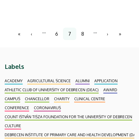
representatives of Hungarian institutions of higher
education and public collections, there were also
participants attending the conference from the
Czech Republic and the Netherlands.
Pagination
…
…
«
‹
6
7
8
›
»
First
Previous
Page
Current
Page
Next
Last
page
page
page
page
page
Labels
ACADEMY
AGRICULTURAL SCIENCE
ALUMNI
APPLICATION
ATHLETIC CLUB OF UNIVERSITY OF DEBRECEN (DEAC)
AWARD
CAMPUS
CHANCELLOR
CHARITY
CLINICAL CENTRE
CONFERENCE
CORONAVIRUS
COUNT ISTVÁN TISZA FOUNDATION FOR THE UNIVERSITY OF DEBRECEN
CULTURE
DEBRECEN INSTITUTE OF PRIMARY CARE AND HEALTH DEVELOPMENT (DAEF