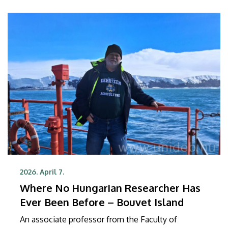
2026. April 7.
Where No Hungarian Researcher Has
Ever Been Before – Bouvet Island
An associate professor from the Faculty of