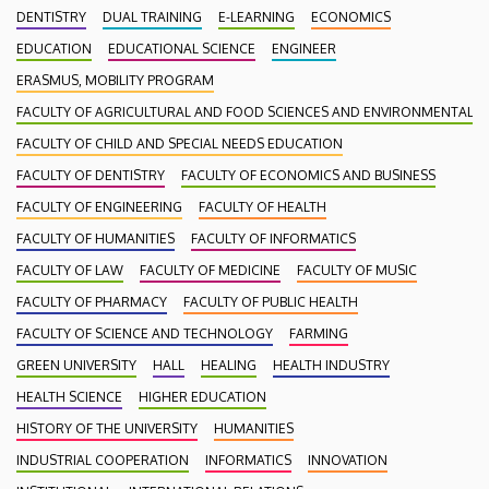
DENTISTRY
DUAL TRAINING
E-LEARNING
ECONOMICS
EDUCATION
EDUCATIONAL SCIENCE
ENGINEER
ERASMUS, MOBILITY PROGRAM
FACULTY OF AGRICULTURAL AND FOOD SCIENCES AND ENVIRONMENTAL
FACULTY OF CHILD AND SPECIAL NEEDS EDUCATION
FACULTY OF DENTISTRY
FACULTY OF ECONOMICS AND BUSINESS
FACULTY OF ENGINEERING
FACULTY OF HEALTH
FACULTY OF HUMANITIES
FACULTY OF INFORMATICS
FACULTY OF LAW
FACULTY OF MEDICINE
FACULTY OF MUSIC
FACULTY OF PHARMACY
FACULTY OF PUBLIC HEALTH
FACULTY OF SCIENCE AND TECHNOLOGY
FARMING
GREEN UNIVERSITY
HALL
HEALING
HEALTH INDUSTRY
HEALTH SCIENCE
HIGHER EDUCATION
HISTORY OF THE UNIVERSITY
HUMANITIES
INDUSTRIAL COOPERATION
INFORMATICS
INNOVATION