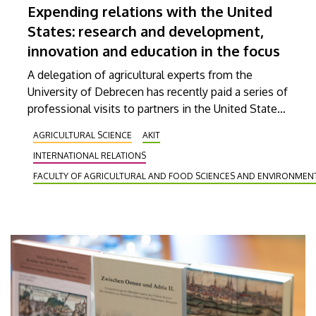
Expending relations with the United
States: research and development,
innovation and education in the focus
A delegation of agricultural experts from the
University of Debrecen has recently paid a series of
professional visits to partners in the United States
with the aim of strengthening international
AGRICULTURAL SCIENCE
AKIT
educational and research collaborations and further
INTERNATIONAL RELATIONS
developing our already existing partnerships. Their
discussions covered the fields of agricultural
FACULTY OF AGRICULTURAL AND FOOD SCIENCES AND ENVIRONME
innovation, animal health, biotechnology and
engineering research.