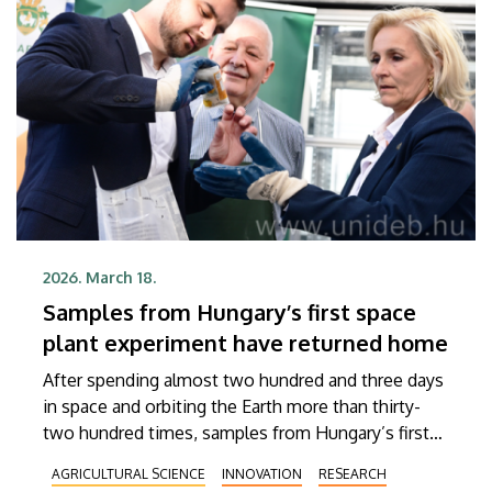
2026. March 18.
Samples from Hungary’s first space
plant experiment have returned home
After spending almost two hundred and three days
in space and orbiting the Earth more than thirty-
two hundred times, samples from Hungary’s first
space plant experiment, called VITAPRIC program,
AGRICULTURAL SCIENCE
INNOVATION
RESEARCH
have returned from the International Space Station