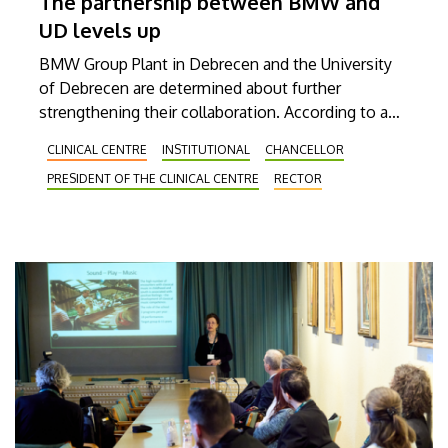
The partnership between BMW and
UD levels up
BMW Group Plant in Debrecen and the University
of Debrecen are determined about further
strengthening their collaboration. According to a
new agreement between them, the general
CLINICAL CENTRE
INSTITUTIONAL
CHANCELLOR
practitioner (GP) services of our Clinical Center are
PRESIDENT OF THE CLINICAL CENTRE
RECTOR
available as of now to plant employees for their
primary healthcare needs. This latest agreement
clearly reveals the value-creating effect of this
cooperation between higher education and
industry.