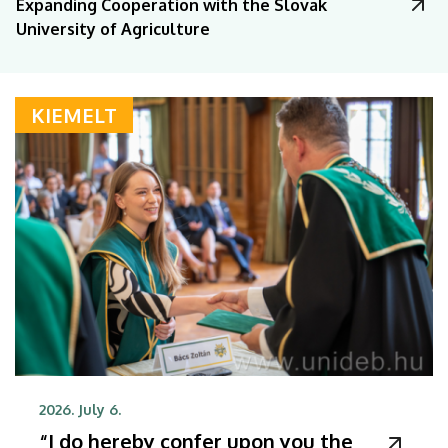
Expanding Cooperation with the Slovak
University of Agriculture
KIEMELT
2026. July 6.
“I do hereby confer upon you the