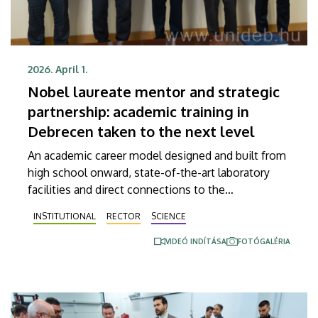
2026. April 1.
Nobel laureate mentor and strategic
partnership: academic training in
Debrecen taken to the next level
An academic career model designed and built from
high school onward, state-of-the-art laboratory
facilities and direct connections to the
international elite are combined to make up the
INSTITUTIONAL
RECTOR
SCIENCE
objective of an agreement signed by the University
of Debrecen and the city of Debrecen with
VIDEÓ INDÍTÁSA
FOTÓGALÉRIA
Hungary’s National Academy of Scientist
Education. Nobel Prize-winning American cell
biologist Randy Schekman also attended the
signing ceremony and gave an inspiring talk to