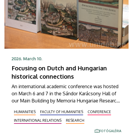
2026. March 10.
Focusing on Dutch and Hungarian
historical connections
An international academic conference was hosted
on March 6 and 7 in the Sándor Karácsony Hall of
our Main Building by Memoria Hungariae Research
Group and Hungarian-Dutch Relations Research
HUMANITIES
FACULTY OF HUMANITIES
CONFERENCE
Group of the University of Debrecen (UD) under the
INTERNATIONAL RELATIONS
RESEARCH
title “Relations of the Low Countries from the
Middle Ages to the Present.” Apart from
FOTÓGALÉRIA