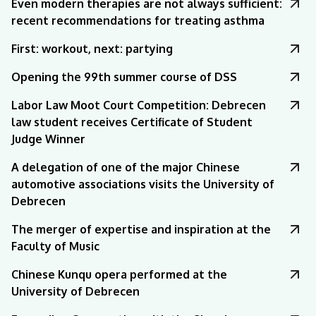
Even modern therapies are not always sufficient:
recent recommendations for treating asthma
First: workout, next: partying
Opening the 99th summer course of DSS
Labor Law Moot Court Competition: Debrecen
law student receives Certificate of Student
Judge Winner
A delegation of one of the major Chinese
automotive associations visits the University of
Debrecen
The merger of expertise and inspiration at the
Faculty of Music
Chinese Kunqu opera performed at the
University of Debrecen