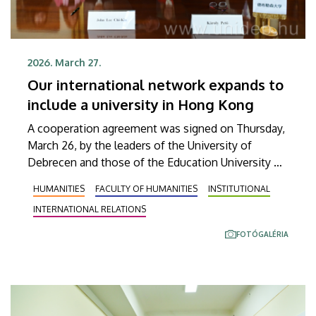
2026. March 27.
Our international network expands to
include a university in Hong Kong
A cooperation agreement was signed on Thursday,
March 26, by the leaders of the University of
Debrecen and those of the Education University of
Hong Kong in order to launch faculty and student
HUMANITIES
FACULTY OF HUMANITIES
INSTITUTIONAL
exchanges as well as joint research projects in the
INTERNATIONAL RELATIONS
future. The significance of this agreement is also
indicated by the fact that UD is the first Hungarian
FOTÓGALÉRIA
university with which the institution located in the
Far East has signed such an agreement on the
basis of successful preliminary negotiations.