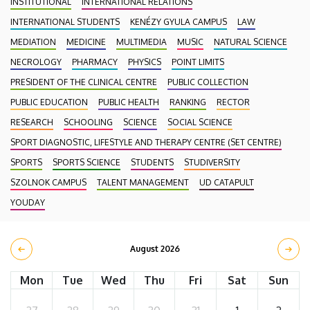
INSTITUTIONAL
INTERNATIONAL RELATIONS
INTERNATIONAL STUDENTS
KENÉZY GYULA CAMPUS
LAW
MEDIATION
MEDICINE
MULTIMEDIA
MUSIC
NATURAL SCIENCE
NECROLOGY
PHARMACY
PHYSICS
POINT LIMITS
PRESIDENT OF THE CLINICAL CENTRE
PUBLIC COLLECTION
PUBLIC EDUCATION
PUBLIC HEALTH
RANKING
RECTOR
RESEARCH
SCHOOLING
SCIENCE
SOCIAL SCIENCE
SPORT DIAGNOSTIC, LIFESTYLE AND THERAPY CENTRE (SET CENTRE)
SPORTS
SPORTS SCIENCE
STUDENTS
STUDIVERSITY
SZOLNOK CAMPUS
TALENT MANAGEMENT
UD CATAPULT
YOUDAY
August 2026
Mon
Tue
Wed
Thu
Fri
Sat
Sun