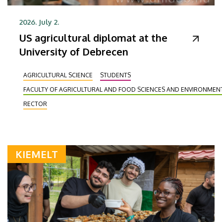
2026. July 2.
US agricultural diplomat at the
University of Debrecen
AGRICULTURAL SCIENCE
STUDENTS
FACULTY OF AGRICULTURAL AND FOOD SCIENCES AND ENVIRONME
RECTOR
KIEMELT