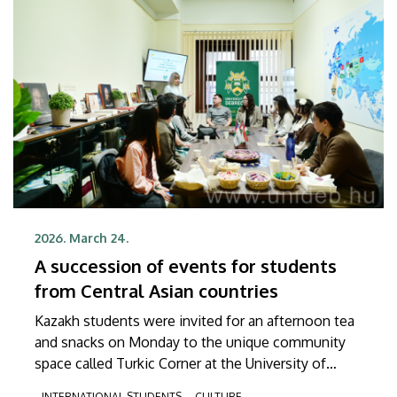
2026. March 24.
A succession of events for students
from Central Asian countries
Kazakh students were invited for an afternoon tea
and snacks on Monday to the unique community
space called Turkic Corner at the University of
Debrecen. In the upcoming weeks, this special
INTERNATIONAL STUDENTS
CULTURE