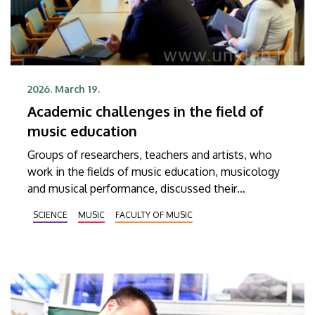
2026. March 19.
Academic challenges in the field of
music education
Groups of researchers, teachers and artists, who
work in the fields of music education, musicology
and musical performance, discussed their
experiences and professional achievements in
SCIENCE
MUSIC
FACULTY OF MUSIC
order to be able to define the tasks for music
education in the coming years at the sixth
international conference titled “Music and Society.”
The conference participants also had a chance to
learn about the latest research findings in this
specific field.