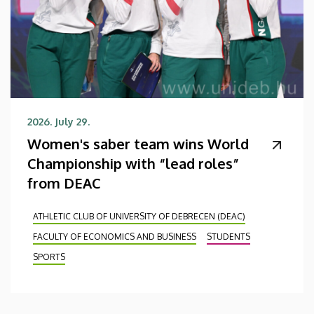
2026. July 29.
Women's saber team wins World
Championship with “lead roles”
from DEAC
ATHLETIC CLUB OF UNIVERSITY OF DEBRECEN (DEAC)
FACULTY OF ECONOMICS AND BUSINESS
STUDENTS
SPORTS