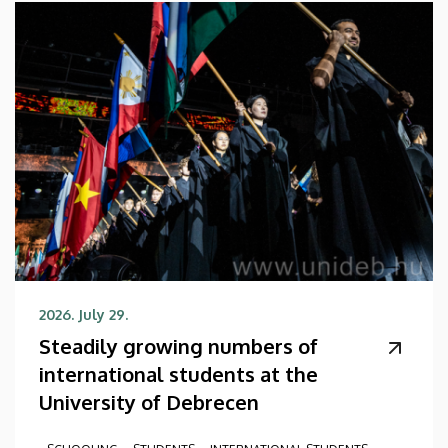
2026. July 29.
Steadily growing numbers of
international students at the
University of Debrecen