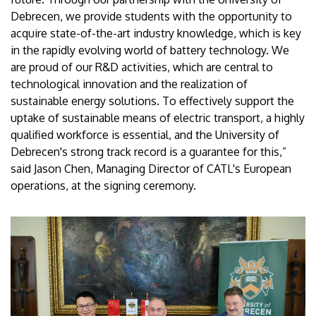
Debrecen, we provide students with the opportunity to
acquire state-of-the-art industry knowledge, which is key
in the rapidly evolving world of battery technology. We
are proud of our R&D activities, which are central to
technological innovation and the realization of
sustainable energy solutions. To effectively support the
uptake of sustainable means of electric transport, a highly
qualified workforce is essential, and the University of
Debrecen's strong track record is a guarantee for this,”
said Jason Chen, Managing Director of CATL's European
operations, at the signing ceremony.