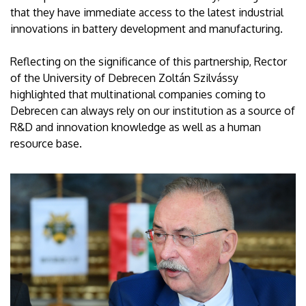
that they have immediate access to the latest industrial
innovations in battery development and manufacturing.
Reflecting on the significance of this partnership, Rector
of the University of Debrecen Zoltán Szilvássy
highlighted that multinational companies coming to
Debrecen can always rely on our institution as a source of
R&D and innovation knowledge as well as a human
resource base.