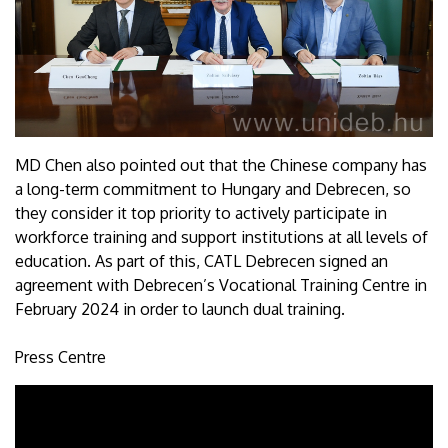
MD Chen also pointed out that the Chinese company has
a long-term commitment to Hungary and Debrecen, so
they consider it top priority to actively participate in
workforce training and support institutions at all levels of
education. As part of this, CATL Debrecen signed an
agreement with Debrecen’s Vocational Training Centre in
February 2024 in order to launch dual training.
Press Centre