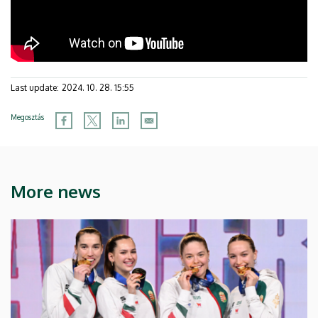
Last update:
2024. 10. 28. 15:55
Megosztás
More news