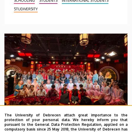
SCHOOLING
STUDENTS
INTERNATIONAL STUDENTS
STUDIVERSITY
The University of Debrecen attach great importance to the
protection of your personal data. We hereby inform you that
pursuant to the General Data Protection Regulation, applied on a
2026. July 28.
compulsory basis since 25 May 2018, the University of Debrecen has