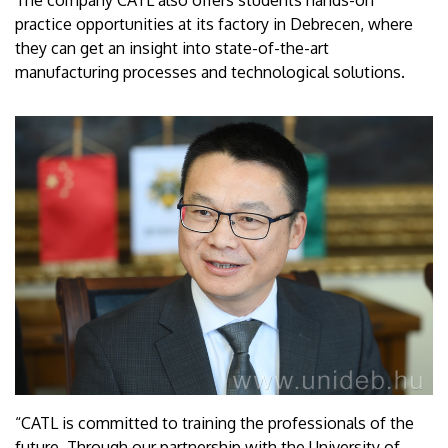
The company CATL also offers students hands-on
practice opportunities at its factory in Debrecen, where
they can get an insight into state-of-the-art
manufacturing processes and technological solutions.
“CATL is committed to training the professionals of the
future. Through our partnership with the University of