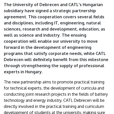
University
The University of Debrecen and CATL's Hungarian
subsidiary have signed a strategic partnership
of
agreement. This cooperation covers several fields
and disciplines, including IT, engineering, natural
Debrecen
sciences, research and development, education, as
well as science and industry. The ensuing
cooperation will enable our university to move
forward in the development of engineering
programs that satisfy corporate needs, while CATL
Debrecen will definitely benefit from this milestone
through strengthening the supply of professional
experts in Hungary.
The new partnership aims to promote practical training
for technical experts, the development of curricula and
conducting joint research projects in the fields of battery
technology and energy industry. CATL Debrecen will be
directly involved in the practical training and curriculum
development of students at the university, making sure