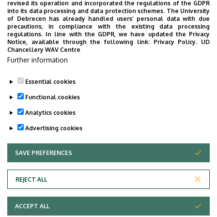
UD Faculty of Music choirs
revised its operation and incorporated the regulations of the GDPR
into its data processing and data protection schemes. The University
“conquer” China
of Debrecen has already handled users’ personal data with due
precautions, in compliance with the existing data processing
regulations. In line with the GDPR, we have updated the Privacy
STUDENTS
INTERNATIONAL STUDENTS
MUSIC
Notice, available through the following link:
Privacy Policy.
UD
Chancellery WAV Centre
FACULTY OF MUSIC
Further information
Essential cookies
Functional cookies
Analytics cookies
Advertising cookies
SAVE PREFERENCES
WITHDRAW CONSENT
UNIVERSITY OF DEBRECEN
REJECT ALL
Adatvédelem
ACCEPT ALL