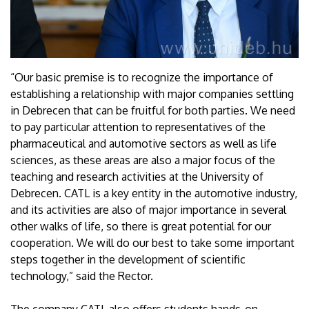
“Our basic premise is to recognize the importance of
establishing a relationship with major companies settling
in Debrecen that can be fruitful for both parties. We need
to pay particular attention to representatives of the
pharmaceutical and automotive sectors as well as life
sciences, as these areas are also a major focus of the
teaching and research activities at the University of
Debrecen. CATL is a key entity in the automotive industry,
and its activities are also of major importance in several
other walks of life, so there is great potential for our
cooperation. We will do our best to take some important
steps together in the development of scientific
technology,” said the Rector.