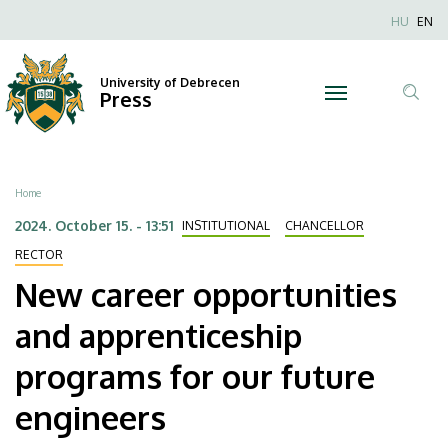
New
Skip
Nyel
HU
EN
to
Anonim
career
main
Felhaszn
content
University of Debrecen
opportunities
Press
fiók
Tar
menüje
and
ker
apprenticeship
Breadcrumb
Home
programs
2024. October 15. - 13:51
INSTITUTIONAL
CHANCELLOR
for
RECTOR
New career opportunities
our
and apprenticeship
future
programs for our future
engineers
engineers
|