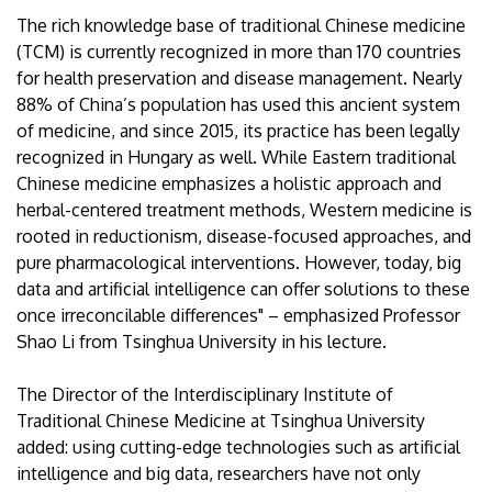
The rich knowledge base of traditional Chinese medicine
(TCM) is currently recognized in more than 170 countries
for health preservation and disease management. Nearly
88% of China’s population has used this ancient system
of medicine, and since 2015, its practice has been legally
recognized in Hungary as well. While Eastern traditional
Chinese medicine emphasizes a holistic approach and
herbal-centered treatment methods, Western medicine is
rooted in reductionism, disease-focused approaches, and
pure pharmacological interventions. However, today, big
data and artificial intelligence can offer solutions to these
once irreconcilable differences" – emphasized Professor
Shao Li from Tsinghua University in his lecture.
The Director of the Interdisciplinary Institute of
Traditional Chinese Medicine at Tsinghua University
added: using cutting-edge technologies such as artificial
intelligence and big data, researchers have not only