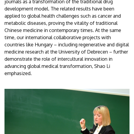
journals as a transformation of the traditional drug
development model. The related results have been
applied to global health challenges such as cancer and
metabolic diseases, proving the vitality of traditional
Chinese medicine in contemporary times. At the same
time, our international collaborative projects with
countries like Hungary – including regenerative and digital
medicine research at the University of Debrecen – further
demonstrate the role of intercultural innovation in
advancing global medical transformation, Shao Li
emphasized.