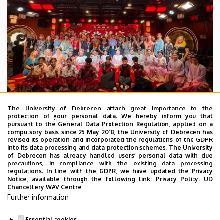
The University of Debrecen attach great importance to the
protection of your personal data. We hereby inform you that
pursuant to the General Data Protection Regulation, applied on a
2026. July 28.
compulsory basis since 25 May 2018, the University of Debrecen has
UD Faculty of Music choirs
revised its operation and incorporated the regulations of the GDPR
into its data processing and data protection schemes. The University
“conquer” China
of Debrecen has already handled users’ personal data with due
precautions, in compliance with the existing data processing
regulations. In line with the GDPR, we have updated the Privacy
STUDENTS
INTERNATIONAL STUDENTS
MUSIC
Notice, available through the following link:
Privacy Policy.
UD
Chancellery WAV Centre
FACULTY OF MUSIC
Further information
Essential cookies