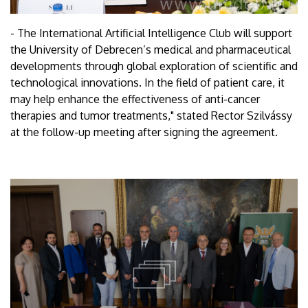
- The International Artificial Intelligence Club will support
the University of Debrecen’s medical and pharmaceutical
developments through global exploration of scientific and
technological innovations. In the field of patient care, it
may help enhance the effectiveness of anti-cancer
therapies and tumor treatments," stated Rector Szilvássy
at the follow-up meeting after signing the agreement.