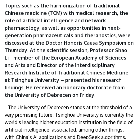
University
Topics such as the harmonization of traditional
Chinese medicine (TCM) with medical research, the
of
role of artificial intelligence and network
pharmacology, as well as opportunities in next-
Debrecen
generation pharmaceuticals and theranostics, were
discussed at the Doctor Honoris Causa Symposium on
Thursday. At the scientific session, Professor Shao
Li– member of the European Academy of Sciences
and Arts and Director of the Interdisciplinary
Research Institute of Traditional Chinese Medicine
at Tsinghua University – presented his research
findings. He received an honorary doctorate from
the University of Debrecen on Friday.
- The University of Debrecen stands at the threshold of a
very promising future. Tsinghua University is currently the
world’s leading higher education institution in the field of
artificial intelligence, associated, among other things,
with China’s AI applications and DeepSeek algorithms.