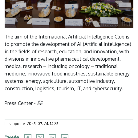
The aim of the International Artificial Intelligence Club is
to promote the development of AI (Artificial Intelligence)
in the fields of research, education, and innovation, with
divisions in innovative pharmaceutical development,
medical research – including oncology – traditional
medicine, innovative food industries, sustainable energy
systems, energy, agriculture, automotive industry,
construction, logistics, tourism, IT, and cybersecurity.
Press Center -
ÉE
Last update:
2025. 07. 24. 14:25
Megosztás