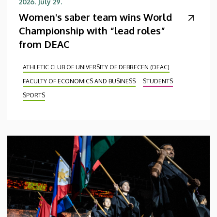
2026. July 29.
Women's saber team wins World
Championship with “lead roles”
from DEAC
ATHLETIC CLUB OF UNIVERSITY OF DEBRECEN (DEAC)
FACULTY OF ECONOMICS AND BUSINESS
STUDENTS
SPORTS