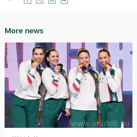
More news