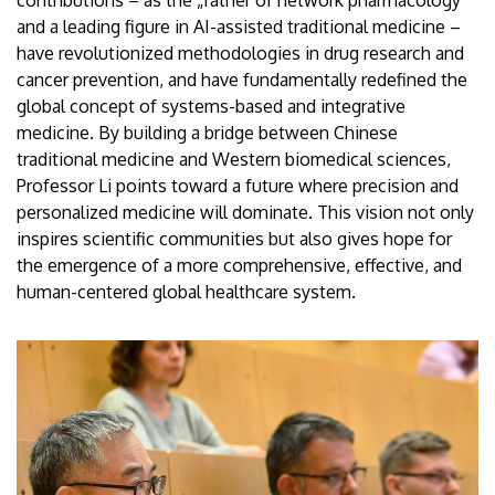
contributions – as the „father of network pharmacology”
and a leading figure in AI-assisted traditional medicine –
have revolutionized methodologies in drug research and
cancer prevention, and have fundamentally redefined the
global concept of systems-based and integrative
medicine. By building a bridge between Chinese
traditional medicine and Western biomedical sciences,
Professor Li points toward a future where precision and
personalized medicine will dominate. This vision not only
inspires scientific communities but also gives hope for
the emergence of a more comprehensive, effective, and
human-centered global healthcare system.