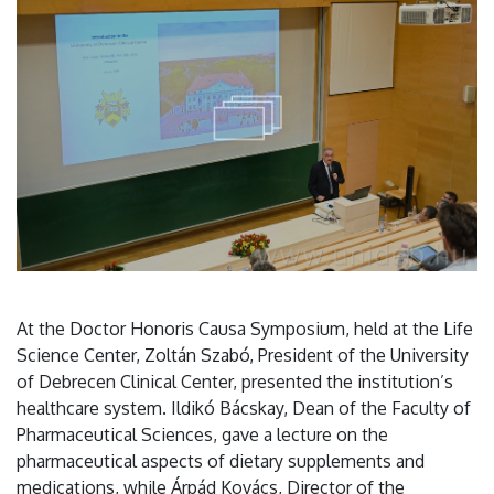
At the Doctor Honoris Causa Symposium, held at the Life
Science Center, Zoltán Szabó, President of the University
of Debrecen Clinical Center, presented the institution’s
healthcare system. Ildikó Bácskay, Dean of the Faculty of
Pharmaceutical Sciences, gave a lecture on the
pharmaceutical aspects of dietary supplements and
medications, while Árpád Kovács, Director of the