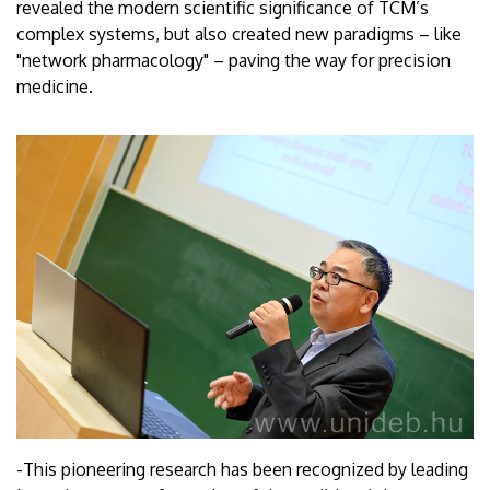
revealed the modern scientific significance of TCM’s
complex systems, but also created new paradigms – like
"network pharmacology" – paving the way for precision
medicine.
-This pioneering research has been recognized by leading