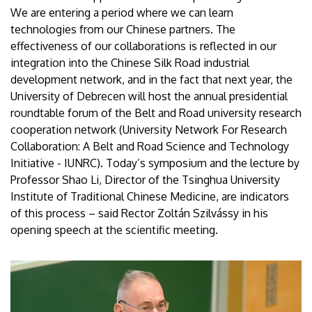
We are entering a period where we can learn
technologies from our Chinese partners. The
effectiveness of our collaborations is reflected in our
integration into the Chinese Silk Road industrial
development network, and in the fact that next year, the
University of Debrecen will host the annual presidential
roundtable forum of the Belt and Road university research
cooperation network (University Network For Research
Collaboration: A Belt and Road Science and Technology
Initiative - IUNRC). Today’s symposium and the lecture by
Professor Shao Li, Director of the Tsinghua University
Institute of Traditional Chinese Medicine, are indicators
of this process – said Rector Zoltán Szilvássy in his
opening speech at the scientific meeting.