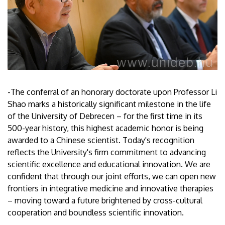
-The conferral of an honorary doctorate upon Professor Li
Shao marks a historically significant milestone in the life
of the University of Debrecen – for the first time in its
500-year history, this highest academic honor is being
awarded to a Chinese scientist. Today's recognition
reflects the University's firm commitment to advancing
scientific excellence and educational innovation. We are
confident that through our joint efforts, we can open new
frontiers in integrative medicine and innovative therapies
– moving toward a future brightened by cross-cultural
cooperation and boundless scientific innovation.