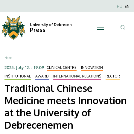
Traditional
Skip
Nyel
HU
EN
to
Anonim
Chinese
main
Felhaszn
content
University of Debrecen
Medicine
Press
fiók
Tar
menüje
meets
ker
Innovation
Breadcrumb
Home
at
2025. July 12. - 19:09
CLINICAL CENTRE
INNOVATION
the
INSTITUTIONAL
AWARD
INTERNATIONAL RELATIONS
RECTOR
Traditional Chinese
University
Medicine meets Innovation
of
at the University of
Debrecenemen
Debrecenemen
|