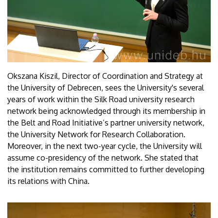
Okszana Kiszil, Director of Coordination and Strategy at
the University of Debrecen, sees the University's several
years of work within the Silk Road university research
network being acknowledged through its membership in
the Belt and Road Initiative’s partner university network,
the University Network for Research Collaboration.
Moreover, in the next two-year cycle, the University will
assume co-presidency of the network. She stated that
the institution remains committed to further developing
its relations with China.