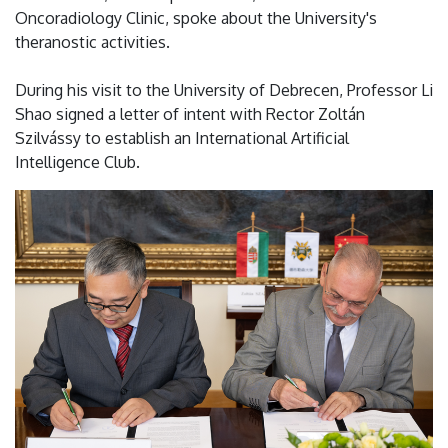
Oncoradiology Clinic, spoke about the University's
theranostic activities.
During his visit to the University of Debrecen, Professor Li
Shao signed a letter of intent with Rector Zoltán
Szilvássy to establish an International Artificial
Intelligence Club.