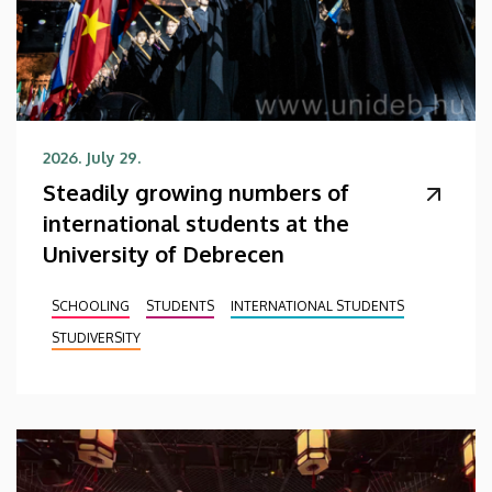
2026. July 29.
Steadily growing numbers of
international students at the
University of Debrecen
SCHOOLING
STUDENTS
INTERNATIONAL STUDENTS
STUDIVERSITY