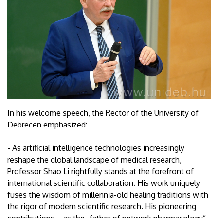
In his welcome speech, the Rector of the University of
Debrecen emphasized:
- As artificial intelligence technologies increasingly
reshape the global landscape of medical research,
Professor Shao Li rightfully stands at the forefront of
international scientific collaboration. His work uniquely
fuses the wisdom of millennia-old healing traditions with
the rigor of modern scientific research. His pioneering