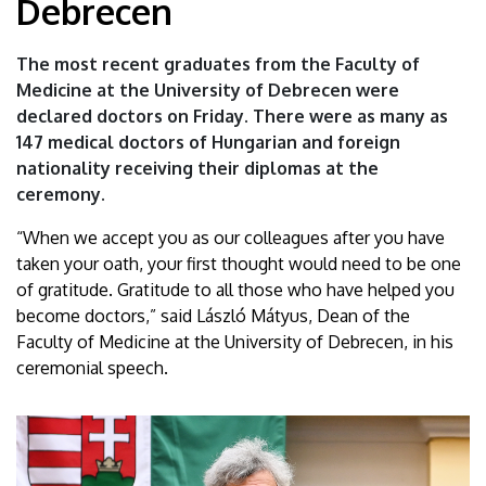
Debrecen
physicians
graduate
The most recent graduates from the Faculty of
Medicine at the University of Debrecen were
from
declared doctors on Friday. There were as many as
147 medical doctors of Hungarian and foreign
the
nationality receiving their diplomas at the
University
ceremony.
of
“When we accept you as our colleagues after you have
taken your oath, your first thought would need to be one
Debrecen
of gratitude. Gratitude to all those who have helped you
become doctors,” said László Mátyus, Dean of the
|
Faculty of Medicine at the University of Debrecen, in his
ceremonial speech.
University
of
Debrecen