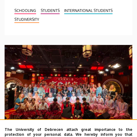
SCHOOLING
STUDENTS
INTERNATIONAL STUDENTS
STUDIVERSITY
The University of Debrecen attach great importance to the
protection of your personal data. We hereby inform you that