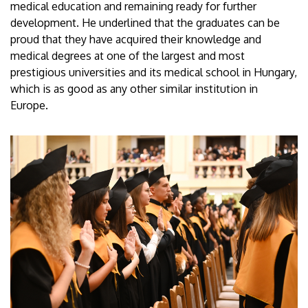
medical education and remaining ready for further
development. He underlined that the graduates can be
proud that they have acquired their knowledge and
medical degrees at one of the largest and most
prestigious universities and its medical school in Hungary,
which is as good as any other similar institution in
Europe.