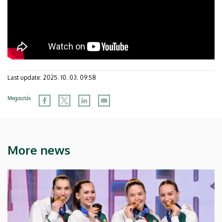
Last update:
2025. 10. 03. 09:58
Megosztás
More news