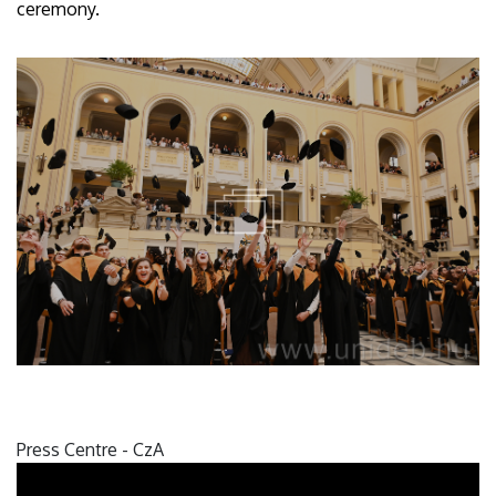
ceremony.
Press Centre - CzA