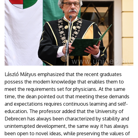
László Mátyus emphasized that the recent graduates
possess the modern knowledge that enables them to
meet the requirements set for physicians. At the same
time, the dean pointed out that meeting these demands
and expectations requires continuous learning and self-
education. The professor added that the University of
Debrecen has always been characterized by stability and
uninterrupted development, the same way it has always
been open to novel ideas, while preserving the values of