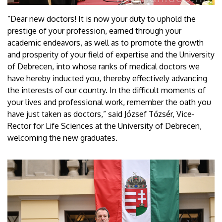
“Dear new doctors! It is now your duty to uphold the
prestige of your profession, earned through your
academic endeavors, as well as to promote the growth
and prosperity of your field of expertise and the University
of Debrecen, into whose ranks of medical doctors we
have hereby inducted you, thereby effectively advancing
the interests of our country. In the difficult moments of
your lives and professional work, remember the oath you
have just taken as doctors,” said József Tőzsér, Vice-
Rector for Life Sciences at the University of Debrecen,
welcoming the new graduates.