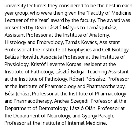
university lecturers they considered to be the best in each
year group, who were then given the “Faculty of Medicine
Lecturer of the Year” award by the faculty. The award was
presented by Dean László Mátyus to Tamás Juhász,
Assistant Professor at the Institute of Anatomy,
Histology and Embryology, Tamás Kovács, Assistant
Professor at the Institute of Biophysics and Cell Biology,
Balázs Horváth, Associate Professor at the Institute of
Physiology, Kristóf Levente Korpás, resident at the
Institute of Pathology, László Bidiga, Teaching Assistant
at the Institute of Pathology, Róbert Pórszász, Professor
at the Institute of Pharmacology and Pharmacotherapy,
Béla Juhász, Professor at the Institute of Pharmacology
and Pharmacotherapy, Andrea Szegedi, Professor at the
Department of Dermatology, László Oláh, Professor at
the Department of Neurology, and György Paragh,
Professor at the Institute of Internal Medicine.