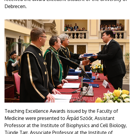
Debrecen.
Teaching Excellence Awards issued by the Faculty of
Medicine were presented to Árpád Szöőr, Assistant
Professor at the Institute of Biophysics and Cell Biology,
Tünde Tarr, Associate Professor at the Institute of