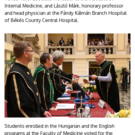
Internal Medicine, and László Márk, honorary professor
and head physician at the Pándy Kálmán Branch Hospital
of Békés County Central Hospital.
Students enrolled in the Hungarian and the English
programs at the Faculty of Medicine voted for the