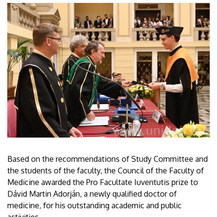
Based on the recommendations of Study Committee and
the students of the faculty, the Council of the Faculty of
Medicine awarded the Pro Facultate Iuventutis prize to
Dávid Martin Adorján, a newly qualified doctor of
medicine, for his outstanding academic and public