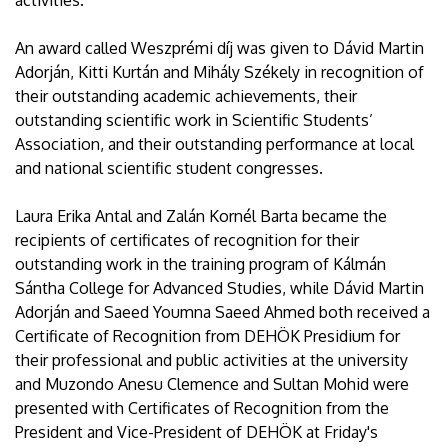
activities.
An award called Weszprémi díj was given to Dávid Martin
Adorján, Kitti Kurtán and Mihály Székely in recognition of
their outstanding academic achievements, their
outstanding scientific work in Scientific Students’
Association, and their outstanding performance at local
and national scientific student congresses.
Laura Erika Antal and Zalán Kornél Barta became the
recipients of certificates of recognition for their
outstanding work in the training program of Kálmán
Sántha College for Advanced Studies, while Dávid Martin
Adorján and Saeed Youmna Saeed Ahmed both received a
Certificate of Recognition from DEHÖK Presidium for
their professional and public activities at the university
and Muzondo Anesu Clemence and Sultan Mohid were
presented with Certificates of Recognition from the
President and Vice-President of DEHÖK at Friday's