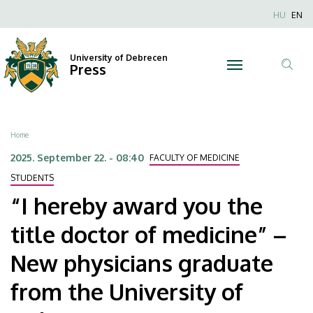
“I
Skip
Nyel
HU
EN
to
Anonim
hereby
main
Felhaszn
content
University of Debrecen
award
Press
fiók
Tar
menüje
you
ker
the
Breadcrumb
Home
title
2025. September 22. - 08:40
FACULTY OF MEDICINE
doctor
STUDENTS
“I hereby award you the
of
title doctor of medicine” –
medicine”
New physicians graduate
–
from the University of
New