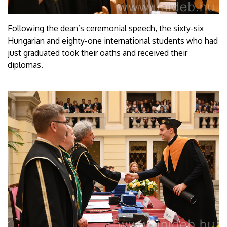
Following the dean’s ceremonial speech, the sixty-six
Hungarian and eighty-one international students who had
just graduated took their oaths and received their
diplomas.