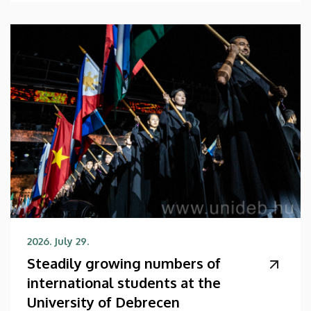
2026. July 29.
Steadily growing numbers of
international students at the
University of Debrecen