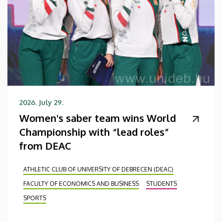
2026. July 29.
Women's saber team wins World
Championship with “lead roles”
from DEAC
ATHLETIC CLUB OF UNIVERSITY OF DEBRECEN (DEAC)
FACULTY OF ECONOMICS AND BUSINESS
STUDENTS
SPORTS