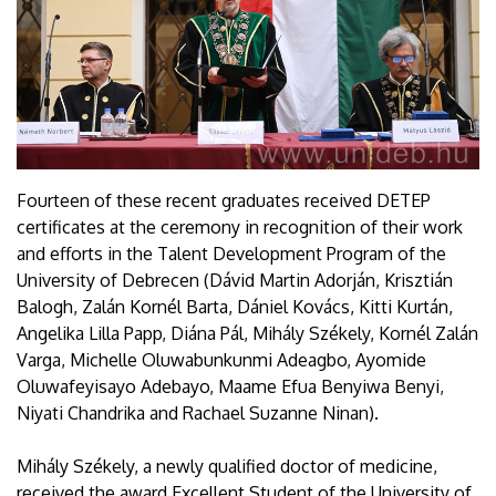
Fourteen of these recent graduates received DETEP
certificates at the ceremony in recognition of their work
and efforts in the Talent Development Program of the
University of Debrecen (Dávid Martin Adorján, Krisztián
Balogh, Zalán Kornél Barta, Dániel Kovács, Kitti Kurtán,
Angelika Lilla Papp, Diána Pál, Mihály Székely, Kornél Zalán
Varga, Michelle Oluwabunkunmi Adeagbo, Ayomide
Oluwafeyisayo Adebayo, Maame Efua Benyiwa Benyi,
Niyati Chandrika and Rachael Suzanne Ninan).
Mihály Székely, a newly qualified doctor of medicine,
received the award Excellent Student of the University of