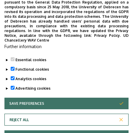
pursuant to the General Data Protection Regulation, applied on a
2026. July 28.
compulsory basis since 25 May 2018, the University of Debrecen has
UD Faculty of Music choirs
revised its operation and incorporated the regulations of the GDPR
into its data processing and data protection schemes. The University
“conquer” China
of Debrecen has already handled users’ personal data with due
precautions, in compliance with the existing data processing
regulations. In line with the GDPR, we have updated the Privacy
STUDENTS
INTERNATIONAL STUDENTS
MUSIC
Notice, available through the following link:
Privacy Policy.
UD
Chancellery WAV Centre
FACULTY OF MUSIC
Further information
Essential cookies
Functional cookies
Analytics cookies
Advertising cookies
SAVE PREFERENCES
WITHDRAW CONSENT
UNIVERSITY OF DEBRECEN
REJECT ALL