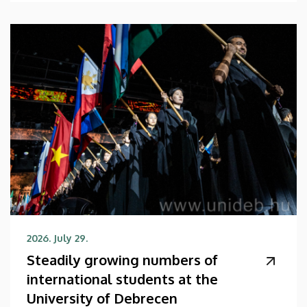
2026. July 29.
Steadily growing numbers of
international students at the
University of Debrecen