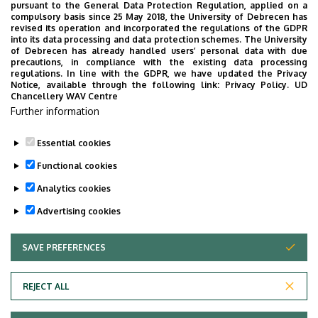
pursuant to the General Data Protection Regulation, applied on a
2026. July 28.
compulsory basis since 25 May 2018, the University of Debrecen has
UD Faculty of Music choirs
revised its operation and incorporated the regulations of the GDPR
into its data processing and data protection schemes. The University
“conquer” China
of Debrecen has already handled users’ personal data with due
precautions, in compliance with the existing data processing
regulations. In line with the GDPR, we have updated the Privacy
STUDENTS
INTERNATIONAL STUDENTS
MUSIC
Notice, available through the following link:
Privacy Policy.
UD
Chancellery WAV Centre
FACULTY OF MUSIC
Further information
Essential cookies
Functional cookies
Analytics cookies
Advertising cookies
SAVE PREFERENCES
WITHDRAW CONSENT
UNIVERSITY OF DEBRECEN
REJECT ALL