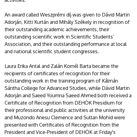
activities.
An award called Weszprémi díj was given to Dávid Martin
Adorján, Kitti Kurtán and Mihály Székely in recognition of
their outstanding academic achievements, their
outstanding scientific work in Scientific Students’
Association, and their outstanding performance at local
and national scientific student congresses.
Laura Erika Antal and Zalán Kornél Barta became the
recipients of certificates of recognition for their
outstanding work in the training program of Kálmán
Sántha College for Advanced Studies, while Dávid Martin
Adorján and Saeed Youmna Saeed Ahmed both received a
Certificate of Recognition from DEHÖK Presidium for
their professional and public activities at the university
and Muzondo Anesu Clemence and Sultan Mohid were
presented with Certificates of Recognition from the
President and Vice-President of DEHÖK at Friday's