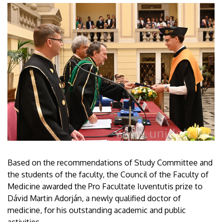
Based on the recommendations of Study Committee and
the students of the faculty, the Council of the Faculty of
Medicine awarded the Pro Facultate Iuventutis prize to
Dávid Martin Adorján, a newly qualified doctor of
medicine, for his outstanding academic and public