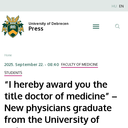
“I
Skip
Nyel
HU
EN
to
Anonim
hereby
main
Felhaszn
content
University of Debrecen
award
Press
fiók
Tar
menüje
you
ker
the
Breadcrumb
Home
title
2025. September 22. - 08:40
FACULTY OF MEDICINE
doctor
STUDENTS
“I hereby award you the
of
title doctor of medicine” –
medicine”
New physicians graduate
–
from the University of
New