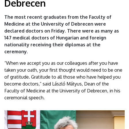
Debrecen
physicians
graduate
The most recent graduates from the Faculty of
Medicine at the University of Debrecen were
from
declared doctors on Friday. There were as many as
147 medical doctors of Hungarian and foreign
the
nationality receiving their diplomas at the
University
ceremony.
of
“When we accept you as our colleagues after you have
taken your oath, your first thought would need to be one
Debrecen
of gratitude. Gratitude to all those who have helped you
become doctors,” said László Mátyus, Dean of the
|
Faculty of Medicine at the University of Debrecen, in his
ceremonial speech.
University
of
Debrecen