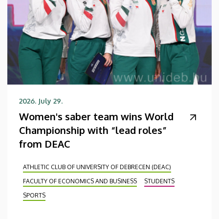
2026. July 29.
Women's saber team wins World
Championship with “lead roles”
from DEAC
ATHLETIC CLUB OF UNIVERSITY OF DEBRECEN (DEAC)
FACULTY OF ECONOMICS AND BUSINESS
STUDENTS
SPORTS