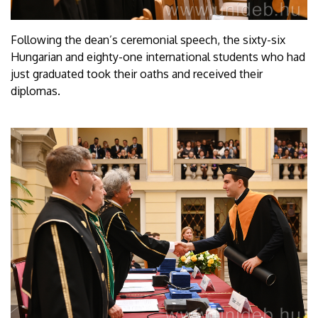
Following the dean’s ceremonial speech, the sixty-six
Hungarian and eighty-one international students who had
just graduated took their oaths and received their
diplomas.