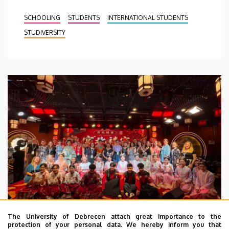
SCHOOLING
STUDENTS
INTERNATIONAL STUDENTS
STUDIVERSITY
The University of Debrecen attach great importance to the
protection of your personal data. We hereby inform you that