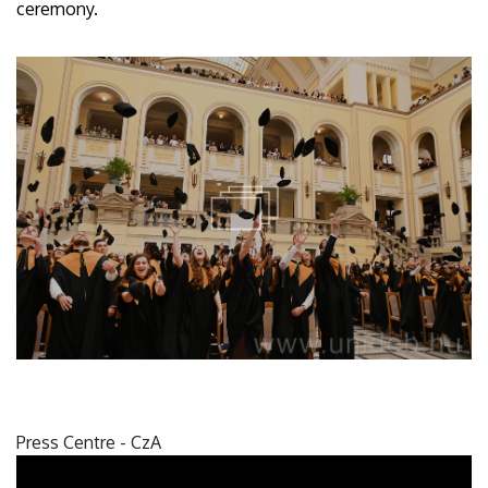
ceremony.
Press Centre - CzA