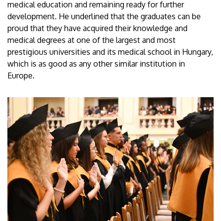
medical education and remaining ready for further
development. He underlined that the graduates can be
proud that they have acquired their knowledge and
medical degrees at one of the largest and most
prestigious universities and its medical school in Hungary,
which is as good as any other similar institution in
Europe.