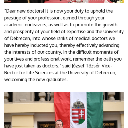
“Dear new doctors! It is now your duty to uphold the
prestige of your profession, earned through your
academic endeavors, as well as to promote the growth
and prosperity of your field of expertise and the University
of Debrecen, into whose ranks of medical doctors we
have hereby inducted you, thereby effectively advancing
the interests of our country. In the difficult moments of
your lives and professional work, remember the oath you
have just taken as doctors,” said József Tőzsér, Vice-
Rector for Life Sciences at the University of Debrecen,
welcoming the new graduates.