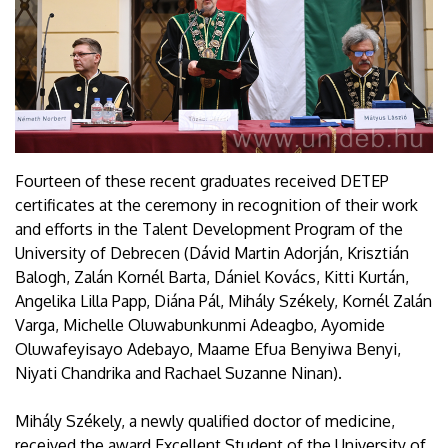
Fourteen of these recent graduates received DETEP
certificates at the ceremony in recognition of their work
and efforts in the Talent Development Program of the
University of Debrecen (Dávid Martin Adorján, Krisztián
Balogh, Zalán Kornél Barta, Dániel Kovács, Kitti Kurtán,
Angelika Lilla Papp, Diána Pál, Mihály Székely, Kornél Zalán
Varga, Michelle Oluwabunkunmi Adeagbo, Ayomide
Oluwafeyisayo Adebayo, Maame Efua Benyiwa Benyi,
Niyati Chandrika and Rachael Suzanne Ninan).
Mihály Székely, a newly qualified doctor of medicine,
received the award Excellent Student of the University of