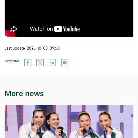
Last update:
2025. 10. 03. 09:58
Megosztás
More news