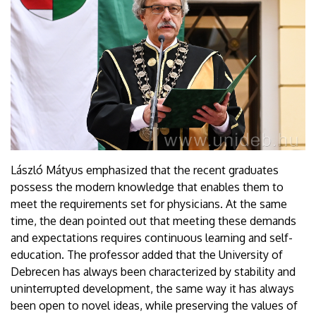
László Mátyus emphasized that the recent graduates
possess the modern knowledge that enables them to
meet the requirements set for physicians. At the same
time, the dean pointed out that meeting these demands
and expectations requires continuous learning and self-
education. The professor added that the University of
Debrecen has always been characterized by stability and
uninterrupted development, the same way it has always
been open to novel ideas, while preserving the values of