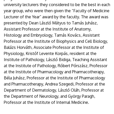
university lecturers they considered to be the best in each
year group, who were then given the “Faculty of Medicine
Lecturer of the Year” award by the faculty. The award was
presented by Dean László Mátyus to Tamás Juhász,
Assistant Professor at the Institute of Anatomy,
Histology and Embryology, Tamás Kovács, Assistant
Professor at the Institute of Biophysics and Cell Biology,
Balázs Horváth, Associate Professor at the Institute of
Physiology, Kristóf Levente Korpás, resident at the
Institute of Pathology, László Bidiga, Teaching Assistant
at the Institute of Pathology, Róbert Pórszász, Professor
at the Institute of Pharmacology and Pharmacotherapy,
Béla Juhász, Professor at the Institute of Pharmacology
and Pharmacotherapy, Andrea Szegedi, Professor at the
Department of Dermatology, László Oláh, Professor at
the Department of Neurology, and György Paragh,
Professor at the Institute of Internal Medicine.