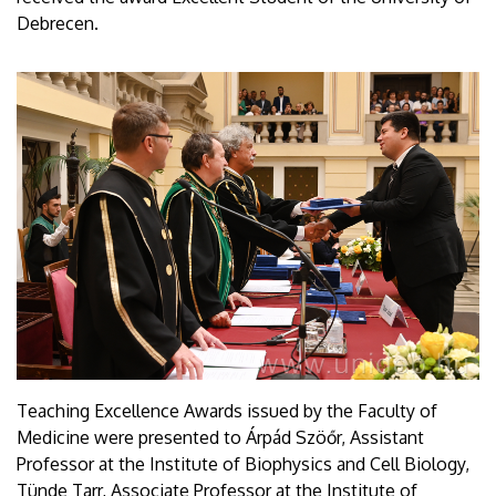
Debrecen.
Teaching Excellence Awards issued by the Faculty of
Medicine were presented to Árpád Szöőr, Assistant
Professor at the Institute of Biophysics and Cell Biology,
Tünde Tarr, Associate Professor at the Institute of