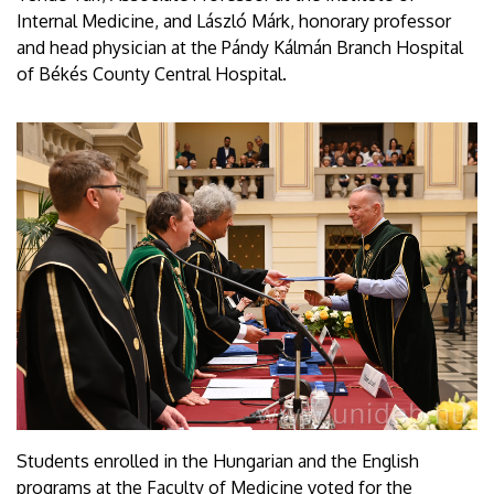
Internal Medicine, and László Márk, honorary professor
and head physician at the Pándy Kálmán Branch Hospital
of Békés County Central Hospital.
Students enrolled in the Hungarian and the English
programs at the Faculty of Medicine voted for the