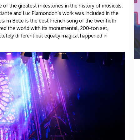
ne of the greatest milestones in the history of musicals.
occiante and Luc Plamondon’s work was included in the
aim Belle is the best French song of the twentieth
ered the world with its monumental, 200-ton set,
etely different but equally magical happened in