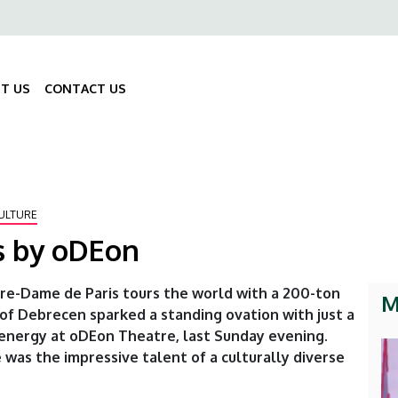
ő
gáció
T US
CONTACT US
Fő
navigáció
ULTURE
s by oDEon
tre-Dame de Paris tours the world with a 200-ton
M
 of Debrecen sparked a standing ovation with just a
energy at oDEon Theatre, last Sunday evening.
was the impressive talent of a culturally diverse