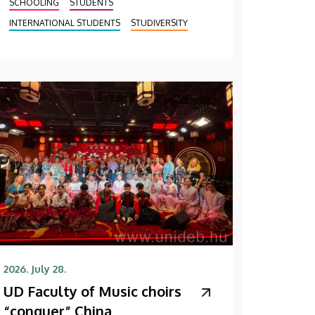
SCHOOLING
STUDENTS
INTERNATIONAL STUDENTS
STUDIVERSITY
2026. July 28.
UD Faculty of Music choirs
“conquer” China