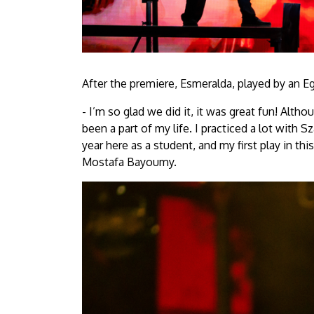
After the premiere, Esmeralda, played by an E
- I’m so glad we did it, it was great fun! Alth
been a part of my life. I practiced a lot with S
year here as a student, and my first play in thi
Mostafa Bayoumy.