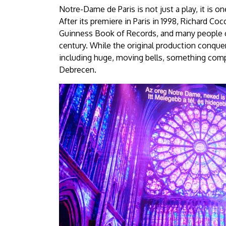
Notre-Dame de Paris is not just a play, it is o
After its premiere in Paris in 1998, Richard C
Guinness Book of Records, and many people cl
century. While the original production conqu
including huge, moving bells, something compl
Debrecen.