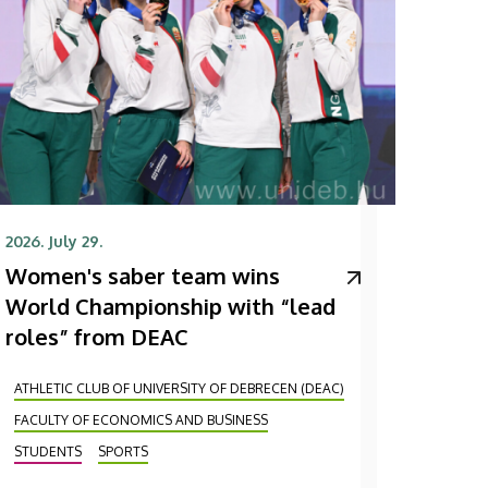
2026. July 29.
Women's saber team wins
World Championship with “lead
roles” from DEAC
ATHLETIC CLUB OF UNIVERSITY OF DEBRECEN (DEAC)
FACULTY OF ECONOMICS AND BUSINESS
STUDENTS
SPORTS