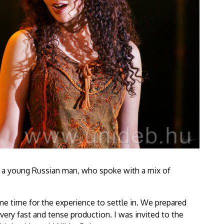
y a young Russian man, who spoke with a mix of
some time for the experience to settle in. We prepared
very fast and tense production. I was invited to the