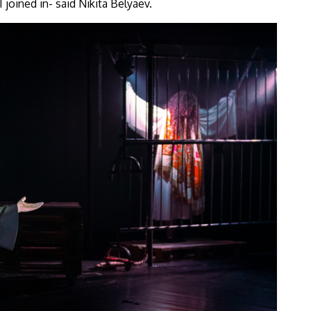
 joined in- said Nikita Belyaev.