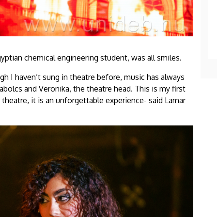
gyptian chemical engineering student, was all smiles.
ough I haven’t sung in theatre before, music has always
zabolcs and Veronika, the theatre head. This is my first
s theatre, it is an unforgettable experience- said Lamar