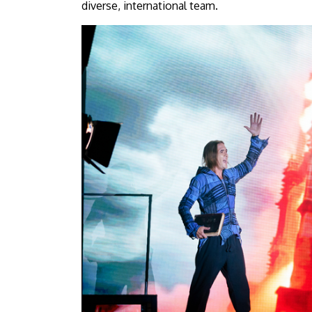
diverse, international team.