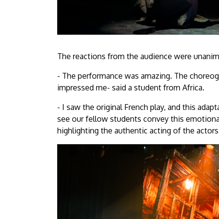
The reactions from the audience were unanim
- The performance was amazing. The choreogra
impressed me- said a student from Africa.
- I saw the original French play, and this adap
see our fellow students convey this emotional
highlighting the authentic acting of the actors