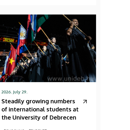
2026. July 29.
Steadily growing numbers
of international students at
the University of Debrecen