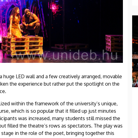
 huge LED wall and a few creatively arranged, movable
ken the experience but rather put the spotlight on the
ce.
ized within the framework of the university’s unique,
e, which is so popular that it filled up just minutes
ticipants was increased, many students still missed the
t filled the theatre’s rows as spectators. The play was
stage in the role of the poet, bringing together this