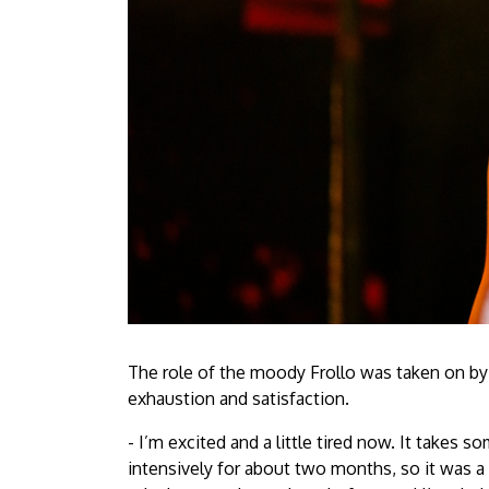
The role of the moody Frollo was taken on b
exhaustion and satisfaction.
- I’m excited and a little tired now. It takes 
intensively for about two months, so it was a 