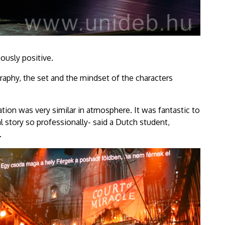
ously positive.
phy, the set and the mindset of the characters
tation was very similar in atmosphere. It was fantastic to
 story so professionally- said a Dutch student,
.