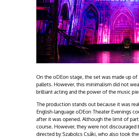
On the oDEon stage, the set was made up of a
pallets. However, this minimalism did not wea
brilliant acting and the power of the music pie
The production stands out because it was real
English-language oDEon Theater Evenings cours
after it was opened. Although the limit of par
course. However, they were not discouraged bu
directed by Szabolcs Csáki, who also took the 