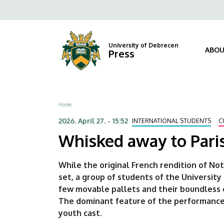
Whisked
Skip
Fels
to
away
navi
main
content
to
University of Debrecen
ABOU
Press
Paris
by
Breadcrumb
Home
oDEon
2026. April 27. - 15:52
INTERNATIONAL STUDENTS
C
|
Whisked away to Pari
University
While the original French rendition of No
of
set, a group of students of the University
few movable pallets and their boundless 
Debrecen
The dominant feature of the performance 
youth cast.