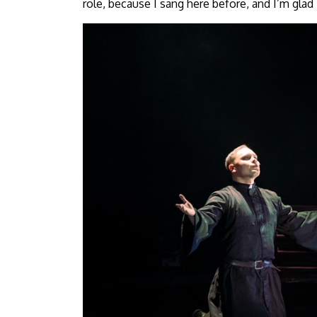
role, because I sang here before, and I’m glad I