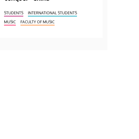
STUDENTS
INTERNATIONAL STUDENTS
MUSIC
FACULTY OF MUSIC