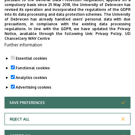
2026. July 28.
compulsory basis since 25 May 2018, the University of Debrecen has
UD Faculty of Music choirs
revised its operation and incorporated the regulations of the GDPR
into its data processing and data protection schemes. The University
“conquer” China
of Debrecen has already handled users’ personal data with due
precautions, in compliance with the existing data processing
regulations. In line with the GDPR, we have updated the Privacy
STUDENTS
INTERNATIONAL STUDENTS
MUSIC
Notice, available through the following link:
Privacy Policy.
UD
Chancellery WAV Centre
FACULTY OF MUSIC
Further information
Essential cookies
Functional cookies
Analytics cookies
Advertising cookies
SAVE PREFERENCES
WITHDRAW CONSENT
UNIVERSITY OF DEBRECEN
REJECT ALL
Adatvédelem