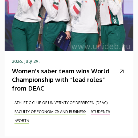
2026. July 29.
Women's saber team wins World
Championship with “lead roles”
from DEAC
ATHLETIC CLUB OF UNIVERSITY OF DEBRECEN (DEAC)
FACULTY OF ECONOMICS AND BUSINESS
STUDENTS
SPORTS