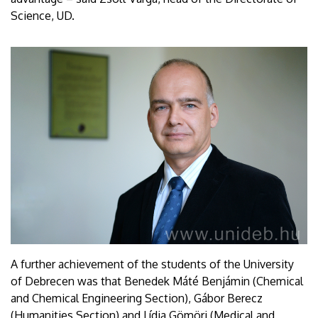
Science, UD.
A further achievement of the students of the University
of Debrecen was that Benedek Máté Benjámin (Chemical
and Chemical Engineering Section), Gábor Berecz
(Humanities Section) and Lídia Gömöri (Medical and