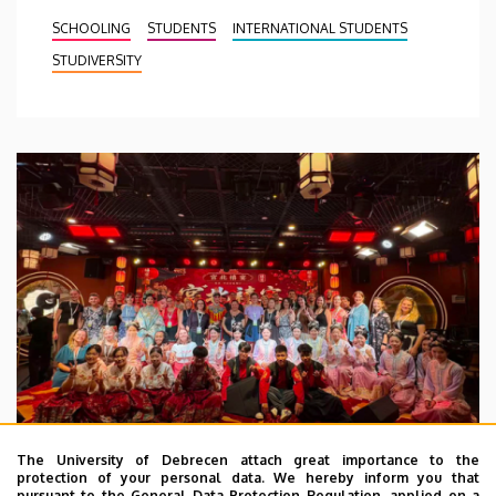
SCHOOLING
STUDENTS
INTERNATIONAL STUDENTS
STUDIVERSITY
The University of Debrecen attach great importance to the
protection of your personal data. We hereby inform you that
pursuant to the General Data Protection Regulation, applied on a