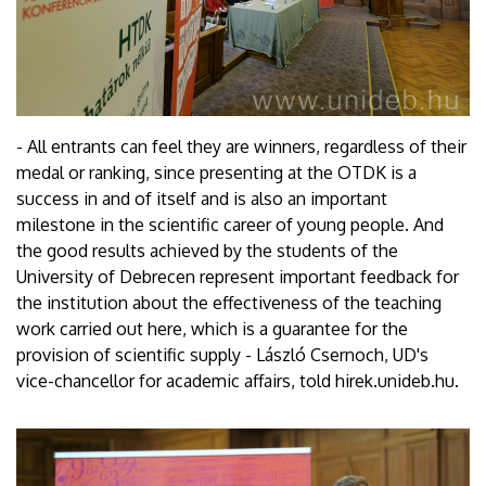
- All entrants can feel they are winners, regardless of their
medal or ranking, since presenting at the OTDK is a
success in and of itself and is also an important
milestone in the scientific career of young people. And
the good results achieved by the students of the
University of Debrecen represent important feedback for
the institution about the effectiveness of the teaching
work carried out here, which is a guarantee for the
provision of scientific supply - László Csernoch, UD's
vice-chancellor for academic affairs, told hirek.unideb.hu.