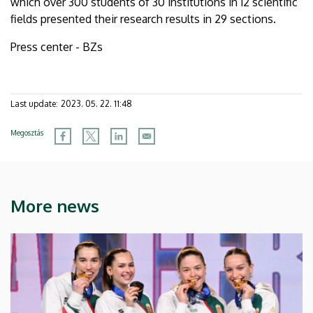
which over 300 students of 30 institutions in 12 scientific
fields presented their research results in 29 sections.
Press center - BZs
Last update:
2023. 05. 22. 11:48
Megosztás
More news