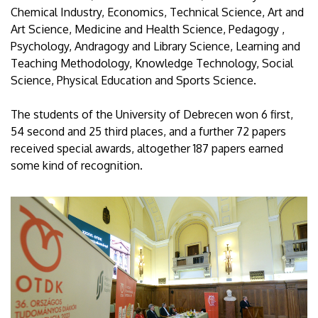
Chemical Industry, Economics, Technical Science, Art and
Art Science, Medicine and Health Science, Pedagogy ,
Psychology, Andragogy and Library Science, Learning and
Teaching Methodology, Knowledge Technology, Social
Science, Physical Education and Sports Science.
The students of the University of Debrecen won 6 first,
54 second and 25 third places, and a further 72 papers
received special awards, altogether 187 papers earned
some kind of recognition.