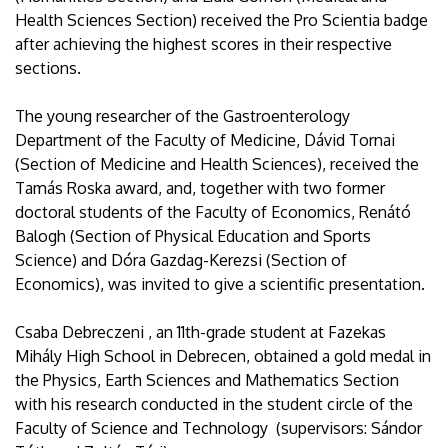
Health Sciences Section) received the Pro Scientia badge
after achieving the highest scores in their respective
sections.
The young researcher of the Gastroenterology
Department of the Faculty of Medicine, Dávid Tornai
(Section of Medicine and Health Sciences), received the
Tamás Roska award, and, together with two former
doctoral students of the Faculty of Economics, Renátó
Balogh (Section of Physical Education and Sports
Science) and Dóra Gazdag-Kerezsi (Section of
Economics), was invited to give a scientific presentation.
Csaba Debreczeni , an 11th-grade student at Fazekas
Mihály High School in Debrecen, obtained a gold medal in
the Physics, Earth Sciences and Mathematics Section
with his research conducted in the student circle of the
Faculty of Science and Technology (supervisors: Sándor