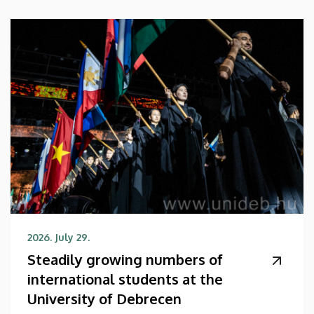
2026. July 29.
Steadily growing numbers of
international students at the
University of Debrecen