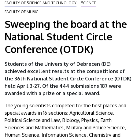
FACULTY OF SCIENCE AND TECHNOLOGY
SCIENCE
University
FACULTY OF MUSIC
of
Sweeping the board at the
Debrecen
National Student Circle
Conference (OTDK)
Students of the University of Debrecen (DE)
achieved excellent results at the competitions of
the 36th National Student Circle Conference (OTDK)
held April 3-27. Of the 444 submissions 187 were
awarded with a prize or a special award.
The young scientists competed for the best places and
special awards in 16 sections: Agricultural Science,
Political Science and Law, Biology, Physics, Earth
Sciences and Mathematics, Military and Police Science,
Human Science, Information Science, Chemistry and