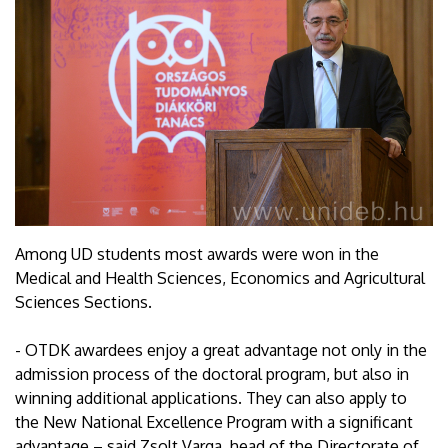
Among UD students most awards were won in the
Medical and Health Sciences, Economics and Agricultural
Sciences Sections.
- OTDK awardees enjoy a great advantage not only in the
admission process of the doctoral program, but also in
winning additional applications. They can also apply to
the New National Excellence Program with a significant
advantage – said Zsolt Varga, head of the Directorate of