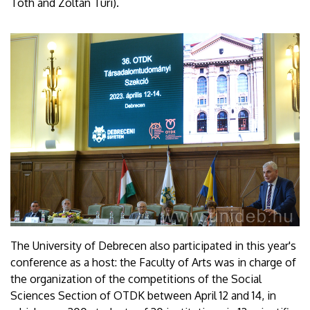
Tóth and Zoltán Túri).
The University of Debrecen also participated in this year's
conference as a host: the Faculty of Arts was in charge of
the organization of the competitions of the Social
Sciences Section of OTDK between April 12 and 14, in