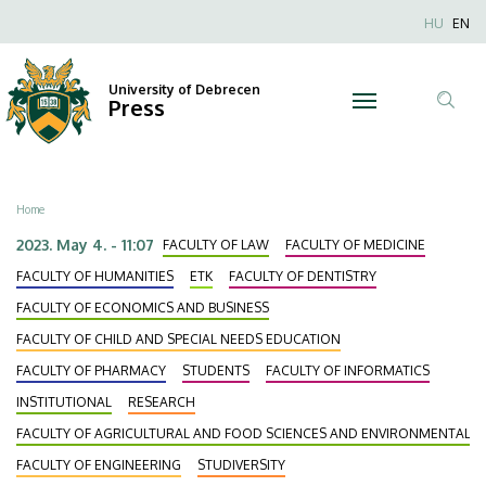
Sweeping
Skip
Nyel
HU
EN
to
Anonim
the
main
Felhaszn
content
University of Debrecen
board
Press
fiók
Tar
menüje
at
ker
the
Breadcrumb
Home
National
2023. May 4. - 11:07
FACULTY OF LAW
FACULTY OF MEDICINE
Student
FACULTY OF HUMANITIES
ETK
FACULTY OF DENTISTRY
FACULTY OF ECONOMICS AND BUSINESS
Circle
FACULTY OF CHILD AND SPECIAL NEEDS EDUCATION
Conference
FACULTY OF PHARMACY
STUDENTS
FACULTY OF INFORMATICS
INSTITUTIONAL
RESEARCH
(OTDK)
FACULTY OF AGRICULTURAL AND FOOD SCIENCES AND ENVIRONMENTAL
|
FACULTY OF ENGINEERING
STUDIVERSITY